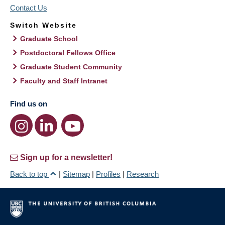
Contact Us
Switch Website
Graduate School
Postdoctoral Fellows Office
Graduate Student Community
Faculty and Staff Intranet
Find us on
Sign up for a newsletter!
Back to top
|
Sitemap
|
Profiles
|
Research