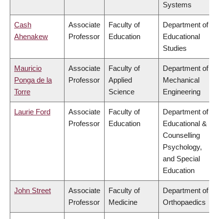
Systems
Cash
Associate
Faculty of
Department of
Ahenakew
Professor
Education
Educational
Studies
Mauricio
Associate
Faculty of
Department of
Ponga de la
Professor
Applied
Mechanical
Torre
Science
Engineering
Laurie Ford
Associate
Faculty of
Department of
Professor
Education
Educational &
Counselling
Psychology,
and Special
Education
John Street
Associate
Faculty of
Department of
Professor
Medicine
Orthopaedics