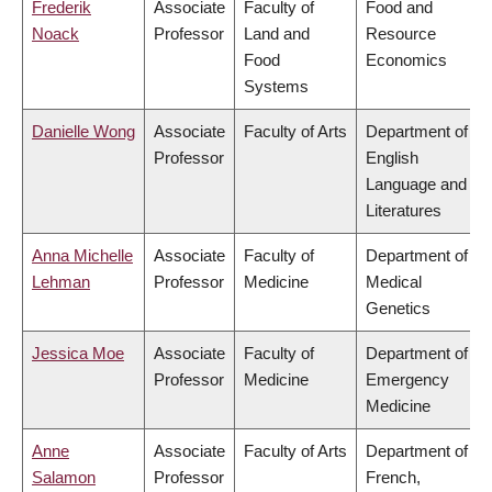
Frederik
Associate
Faculty of
Food and
Noack
Professor
Land and
Resource
Food
Economics
Systems
Danielle Wong
Associate
Faculty of Arts
Department of
Professor
English
Language and
Literatures
Anna Michelle
Associate
Faculty of
Department of
Lehman
Professor
Medicine
Medical
Genetics
Jessica Moe
Associate
Faculty of
Department of
Professor
Medicine
Emergency
Medicine
Anne
Associate
Faculty of Arts
Department of
Salamon
Professor
French,