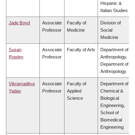
Hispanic &
Italian Studies
Jade Boyd
Associate
Faculty of
Division of
Professor
Medicine
Social
Medicine
Susan
Associate
Faculty of Arts
Department of
Rowley
Professor
Anthropology,
Department of
Anthropology
Vikramaditya
Associate
Faculty of
Department of
Yadav
Professor
Applied
Chemical &
Science
Biological
Engineering,
School of
Biomedical
Engineering