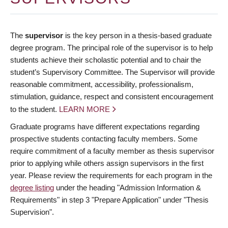
The
supervisor
is the key person in a thesis-based graduate
degree program. The principal role of the supervisor is to help
students achieve their scholastic potential and to chair the
student’s Supervisory Committee. The Supervisor will provide
reasonable commitment, accessibility, professionalism,
stimulation, guidance, respect and consistent encouragement
to the student.
LEARN MORE
Graduate programs have different expectations regarding
prospective students contacting faculty members. Some
require commitment of a faculty member as thesis supervisor
prior to applying while others assign supervisors in the first
year. Please review the requirements for each program in the
degree listing
under the heading "Admission Information &
Requirements" in step 3 "Prepare Application" under "Thesis
Supervision".