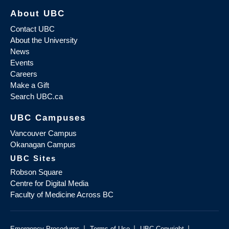
About UBC
Contact UBC
About the University
News
Events
Careers
Make a Gift
Search UBC.ca
UBC Campuses
Vancouver Campus
Okanagan Campus
UBC Sites
Robson Square
Centre for Digital Media
Faculty of Medicine Across BC
|
|
|
Emergency Procedures
Terms of Use
UBC Copyright