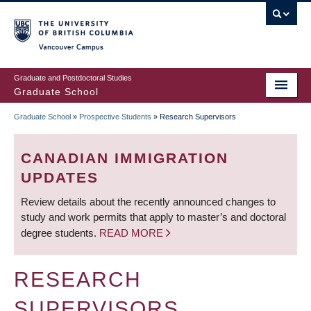
Skip
to
main
Vancouver Campus
content
Graduate and Postdoctoral Studies
Graduate School
Graduate School
»
Prospective Students
»
Research Supervisors
BREADCRUMB
CANADIAN IMMIGRATION
UPDATES
Review details about the recently announced changes to
study and work permits that apply to master’s and doctoral
degree students.
READ MORE
RESEARCH
SUPERVISORS