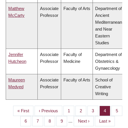
Matthew
Associate
Faculty of Arts
Department of
McCarty
Professor
Ancient
Mediterranean
and Near
Eastern
Studies
Jennifer
Associate
Faculty of
Department of
Hutcheon
Professor
Medicine
Obstetrics &
Gynaecology
Maureen
Associate
Faculty of Arts
School of
Medved
Professor
Creative
Writing
First
« First
Previous
‹ Previous
Page
1
Page
2
Page
3
Page
4
Page
5
PAGINATION
page
page
Page
6
Page
7
Page
8
Page
9
…
Next
Next ›
Last
Last »
page
page