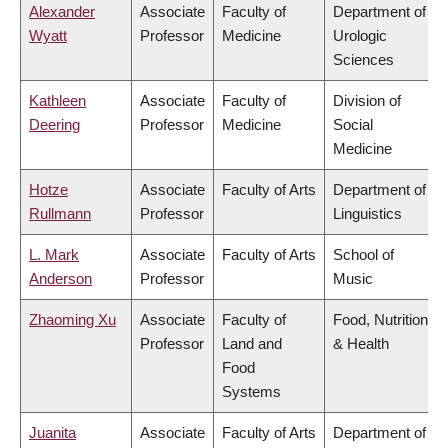
Alexander
Associate
Faculty of
Department of
Wyatt
Professor
Medicine
Urologic
Sciences
Kathleen
Associate
Faculty of
Division of
Deering
Professor
Medicine
Social
Medicine
Hotze
Associate
Faculty of Arts
Department of
Rullmann
Professor
Linguistics
L. Mark
Associate
Faculty of Arts
School of
Anderson
Professor
Music
Zhaoming Xu
Associate
Faculty of
Food, Nutrition
Professor
Land and
& Health
Food
Systems
Juanita
Associate
Faculty of Arts
Department of