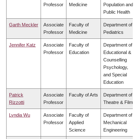
Professor
Medicine
Population and
Public Health
Garth Meckler
Associate
Faculty of
Department of
Professor
Medicine
Pediatrics
Jennifer Katz
Associate
Faculty of
Department of
Professor
Education
Educational &
Counselling
Psychology,
and Special
Education
Patrick
Associate
Faculty of Arts
Department of
Rizzotti
Professor
Theatre & Film
Lyndia Wu
Associate
Faculty of
Department of
Professor
Applied
Mechanical
Science
Engineering