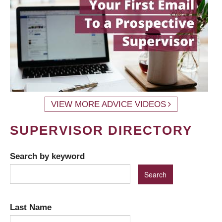
VIEW MORE ADVICE VIDEOS
SUPERVISOR DIRECTORY
Search by keyword
Last Name