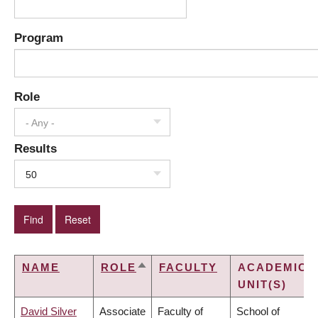
Program
Role
- Any -
Results
50
NAME
ROLE
FACULTY
ACADEMIC
SORT
UNIT(S)
DESCENDING
David Silver
Associate
Faculty of
School of