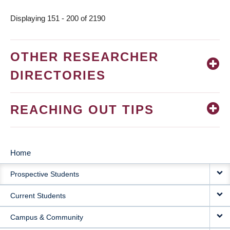
Displaying 151 - 200 of 2190
OTHER RESEARCHER
DIRECTORIES
REACHING OUT TIPS
Home
MAIN
Prospective Students
NAVIGATION
Current Students
Campus & Community