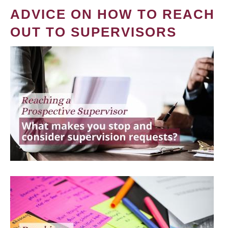
ADVICE ON HOW TO REACH
OUT TO SUPERVISORS