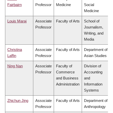
Fairbairn
Professor
Medicine
Social
Medicine
Louis Maraj
Associate
Faculty of Arts
School of
Professor
Journalism,
Writing, and
Media
Christina
Associate
Faculty of Arts
Department of
Laffin
Professor
Asian Studies
Ning Nan
Associate
Faculty of
Division of
Professor
Commerce
Accounting
and Business
and
Administration
Information
Systems
Zhichun Jing
Associate
Faculty of Arts
Department of
Professor
Anthropology