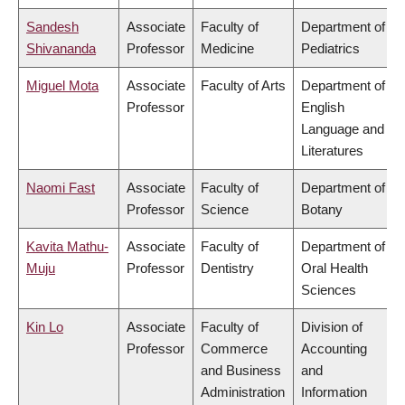
Sandesh
Associate
Faculty of
Department of
Shivananda
Professor
Medicine
Pediatrics
Miguel Mota
Associate
Faculty of Arts
Department of
Professor
English
Language and
Literatures
Naomi Fast
Associate
Faculty of
Department of
Professor
Science
Botany
Kavita Mathu-
Associate
Faculty of
Department of
Muju
Professor
Dentistry
Oral Health
Sciences
Kin Lo
Associate
Faculty of
Division of
Professor
Commerce
Accounting
and Business
and
Administration
Information