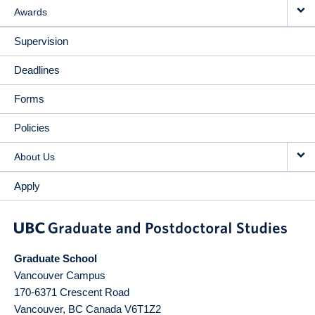
Awards
Supervision
Deadlines
Forms
Policies
About Us
Apply
Graduate School
Vancouver Campus
170-6371 Crescent Road
Vancouver
,
BC
Canada
V6T1Z2