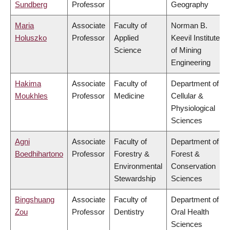
Sundberg
Professor
Geography
Maria
Associate
Faculty of
Norman B.
Holuszko
Professor
Applied
Keevil Institute
Science
of Mining
Engineering
Hakima
Associate
Faculty of
Department of
Moukhles
Professor
Medicine
Cellular &
Physiological
Sciences
Agni
Associate
Faculty of
Department of
Boedhihartono
Professor
Forestry &
Forest &
Environmental
Conservation
Stewardship
Sciences
Bingshuang
Associate
Faculty of
Department of
Zou
Professor
Dentistry
Oral Health
Sciences