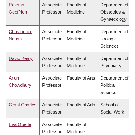
Roxana
Associate
Faculty of
Department of
Geoffrion
Professor
Medicine
Obstetrics &
Gynaecology
Christopher
Associate
Faculty of
Department of
Nguan
Professor
Medicine
Urologic
Sciences
David Kealy
Associate
Faculty of
Department of
Professor
Medicine
Psychiatry
Arjun
Associate
Faculty of Arts
Department of
Chowdhury
Professor
Political
Science
Grant Charles
Associate
Faculty of Arts
School of
Professor
Social Work
Eva Oberle
Associate
Faculty of
Professor
Medicine