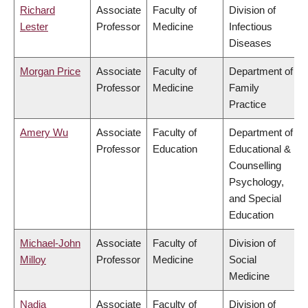
Richard
Associate
Faculty of
Division of
Lester
Professor
Medicine
Infectious
Diseases
Morgan Price
Associate
Faculty of
Department of
Professor
Medicine
Family
Practice
Amery Wu
Associate
Faculty of
Department of
Professor
Education
Educational &
Counselling
Psychology,
and Special
Education
Michael-John
Associate
Faculty of
Division of
Milloy
Professor
Medicine
Social
Medicine
Nadia
Associate
Faculty of
Division of