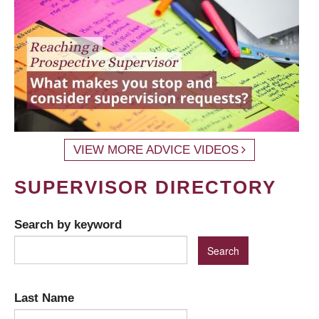
VIEW MORE ADVICE VIDEOS
SUPERVISOR DIRECTORY
Search by keyword
Last Name