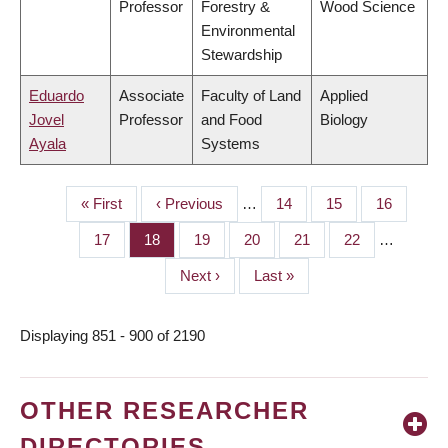
Professor
Forestry &
Wood Science
Environmental
Stewardship
Eduardo
Associate
Faculty of Land
Applied
Jovel
Professor
and Food
Biology
Ayala
Systems
First
« First
Previous
‹ Previous
…
Page
14
Page
15
Page
16
PAGINATION
page
page
Page
17
Page
18
Page
19
Page
20
Page
21
Page
22
…
Next
Next ›
Last
Last »
page
page
Displaying 851 - 900 of 2190
OTHER RESEARCHER
DIRECTORIES