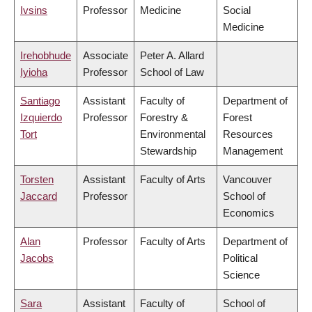
Ivsins
Professor
Medicine
Social
Medicine
Irehobhude
Associate
Peter A. Allard
Iyioha
Professor
School of Law
Santiago
Assistant
Faculty of
Department of
Izquierdo
Professor
Forestry &
Forest
Tort
Environmental
Resources
Stewardship
Management
Torsten
Assistant
Faculty of Arts
Vancouver
Jaccard
Professor
School of
Economics
Alan
Professor
Faculty of Arts
Department of
Jacobs
Political
Science
Sara
Assistant
Faculty of
School of