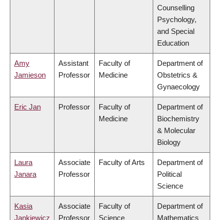
Counselling
Psychology,
and Special
Education
Amy
Assistant
Faculty of
Department of
Jamieson
Professor
Medicine
Obstetrics &
Gynaecology
Eric Jan
Professor
Faculty of
Department of
Medicine
Biochemistry
& Molecular
Biology
Laura
Associate
Faculty of Arts
Department of
Janara
Professor
Political
Science
Kasia
Associate
Faculty of
Department of
Jankiewicz
Professor
Science
Mathematics