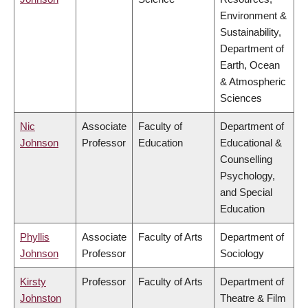
Environment &
Sustainability,
Department of
Earth, Ocean
& Atmospheric
Sciences
Nic
Associate
Faculty of
Department of
Johnson
Professor
Education
Educational &
Counselling
Psychology,
and Special
Education
Phyllis
Associate
Faculty of Arts
Department of
Johnson
Professor
Sociology
Kirsty
Professor
Faculty of Arts
Department of
Johnston
Theatre & Film