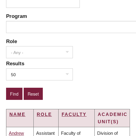
Program
Role
- Any -
Results
50
NAME
ROLE
FACULTY
ACADEMIC
UNIT(S)
Andrew
Assistant
Faculty of
Division of