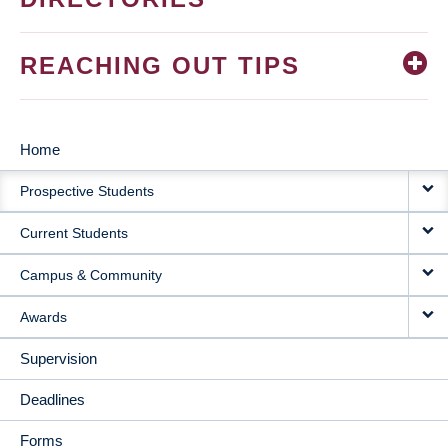
REACHING OUT TIPS
Home
MAIN
Prospective Students
NAVIGATION
Current Students
Campus & Community
Awards
Supervision
Deadlines
Forms