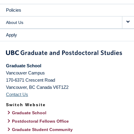
Policies
About Us
Apply
Graduate School
Vancouver Campus
170-6371 Crescent Road
Vancouver
,
BC
Canada
V6T1Z2
Contact Us
Switch Website
Graduate School
Postdoctoral Fellows Office
Graduate Student Community