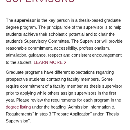
The
supervisor
is the key person in a thesis-based graduate
degree program. The principal role of the supervisor is to help
students achieve their scholastic potential and to chair the
student’s Supervisory Committee. The Supervisor will provide
reasonable commitment, accessibility, professionalism,
stimulation, guidance, respect and consistent encouragement
to the student.
LEARN MORE
Graduate programs have different expectations regarding
prospective students contacting faculty members. Some
require commitment of a faculty member as thesis supervisor
prior to applying while others assign supervisors in the first
year. Please review the requirements for each program in the
degree listing
under the heading "Admission Information &
Requirements" in step 3 "Prepare Application" under "Thesis
Supervision".