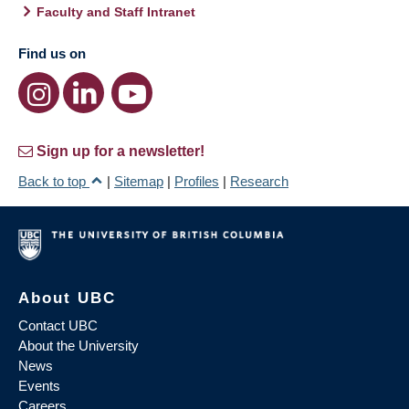
Faculty and Staff Intranet
Find us on
Sign up for a newsletter!
Back to top
|
Sitemap
|
Profiles
|
Research
About UBC
Contact UBC
About the University
News
Events
Careers