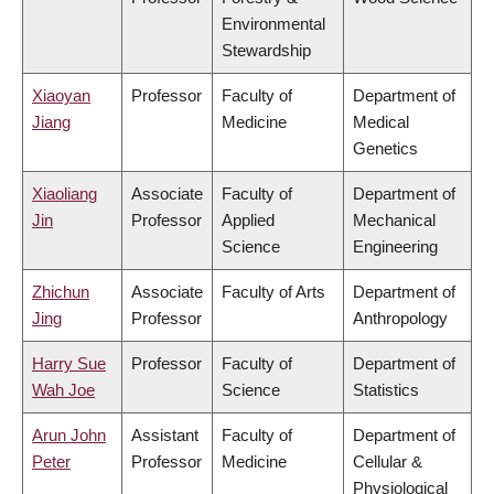
Environmental
Stewardship
Xiaoyan
Professor
Faculty of
Department of
Jiang
Medicine
Medical
Genetics
Xiaoliang
Associate
Faculty of
Department of
Jin
Professor
Applied
Mechanical
Science
Engineering
Zhichun
Associate
Faculty of Arts
Department of
Jing
Professor
Anthropology
Harry Sue
Professor
Faculty of
Department of
Wah Joe
Science
Statistics
Arun John
Assistant
Faculty of
Department of
Peter
Professor
Medicine
Cellular &
Physiological