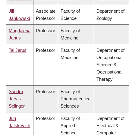
Jill
Associate
Faculty of
Department of
Jankowski
Professor
Science
Zoology
Magdalena
Professor
Faculty of
Janus
Medicine
Tal Jarus
Professor
Faculty of
Department of
Medicine
Occupational
Science &
Occupational
Therapy
Sandra
Professor
Faculty of
Jarvis-
Pharmaceutical
Selinger
Sciences
Juri
Professor
Faculty of
Department of
Jatskevich
Applied
Electrical &
Science
Computer