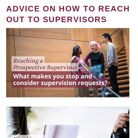
ADVICE ON HOW TO REACH
OUT TO SUPERVISORS