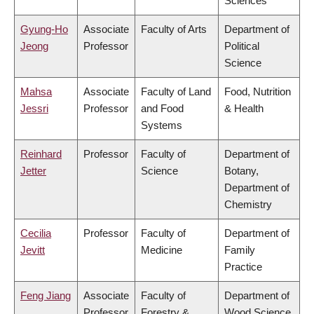
Sciences
Gyung-Ho
Associate
Faculty of Arts
Department of
Jeong
Professor
Political
Science
Mahsa
Associate
Faculty of Land
Food, Nutrition
Jessri
Professor
and Food
& Health
Systems
Reinhard
Professor
Faculty of
Department of
Jetter
Science
Botany,
Department of
Chemistry
Cecilia
Professor
Faculty of
Department of
Jevitt
Medicine
Family
Practice
Feng Jiang
Associate
Faculty of
Department of
Professor
Forestry &
Wood Science