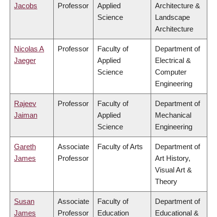
Jacobs
Professor
Applied
Architecture &
Science
Landscape
Architecture
Nicolas A
Professor
Faculty of
Department of
Jaeger
Applied
Electrical &
Science
Computer
Engineering
Rajeev
Professor
Faculty of
Department of
Jaiman
Applied
Mechanical
Science
Engineering
Gareth
Associate
Faculty of Arts
Department of
James
Professor
Art History,
Visual Art &
Theory
Susan
Associate
Faculty of
Department of
James
Professor
Education
Educational &