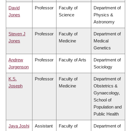
David
Professor
Faculty of
Department of
Jones
Science
Physics &
Astronomy
Steven J
Professor
Faculty of
Department of
Jones
Medicine
Medical
Genetics
Andrew
Professor
Faculty of Arts
Department of
Jorgenson
Sociology
K.S.
Professor
Faculty of
Department of
Joseph
Medicine
Obstetrics &
Gynaecology,
School of
Population and
Public Health
Jaya Joshi
Assistant
Faculty of
Department of