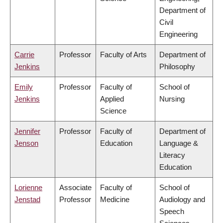
Department of
Civil
Engineering
Carrie
Professor
Faculty of Arts
Department of
Jenkins
Philosophy
Emily
Professor
Faculty of
School of
Jenkins
Applied
Nursing
Science
Jennifer
Professor
Faculty of
Department of
Jenson
Education
Language &
Literacy
Education
Lorienne
Associate
Faculty of
School of
Jenstad
Professor
Medicine
Audiology and
Speech