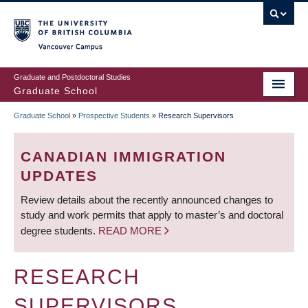
Skip
to
main
Vancouver Campus
content
Graduate and Postdoctoral Studies
Graduate School
Graduate School
»
Prospective Students
»
Research Supervisors
BREADCRUMB
CANADIAN IMMIGRATION
UPDATES
Review details about the recently announced changes to
study and work permits that apply to master’s and doctoral
degree students.
READ MORE
RESEARCH
SUPERVISORS