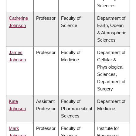
Sciences
Catherine
Professor
Faculty of
Department of
Johnson
Science
Earth, Ocean
& Atmospheric
Sciences
James
Professor
Faculty of
Department of
Johnson
Medicine
Cellular &
Physiological
Sciences,
Department of
Surgery
Kate
Assistant
Faculty of
Department of
Johnson
Professor
Pharmaceutical
Medicine
Sciences
Mark
Professor
Faculty of
Institute for
Johnson
Science
Resources,