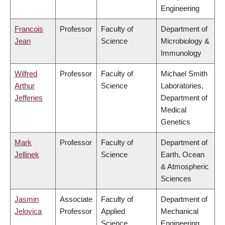
Engineering
Francois
Professor
Faculty of
Department of
Jean
Science
Microbiology &
Immunology
Wilfred
Professor
Faculty of
Michael Smith
Arthur
Science
Laboratories,
Jefferies
Department of
Medical
Genetics
Mark
Professor
Faculty of
Department of
Jellinek
Science
Earth, Ocean
& Atmospheric
Sciences
Jasmin
Associate
Faculty of
Department of
Jelovica
Professor
Applied
Mechanical
Science
Engineering,