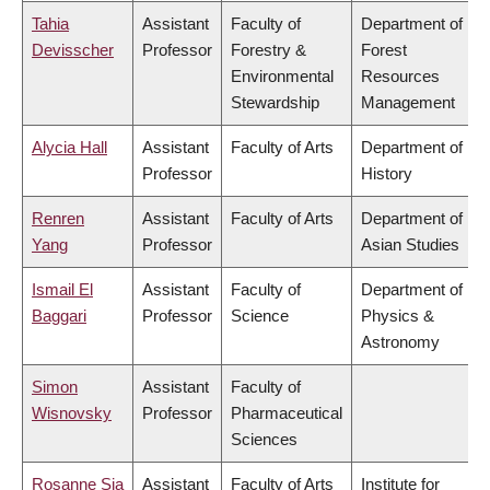
Tahia
Assistant
Faculty of
Department of
Devisscher
Professor
Forestry &
Forest
Environmental
Resources
Stewardship
Management
Alycia Hall
Assistant
Faculty of Arts
Department of
Professor
History
Renren
Assistant
Faculty of Arts
Department of
Yang
Professor
Asian Studies
Ismail El
Assistant
Faculty of
Department of
Baggari
Professor
Science
Physics &
Astronomy
Simon
Assistant
Faculty of
Wisnovsky
Professor
Pharmaceutical
Sciences
Rosanne Sia
Assistant
Faculty of Arts
Institute for