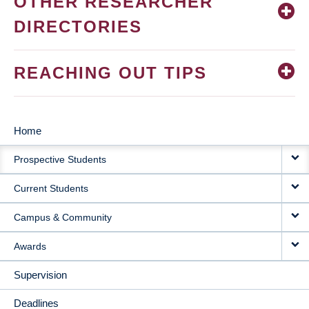
OTHER RESEARCHER
DIRECTORIES
REACHING OUT TIPS
Home
MAIN
Prospective Students
NAVIGATION
Current Students
Campus & Community
Awards
Supervision
Deadlines