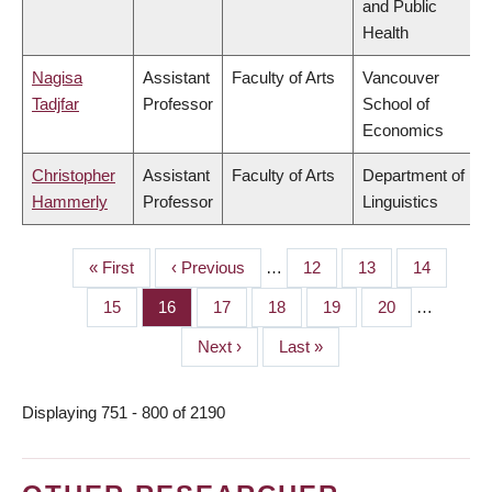
and Public
Health
Nagisa
Assistant
Faculty of Arts
Vancouver
Tadjfar
Professor
School of
Economics
Christopher
Assistant
Faculty of Arts
Department of
Hammerly
Professor
Linguistics
First
« First
Previous
‹ Previous
…
Page
12
Page
13
Page
14
PAGINATION
page
page
Page
15
Page
16
Page
17
Page
18
Page
19
Page
20
…
Next
Next ›
Last
Last »
page
page
Displaying 751 - 800 of 2190