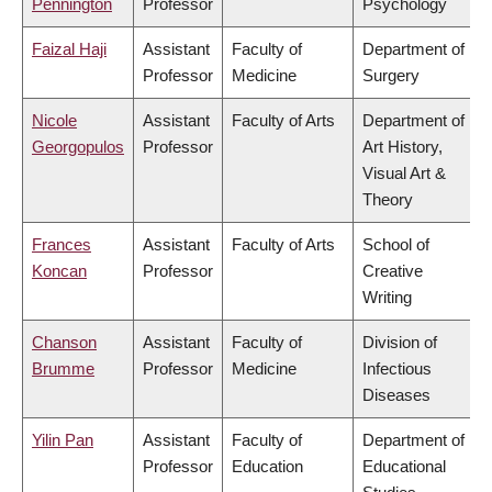
Pennington
Professor
Psychology
Faizal Haji
Assistant
Faculty of
Department of
Professor
Medicine
Surgery
Nicole
Assistant
Faculty of Arts
Department of
Georgopulos
Professor
Art History,
Visual Art &
Theory
Frances
Assistant
Faculty of Arts
School of
Koncan
Professor
Creative
Writing
Chanson
Assistant
Faculty of
Division of
Brumme
Professor
Medicine
Infectious
Diseases
Yilin Pan
Assistant
Faculty of
Department of
Professor
Education
Educational