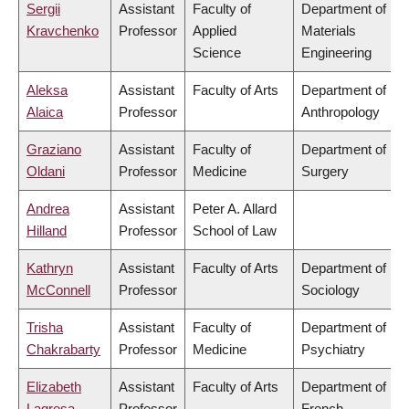
Sergii
Assistant
Faculty of
Department of
Kravchenko
Professor
Applied
Materials
Science
Engineering
Aleksa
Assistant
Faculty of Arts
Department of
Alaica
Professor
Anthropology
Graziano
Assistant
Faculty of
Department of
Oldani
Professor
Medicine
Surgery
Andrea
Assistant
Peter A. Allard
Hilland
Professor
School of Law
Kathryn
Assistant
Faculty of Arts
Department of
McConnell
Professor
Sociology
Trisha
Assistant
Faculty of
Department of
Chakrabarty
Professor
Medicine
Psychiatry
Elizabeth
Assistant
Faculty of Arts
Department of
Lagresa-
Professor
French,