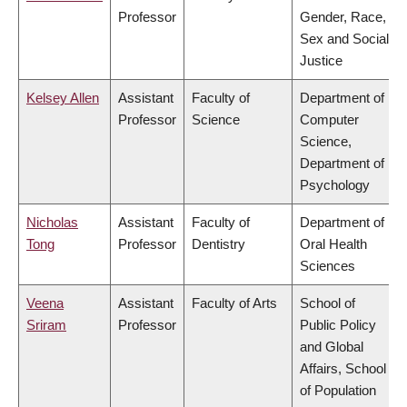
Professor
Gender, Race,
Sex and Social
Justice
Kelsey Allen
Assistant
Faculty of
Department of
Professor
Science
Computer
Science,
Department of
Psychology
Nicholas
Assistant
Faculty of
Department of
Tong
Professor
Dentistry
Oral Health
Sciences
Veena
Assistant
Faculty of Arts
School of
Sriram
Professor
Public Policy
and Global
Affairs, School
of Population