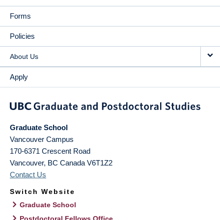
Forms
Policies
About Us
Apply
Graduate School
Vancouver Campus
170-6371 Crescent Road
Vancouver
,
BC
Canada
V6T1Z2
Contact Us
Switch Website
Graduate School
Postdoctoral Fellows Office