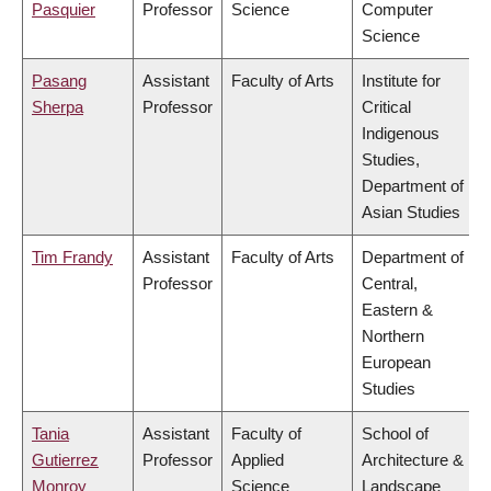
Pasquier
Professor
Science
Computer
Science
Pasang
Assistant
Faculty of Arts
Institute for
Sherpa
Professor
Critical
Indigenous
Studies,
Department of
Asian Studies
Tim Frandy
Assistant
Faculty of Arts
Department of
Professor
Central,
Eastern &
Northern
European
Studies
Tania
Assistant
Faculty of
School of
Gutierrez
Professor
Applied
Architecture &
Monroy
Science
Landscape