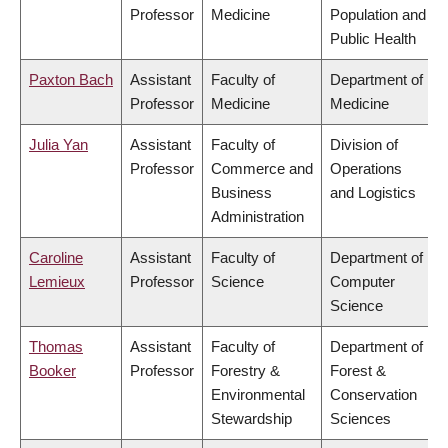
Professor
Medicine
Population and
Public Health
Paxton Bach
Assistant
Faculty of
Department of
Professor
Medicine
Medicine
Julia Yan
Assistant
Faculty of
Division of
Professor
Commerce and
Operations
Business
and Logistics
Administration
Caroline
Assistant
Faculty of
Department of
Lemieux
Professor
Science
Computer
Science
Thomas
Assistant
Faculty of
Department of
Booker
Professor
Forestry &
Forest &
Environmental
Conservation
Stewardship
Sciences