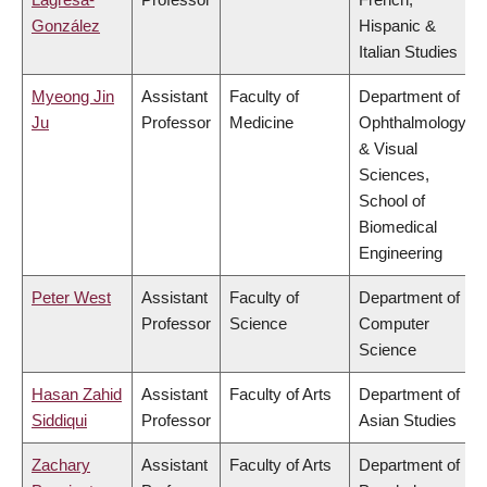
González
Hispanic &
Italian Studies
Myeong Jin
Assistant
Faculty of
Department of
Ju
Professor
Medicine
Ophthalmology
& Visual
Sciences,
School of
Biomedical
Engineering
Peter West
Assistant
Faculty of
Department of
Professor
Science
Computer
Science
Hasan Zahid
Assistant
Faculty of Arts
Department of
Siddiqui
Professor
Asian Studies
Zachary
Assistant
Faculty of Arts
Department of