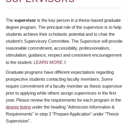
The
supervisor
is the key person in a thesis-based graduate
degree program. The principal role of the supervisor is to help
students achieve their scholastic potential and to chair the
student’s Supervisory Committee. The Supervisor will provide
reasonable commitment, accessibility, professionalism,
stimulation, guidance, respect and consistent encouragement
to the student.
LEARN MORE
Graduate programs have different expectations regarding
prospective students contacting faculty members. Some
require commitment of a faculty member as thesis supervisor
prior to applying while others assign supervisors in the first
year. Please review the requirements for each program in the
degree listing
under the heading "Admission Information &
Requirements" in step 3 "Prepare Application" under "Thesis
Supervision".