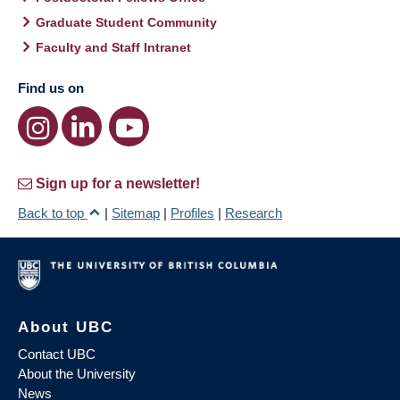
Graduate Student Community
Faculty and Staff Intranet
Find us on
Sign up for a newsletter!
Back to top
|
Sitemap
|
Profiles
|
Research
About UBC
Contact UBC
About the University
News