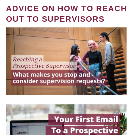
ADVICE ON HOW TO REACH
OUT TO SUPERVISORS