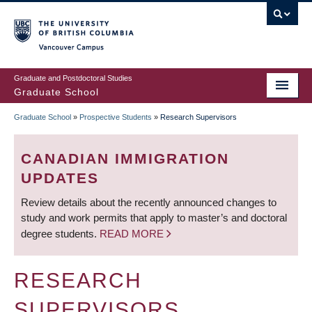
Skip
to
main
Vancouver Campus
content
Graduate and Postdoctoral Studies
Graduate School
Graduate School
»
Prospective Students
»
Research Supervisors
BREADCRUMB
CANADIAN IMMIGRATION
UPDATES
Review details about the recently announced changes to
study and work permits that apply to master’s and doctoral
degree students.
READ MORE
RESEARCH
SUPERVISORS