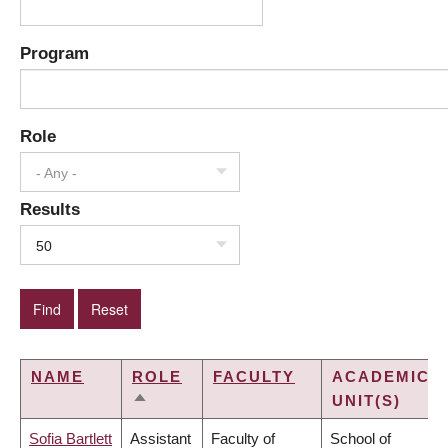
Program
Role
- Any -
Results
50
NAME
ROLE
FACULTY
ACADEMIC
UNIT(S)
SORT
DESCENDING
Sofia Bartlett
Assistant
Faculty of
School of