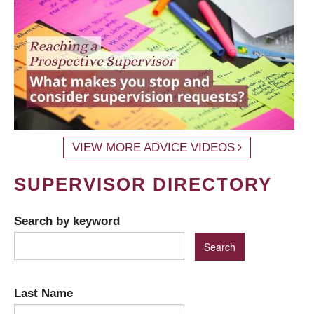
VIEW MORE ADVICE VIDEOS
SUPERVISOR DIRECTORY
Search by keyword
Last Name