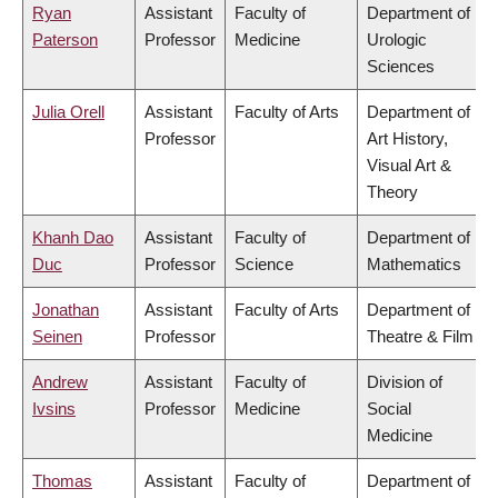
Ryan
Assistant
Faculty of
Department of
Paterson
Professor
Medicine
Urologic
Sciences
Julia Orell
Assistant
Faculty of Arts
Department of
Professor
Art History,
Visual Art &
Theory
Khanh Dao
Assistant
Faculty of
Department of
Duc
Professor
Science
Mathematics
Jonathan
Assistant
Faculty of Arts
Department of
Seinen
Professor
Theatre & Film
Andrew
Assistant
Faculty of
Division of
Ivsins
Professor
Medicine
Social
Medicine
Thomas
Assistant
Faculty of
Department of