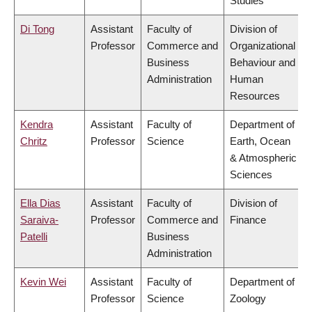
Studies
Di Tong
Assistant
Faculty of
Division of
Professor
Commerce and
Organizational
Business
Behaviour and
Administration
Human
Resources
Kendra
Assistant
Faculty of
Department of
Chritz
Professor
Science
Earth, Ocean
& Atmospheric
Sciences
Ella Dias
Assistant
Faculty of
Division of
Saraiva-
Professor
Commerce and
Finance
Patelli
Business
Administration
Kevin Wei
Assistant
Faculty of
Department of
Professor
Science
Zoology