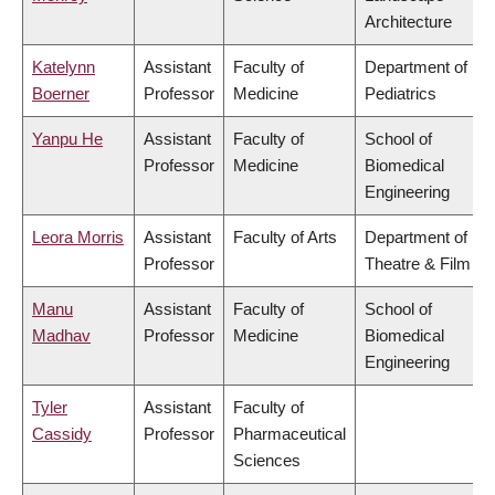
Architecture
Katelynn
Assistant
Faculty of
Department of
Boerner
Professor
Medicine
Pediatrics
Yanpu He
Assistant
Faculty of
School of
Professor
Medicine
Biomedical
Engineering
Leora Morris
Assistant
Faculty of Arts
Department of
Professor
Theatre & Film
Manu
Assistant
Faculty of
School of
Madhav
Professor
Medicine
Biomedical
Engineering
Tyler
Assistant
Faculty of
Cassidy
Professor
Pharmaceutical
Sciences