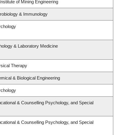
nstitute of Mining Engineering
crobiology & Immunology
ychology
hology & Laboratory Medicine
sical Therapy
mical & Biological Engineering
ychology
cational & Counselling Psychology, and Special
cational & Counselling Psychology, and Special