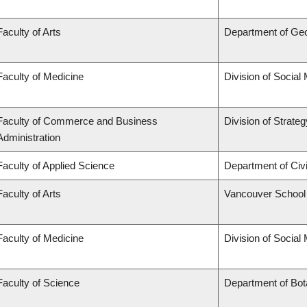
Faculty of Arts
Department of Ge
Faculty of Medicine
Division of Social
Faculty of Commerce and Business
Division of Strat
Administration
Faculty of Applied Science
Department of Civi
Faculty of Arts
Vancouver School
Faculty of Medicine
Division of Social
Faculty of Science
Department of Bo