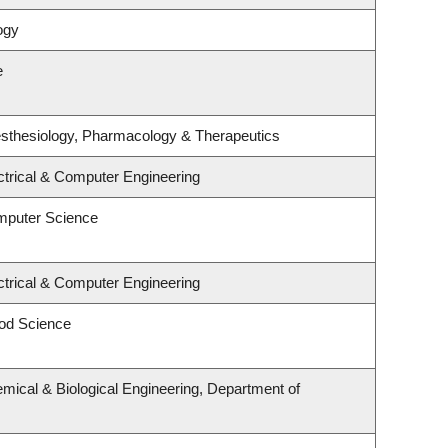
ogy
e
sthesiology, Pharmacology & Therapeutics
ctrical & Computer Engineering
mputer Science
ctrical & Computer Engineering
od Science
mical & Biological Engineering, Department of