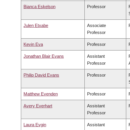
Bianca Eskelson
Professor
Julen Etxabe
Associate
Professor
Kevin Eva
Professor
Jonathan Blair Evans
Assistant
Professor
Philip David Evans
Professor
Matthew Evenden
Professor
Avery Everhart
Assistant
Professor
Laura Evgin
Assistant