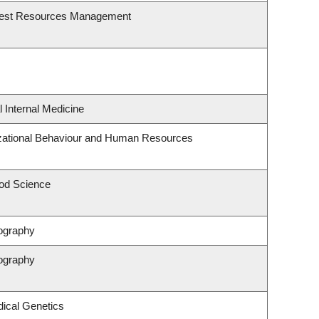
rest Resources Management
l Internal Medicine
izational Behaviour and Human Resources
od Science
ography
ography
ical Genetics