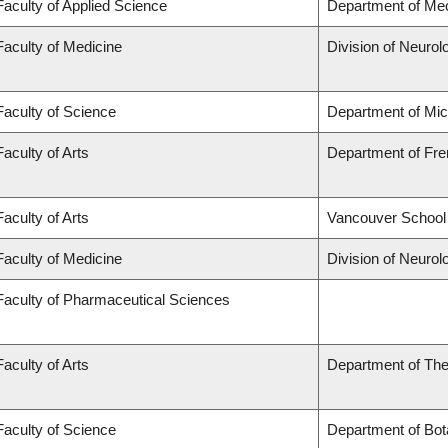
Faculty of Applied Science
Department of Mec
Faculty of Medicine
Division of Neurol
Faculty of Science
Department of Mi
Faculty of Arts
Department of Fren
Faculty of Arts
Vancouver School
Faculty of Medicine
Division of Neurol
Faculty of Pharmaceutical Sciences
Faculty of Arts
Department of The
Faculty of Science
Department of Bot