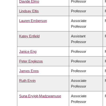
Davide Elmo
Professor
Lindsay Eltis
Professor
Lauren Emberson
Associate
Professor
Katey Enfield
Assistant
Professor
Janice Eng
Professor
Peter Englezos
Professor
James Enns
Professor
Ruth Ervin
Associate
Professor
Suna Eryigit-Madzwamuse
Associate
Professor