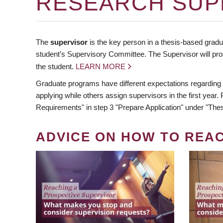
RESEARCH SUP
The
supervisor
is the key person in a thesis-based gradua
student’s Supervisory Committee. The Supervisor will pro
the student.
LEARN MORE
Graduate programs have different expectations regarding
applying while others assign supervisors in the first year
Requirements" in step 3 "Prepare Application" under "Thes
ADVICE ON HOW TO REA