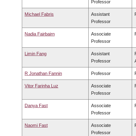
Professor
Michael Fabris
Assistant
Professor
Nadia Fairbairn
Associate
Professor
Limin Fang
Assistant
Professor
R Jonathan Fannin
Professor
Vitor Farinha Luz
Associate
Professor
Danya Fast
Associate
Professor
Naomi Fast
Associate
Professor