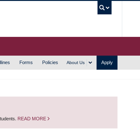
UBC S
lines
Forms
Policies
Apply
About Us
students.
READ MORE