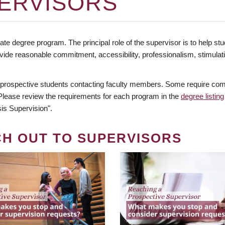
ERVISORS
te degree program. The principal role of the supervisor is to help stud
vide reasonable commitment, accessibility, professionalism, stimula
 prospective students contacting faculty members. Some require comm
. Please review the requirements for each program in the
degree listing
is Supervision".
CH OUT TO SUPERVISORS