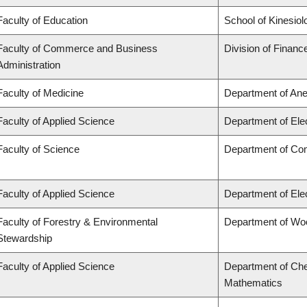
Faculty of Education
School of Kinesiol
Faculty of Commerce and Business
Division of Financ
Administration
Faculty of Medicine
Department of Ane
Faculty of Applied Science
Department of Ele
Faculty of Science
Department of Co
Faculty of Applied Science
Department of Ele
Faculty of Forestry & Environmental
Department of Wo
Stewardship
Faculty of Applied Science
Department of Che
Mathematics