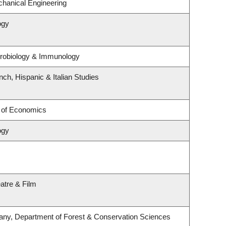
hanical Engineering
ogy
crobiology & Immunology
ch, Hispanic & Italian Studies
 of Economics
ogy
atre & Film
any, Department of Forest & Conservation Sciences