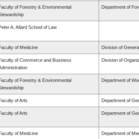
Faculty of Forestry & Environmental
Department of Fo
Stewardship
Peter A. Allard School of Law
Faculty of Medicine
Division of Genera
Faculty of Commerce and Business
Division of Organ
Administration
Faculty of Forestry & Environmental
Department of Wo
Stewardship
Faculty of Arts
Department of Ge
Faculty of Arts
Department of Ge
Faculty of Medicine
Department of Med