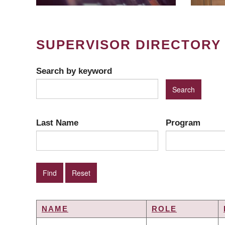
SUPERVISOR DIRECTORY
Search by keyword
Last Name
Program
NAME
ROLE