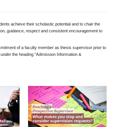
ents achieve their scholastic potential and to chair the
tion, guidance, respect and consistent encouragement to
itment of a faculty member as thesis supervisor prior to
under the heading "Admission Information &