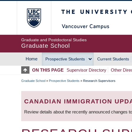
Skip
The University of Britis
to
main
content
Graduate and Postdoctoral Studies
Graduate School
Home
Prospective Students
Current Students
MAIN
ON THIS PAGE
Supervisor Directory
Other Dire
NAVIGATION
Graduate School
»
Prospective Students
»
Research Supervisors
BREADCRUMB
CANADIAN IMMIGRATION UPD
Review details about the recently announced changes to