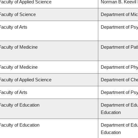
Faculty of Applied Science
Norman B. Keevil I
Faculty of Science
Department of Mi
Faculty of Arts
Department of Ps
Faculty of Medicine
Department of Pat
Faculty of Medicine
Department of Phy
Faculty of Applied Science
Department of Che
Faculty of Arts
Department of Ps
Faculty of Education
Department of Edu
Education
Faculty of Education
Department of Edu
Education