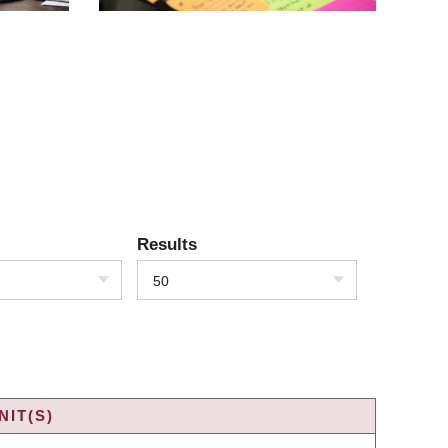
Results
50
IT(S)