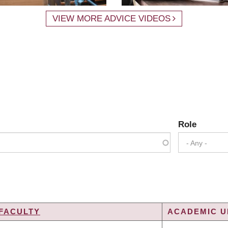
VIEW MORE ADVICE VIDEOS
Role
- Any -
FACULTY
ACADEMIC UN