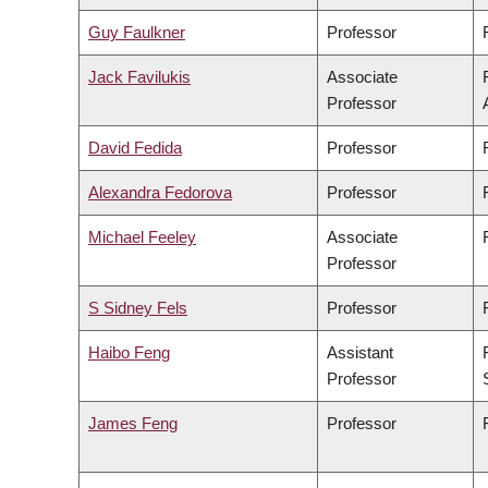
Guy Faulkner
Professor
Jack Favilukis
Associate
Professor
David Fedida
Professor
Alexandra Fedorova
Professor
Michael Feeley
Associate
Professor
S Sidney Fels
Professor
Haibo Feng
Assistant
Professor
James Feng
Professor