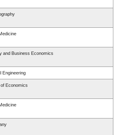
ography
 Medicine
egy and Business Economics
l Engineering
 of Economics
 Medicine
tany