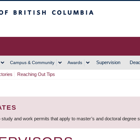
h Columbia
Vancouver Campus
Supervision
Dead
Campus & Community
Awards
ctories
Reaching Out Tips
ATES
 study and work permits that apply to master’s and doctoral degree 