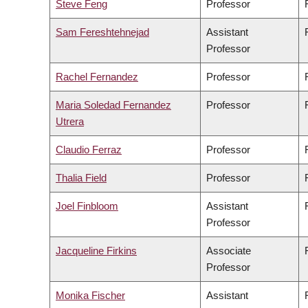
Steve Feng
Professor
Sam Fereshtehnejad
Assistant
Professor
Rachel Fernandez
Professor
Maria Soledad Fernandez
Professor
Utrera
Claudio Ferraz
Professor
Thalia Field
Professor
Joel Finbloom
Assistant
Professor
Jacqueline Firkins
Associate
Professor
Monika Fischer
Assistant