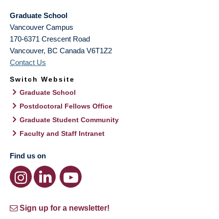
Graduate School
Vancouver Campus
170-6371 Crescent Road
Vancouver
,
BC
Canada
V6T1Z2
Contact Us
Switch Website
Graduate School
Postdoctoral Fellows Office
Graduate Student Community
Faculty and Staff Intranet
Find us on
Sign up for a newsletter!