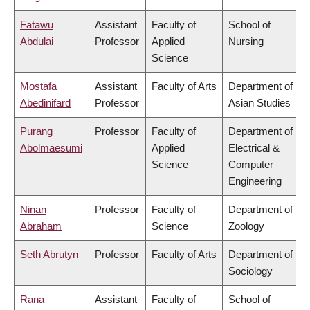
Fatawu
Assistant
Faculty of
School of
Abdulai
Professor
Applied
Nursing
Science
Mostafa
Assistant
Faculty of Arts
Department of
Abedinifard
Professor
Asian Studies
Purang
Professor
Faculty of
Department of
Abolmaesumi
Applied
Electrical &
Science
Computer
Engineering
Ninan
Professor
Faculty of
Department of
Abraham
Science
Zoology
Seth Abrutyn
Professor
Faculty of Arts
Department of
Sociology
Rana
Assistant
Faculty of
School of