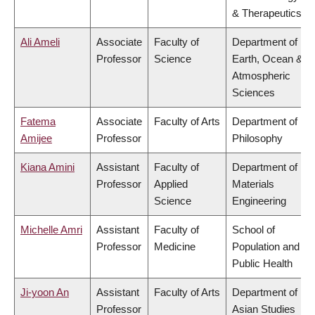
& Therapeutics
Ali Ameli
Associate
Faculty of
Department of
Professor
Science
Earth, Ocean &
Atmospheric
Sciences
Fatema
Associate
Faculty of Arts
Department of
Amijee
Professor
Philosophy
Kiana Amini
Assistant
Faculty of
Department of
Professor
Applied
Materials
Science
Engineering
Michelle Amri
Assistant
Faculty of
School of
Professor
Medicine
Population and
Public Health
Ji-yoon An
Assistant
Faculty of Arts
Department of
Professor
Asian Studies