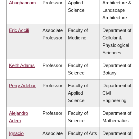
Abughannam
Professor
Applied
Architecture &
Science
Landscape
Architecture
Eric Accili
Associate
Faculty of
Department of
Professor
Medicine
Cellular &
Physiological
Sciences
Keith Adams
Professor
Faculty of
Department of
Science
Botany
Perry Adebar
Professor
Faculty of
Department of
Applied
Civil
Science
Engineering
Alejandro
Professor
Faculty of
Department of
Adem
Science
Mathematics
Ignacio
Associate
Faculty of Arts
Department of