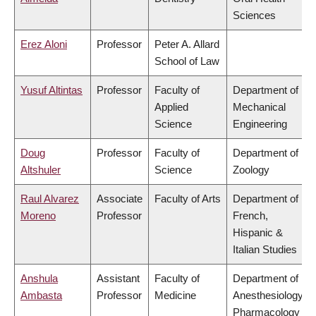
Sciences
Erez Aloni
Professor
Peter A. Allard
School of Law
Yusuf Altintas
Professor
Faculty of
Department of
Applied
Mechanical
Science
Engineering
Doug
Professor
Faculty of
Department of
Altshuler
Science
Zoology
Raul Alvarez
Associate
Faculty of Arts
Department of
Moreno
Professor
French,
Hispanic &
Italian Studies
Anshula
Assistant
Faculty of
Department of
Ambasta
Professor
Medicine
Anesthesiology,
Pharmacology