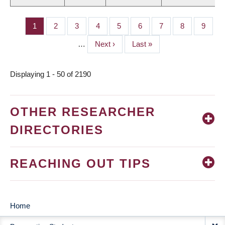
Page
1
Page
2
Page
3
Page
4
Page
5
Page
6
Page
7
Page
8
Page
9
PAGINATION
…
Next
Next ›
Last
Last »
page
page
Displaying 1 - 50 of 2190
OTHER RESEARCHER
DIRECTORIES
REACHING OUT TIPS
Home
MAIN