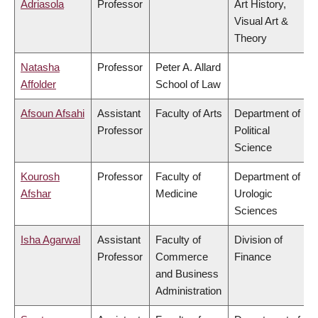
Adriasola
Professor
Art History,
Visual Art &
Theory
Natasha
Professor
Peter A. Allard
Affolder
School of Law
Afsoun Afsahi
Assistant
Faculty of Arts
Department of
Professor
Political
Science
Kourosh
Professor
Faculty of
Department of
Afshar
Medicine
Urologic
Sciences
Isha Agarwal
Assistant
Faculty of
Division of
Professor
Commerce
Finance
and Business
Administration