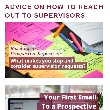
ADVICE ON HOW TO REACH
OUT TO SUPERVISORS