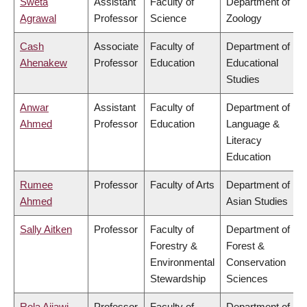
Sweta
Assistant
Faculty of
Department of
Agrawal
Professor
Science
Zoology
Cash
Associate
Faculty of
Department of
Ahenakew
Professor
Education
Educational
Studies
Anwar
Assistant
Faculty of
Department of
Ahmed
Professor
Education
Language &
Literacy
Education
Rumee
Professor
Faculty of Arts
Department of
Ahmed
Asian Studies
Sally Aitken
Professor
Faculty of
Department of
Forestry &
Forest &
Environmental
Conservation
Stewardship
Sciences
Rola Ajjawi
Professor
Faculty of
Department of