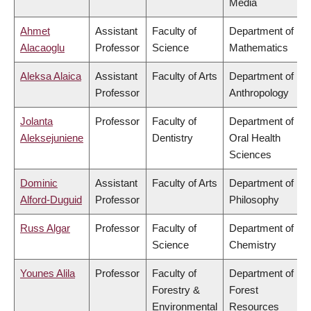
Media
Ahmet
Assistant
Faculty of
Department of
Alacaoglu
Professor
Science
Mathematics
Aleksa Alaica
Assistant
Faculty of Arts
Department of
Professor
Anthropology
Jolanta
Professor
Faculty of
Department of
Aleksejuniene
Dentistry
Oral Health
Sciences
Dominic
Assistant
Faculty of Arts
Department of
Alford-Duguid
Professor
Philosophy
Russ Algar
Professor
Faculty of
Department of
Science
Chemistry
Younes Alila
Professor
Faculty of
Department of
Forestry &
Forest
Environmental
Resources