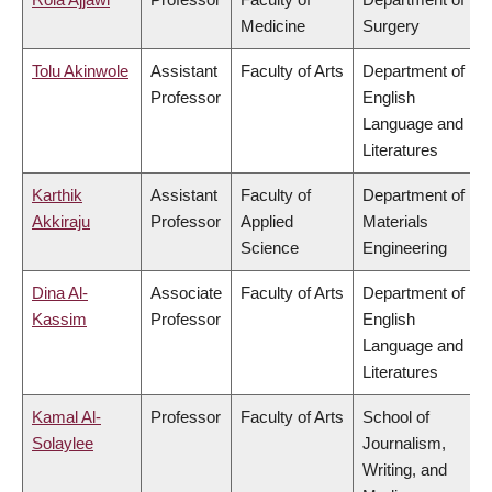
Medicine
Surgery
Tolu Akinwole
Assistant
Faculty of Arts
Department of
Professor
English
Language and
Literatures
Karthik
Assistant
Faculty of
Department of
Akkiraju
Professor
Applied
Materials
Science
Engineering
Dina Al-
Associate
Faculty of Arts
Department of
Kassim
Professor
English
Language and
Literatures
Kamal Al-
Professor
Faculty of Arts
School of
Solaylee
Journalism,
Writing, and