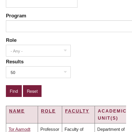
Program
Role
- Any -
Results
50
NAME
ROLE
FACULTY
ACADEMIC
UNIT(S)
Tor Aamodt
Professor
Faculty of
Department of