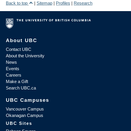
Back to top
|
Sitemap
|
Profiles
|
Research
About UBC
Contact UBC
About the University
News
Events
Careers
Make a Gift
Search UBC.ca
UBC Campuses
Vancouver Campus
Okanagan Campus
UBC Sites