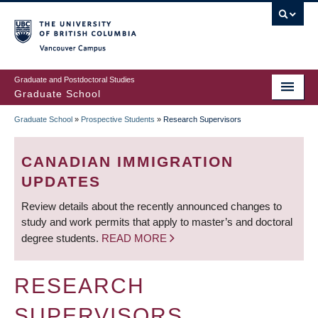
Skip
to
main
Vancouver Campus
content
Graduate and Postdoctoral Studies
Graduate School
Graduate School
»
Prospective Students
»
Research Supervisors
BREADCRUMB
CANADIAN IMMIGRATION
UPDATES
Review details about the recently announced changes to
study and work permits that apply to master’s and doctoral
degree students.
READ MORE
RESEARCH
SUPERVISORS