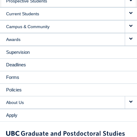
Prospective Students
NAVIGATION
Current Students
Campus & Community
Awards
Supervision
Deadlines
Forms
Policies
About Us
Apply