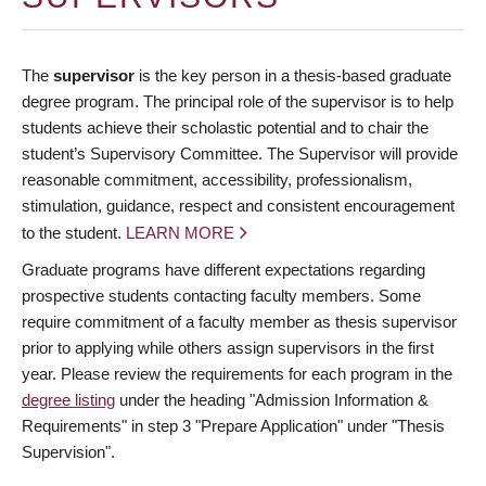
The
supervisor
is the key person in a thesis-based graduate
degree program. The principal role of the supervisor is to help
students achieve their scholastic potential and to chair the
student’s Supervisory Committee. The Supervisor will provide
reasonable commitment, accessibility, professionalism,
stimulation, guidance, respect and consistent encouragement
to the student.
LEARN MORE
Graduate programs have different expectations regarding
prospective students contacting faculty members. Some
require commitment of a faculty member as thesis supervisor
prior to applying while others assign supervisors in the first
year. Please review the requirements for each program in the
degree listing
under the heading "Admission Information &
Requirements" in step 3 "Prepare Application" under "Thesis
Supervision".