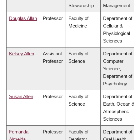
Stewardship
Management
Douglas Allan
Professor
Faculty of
Department of
Medicine
Cellular &
Physiological
Sciences
Kelsey Allen
Assistant
Faculty of
Department of
Professor
Science
Computer
Science,
Department of
Psychology
Susan Allen
Professor
Faculty of
Department of
Science
Earth, Ocean &
Atmospheric
Sciences
Fernanda
Professor
Faculty of
Department of
Almeida
Dentistry
Oral Health