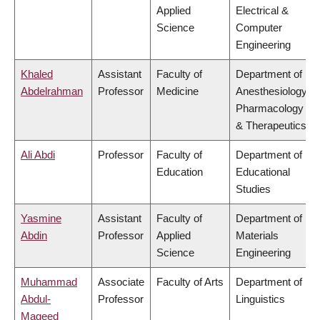
Applied
Electrical &
Science
Computer
Engineering
Khaled
Assistant
Faculty of
Department of
Abdelrahman
Professor
Medicine
Anesthesiology,
Pharmacology
& Therapeutics
Ali Abdi
Professor
Faculty of
Department of
Education
Educational
Studies
Yasmine
Assistant
Faculty of
Department of
Abdin
Professor
Applied
Materials
Science
Engineering
Muhammad
Associate
Faculty of Arts
Department of
Abdul-
Professor
Linguistics
Mageed