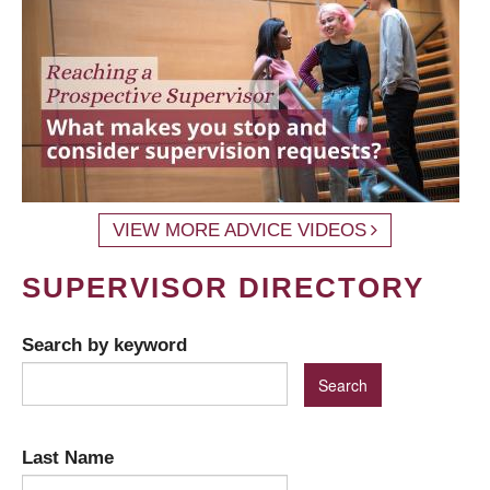
VIEW MORE ADVICE VIDEOS
SUPERVISOR DIRECTORY
Search by keyword
Last Name