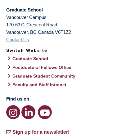
Graduate School
Vancouver Campus
170-6371 Crescent Road
Vancouver
,
BC
Canada
V6T1Z2
Contact Us
Switch Website
Graduate School
Postdoctoral Fellows Office
Graduate Student Community
Faculty and Staff Intranet
Find us on
Sign up for a newsletter!