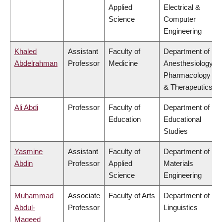
Applied
Electrical &
Science
Computer
Engineering
Khaled
Assistant
Faculty of
Department of
Abdelrahman
Professor
Medicine
Anesthesiology,
Pharmacology
& Therapeutics
Ali Abdi
Professor
Faculty of
Department of
Education
Educational
Studies
Yasmine
Assistant
Faculty of
Department of
Abdin
Professor
Applied
Materials
Science
Engineering
Muhammad
Associate
Faculty of Arts
Department of
Abdul-
Professor
Linguistics
Mageed