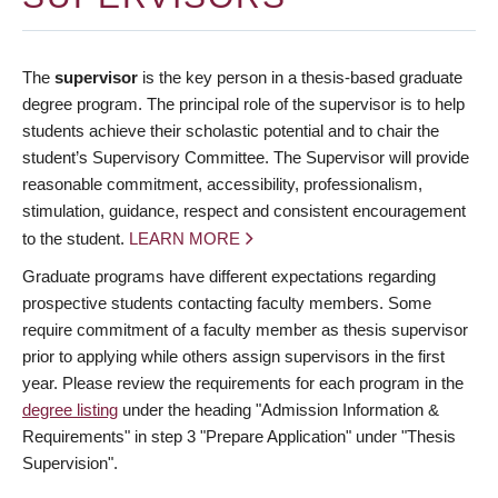
The
supervisor
is the key person in a thesis-based graduate
degree program. The principal role of the supervisor is to help
students achieve their scholastic potential and to chair the
student’s Supervisory Committee. The Supervisor will provide
reasonable commitment, accessibility, professionalism,
stimulation, guidance, respect and consistent encouragement
to the student.
LEARN MORE
Graduate programs have different expectations regarding
prospective students contacting faculty members. Some
require commitment of a faculty member as thesis supervisor
prior to applying while others assign supervisors in the first
year. Please review the requirements for each program in the
degree listing
under the heading "Admission Information &
Requirements" in step 3 "Prepare Application" under "Thesis
Supervision".