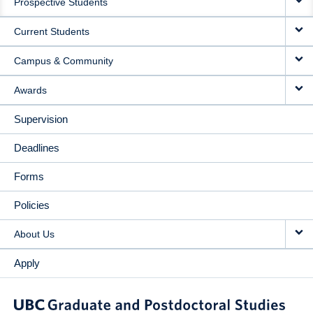
Prospective Students
NAVIGATION
Current Students
Campus & Community
Awards
Supervision
Deadlines
Forms
Policies
About Us
Apply