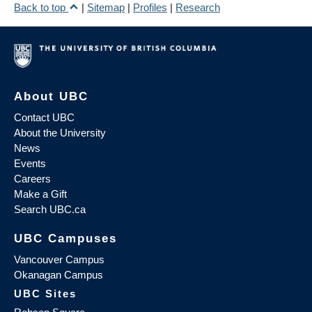
Back to top
|
Sitemap
|
Profiles
|
Research
About UBC
Contact UBC
About the University
News
Events
Careers
Make a Gift
Search UBC.ca
UBC Campuses
Vancouver Campus
Okanagan Campus
UBC Sites