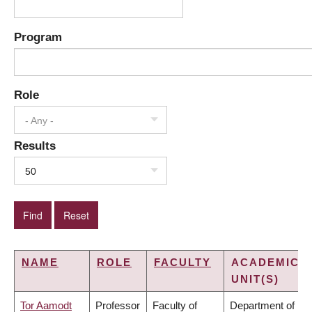
Program
Role
- Any -
Results
50
NAME
ROLE
FACULTY
ACADEMIC
UNIT(S)
Tor Aamodt
Professor
Faculty of
Department of