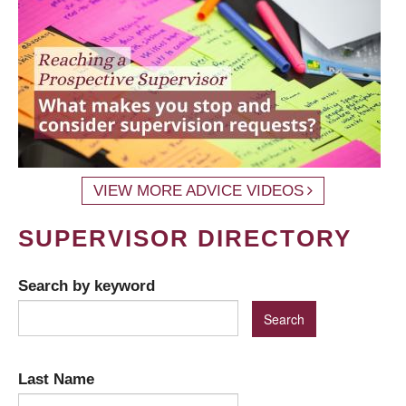
VIEW MORE ADVICE VIDEOS
SUPERVISOR DIRECTORY
Search by keyword
Last Name