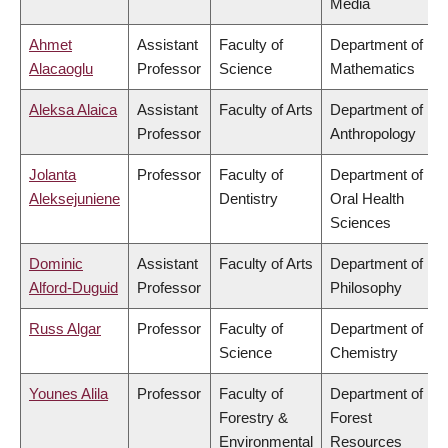
Media
Ahmet
Assistant
Faculty of
Department of
Alacaoglu
Professor
Science
Mathematics
Aleksa Alaica
Assistant
Faculty of Arts
Department of
Professor
Anthropology
Jolanta
Professor
Faculty of
Department of
Aleksejuniene
Dentistry
Oral Health
Sciences
Dominic
Assistant
Faculty of Arts
Department of
Alford-Duguid
Professor
Philosophy
Russ Algar
Professor
Faculty of
Department of
Science
Chemistry
Younes Alila
Professor
Faculty of
Department of
Forestry &
Forest
Environmental
Resources