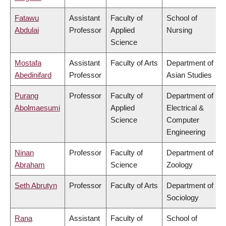
Fatawu
Assistant
Faculty of
School of
Abdulai
Professor
Applied
Nursing
Science
Mostafa
Assistant
Faculty of Arts
Department of
Abedinifard
Professor
Asian Studies
Purang
Professor
Faculty of
Department of
Abolmaesumi
Applied
Electrical &
Science
Computer
Engineering
Ninan
Professor
Faculty of
Department of
Abraham
Science
Zoology
Seth Abrutyn
Professor
Faculty of Arts
Department of
Sociology
Rana
Assistant
Faculty of
School of