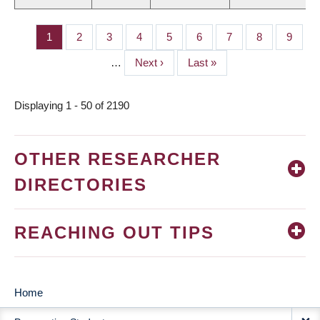
Page
1
Page
2
Page
3
Page
4
Page
5
Page
6
Page
7
Page
8
Page
9
PAGINATION
…
Next
Next ›
Last
Last »
page
page
Displaying 1 - 50 of 2190
OTHER RESEARCHER
DIRECTORIES
REACHING OUT TIPS
Home
MAIN