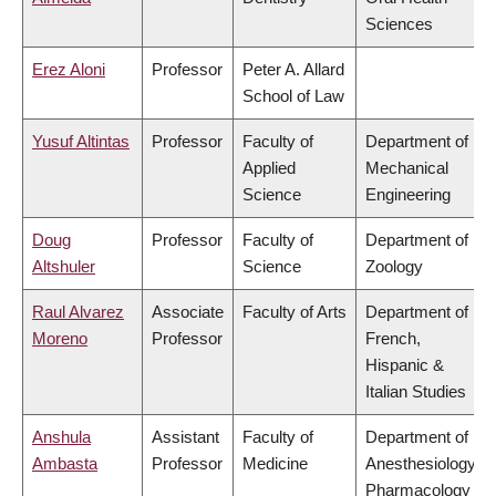
Sciences
Erez Aloni
Professor
Peter A. Allard
School of Law
Yusuf Altintas
Professor
Faculty of
Department of
Applied
Mechanical
Science
Engineering
Doug
Professor
Faculty of
Department of
Altshuler
Science
Zoology
Raul Alvarez
Associate
Faculty of Arts
Department of
Moreno
Professor
French,
Hispanic &
Italian Studies
Anshula
Assistant
Faculty of
Department of
Ambasta
Professor
Medicine
Anesthesiology,
Pharmacology