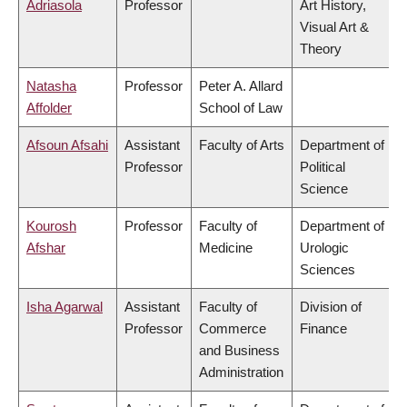
Adriasola
Professor
Art History,
Visual Art &
Theory
Natasha
Professor
Peter A. Allard
Affolder
School of Law
Afsoun Afsahi
Assistant
Faculty of Arts
Department of
Professor
Political
Science
Kourosh
Professor
Faculty of
Department of
Afshar
Medicine
Urologic
Sciences
Isha Agarwal
Assistant
Faculty of
Division of
Professor
Commerce
Finance
and Business
Administration