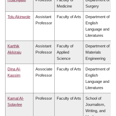
Medicine
Surgery
Tolu Akinwole
Assistant
Faculty of Arts
Department of
Professor
English
Language and
Literatures
Karthik
Assistant
Faculty of
Department of
Akkiraju
Professor
Applied
Materials
Science
Engineering
Dina Al-
Associate
Faculty of Arts
Department of
Kassim
Professor
English
Language and
Literatures
Kamal Al-
Professor
Faculty of Arts
School of
Solaylee
Journalism,
Writing, and