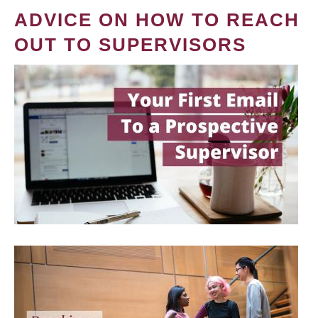
ADVICE ON HOW TO REACH
OUT TO SUPERVISORS