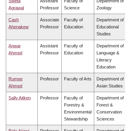
Sweta
Assistant
Faculty of
Department of
Agrawal
Professor
Science
Zoology
Cash
Associate
Faculty of
Department of
Ahenakew
Professor
Education
Educational
Studies
Anwar
Assistant
Faculty of
Department of
Ahmed
Professor
Education
Language &
Literacy
Education
Rumee
Professor
Faculty of Arts
Department of
Ahmed
Asian Studies
Sally Aitken
Professor
Faculty of
Department of
Forestry &
Forest &
Environmental
Conservation
Stewardship
Sciences
Rola Ajjawi
Professor
Faculty of
Department of