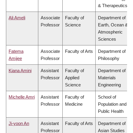
& Therapeutics
Ali Ameli
Associate
Faculty of
Department of
Professor
Science
Earth, Ocean &
Atmospheric
Sciences
Fatema
Associate
Faculty of Arts
Department of
Amijee
Professor
Philosophy
Kiana Amini
Assistant
Faculty of
Department of
Professor
Applied
Materials
Science
Engineering
Michelle Amri
Assistant
Faculty of
School of
Professor
Medicine
Population and
Public Health
Ji-yoon An
Assistant
Faculty of Arts
Department of
Professor
Asian Studies