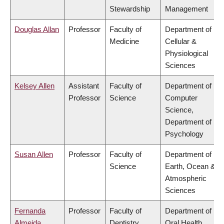
Stewardship
Management
Douglas Allan
Professor
Faculty of
Department of
Medicine
Cellular &
Physiological
Sciences
Kelsey Allen
Assistant
Faculty of
Department of
Professor
Science
Computer
Science,
Department of
Psychology
Susan Allen
Professor
Faculty of
Department of
Science
Earth, Ocean &
Atmospheric
Sciences
Fernanda
Professor
Faculty of
Department of
Almeida
Dentistry
Oral Health