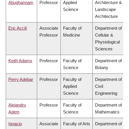
Abughannam
Professor
Applied
Architecture &
Science
Landscape
Architecture
Eric Accili
Associate
Faculty of
Department of
Professor
Medicine
Cellular &
Physiological
Sciences
Keith Adams
Professor
Faculty of
Department of
Science
Botany
Perry Adebar
Professor
Faculty of
Department of
Applied
Civil
Science
Engineering
Alejandro
Professor
Faculty of
Department of
Adem
Science
Mathematics
Ignacio
Associate
Faculty of Arts
Department of