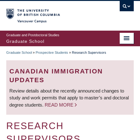
Skip
to
main
Vancouver Campus
content
Graduate and Postdoctoral Studies
Graduate School
Graduate School
»
Prospective Students
»
Research Supervisors
BREADCRUMB
CANADIAN IMMIGRATION
UPDATES
Review details about the recently announced changes to
study and work permits that apply to master’s and doctoral
degree students.
READ MORE
RESEARCH
SUPERVISORS