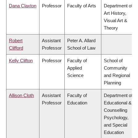
Dana Claxton
Professor
Faculty of Arts
Department of
Art History,
Visual Art &
Theory
Robert
Assistant
Peter A. Allard
Clifford
Professor
School of Law
Kelly Clifton
Professor
Faculty of
School of
Applied
Community
Science
and Regional
Planning
Allison Cloth
Assistant
Faculty of
Department of
Professor
Education
Educational &
Counselling
Psychology,
and Special
Education