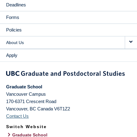
Deadlines
Forms
Policies
About Us
Apply
Graduate School
Vancouver Campus
170-6371 Crescent Road
Vancouver
,
BC
Canada
V6T1Z2
Contact Us
Switch Website
Graduate School