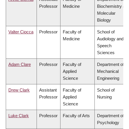
Professor
Medicine
Biochemistry &
Molecular
Biology
Valter Ciocca
Professor
Faculty of
School of
Medicine
Audiology and
Speech
Sciences
Adam Clare
Professor
Faculty of
Department of
Applied
Mechanical
Science
Engineering
Drew Clark
Assistant
Faculty of
School of
Professor
Applied
Nursing
Science
Luke Clark
Professor
Faculty of Arts
Department of
Psychology