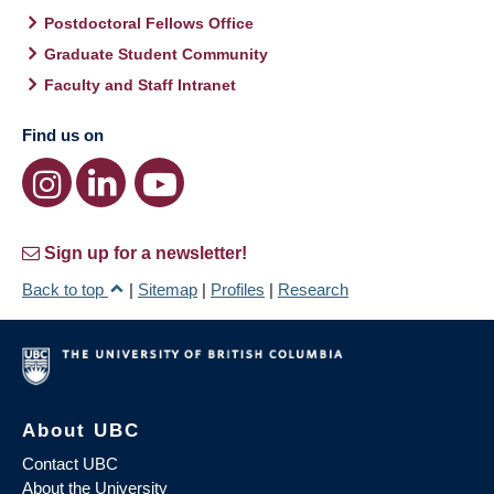
Postdoctoral Fellows Office
Graduate Student Community
Faculty and Staff Intranet
Find us on
Sign up for a newsletter!
Back to top
|
Sitemap
|
Profiles
|
Research
About UBC
Contact UBC
About the University