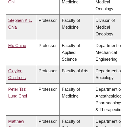
Chi
Medicine
Medical
Oncology
Stephen K.L.
Professor
Faculty of
Division of
Chia
Medicine
Medical
Oncology
Mu Chiao
Professor
Faculty of
Department of
Applied
Mechanical
Science
Engineering
Clayton
Professor
Faculty of Arts
Department of
Childress
Sociology
Peter Tsz
Professor
Faculty of
Department of
Lung Choi
Medicine
Anesthesiology,
Pharmacology
& Therapeutics
Matthew
Professor
Faculty of
Department of