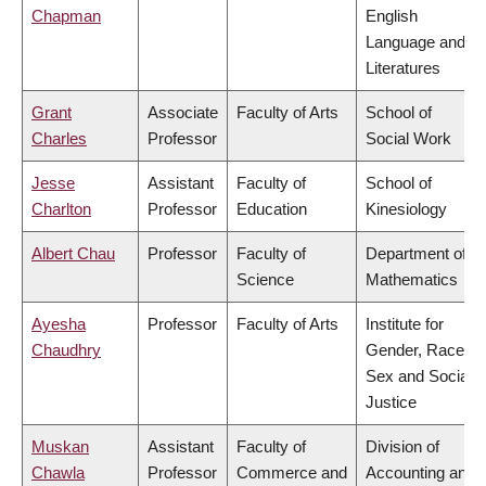
Chapman
English
Language and
Literatures
Grant
Associate
Faculty of Arts
School of
Charles
Professor
Social Work
Jesse
Assistant
Faculty of
School of
Charlton
Professor
Education
Kinesiology
Albert Chau
Professor
Faculty of
Department of
Science
Mathematics
Ayesha
Professor
Faculty of Arts
Institute for
Chaudhry
Gender, Race,
Sex and Social
Justice
Muskan
Assistant
Faculty of
Division of
Chawla
Professor
Commerce and
Accounting and