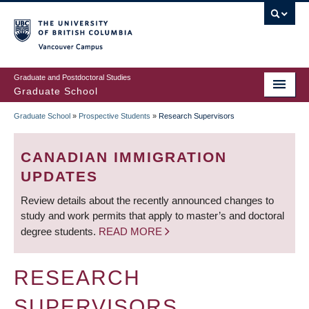
Skip
to
main
Vancouver Campus
content
Graduate and Postdoctoral Studies
Graduate School
Graduate School
»
Prospective Students
»
Research Supervisors
BREADCRUMB
CANADIAN IMMIGRATION
UPDATES
Review details about the recently announced changes to
study and work permits that apply to master’s and doctoral
degree students.
READ MORE
RESEARCH
SUPERVISORS