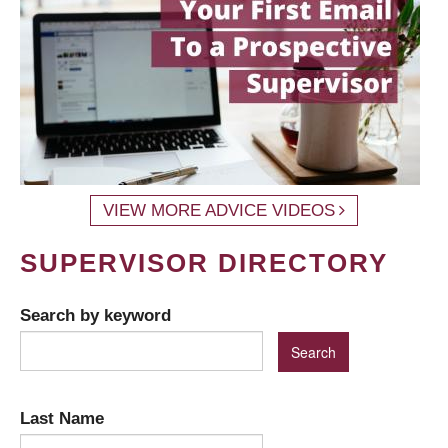
VIEW MORE ADVICE VIDEOS
SUPERVISOR DIRECTORY
Search by keyword
Last Name