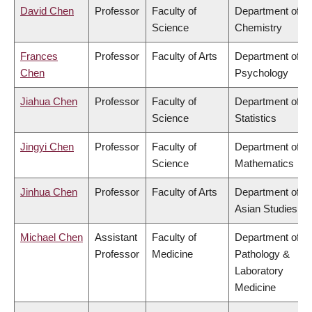
David Chen
Professor
Faculty of
Department of
Science
Chemistry
Frances
Professor
Faculty of Arts
Department of
Chen
Psychology
Jiahua Chen
Professor
Faculty of
Department of
Science
Statistics
Jingyi Chen
Professor
Faculty of
Department of
Science
Mathematics
Jinhua Chen
Professor
Faculty of Arts
Department of
Asian Studies
Michael Chen
Assistant
Faculty of
Department of
Professor
Medicine
Pathology &
Laboratory
Medicine