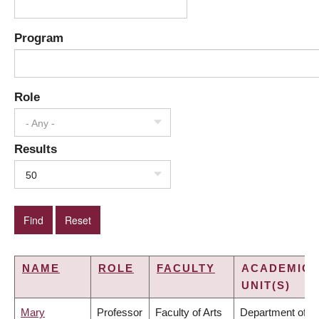
Program
Role
- Any -
Results
50
NAME
ROLE
FACULTY
ACADEMIC
UNIT(S)
Mary
Professor
Faculty of Arts
Department of