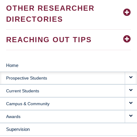
OTHER RESEARCHER
DIRECTORIES
REACHING OUT TIPS
Home
MAIN
Prospective Students
NAVIGATION
Current Students
Campus & Community
Awards
Supervision