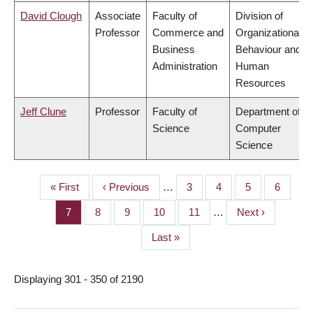
David Clough
Associate
Faculty of
Division of
Professor
Commerce and
Organizational
Business
Behaviour and
Administration
Human
Resources
Jeff Clune
Professor
Faculty of
Department of
Science
Computer
Science
First
« First
Previous
‹ Previous
…
Page
3
Page
4
Page
5
Page
6
PAGINATION
page
page
Page
7
Page
8
Page
9
Page
10
Page
11
…
Next
Next ›
page
Last
Last »
page
Displaying 301 - 350 of 2190