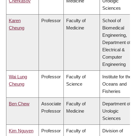
Cherkasov
Medicine
Urologic
Sciences
Karen
Professor
Faculty of
School of
Cheung
Medicine
Biomedical
Engineering,
Department of
Electrical &
Computer
Engineering
Wai Lung
Professor
Faculty of
Institute for the
Cheung
Science
Oceans and
Fisheries
Ben Chew
Associate
Faculty of
Department of
Professor
Medicine
Urologic
Sciences
Kim Nguyen
Professor
Faculty of
Division of