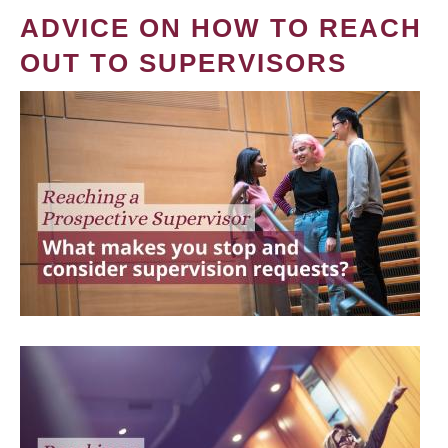
ADVICE ON HOW TO REACH
OUT TO SUPERVISORS