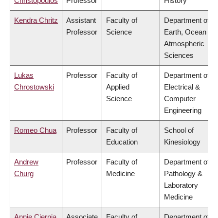
Christopoulos
Professor
History
Kendra Chritz
Assistant
Faculty of
Department of
Professor
Science
Earth, Ocean &
Atmospheric
Sciences
Lukas
Professor
Faculty of
Department of
Chrostowski
Applied
Electrical &
Science
Computer
Engineering
Romeo Chua
Professor
Faculty of
School of
Education
Kinesiology
Andrew
Professor
Faculty of
Department of
Churg
Medicine
Pathology &
Laboratory
Medicine
Annie Ciernia
Associate
Faculty of
Department of