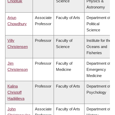
Choptuik
Science
Physics &
Astronomy
Arjun
Associate
Faculty of Arts
Department of
Chowdhury
Professor
Political
Science
Villy
Professor
Faculty of
Institute for the
Christensen
Science
Oceans and
Fisheries
Jim
Professor
Faculty of
Department of
Christenson
Medicine
Emergency
Medicine
Kalina
Professor
Faculty of Arts
Department of
Christoff
Psychology
Hadjiilieva
John
Associate
Faculty of Arts
Department of