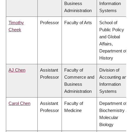
Business
Information
Administration
Systems
Timothy
Professor
Faculty of Arts
School of
Cheek
Public Policy
and Global
Affairs,
Department of
History
AJ Chen
Assistant
Faculty of
Division of
Professor
Commerce and
Accounting and
Business
Information
Administration
Systems
Carol Chen
Assistant
Faculty of
Department of
Professor
Medicine
Biochemistry &
Molecular
Biology