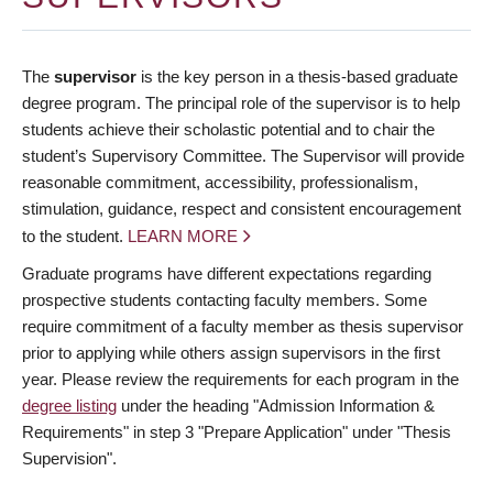
The
supervisor
is the key person in a thesis-based graduate
degree program. The principal role of the supervisor is to help
students achieve their scholastic potential and to chair the
student’s Supervisory Committee. The Supervisor will provide
reasonable commitment, accessibility, professionalism,
stimulation, guidance, respect and consistent encouragement
to the student.
LEARN MORE
Graduate programs have different expectations regarding
prospective students contacting faculty members. Some
require commitment of a faculty member as thesis supervisor
prior to applying while others assign supervisors in the first
year. Please review the requirements for each program in the
degree listing
under the heading "Admission Information &
Requirements" in step 3 "Prepare Application" under "Thesis
Supervision".