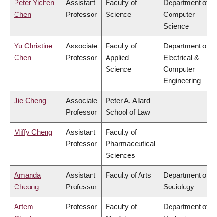
Peter Yichen
Assistant
Faculty of
Department of
Chen
Professor
Science
Computer
Science
Yu Christine
Associate
Faculty of
Department of
Chen
Professor
Applied
Electrical &
Science
Computer
Engineering
Jie Cheng
Associate
Peter A. Allard
Professor
School of Law
Miffy Cheng
Assistant
Faculty of
Professor
Pharmaceutical
Sciences
Amanda
Assistant
Faculty of Arts
Department of
Cheong
Professor
Sociology
Artem
Professor
Faculty of
Department of