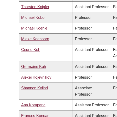
Thorsten Knipfer
Assistant Professor
Fa
Michael Kobor
Professor
Fa
Michael Koehle
Professor
Fa
Mieke Koehoorn
Professor
Fa
Cedric Koh
Assistant Professor
Fa
Ad
Germaine Koh
Assistant Professor
Fa
Alexei Kojevnikov
Professor
Fa
Shannon Kolind
Associate
Fa
Professor
Ana Komparic
Assistant Professor
Fa
Frances Koncan
Assistant Professor
Fa