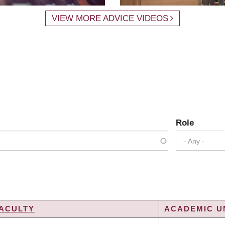
VIEW MORE ADVICE VIDEOS
Role
- Any -
ACULTY
ACADEMIC UN