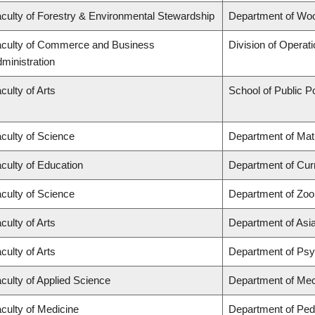
culty of Forestry & Environmental Stewardship
Department of Wo
culty of Commerce and Business
Division of Operat
ministration
culty of Arts
School of Public Po
culty of Science
Department of Ma
culty of Education
Department of Cur
culty of Science
Department of Zoo
culty of Arts
Department of Asi
culty of Arts
Department of Ps
culty of Applied Science
Department of Mec
culty of Medicine
Department of Pedi