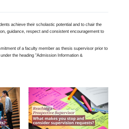
ents achieve their scholastic potential and to chair the
tion, guidance, respect and consistent encouragement to
itment of a faculty member as thesis supervisor prior to
under the heading "Admission Information &