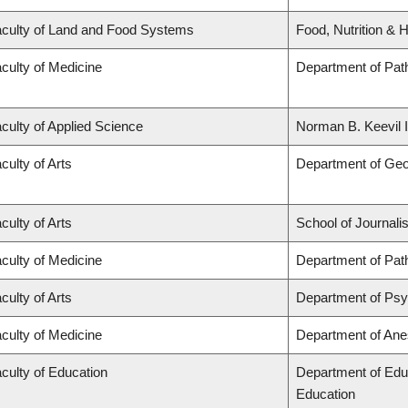
culty of Land and Food Systems
Food, Nutrition & H
culty of Medicine
Department of Pat
culty of Applied Science
Norman B. Keevil I
culty of Arts
Department of Ge
culty of Arts
School of Journali
culty of Medicine
Department of Pat
culty of Arts
Department of Ps
culty of Medicine
Department of Ane
culty of Education
Department of Edu
Education