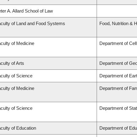
ter A. Allard School of Law
culty of Land and Food Systems
Food, Nutrition & H
culty of Medicine
Department of Cell
culty of Arts
Department of Ge
culty of Science
Department of Ear
culty of Medicine
Department of Fam
culty of Science
Department of Stat
culty of Education
Department of Edu