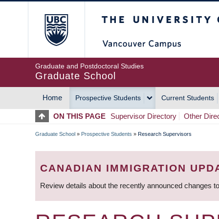
Skip
The University of Britis
to
main
content
Graduate and Postdoctoral Studies
Graduate School
Home
Prospective Students
Current Students
MAIN
ON THIS PAGE
Supervisor Directory
Other Dire
NAVIGATION
Graduate School
»
Prospective Students
»
Research Supervisors
BREADCRUMB
CANADIAN IMMIGRATION UPD
Review details about the recently announced changes to