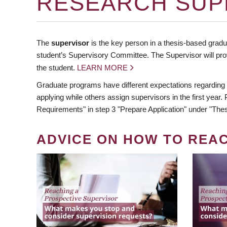
RESEARCH SUP
The
supervisor
is the key person in a thesis-based gradua
student’s Supervisory Committee. The Supervisor will pro
the student.
LEARN MORE
Graduate programs have different expectations regarding
applying while others assign supervisors in the first year
Requirements" in step 3 "Prepare Application" under "Thes
ADVICE ON HOW TO REA