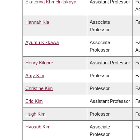
Ekaterina Khmelnitskaya
Assistant Professor
Fa
Ad
Hannah Kia
Associate
Fa
Professor
Ayumu Kikkawa
Associate
Fa
Professor
Ad
Henry Kilgore
Assistant Professor
Fa
Amy Kim
Professor
Fa
Christine Kim
Professor
Fa
Eric Kim
Assistant Professor
Fa
Hugh Kim
Professor
Fa
Hyosub Kim
Associate
Fa
Professor