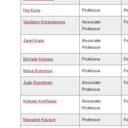
Hoi Kong
Professor
Pe
Vasileios Kontogiorgos
Associate
Fa
Professor
Janel Kopp
Associate
Fa
Professor
Michele Koppes
Professor
Fa
Maya Kopylova
Professor
Fa
Jude Kornelsen
Associate
Fa
Professor
Keegan Korthauer
Associate
Fa
Professor
Margaret Kovach
Professor
Fa