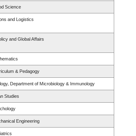
od Science
ions and Logistics
licy and Global Affairs
thematics
riculum & Pedagogy
logy, Department of Microbiology & Immunology
an Studies
ychology
hanical Engineering
atrics