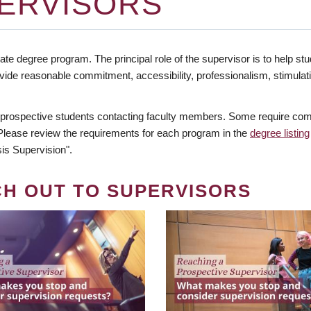
ERVISORS
te degree program. The principal role of the supervisor is to help stud
vide reasonable commitment, accessibility, professionalism, stimula
 prospective students contacting faculty members. Some require comm
. Please review the requirements for each program in the
degree listing
is Supervision".
CH OUT TO SUPERVISORS