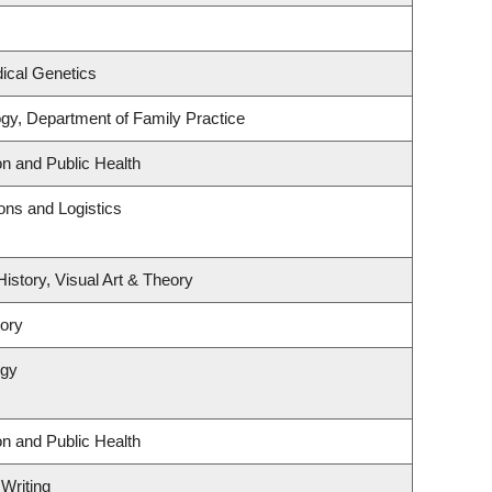
ical Genetics
ogy, Department of Family Practice
on and Public Health
ions and Logistics
History, Visual Art & Theory
tory
ogy
on and Public Health
 Writing