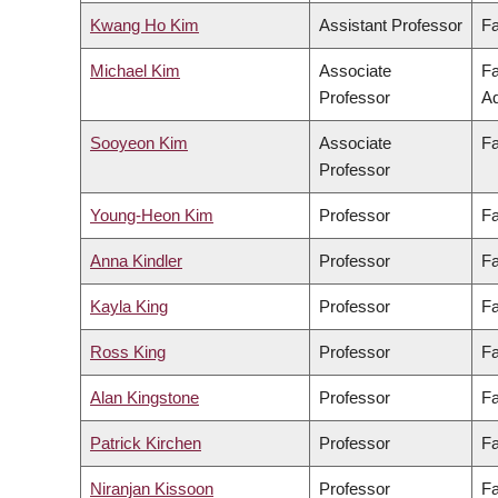
Kwang Ho Kim
Assistant Professor
Fa
Michael Kim
Associate
Fa
Professor
Ad
Sooyeon Kim
Associate
Fa
Professor
Young-Heon Kim
Professor
Fa
Anna Kindler
Professor
Fa
Kayla King
Professor
Fa
Ross King
Professor
Fa
Alan Kingstone
Professor
Fa
Patrick Kirchen
Professor
Fa
Niranjan Kissoon
Professor
Fa