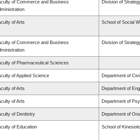
culty of Commerce and Business
Division of Strat
ministration
culty of Arts
School of Social 
culty of Commerce and Business
Division of Strat
ministration
culty of Pharmaceutical Sciences
culty of Applied Science
Department of Civi
culty of Arts
Department of Engl
culty of Arts
Department of Ps
culty of Dentistry
Department of Oral
culty of Education
School of Kinesiol