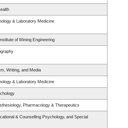
ealth
hology & Laboratory Medicine
nstitute of Mining Engineering
ography
sm, Writing, and Media
hology & Laboratory Medicine
ychology
sthesiology, Pharmacology & Therapeutics
cational & Counselling Psychology, and Special