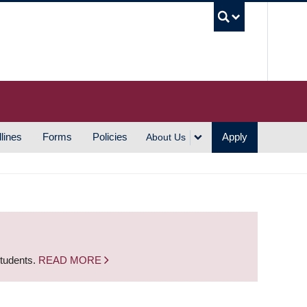
UBC S
lines
Forms
Policies
Apply
About Us
students.
READ MORE