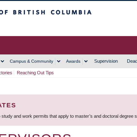
h Columbia
Vancouver Campus
Supervision
Dead
Campus & Community
Awards
ctories
Reaching Out Tips
ATES
 study and work permits that apply to master’s and doctoral degree 