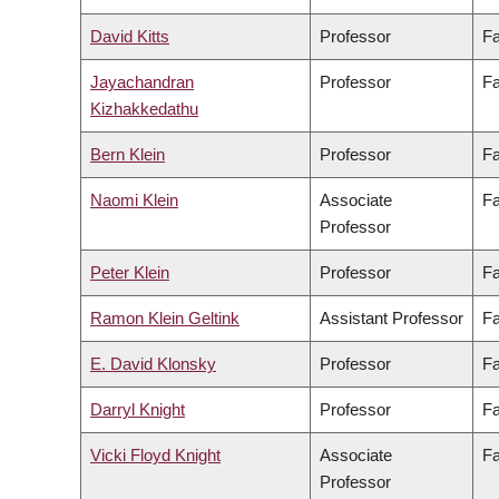
David Kitts
Professor
Fa
Jayachandran
Professor
Fa
Kizhakkedathu
Bern Klein
Professor
Fa
Naomi Klein
Associate
Fa
Professor
Peter Klein
Professor
Fa
Ramon Klein Geltink
Assistant Professor
Fa
E. David Klonsky
Professor
Fa
Darryl Knight
Professor
Fa
Vicki Floyd Knight
Associate
Fa
Professor