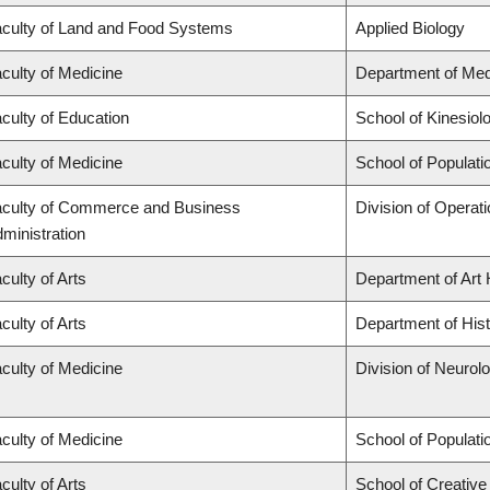
culty of Land and Food Systems
Applied Biology
culty of Medicine
Department of Med
culty of Education
School of Kinesiol
culty of Medicine
School of Populati
culty of Commerce and Business
Division of Operat
ministration
culty of Arts
Department of Art 
culty of Arts
Department of His
culty of Medicine
Division of Neurol
culty of Medicine
School of Populati
culty of Arts
School of Creative