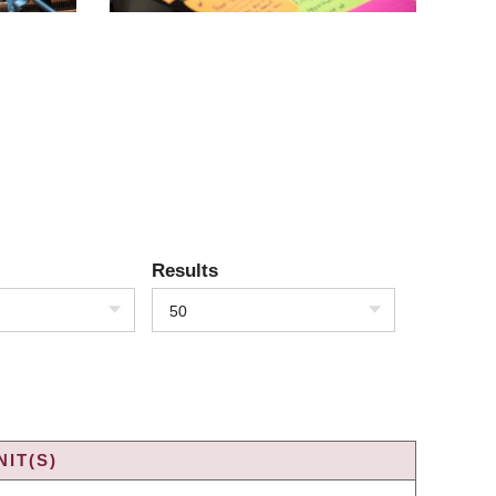
Results
50
IT(S)