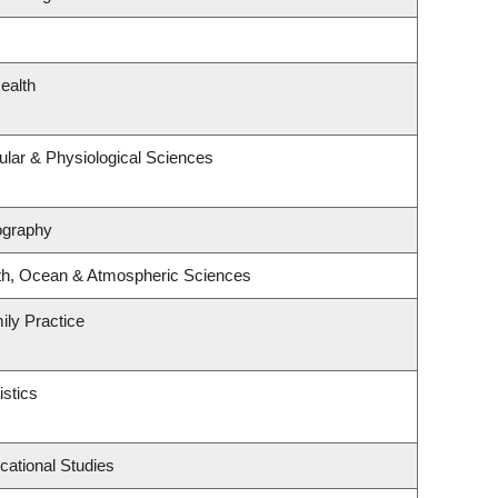
ealth
ular & Physiological Sciences
ography
th, Ocean & Atmospheric Sciences
ily Practice
istics
cational Studies