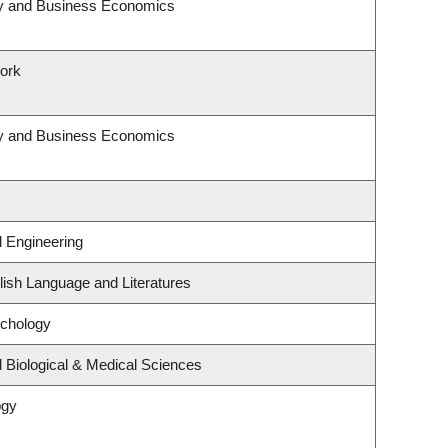
egy and Business Economics
Work
egy and Business Economics
l Engineering
ish Language and Literatures
ychology
 Biological & Medical Sciences
ogy