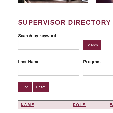
SUPERVISOR DIRECTORY
Search by keyword
Last Name
Program
NAME
ROLE
F