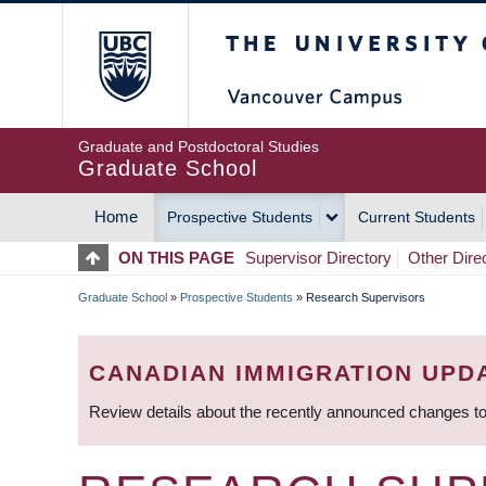
Skip
The University of Britis
to
main
content
Graduate and Postdoctoral Studies
Graduate School
Home
Prospective Students
Current Students
MAIN
ON THIS PAGE
Supervisor Directory
Other Dire
NAVIGATION
Graduate School
»
Prospective Students
»
Research Supervisors
BREADCRUMB
CANADIAN IMMIGRATION UPD
Review details about the recently announced changes to