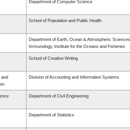
Department of Computer Science
School of Population and Public Health
Department of Earth, Ocean & Atmospheric Sciences,
Immunology, Institute for the Oceans and Fisheries
School of Creative Writing
 and
Division of Accounting and Information Systems
ion
ience
Department of Civil Engineering
Department of Statistics