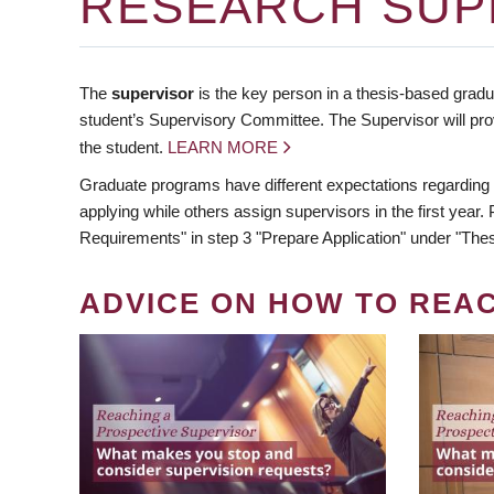
RESEARCH SUP
The
supervisor
is the key person in a thesis-based gradua
student’s Supervisory Committee. The Supervisor will pro
the student.
LEARN MORE
Graduate programs have different expectations regarding
applying while others assign supervisors in the first year
Requirements" in step 3 "Prepare Application" under "Thes
ADVICE ON HOW TO REA