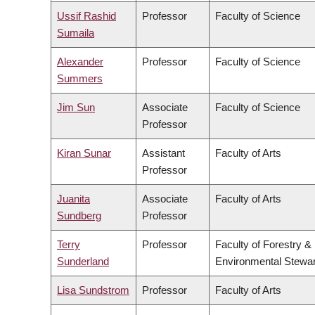
Ussif Rashid
Professor
Faculty of Science
Sumaila
Alexander
Professor
Faculty of Science
Summers
Jim Sun
Associate
Faculty of Science
Professor
Kiran Sunar
Assistant
Faculty of Arts
Professor
Juanita
Associate
Faculty of Arts
Sundberg
Professor
Terry
Professor
Faculty of Forestry &
Sunderland
Environmental Stewa
Lisa Sundstrom
Professor
Faculty of Arts