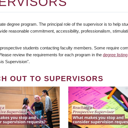
ERVISORS
te degree program. The principal role of the supervisor is to help stud
vide reasonable commitment, accessibility, professionalism, stimula
 prospective students contacting faculty members. Some require comm
. Please review the requirements for each program in the
degree listing
is Supervision".
CH OUT TO SUPERVISORS