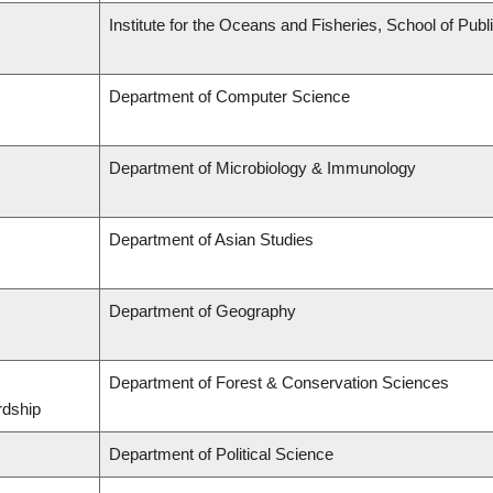
Institute for the Oceans and Fisheries, School of Publi
Department of Computer Science
Department of Microbiology & Immunology
Department of Asian Studies
Department of Geography
Department of Forest & Conservation Sciences
rdship
Department of Political Science