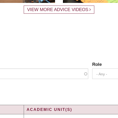
VIEW MORE ADVICE VIDEOS
Role
- Any -
ACADEMIC UNIT(S)