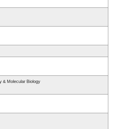
y & Molecular Biology