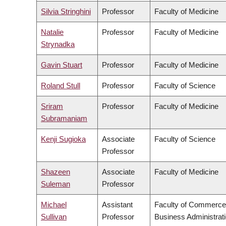
Silvia Stringhini
Professor
Faculty of Medicine
Natalie
Professor
Faculty of Medicine
Strynadka
Gavin Stuart
Professor
Faculty of Medicine
Roland Stull
Professor
Faculty of Science
Sriram
Professor
Faculty of Medicine
Subramaniam
Kenji Sugioka
Associate
Faculty of Science
Professor
Shazeen
Associate
Faculty of Medicine
Suleman
Professor
Michael
Assistant
Faculty of Commerce
Sullivan
Professor
Business Administrat