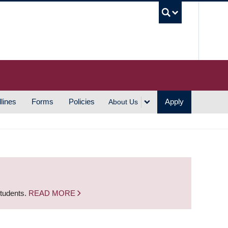
UBC S
lines
Forms
Policies
Apply
About Us
students.
READ MORE