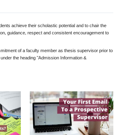
ents achieve their scholastic potential and to chair the
tion, guidance, respect and consistent encouragement to
itment of a faculty member as thesis supervisor prior to
under the heading "Admission Information &