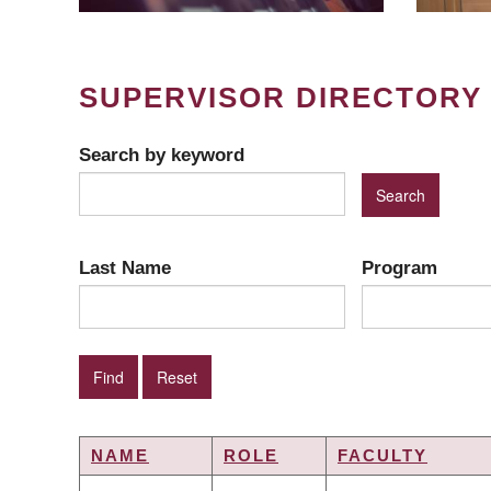
SUPERVISOR DIRECTORY
Search by keyword
Last Name
Program
NAME
ROLE
FACULTY