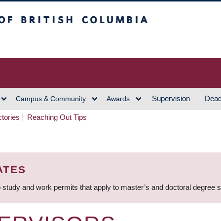
h Columbia
Vancouver Campus
Supervision
Dead
Campus & Community
Awards
ctories
Reaching Out Tips
ATES
 study and work permits that apply to master’s and doctoral degree 