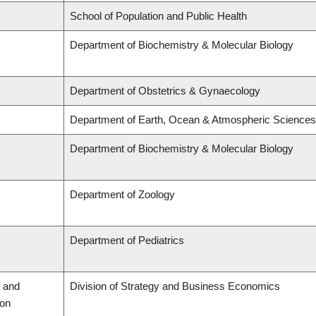
School of Population and Public Health
Department of Biochemistry & Molecular Biology
Department of Obstetrics & Gynaecology
Department of Earth, Ocean & Atmospheric Sciences
Department of Biochemistry & Molecular Biology
Department of Zoology
Department of Pediatrics
 and
Division of Strategy and Business Economics
ion