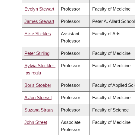
Evelyn Stewart
Professor
Faculty of Medicine
James Stewart
Professor
Peter A. Allard Schoo
Elise Stickles
Assistant
Faculty of Arts
Professor
Peter Stirling
Professor
Faculty of Medicine
Sylvia Stockler-
Professor
Faculty of Medicine
Ipsiroglu
Boris Stoeber
Professor
Faculty of Applied Sc
A Jon Stoessl
Professor
Faculty of Medicine
Suzana Straus
Professor
Faculty of Science
John Street
Associate
Faculty of Medicine
Professor