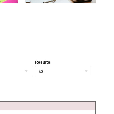
Results
50