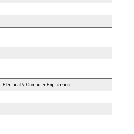
f Electrical & Computer Engineering