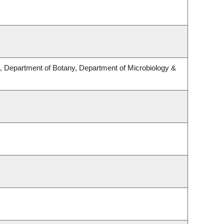
 Department of Botany, Department of Microbiology &