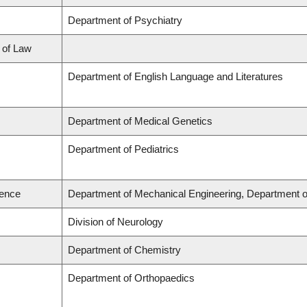
Department of Psychiatry
l of Law
Department of English Language and Literatures
Department of Medical Genetics
Department of Pediatrics
ience
Department of Mechanical Engineering, Department o
Division of Neurology
Department of Chemistry
Department of Orthopaedics