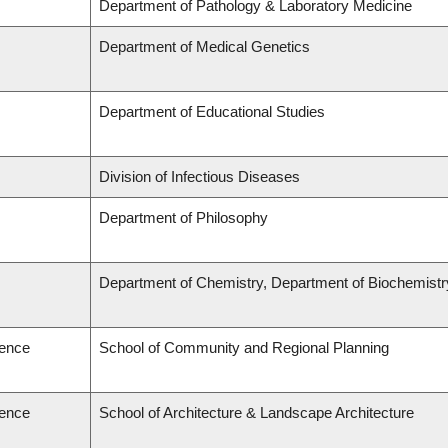
Department of Pathology & Laboratory Medicine
Department of Medical Genetics
Department of Educational Studies
Division of Infectious Diseases
Department of Philosophy
Department of Chemistry, Department of Biochemistr
ience
School of Community and Regional Planning
ience
School of Architecture & Landscape Architecture