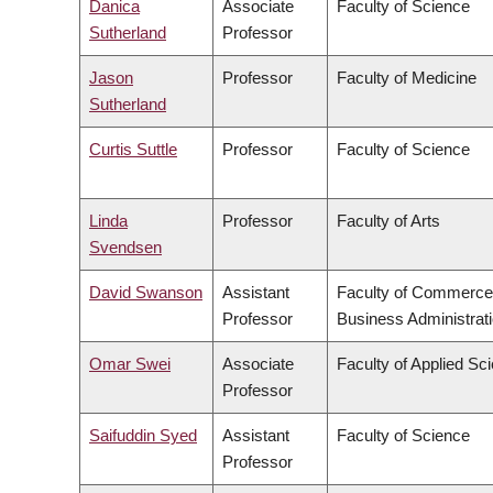
Danica
Associate
Faculty of Science
Sutherland
Professor
Jason
Professor
Faculty of Medicine
Sutherland
Curtis Suttle
Professor
Faculty of Science
Linda
Professor
Faculty of Arts
Svendsen
David Swanson
Assistant
Faculty of Commerce
Professor
Business Administrat
Omar Swei
Associate
Faculty of Applied Sc
Professor
Saifuddin Syed
Assistant
Faculty of Science
Professor