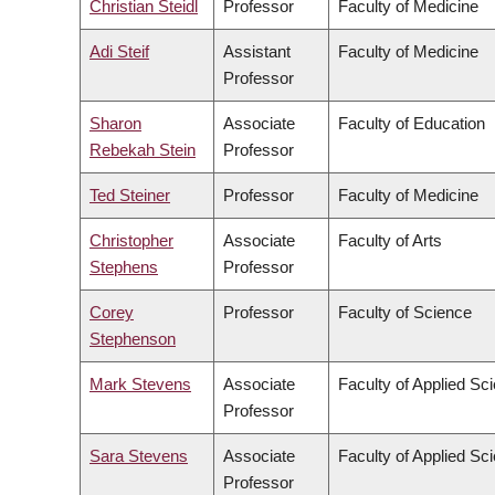
Christian Steidl
Professor
Faculty of Medicine
Adi Steif
Assistant
Faculty of Medicine
Professor
Sharon
Associate
Faculty of Education
Rebekah Stein
Professor
Ted Steiner
Professor
Faculty of Medicine
Christopher
Associate
Faculty of Arts
Stephens
Professor
Corey
Professor
Faculty of Science
Stephenson
Mark Stevens
Associate
Faculty of Applied Sc
Professor
Sara Stevens
Associate
Faculty of Applied Sc
Professor