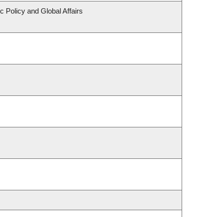
c Policy and Global Affairs