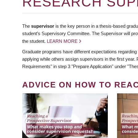
RESEARCH SUP
The
supervisor
is the key person in a thesis-based gradua
student’s Supervisory Committee. The Supervisor will pro
the student.
LEARN MORE
Graduate programs have different expectations regarding
applying while others assign supervisors in the first year
Requirements" in step 3 "Prepare Application" under "Thes
ADVICE ON HOW TO REA