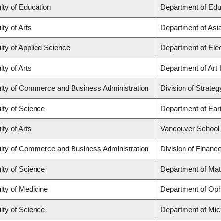
lty of Education
Department of Edu
lty of Arts
Department of Asi
lty of Applied Science
Department of Elec
lty of Arts
Department of Art 
lty of Commerce and Business Administration
Division of Strat
lty of Science
Department of Ear
lty of Arts
Vancouver School
lty of Commerce and Business Administration
Division of Financ
lty of Science
Department of Ma
lty of Medicine
Department of Oph
lty of Science
Department of Mic