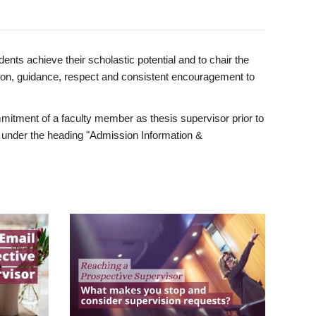
ents achieve their scholastic potential and to chair the
tion, guidance, respect and consistent encouragement to
itment of a faculty member as thesis supervisor prior to
under the heading "Admission Information &