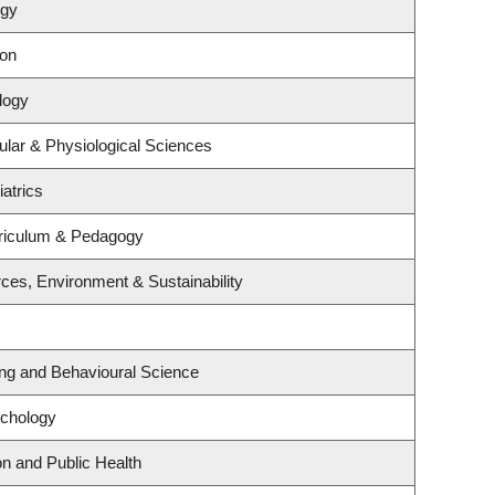
ogy
ion
logy
ular & Physiological Sciences
atrics
riculum & Pedagogy
rces, Environment & Sustainability
ing and Behavioural Science
ychology
on and Public Health