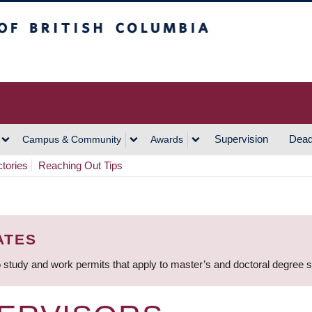
h Columbia
Vancouver Campus
Supervision
Dead
Campus & Community
Awards
ctories
Reaching Out Tips
ATES
 study and work permits that apply to master’s and doctoral degree 