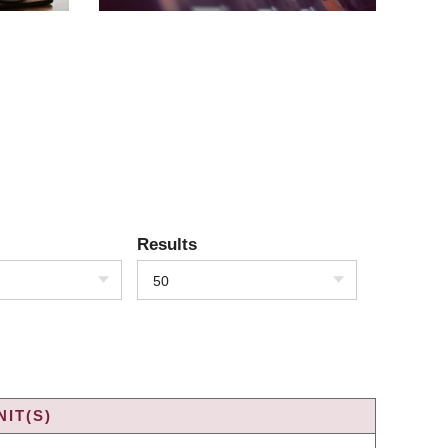
Results
50
IT(S)