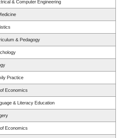
trical & Computer Engineering
 Medicine
istics
riculum & Pedagogy
ychology
ogy
ily Practice
 of Economics
guage & Literacy Education
gery
 of Economics