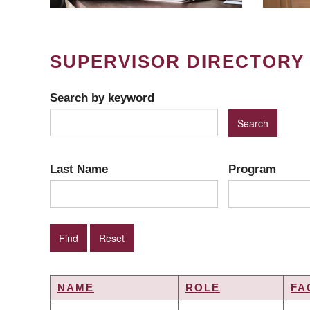
SUPERVISOR DIRECTORY
Search by keyword
Last Name
Program
NAME
ROLE
FA