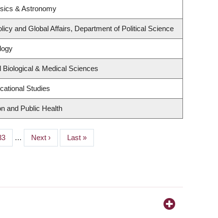
ysics & Astronomy
licy and Global Affairs, Department of Political Science
logy
 Biological & Medical Sciences
cational Studies
on and Public Health
Page
33
…
Next
Next ›
Last
Last »
page
page