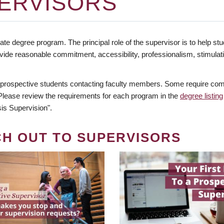
ERVISORS
te degree program. The principal role of the supervisor is to help stud
vide reasonable commitment, accessibility, professionalism, stimula
 prospective students contacting faculty members. Some require comm
. Please review the requirements for each program in the
degree listing
is Supervision".
CH OUT TO SUPERVISORS