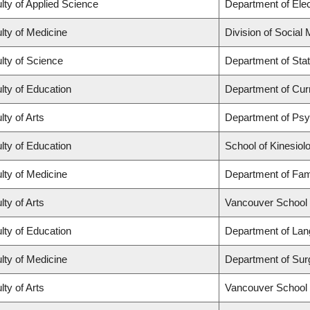
lty of Applied Science
Department of Elec
lty of Medicine
Division of Social
lty of Science
Department of Stat
lty of Education
Department of Cur
lty of Arts
Department of Ps
lty of Education
School of Kinesiol
lty of Medicine
Department of Fam
lty of Arts
Vancouver School
lty of Education
Department of Lan
lty of Medicine
Department of Sur
lty of Arts
Vancouver School