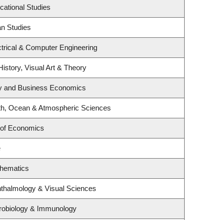
cational Studies
an Studies
trical & Computer Engineering
History, Visual Art & Theory
egy and Business Economics
th, Ocean & Atmospheric Sciences
 of Economics
e
thematics
thalmology & Visual Sciences
robiology & Immunology