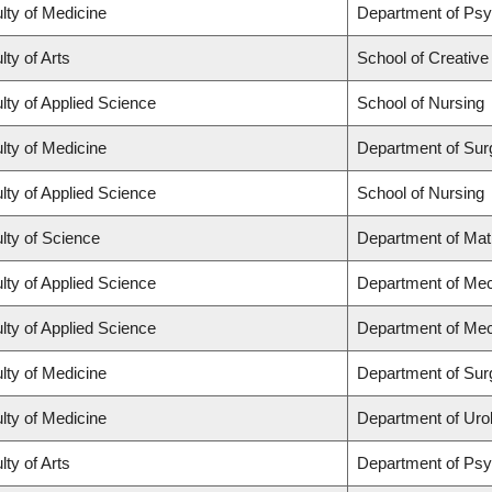
lty of Medicine
Department of Psy
lty of Arts
School of Creative
lty of Applied Science
School of Nursing
lty of Medicine
Department of Sur
lty of Applied Science
School of Nursing
lty of Science
Department of Ma
lty of Applied Science
Department of Mec
lty of Applied Science
Department of Mec
lty of Medicine
Department of Sur
lty of Medicine
Department of Uro
lty of Arts
Department of Ps