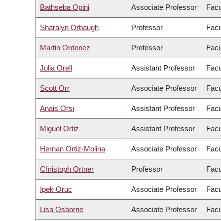
Bathseba Opini
Associate Professor
Facu
Sharalyn Orbaugh
Professor
Facu
Martin Ordonez
Professor
Facu
Julia Orell
Assistant Professor
Facu
Scott Orr
Associate Professor
Facu
Anais Orsi
Assistant Professor
Facu
Miguel Ortiz
Assistant Professor
Facu
Hernan Ortiz-Molina
Associate Professor
Facu
Christoph Ortner
Professor
Facu
Ipek Oruc
Associate Professor
Facu
Lisa Osborne
Associate Professor
Facu