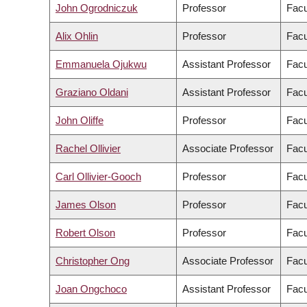
John Ogrodniczuk
Professor
Facu
Alix Ohlin
Professor
Facu
Emmanuela Ojukwu
Assistant Professor
Facu
Graziano Oldani
Assistant Professor
Facu
John Oliffe
Professor
Facu
Rachel Ollivier
Associate Professor
Facu
Carl Ollivier-Gooch
Professor
Facu
James Olson
Professor
Facu
Robert Olson
Professor
Facu
Christopher Ong
Associate Professor
Facu
Joan Ongchoco
Assistant Professor
Facu