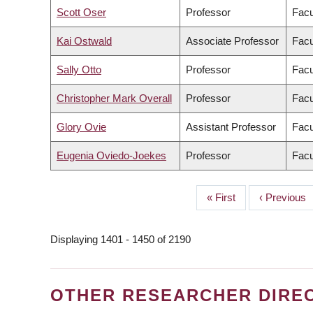
Scott Oser
Professor
Facu
Kai Ostwald
Associate Professor
Facu
Sally Otto
Professor
Facu
Christopher Mark Overall
Professor
Facu
Glory Ovie
Assistant Professor
Facu
Eugenia Oviedo-Joekes
Professor
Facu
First
« First
Previous
‹ Previous
PAGINATION
page
page
Displaying 1401 - 1450 of 2190
OTHER RESEARCHER DIRE