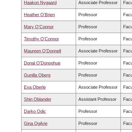
Haakon Nygaard
Associate Professor
Facu
Heather O'Brien
Professor
Facu
Mary O'Connor
Professor
Facu
Timothy O'Connor
Professor
Facu
Maureen O'Donnell
Associate Professor
Facu
Donal O'Donoghue
Professor
Facu
Gunilla Oberg
Professor
Facu
Eva Oberle
Associate Professor
Facu
Shin Oblander
Assistant Professor
Facu
Darko Odic
Professor
Facu
Gina Ogilvie
Professor
Facu