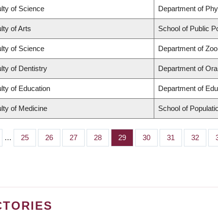
lty of Science
Department of Ph
lty of Arts
School of Public Po
lty of Science
Department of Zoo
lty of Dentistry
Department of Oral
lty of Education
Department of Edu
lty of Medicine
School of Populati
…
Page
25
Page
26
Page
27
Page
28
Page
29
Page
30
Page
31
Page
32
CTORIES