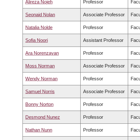
Alireza Nojeh
Professor
Facu
Seonaid Nolan
Associate Professor
Facu
Natalia Nolde
Professor
Facu
Sofia Noori
Assistant Professor
Facu
Ara Norenzayan
Professor
Facu
Moss Norman
Associate Professor
Facu
Wendy Norman
Professor
Facu
Samuel Norris
Associate Professor
Facu
Bonny Norton
Professor
Facu
Desmond Nunez
Professor
Facu
Nathan Nunn
Professor
Facu