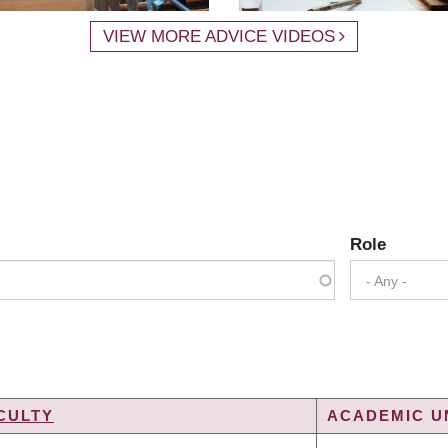
VIEW MORE ADVICE VIDEOS
Role
- Any -
CULTY
ACADEMIC UN