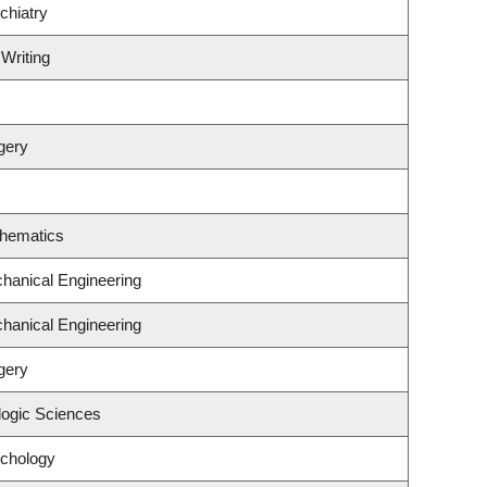
chiatry
 Writing
gery
thematics
hanical Engineering
hanical Engineering
gery
logic Sciences
ychology