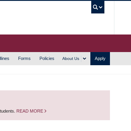
UBC S
lines
Forms
Policies
Apply
About Us
students.
READ MORE