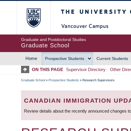
Skip
The University of Britis
to
main
content
Graduate and Postdoctoral Studies
Graduate School
Home
Prospective Students
Current Students
MAIN
ON THIS PAGE
Supervisor Directory
Other Dire
NAVIGATION
Graduate School
»
Prospective Students
»
Research Supervisors
BREADCRUMB
CANADIAN IMMIGRATION UPD
Review details about the recently announced changes to