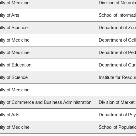
lty of Medicine
Division of Neurol
lty of Arts
School of Informat
lty of Science
Department of Zoo
lty of Medicine
Department of Cell
lty of Medicine
Department of Pedi
lty of Education
Department of Cur
lty of Science
Institute for Resou
lty of Medicine
lty of Commerce and Business Administration
Division of Market
lty of Arts
Department of Ps
lty of Medicine
School of Populati