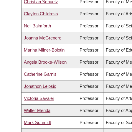
Christian Schuetz
Professor
Faculty of Me
Clayton Childress
Professor
Faculty of Art
Neil Balmforth
Professor
Faculty of Sc
Joanna McGrenere
Professor
Faculty of Sc
Marina Milner-Bolotin
Professor
Faculty of Ed
Angela Brooks-Wilson
Professor
Faculty of Me
Catherine Garnis
Professor
Faculty of Me
Jonathon Leipsic
Professor
Faculty of Me
Victoria Savalei
Professor
Faculty of Art
Walter Mérida
Professor
Faculty of Ap
Mark Schmidt
Professor
Faculty of Sc