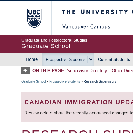
Skip
The University of Britis
to
main
content
Graduate and Postdoctoral Studies
Graduate School
Home
Prospective Students
Current Students
MAIN
ON THIS PAGE
Supervisor Directory
Other Dire
NAVIGATION
Graduate School
»
Prospective Students
»
Research Supervisors
BREADCRUMB
CANADIAN IMMIGRATION UPD
Review details about the recently announced changes to