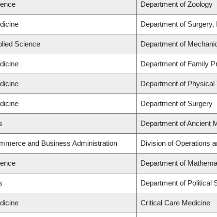
ience
Department of Zoology
dicine
Department of Surgery,
plied Science
Department of Mechanic
dicine
Department of Family Pr
dicine
Department of Physical
dicine
Department of Surgery
s
Department of Ancient 
ommerce and Business Administration
Division of Operations a
ience
Department of Mathema
s
Department of Political 
dicine
Critical Care Medicine