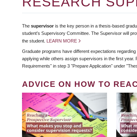
RESEARCH SUP
The
supervisor
is the key person in a thesis-based gradua
student’s Supervisory Committee. The Supervisor will pro
the student.
LEARN MORE
Graduate programs have different expectations regarding
applying while others assign supervisors in the first year
Requirements" in step 3 "Prepare Application" under "Thes
ADVICE ON HOW TO REA