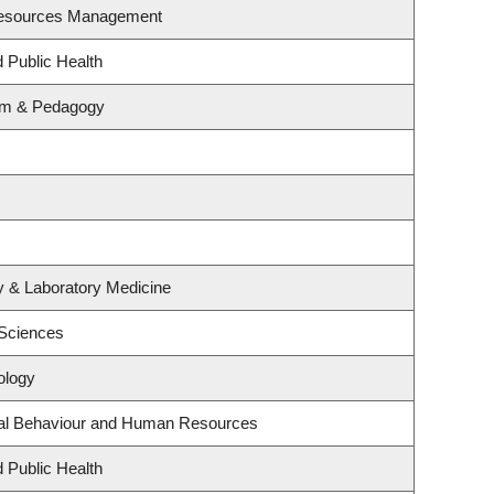
Resources Management
d Public Health
lum & Pedagogy
y & Laboratory Medicine
 Sciences
ology
onal Behaviour and Human Resources
d Public Health