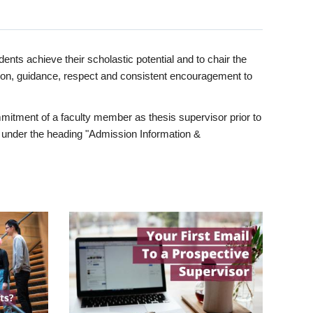
ents achieve their scholastic potential and to chair the
tion, guidance, respect and consistent encouragement to
itment of a faculty member as thesis supervisor prior to
under the heading "Admission Information &