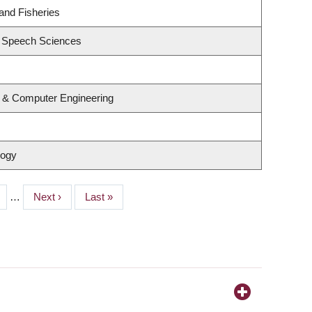
 and Fisheries
d Speech Sciences
l & Computer Engineering
logy
ge
…
Next
Next ›
Last
Last »
page
page