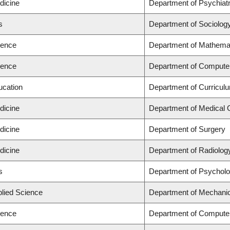
dicine
Department of Psychiat
s
Department of Sociolog
ience
Department of Mathema
ience
Department of Compute
ucation
Department of Curricu
dicine
Department of Medical 
dicine
Department of Surgery
dicine
Department of Radiolog
s
Department of Psychol
plied Science
Department of Mechanic
ience
Department of Compute