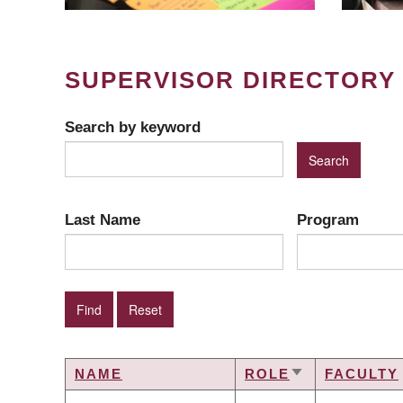
SUPERVISOR DIRECTORY
Search by keyword
Last Name
Program
NAME
ROLE
FACULTY
SORT
ASCENDING