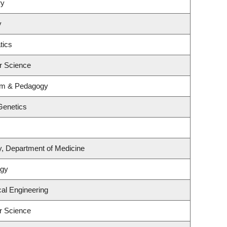
ry
y
tics
r Science
lum & Pedagogy
Genetics
y, Department of Medicine
ogy
al Engineering
r Science