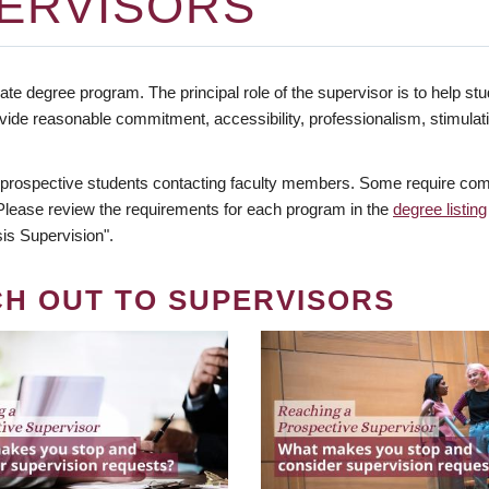
ERVISORS
te degree program. The principal role of the supervisor is to help stud
vide reasonable commitment, accessibility, professionalism, stimula
 prospective students contacting faculty members. Some require comm
. Please review the requirements for each program in the
degree listing
is Supervision".
CH OUT TO SUPERVISORS