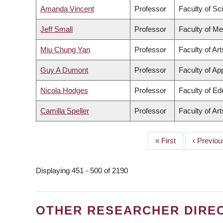
Amanda Vincent
Professor
Faculty of Sc
Jeff Small
Professor
Faculty of Me
Miu Chung Yan
Professor
Faculty of Art
Guy A Dumont
Professor
Faculty of Ap
Nicola Hodges
Professor
Faculty of Ed
Camilla Speller
Professor
Faculty of Art
First
« First
Previous
‹ Previou
PAGINATION
page
page
Displaying 451 - 500 of 2190
OTHER RESEARCHER DIRE