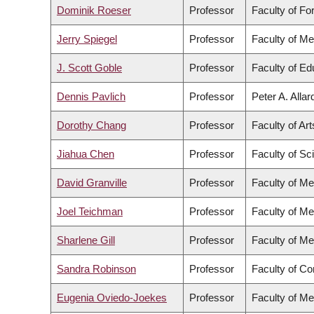
Dominik Roeser
Professor
Faculty of Fo
Jerry Spiegel
Professor
Faculty of Me
J. Scott Goble
Professor
Faculty of Ed
Dennis Pavlich
Professor
Peter A. Alla
Dorothy Chang
Professor
Faculty of Art
Jiahua Chen
Professor
Faculty of Sc
David Granville
Professor
Faculty of Me
Joel Teichman
Professor
Faculty of Me
Sharlene Gill
Professor
Faculty of Me
Sandra Robinson
Professor
Faculty of C
Eugenia Oviedo-Joekes
Professor
Faculty of Me