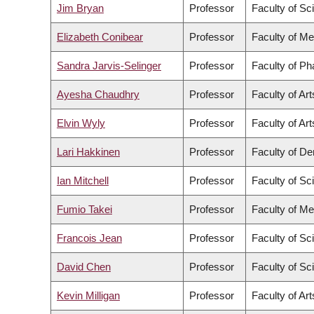
Jim Bryan
Professor
Faculty of Sc
Elizabeth Conibear
Professor
Faculty of Me
Sandra Jarvis-Selinger
Professor
Faculty of P
Ayesha Chaudhry
Professor
Faculty of Art
Elvin Wyly
Professor
Faculty of Art
Lari Hakkinen
Professor
Faculty of Den
Ian Mitchell
Professor
Faculty of Sc
Fumio Takei
Professor
Faculty of Me
Francois Jean
Professor
Faculty of Sc
David Chen
Professor
Faculty of Sc
Kevin Milligan
Professor
Faculty of Art