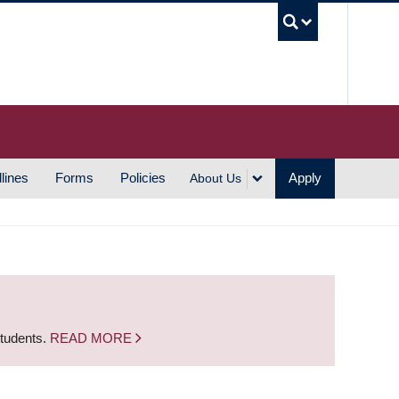
UBC S
lines
Forms
Policies
Apply
About Us
students.
READ MORE