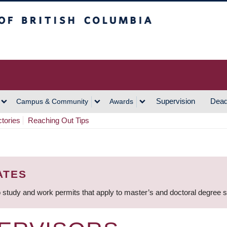
h Columbia
Vancouver Campus
Supervision
Dead
Campus & Community
Awards
ctories
Reaching Out Tips
ATES
 study and work permits that apply to master’s and doctoral degree 