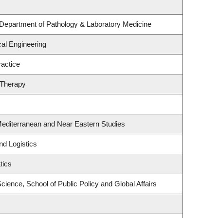
 Department of Pathology & Laboratory Medicine
al Engineering
actice
 Therapy
Mediterranean and Near Eastern Studies
nd Logistics
tics
Science, School of Public Policy and Global Affairs