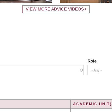
VIEW MORE ADVICE VIDEOS
Role
- Any -
ACADEMIC UNIT(