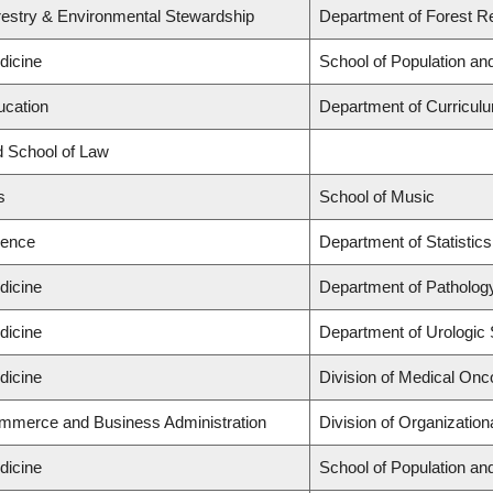
restry & Environmental Stewardship
Department of Forest 
dicine
School of Population an
ucation
Department of Curricu
rd School of Law
s
School of Music
ience
Department of Statistics
dicine
Department of Patholog
dicine
Department of Urologic
dicine
Division of Medical Onc
ommerce and Business Administration
Division of Organizati
dicine
School of Population an