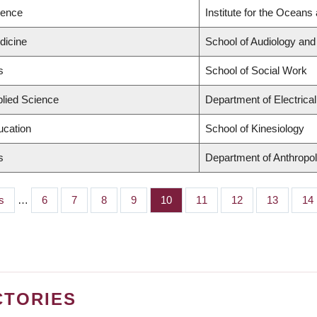
ience
Institute for the Oceans
dicine
School of Audiology an
s
School of Social Work
plied Science
Department of Electrica
ucation
School of Kinesiology
s
Department of Anthropo
s
…
Page
6
Page
7
Page
8
Page
9
Page
10
Page
11
Page
12
Page
13
Pa
14
CTORIES