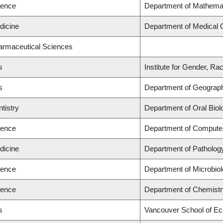
ience
Department of Mathema
dicine
Department of Medical 
harmaceutical Sciences
s
Institute for Gender, Ra
s
Department of Geograp
tistry
Department of Oral Biol
ience
Department of Compute
dicine
Department of Patholog
ience
Department of Microbio
ience
Department of Chemistr
s
Vancouver School of E