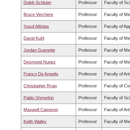
Dolph Schluter
Professor
Faculty of Sc
Bruce Verchere
Professor
Faculty of Me
Yusuf Altintas
Professor
Faculty of Ap
David Kuhl
Professor
Faculty of Me
Jordan Guenette
Professor
Faculty of Me
Desmond Nunez
Professor
Faculty of Me
Franco De Angelis
Professor
Faculty of Art
Christopher Ryan
Professor
Faculty of C
Pablo Shmerkin
Professor
Faculty of Sc
Maxwell Cameron
Professor
Faculty of Art
Keith Walley
Professor
Faculty of Me