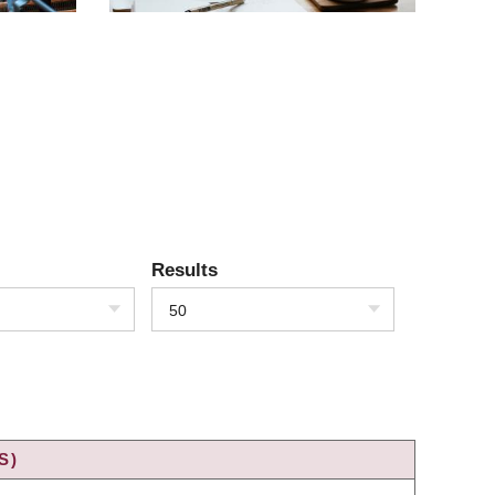
Results
50
S)