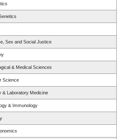
tics
Genetics
ce, Sex and Social Justice
hy
ogical & Medical Sciences
r Science
y & Laboratory Medicine
logy & Immunology
y
conomics