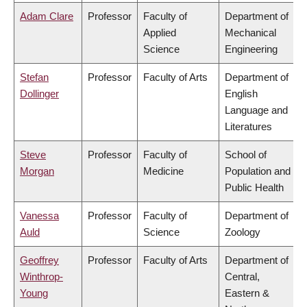
Adam Clare
Professor
Faculty of
Department of
Applied
Mechanical
Science
Engineering
Stefan
Professor
Faculty of Arts
Department of
Dollinger
English
Language and
Literatures
Steve
Professor
Faculty of
School of
Morgan
Medicine
Population and
Public Health
Vanessa
Professor
Faculty of
Department of
Auld
Science
Zoology
Geoffrey
Professor
Faculty of Arts
Department of
Winthrop-
Central,
Young
Eastern &