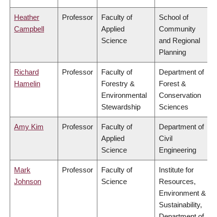
Heather
Professor
Faculty of
School of
Campbell
Applied
Community
Science
and Regional
Planning
Richard
Professor
Faculty of
Department of
Hamelin
Forestry &
Forest &
Environmental
Conservation
Stewardship
Sciences
Amy Kim
Professor
Faculty of
Department of
Applied
Civil
Science
Engineering
Mark
Professor
Faculty of
Institute for
Johnson
Science
Resources,
Environment &
Sustainability,
Department of