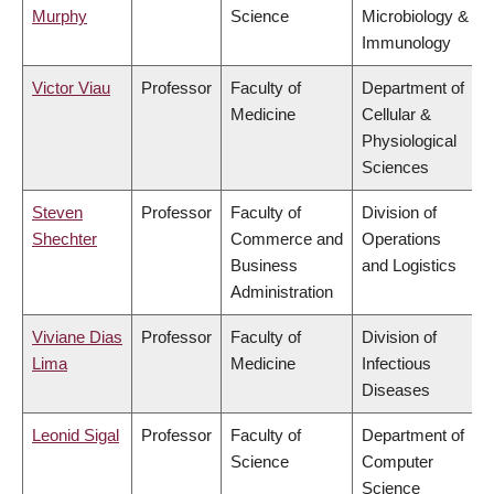
Murphy
Science
Microbiology &
Immunology
Victor Viau
Professor
Faculty of
Department of
Medicine
Cellular &
Physiological
Sciences
Steven
Professor
Faculty of
Division of
Shechter
Commerce and
Operations
Business
and Logistics
Administration
Viviane Dias
Professor
Faculty of
Division of
Lima
Medicine
Infectious
Diseases
Leonid Sigal
Professor
Faculty of
Department of
Science
Computer
Science