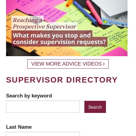
VIEW MORE ADVICE VIDEOS
SUPERVISOR DIRECTORY
Search by keyword
Last Name