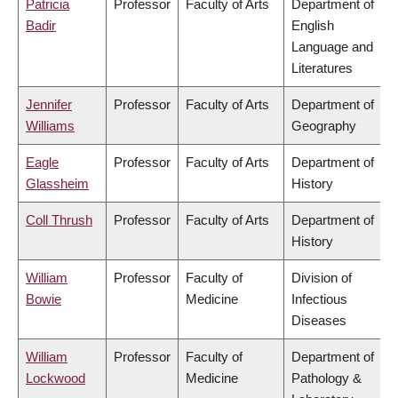
Patricia
Professor
Faculty of Arts
Department of
Badir
English
Language and
Literatures
Jennifer
Professor
Faculty of Arts
Department of
Williams
Geography
Eagle
Professor
Faculty of Arts
Department of
Glassheim
History
Coll Thrush
Professor
Faculty of Arts
Department of
History
William
Professor
Faculty of
Division of
Bowie
Medicine
Infectious
Diseases
William
Professor
Faculty of
Department of
Lockwood
Medicine
Pathology &