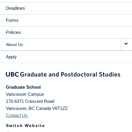
Deadlines
Forms
Policies
About Us
Apply
Graduate School
Vancouver Campus
170-6371 Crescent Road
Vancouver
,
BC
Canada
V6T1Z2
Contact Us
Switch Website