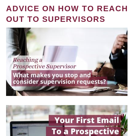
ADVICE ON HOW TO REACH
OUT TO SUPERVISORS