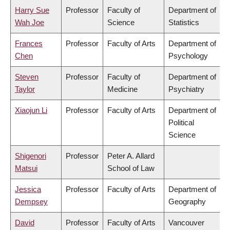
Harry Sue
Professor
Faculty of
Department of
Wah Joe
Science
Statistics
Frances
Professor
Faculty of Arts
Department of
Chen
Psychology
Steven
Professor
Faculty of
Department of
Taylor
Medicine
Psychiatry
Xiaojun Li
Professor
Faculty of Arts
Department of
Political
Science
Shigenori
Professor
Peter A. Allard
Matsui
School of Law
Jessica
Professor
Faculty of Arts
Department of
Dempsey
Geography
David
Professor
Faculty of Arts
Vancouver