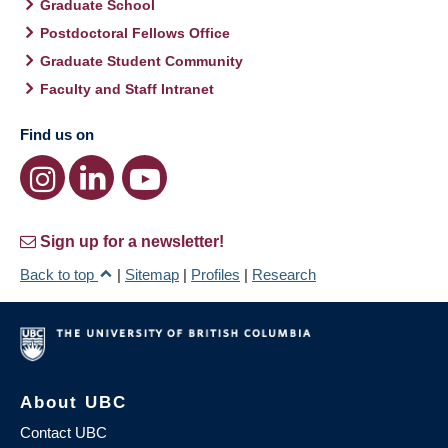
Graduate School
Postdoctoral Fellows Office
Graduate Student Community
Faculty and Staff Intranet
Find us on
Sign up for a newsletter!
Back to top
|
Sitemap
|
Profiles
|
Research
About UBC
Contact UBC