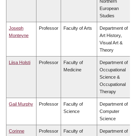
Northern
European
Studies
Joseph
Professor
Faculty of Arts
Department of
Monteyne
Art History,
Visual Art &
Theory
Liisa Holsti
Professor
Faculty of
Department of
Medicine
Occupational
Science &
Occupational
Therapy
Gail Murphy
Professor
Faculty of
Department of
Science
Computer
Science
Corinne
Professor
Faculty of
Department of