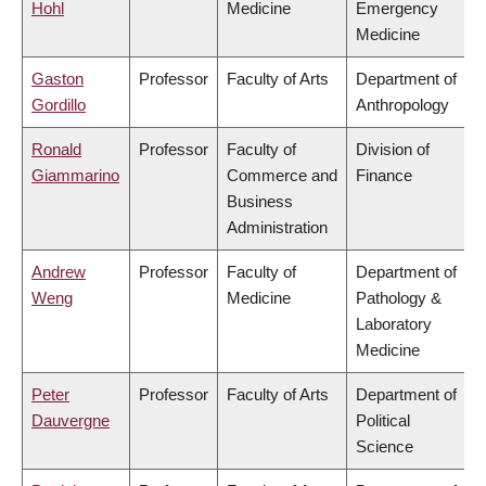
Hohl
Medicine
Emergency
Medicine
Gaston
Professor
Faculty of Arts
Department of
Gordillo
Anthropology
Ronald
Professor
Faculty of
Division of
Giammarino
Commerce and
Finance
Business
Administration
Andrew
Professor
Faculty of
Department of
Weng
Medicine
Pathology &
Laboratory
Medicine
Peter
Professor
Faculty of Arts
Department of
Dauvergne
Political
Science