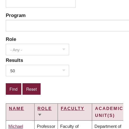
Program
Role
- Any -
Results
50
NAME
ROLE
FACULTY
ACADEMIC
UNIT(S)
SORT
ASCENDING
Michael
Professor
Faculty of
Department of