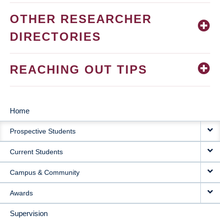
OTHER RESEARCHER
DIRECTORIES
REACHING OUT TIPS
Home
MAIN
Prospective Students
NAVIGATION
Current Students
Campus & Community
Awards
Supervision