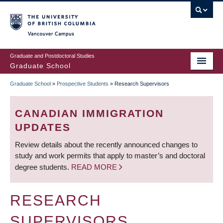
Skip
to
main
Vancouver Campus
content
Graduate and Postdoctoral Studies
Graduate School
Graduate School
»
Prospective Students
»
Research Supervisors
BREADCRUMB
CANADIAN IMMIGRATION
UPDATES
Review details about the recently announced changes to
study and work permits that apply to master’s and doctoral
degree students.
READ MORE
RESEARCH
SUPERVISORS