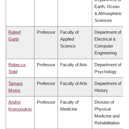
Earth, Ocean
& Atmospheric
Sciences
Rafeef
Professor
Faculty of
Department of
Garbi
Applied
Electrical &
Science
Computer
Engineering
Rebecca
Professor
Faculty of Arts
Department of
Todd
Psychology
Tamara
Professor
Faculty of Arts
Department of
Myers
History
Andrei
Professor
Faculty of
Division of
Krassioukov
Medicine
Physical
Medicine and
Rehabilitation