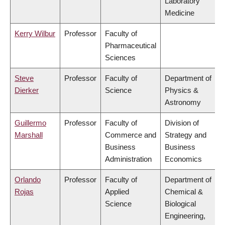
Laboratory
Medicine
Kerry Wilbur
Professor
Faculty of
Pharmaceutical
Sciences
Steve
Professor
Faculty of
Department of
Dierker
Science
Physics &
Astronomy
Guillermo
Professor
Faculty of
Division of
Marshall
Commerce and
Strategy and
Business
Business
Administration
Economics
Orlando
Professor
Faculty of
Department of
Rojas
Applied
Chemical &
Science
Biological
Engineering,