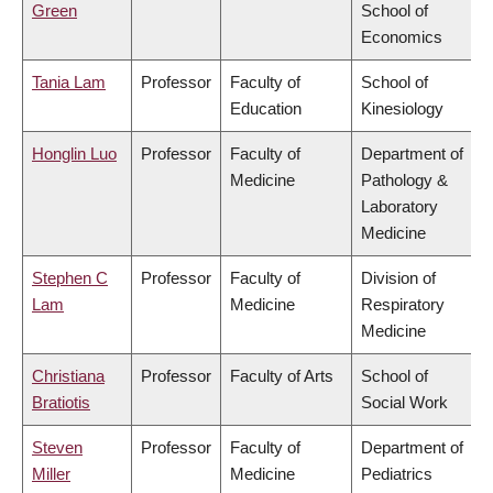
Green
School of
Economics
Tania Lam
Professor
Faculty of
School of
Education
Kinesiology
Honglin Luo
Professor
Faculty of
Department of
Medicine
Pathology &
Laboratory
Medicine
Stephen C
Professor
Faculty of
Division of
Lam
Medicine
Respiratory
Medicine
Christiana
Professor
Faculty of Arts
School of
Bratiotis
Social Work
Steven
Professor
Faculty of
Department of
Miller
Medicine
Pediatrics