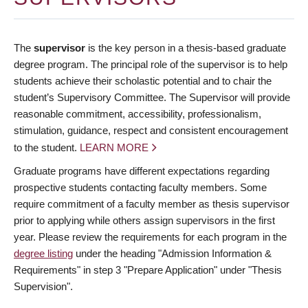
The
supervisor
is the key person in a thesis-based graduate
degree program. The principal role of the supervisor is to help
students achieve their scholastic potential and to chair the
student’s Supervisory Committee. The Supervisor will provide
reasonable commitment, accessibility, professionalism,
stimulation, guidance, respect and consistent encouragement
to the student.
LEARN MORE
Graduate programs have different expectations regarding
prospective students contacting faculty members. Some
require commitment of a faculty member as thesis supervisor
prior to applying while others assign supervisors in the first
year. Please review the requirements for each program in the
degree listing
under the heading "Admission Information &
Requirements" in step 3 "Prepare Application" under "Thesis
Supervision".