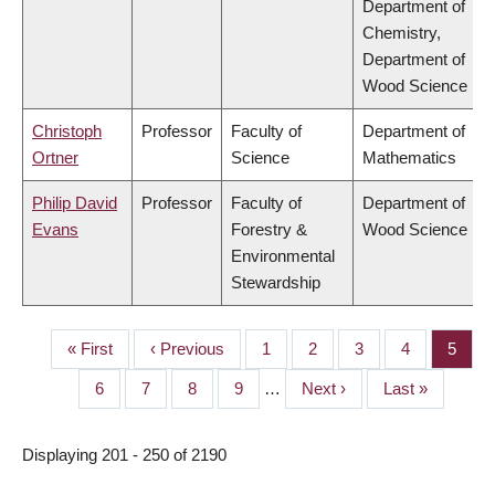
Department of
Chemistry,
Department of
Wood Science
Christoph
Professor
Faculty of
Department of
Ortner
Science
Mathematics
Philip David
Professor
Faculty of
Department of
Evans
Forestry &
Wood Science
Environmental
Stewardship
First
« First
Previous
‹ Previous
Page
1
Page
2
Page
3
Page
4
Page
5
PAGINATION
page
page
Page
6
Page
7
Page
8
Page
9
…
Next
Next ›
Last
Last »
page
page
Displaying 201 - 250 of 2190