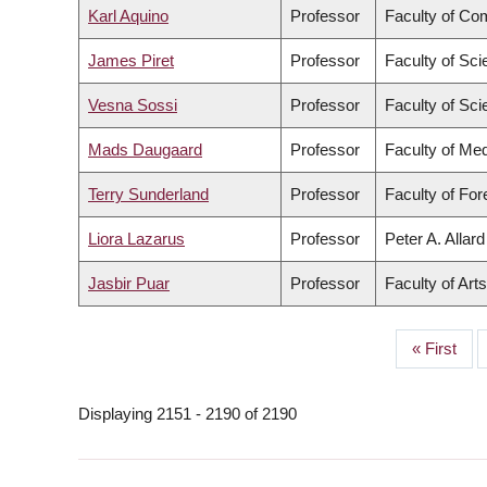
Karl Aquino
Professor
Faculty of Co
James Piret
Professor
Faculty of Sc
Vesna Sossi
Professor
Faculty of Sc
Mads Daugaard
Professor
Faculty of Med
Terry Sunderland
Professor
Faculty of Fo
Liora Lazarus
Professor
Peter A. Allar
Jasbir Puar
Professor
Faculty of Arts
First
« First
PAGINATION
page
Displaying 2151 - 2190 of 2190