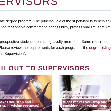
ERVISORS
te degree program. The principal role of the supervisor is to help stud
vide reasonable commitment, accessibility, professionalism, stimula
 prospective students contacting faculty members. Some require comm
. Please review the requirements for each program in the
degree listing
is Supervision".
CH OUT TO SUPERVISORS