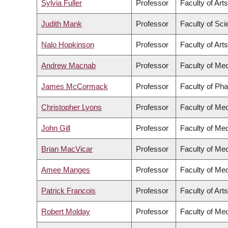
Sylvia Fuller
Professor
Faculty of Arts
Judith Mank
Professor
Faculty of Sc
Nalo Hopkinson
Professor
Faculty of Arts
Andrew Macnab
Professor
Faculty of Med
James McCormack
Professor
Faculty of Ph
Christopher Lyons
Professor
Faculty of Med
John Gill
Professor
Faculty of Med
Brian MacVicar
Professor
Faculty of Med
Amee Manges
Professor
Faculty of Med
Patrick Francois
Professor
Faculty of Arts
Robert Molday
Professor
Faculty of Med