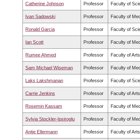
Catherine Johnson
Professor
Faculty of Sc
Ivan Sadowski
Professor
Faculty of Med
Ronald Garcia
Professor
Faculty of Sc
Ian Scott
Professor
Faculty of Med
Rumee Ahmed
Professor
Faculty of Arts
Sam Michael Wiseman
Professor
Faculty of Med
Laks Lakshmanan
Professor
Faculty of Sc
Carrie Jenkins
Professor
Faculty of Arts
Rosemin Kassam
Professor
Faculty of Med
Sylvia Stockler-Ipsiroglu
Professor
Faculty of Med
Antje Ellermann
Professor
Faculty of Arts