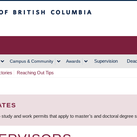
h Columbia
Vancouver Campus
Supervision
Dead
Campus & Community
Awards
ctories
Reaching Out Tips
ATES
 study and work permits that apply to master’s and doctoral degree 