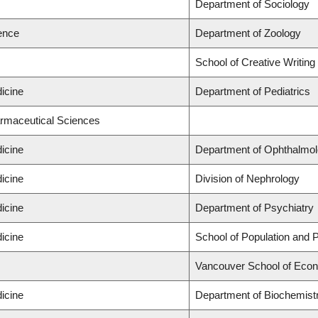
Department of Sociology
ience
Department of Zoology
School of Creative Writing
icine
Department of Pediatrics
armaceutical Sciences
icine
Department of Ophthalmol
icine
Division of Nephrology
icine
Department of Psychiatry
icine
School of Population and P
Vancouver School of Eco
icine
Department of Biochemistr