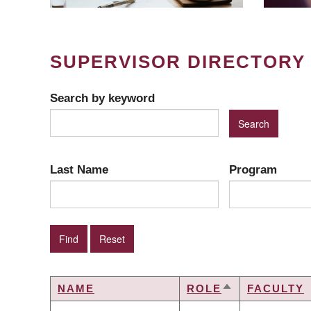
SUPERVISOR DIRECTORY
Search by keyword
Last Name
Program
NAME
ROLE
FACULTY
SORT
DESCENDING