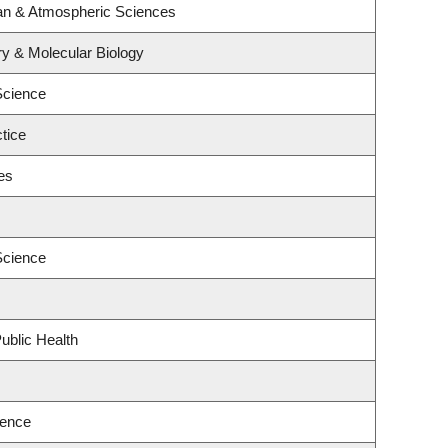
an & Atmospheric Sciences
y & Molecular Biology
Science
tice
es
Science
ublic Health
ience