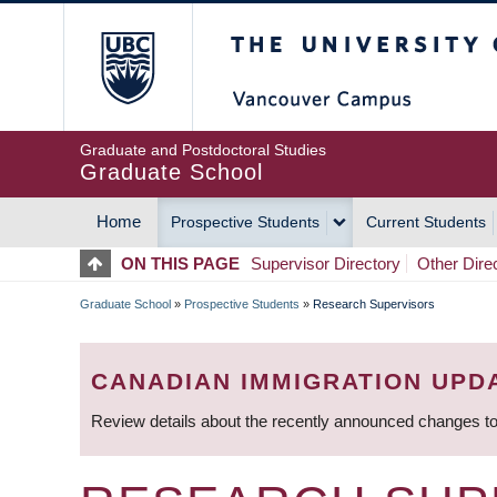
Skip
The University of Britis
to
main
content
Graduate and Postdoctoral Studies
Graduate School
Home
Prospective Students
Current Students
MAIN
ON THIS PAGE
Supervisor Directory
Other Dire
NAVIGATION
Graduate School
»
Prospective Students
»
Research Supervisors
BREADCRUMB
CANADIAN IMMIGRATION UPD
Review details about the recently announced changes to