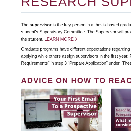
RESEARCH SUP
The
supervisor
is the key person in a thesis-based gradua
student’s Supervisory Committee. The Supervisor will pro
the student.
LEARN MORE
Graduate programs have different expectations regarding
applying while others assign supervisors in the first year
Requirements" in step 3 "Prepare Application" under "Thes
ADVICE ON HOW TO REA