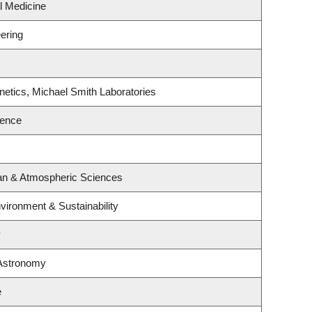
al Medicine
ering
etics, Michael Smith Laboratories
ience
an & Atmospheric Sciences
nvironment & Sustainability
y
 Astronomy
e