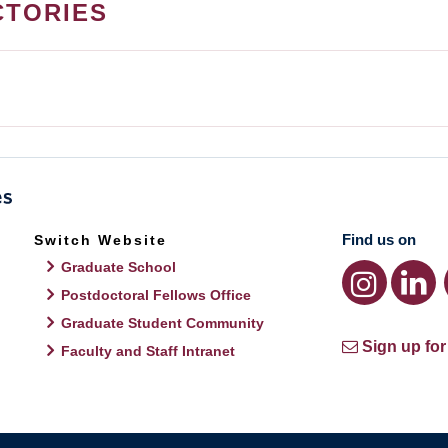
CTORIES
Find us on
Switch Website
Graduate School
Postdoctoral Fellows Office
Graduate Student Community
Sign up for
Faculty and Staff Intranet