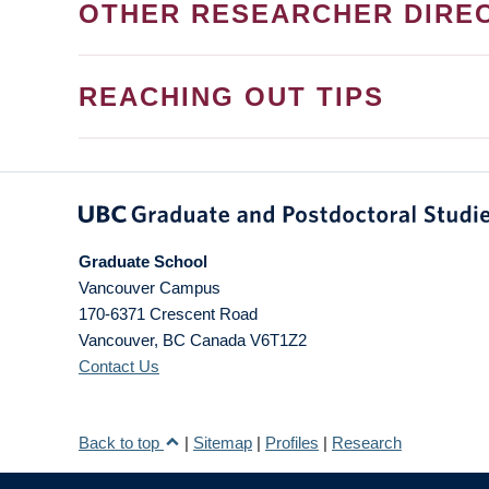
OTHER RESEARCHER DIRE
REACHING OUT TIPS
Graduate School
Vancouver Campus
170-6371 Crescent Road
Vancouver
,
BC
Canada
V6T1Z2
Contact Us
Back to top
|
Sitemap
|
Profiles
|
Research