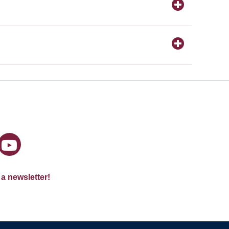
 a newsletter!