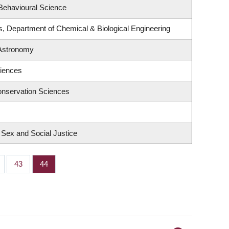
 Behavioural Science
s, Department of Chemical & Biological Engineering
 Astronomy
ciences
onservation Sciences
, Sex and Social Justice
ge
Page
43
Page
44