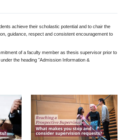
ents achieve their scholastic potential and to chair the
tion, guidance, respect and consistent encouragement to
itment of a faculty member as thesis supervisor prior to
under the heading "Admission Information &