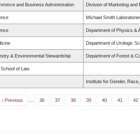
mmerce and Business Administration
Division of Marketing and
ience
Michael Smith Laboratorie
ience
Department of Physics &
icine
Department of Urologic S
restry & Environmental Stewardship
Department of Forest & C
d School of Law
Institute for Gender, Race
Previous
‹ Previous
…
Page
36
Page
37
Page
38
Page
39
Page
40
Page
41
Pa
42
page