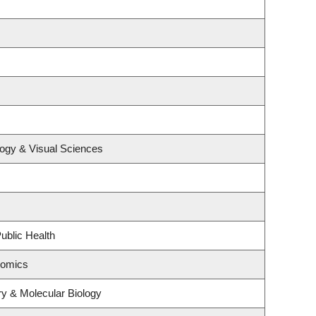
ogy & Visual Sciences
ublic Health
nomics
y & Molecular Biology