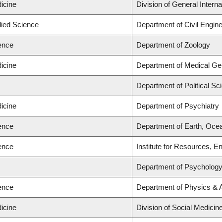
icine
Division of General Intern
lied Science
Department of Civil Engine
ience
Department of Zoology
icine
Department of Medical Gen
Department of Political Sc
icine
Department of Psychiatry
ience
Department of Earth, Oce
ience
Institute for Resources, E
Department of Psycholog
ience
Department of Physics &
icine
Division of Social Medicin