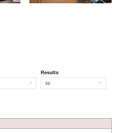
Results
50
)