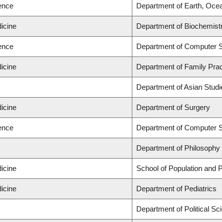
ience
Department of Earth, Oce
icine
Department of Biochemistr
ience
Department of Computer 
icine
Department of Family Prac
Department of Asian Studi
icine
Department of Surgery
ience
Department of Computer 
Department of Philosophy
icine
School of Population and P
icine
Department of Pediatrics
Department of Political Sc