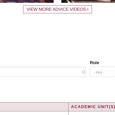
VIEW MORE ADVICE VIDEOS
Role
- Any -
ACADEMIC UNIT(S