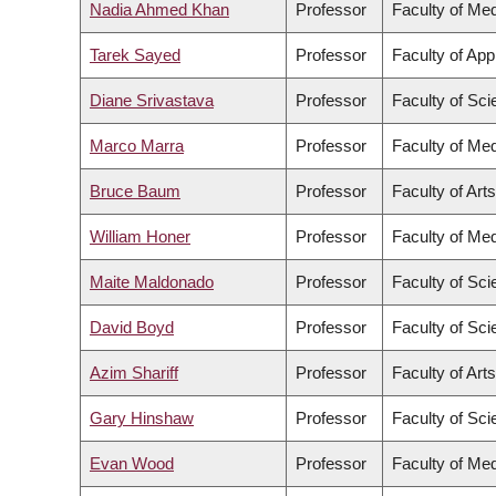
Nadia Ahmed Khan
Professor
Faculty of Med
Tarek Sayed
Professor
Faculty of App
Diane Srivastava
Professor
Faculty of Sc
Marco Marra
Professor
Faculty of Med
Bruce Baum
Professor
Faculty of Arts
William Honer
Professor
Faculty of Med
Maite Maldonado
Professor
Faculty of Sc
David Boyd
Professor
Faculty of Sc
Azim Shariff
Professor
Faculty of Arts
Gary Hinshaw
Professor
Faculty of Sc
Evan Wood
Professor
Faculty of Med