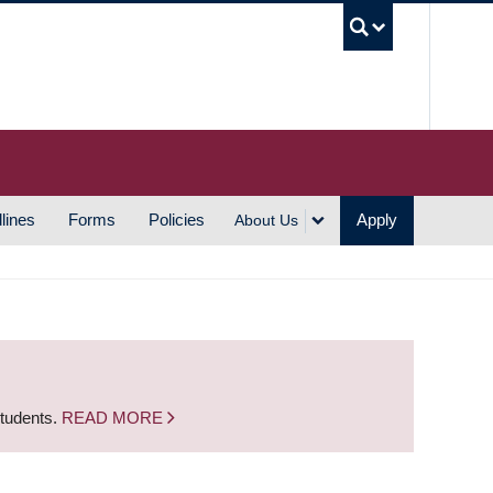
UBC S
lines
Forms
Policies
Apply
About Us
students.
READ MORE