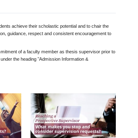
ents achieve their scholastic potential and to chair the
tion, guidance, respect and consistent encouragement to
itment of a faculty member as thesis supervisor prior to
under the heading "Admission Information &