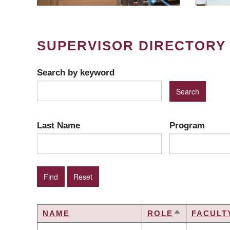
SUPERVISOR DIRECTORY
Search by keyword
Last Name
Program
NAME
ROLE
FACULT
SORT
DESCENDIN