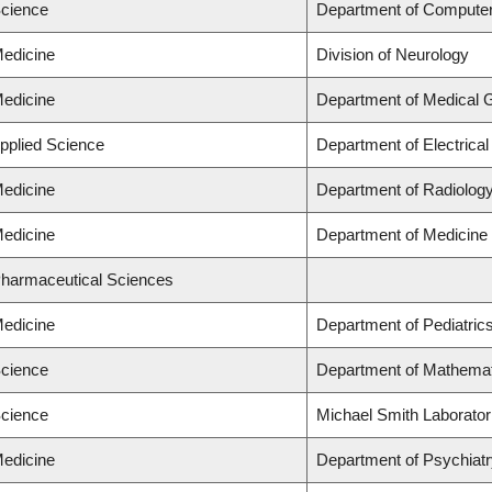
Science
Department of Compute
Medicine
Division of Neurology
Medicine
Department of Medical 
Applied Science
Department of Electrica
Medicine
Department of Radiolog
Medicine
Department of Medicine
Pharmaceutical Sciences
Medicine
Department of Pediatric
Science
Department of Mathema
Science
Michael Smith Laborator
Medicine
Department of Psychiat