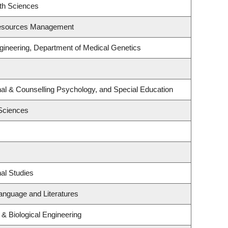
th Sciences
Resources Management
gineering, Department of Medical Genetics
al & Counselling Psychology, and Special Education
 Sciences
al Studies
anguage and Literatures
& Biological Engineering