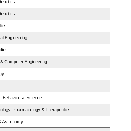
Genetics
Genetics
tics
al Engineering
dies
l & Computer Engineering
gy
nd Behavioural Science
iology, Pharmacology & Therapeutics
& Astronomy