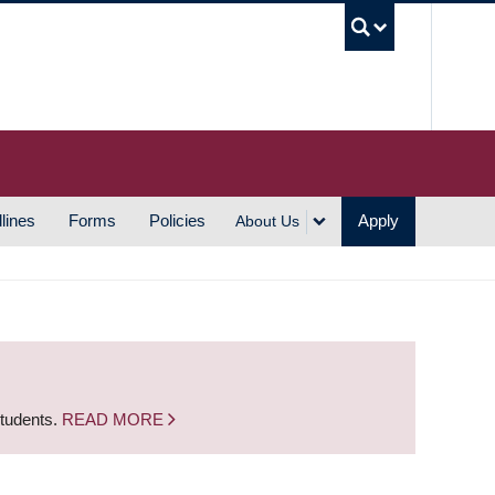
UBC S
lines
Forms
Policies
Apply
About Us
students.
READ MORE