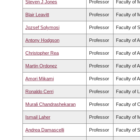
Steven J Jones
Professor
Faculty of 
Blair Leavitt
Professor
Faculty of 
Jozsef Solymosi
Professor
Faculty of 
Antony Hodgson
Professor
Faculty of 
Christopher Rea
Professor
Faculty of A
Martin Ordonez
Professor
Faculty of 
Amori Mikami
Professor
Faculty of A
Ronaldo Cerri
Professor
Faculty of
Murali Chandrashekaran
Professor
Faculty of
Ismail Laher
Professor
Faculty of 
Andrea Damascelli
Professor
Faculty of 