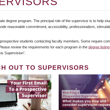
ERVISORS
te degree program. The principal role of the supervisor is to help stud
vide reasonable commitment, accessibility, professionalism, stimula
 prospective students contacting faculty members. Some require comm
. Please review the requirements for each program in the
degree listing
is Supervision".
CH OUT TO SUPERVISORS