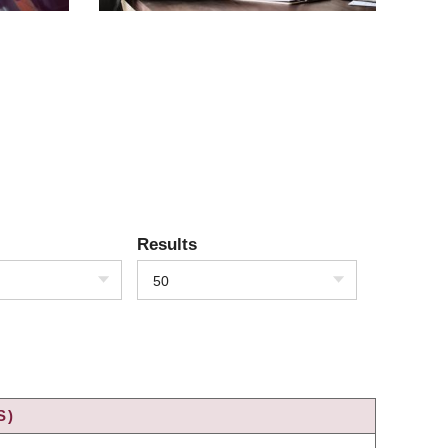
Results
50
S)