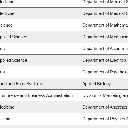
Medicine
Department of Medical 
Medicine
Department of Medical 
Science
Department of Mathema
Applied Science
Department of Mechanic
rts
Department of Asian Stu
Applied Science
Department of Electrica
rts
Department of Psycholo
 Land and Food Systems
Applied Biology
 Commerce and Business Administration
Division of Marketing a
Medicine
Department of Anesthes
Science
Department of Physics 