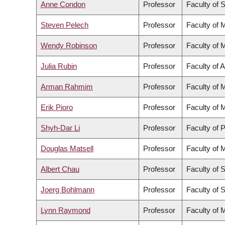
Anne Condon
Professor
Faculty of 
Steven Pelech
Professor
Faculty of 
Wendy Robinson
Professor
Faculty of 
Julia Rubin
Professor
Faculty of 
Arman Rahmim
Professor
Faculty of 
Erik Pioro
Professor
Faculty of 
Shyh-Dar Li
Professor
Faculty of 
Douglas Matsell
Professor
Faculty of 
Albert Chau
Professor
Faculty of 
Joerg Bohlmann
Professor
Faculty of 
Lynn Raymond
Professor
Faculty of 