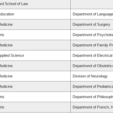
lard School of Law
Education
Department of Language
Medicine
Department of Surgery
rts
Department of Psycholo
Medicine
Department of Family Pr
Applied Science
Department of Electrica
Medicine
Department of Obstetri
Medicine
Division of Neurology
Medicine
Department of Pediatric
rts
Department of Philosop
rts
Department of French, Hi