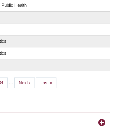
 Public Health
tics
tics
s
Page
34
…
Next
Next ›
Last
Last »
page
page