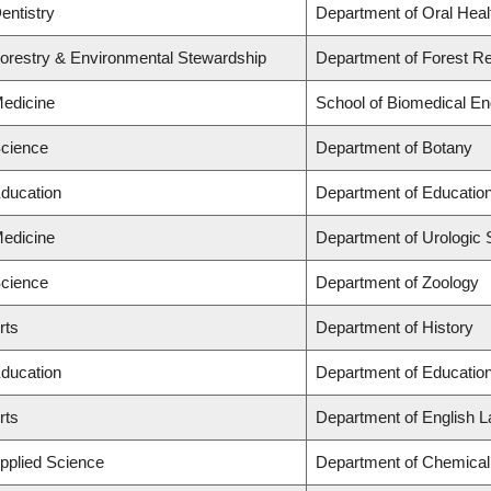
entistry
Department of Oral Heal
Forestry & Environmental Stewardship
Department of Forest 
Medicine
School of Biomedical En
Science
Department of Botany
Education
Department of Education
Medicine
Department of Urologic
Science
Department of Zoology
rts
Department of History
Education
Department of Education
rts
Department of English L
Applied Science
Department of Chemical 