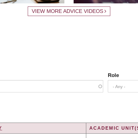
VIEW MORE ADVICE VIDEOS
Role
- Any -
Y
ACADEMIC UNIT(
G