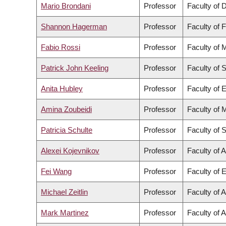
Mario Brondani
Professor
Faculty of D
Shannon Hagerman
Professor
Faculty of 
Fabio Rossi
Professor
Faculty of 
Patrick John Keeling
Professor
Faculty of 
Anita Hubley
Professor
Faculty of 
Amina Zoubeidi
Professor
Faculty of 
Patricia Schulte
Professor
Faculty of 
Alexei Kojevnikov
Professor
Faculty of A
Fei Wang
Professor
Faculty of 
Michael Zeitlin
Professor
Faculty of A
Mark Martinez
Professor
Faculty of 