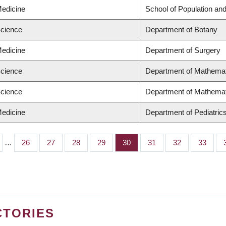
Medicine
School of Population and
Science
Department of Botany
Medicine
Department of Surgery
Science
Department of Mathema
Science
Department of Mathema
Medicine
Department of Pediatric
…
Page
26
Page
27
Page
28
Page
29
Page
30
Page
31
Page
32
Page
33
CTORIES