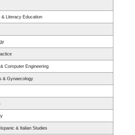
 & Literacy Education
gy
actice
l & Computer Engineering
cs & Gynaecology
s
hy
spanic & Italian Studies