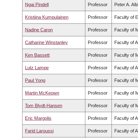
Ngai Pindell
Professor
Peter A. Al
Kristiina Kumpulainen
Professor
Faculty of 
Nadine Caron
Professor
Faculty of 
Catharine Winstanley
Professor
Faculty of A
Ken Bassett
Professor
Faculty of 
Lutz Lampe
Professor
Faculty of 
Paul Yong
Professor
Faculty of 
Martin McKeown
Professor
Faculty of 
Tom Blydt-Hansen
Professor
Faculty of 
Eric Margolis
Professor
Faculty of A
Farid Laroussi
Professor
Faculty of A