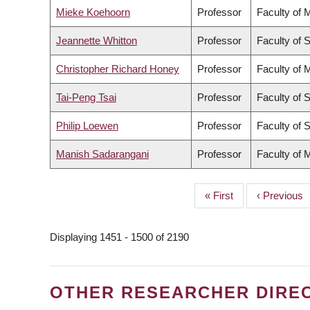
Mieke Koehoorn
Professor
Faculty of 
Jeannette Whitton
Professor
Faculty of 
Christopher Richard Honey
Professor
Faculty of 
Tai-Peng Tsai
Professor
Faculty of 
Philip Loewen
Professor
Faculty of 
Manish Sadarangani
Professor
Faculty of 
First
« First
Previous
‹ Previous
PAGINATION
page
page
Displaying 1451 - 1500 of 2190
OTHER RESEARCHER DIRE