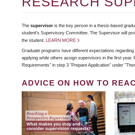
RESEARCH SUP
The
supervisor
is the key person in a thesis-based gradua
student’s Supervisory Committee. The Supervisor will pro
the student.
LEARN MORE
Graduate programs have different expectations regarding
applying while others assign supervisors in the first year
Requirements" in step 3 "Prepare Application" under "Thes
ADVICE ON HOW TO REA