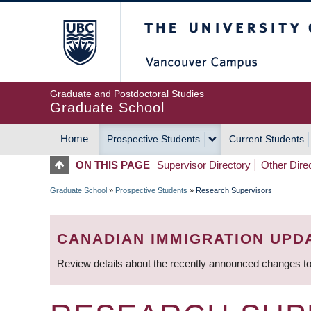
Skip
The University of Britis
to
main
content
Graduate and Postdoctoral Studies
Graduate School
Home
Prospective Students
Current Students
MAIN
ON THIS PAGE
Supervisor Directory
Other Dire
NAVIGATION
Graduate School
»
Prospective Students
»
Research Supervisors
BREADCRUMB
CANADIAN IMMIGRATION UPD
Review details about the recently announced changes to