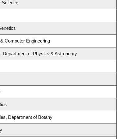
r Science
Genetics
l & Computer Engineering
y, Department of Physics & Astronomy
s
tics
ies, Department of Botany
ry