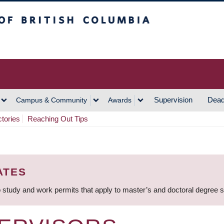
h Columbia
Vancouver Campus
Supervision
Dead
Campus & Community
Awards
ctories
Reaching Out Tips
ATES
 study and work permits that apply to master’s and doctoral degree 