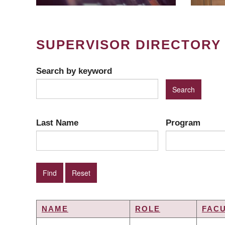
SUPERVISOR DIRECTORY
Search by keyword
Last Name
Program
NAME
ROLE
FAC