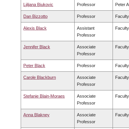
Ljiljana Biukovic
Professor
Peter A
Dan Bizzotto
Professor
Faculty
Alexis Black
Assistant
Faculty
Professor
Jennifer Black
Associate
Facult
Professor
Peter Black
Professor
Faculty
Carole Blackburn
Associate
Faculty
Professor
Stefanie Blain-Moraes
Associate
Faculty
Professor
Anna Blakney
Associate
Faculty
Professor