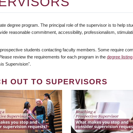
ERVISORS
te degree program. The principal role of the supervisor is to help stud
vide reasonable commitment, accessibility, professionalism, stimula
 prospective students contacting faculty members. Some require comm
. Please review the requirements for each program in the
degree listing
is Supervision".
CH OUT TO SUPERVISORS