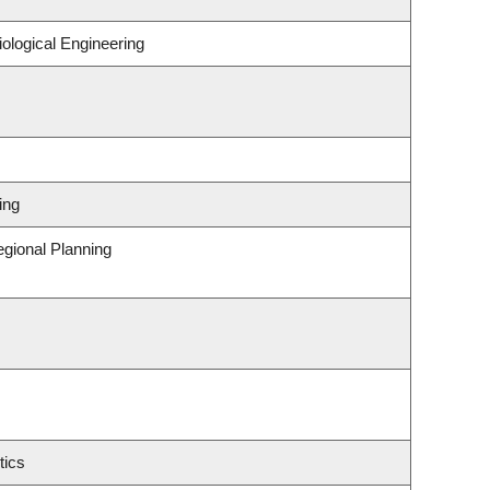
ological Engineering
ing
gional Planning
tics