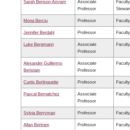
Sarah Benson-Amram
Associate
Faculty
Professor
Stewar
Mona Berciu
Professor
Faculty
Jennifer Berdahl
Professor
Faculty
Luke Bergmann
Associate
Faculty
Professor
Alexander Guillermo
Associate
Faculty
Beristain
Professor
Curtis Berlinguette
Professor
Faculty
Pascal Bernatchez
Associate
Faculty
Professor
Sylvia Berryman
Professor
Faculty
Allan Bertram
Professor
Faculty