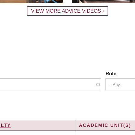
VIEW MORE ADVICE VIDEOS
Role
- Any -
ULTY
ACADEMIC UNIT(S)