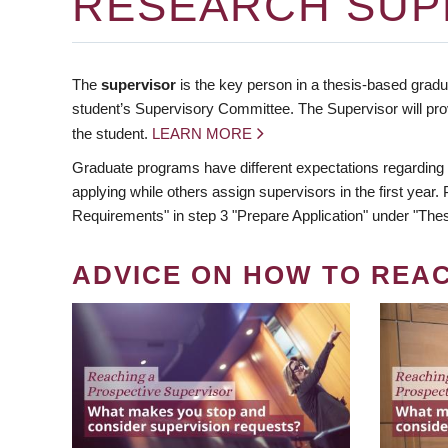
RESEARCH SUP
The
supervisor
is the key person in a thesis-based gradua
student’s Supervisory Committee. The Supervisor will pro
the student.
LEARN MORE
Graduate programs have different expectations regarding
applying while others assign supervisors in the first year
Requirements" in step 3 "Prepare Application" under "Thes
ADVICE ON HOW TO REA