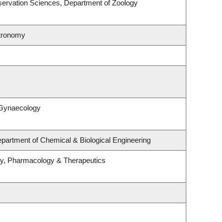
ervation Sciences, Department of Zoology
stronomy
 Gynaecology
partment of Chemical & Biological Engineering
gy, Pharmacology & Therapeutics