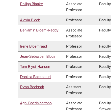
Philipp Blanke
Associate
Faculty
Professor
Alexia Bloch
Professor
Faculty
Benjamin Bloem-Reddy
Associate
Faculty
Professor
Irene Bloemraad
Professor
Faculty
Jean-Sebastien Blouin
Professor
Faculty
Tom Blydt-Hansen
Professor
Faculty
Daniela Boccassini
Professor
Faculty
Ryan Bochnak
Assistant
Faculty
Professor
Agni Boedhihartono
Associate
Faculty
Professor
Stewar