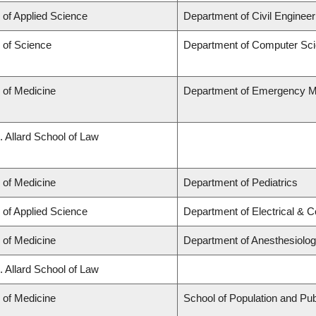
 of Applied Science
Department of Civil Engineer
 of Science
Department of Computer Sc
 of Medicine
Department of Emergency M
. Allard School of Law
 of Medicine
Department of Pediatrics
 of Applied Science
Department of Electrical & 
 of Medicine
Department of Anesthesiolo
. Allard School of Law
 of Medicine
School of Population and Pub