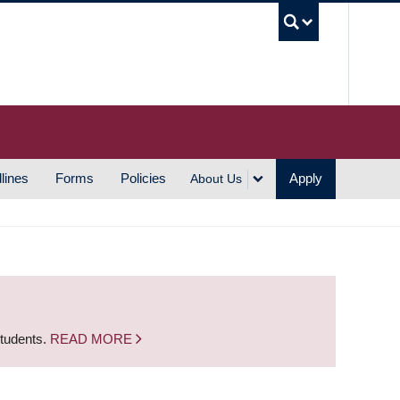
UBC S
lines
Forms
Policies
Apply
About Us
students.
READ MORE