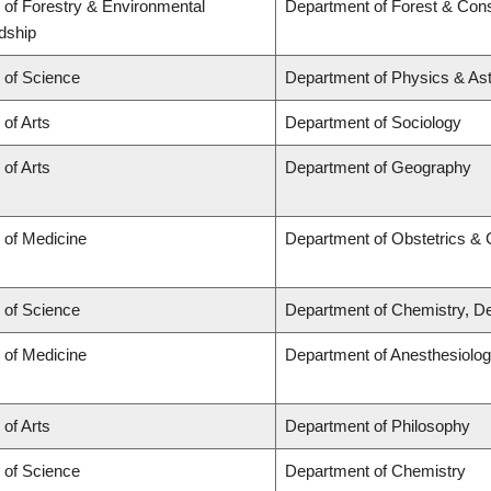
 of Forestry & Environmental
Department of Forest & Cons
dship
 of Science
Department of Physics & A
 of Arts
Department of Sociology
 of Arts
Department of Geography
 of Medicine
Department of Obstetrics &
 of Science
Department of Chemistry, De
 of Medicine
Department of Anesthesiolo
 of Arts
Department of Philosophy
 of Science
Department of Chemistry