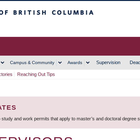
h Columbia
Vancouver Campus
Supervision
Dead
Campus & Community
Awards
ctories
Reaching Out Tips
ATES
 study and work permits that apply to master’s and doctoral degree 