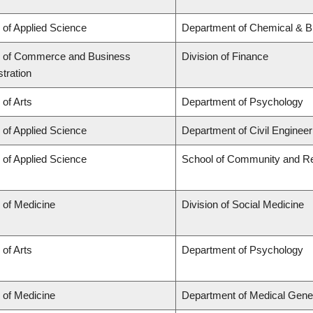
 of Applied Science
Department of Chemical & Bi
y of Commerce and Business
Division of Finance
tration
 of Arts
Department of Psychology
 of Applied Science
Department of Civil Engineer
 of Applied Science
School of Community and Re
 of Medicine
Division of Social Medicine
 of Arts
Department of Psychology
 of Medicine
Department of Medical Gene