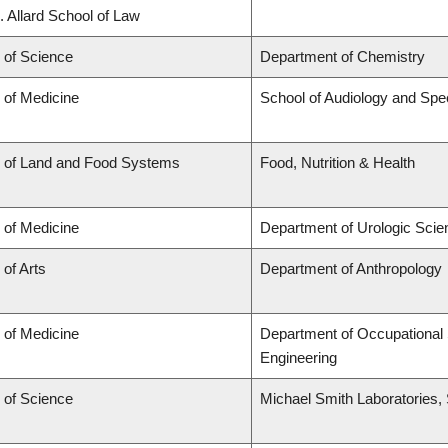
. Allard School of Law
 of Science
Department of Chemistry
 of Medicine
School of Audiology and Sp
y of Land and Food Systems
Food, Nutrition & Health
 of Medicine
Department of Urologic Sci
 of Arts
Department of Anthropology
 of Medicine
Department of Occupational 
Engineering
 of Science
Michael Smith Laboratories,