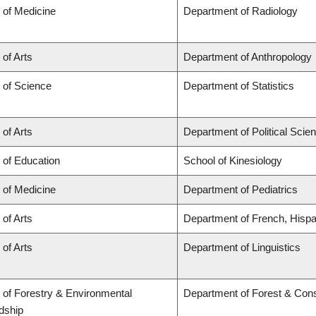
 of Medicine
Department of Radiology
 of Arts
Department of Anthropology
 of Science
Department of Statistics
 of Arts
Department of Political Scie
 of Education
School of Kinesiology
 of Medicine
Department of Pediatrics
 of Arts
Department of French, Hispan
 of Arts
Department of Linguistics
 of Forestry & Environmental
Department of Forest & Con
dship