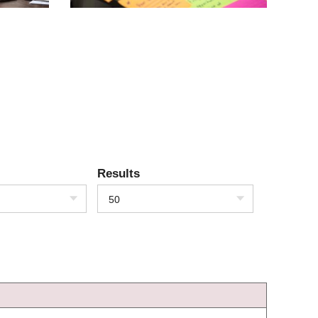
Results
50