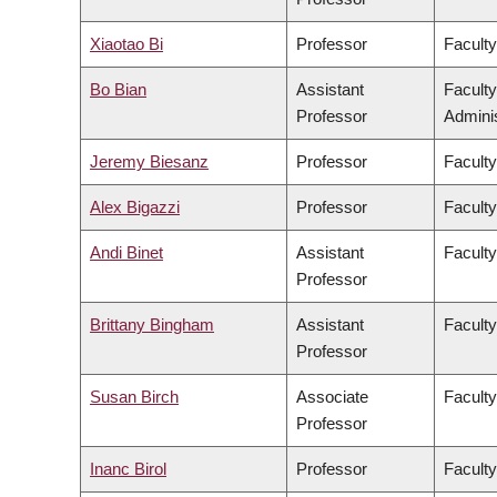
Xiaotao Bi
Professor
Faculty
Bo Bian
Assistant
Facult
Professor
Adminis
Jeremy Biesanz
Professor
Faculty
Alex Bigazzi
Professor
Faculty
Andi Binet
Assistant
Faculty
Professor
Brittany Bingham
Assistant
Faculty
Professor
Susan Birch
Associate
Faculty
Professor
Inanc Birol
Professor
Faculty