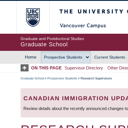
Skip
The University of Britis
to
main
content
Graduate and Postdoctoral Studies
Graduate School
Home
Prospective Students
Current Students
MAIN
ON THIS PAGE
Supervisor Directory
Other Dire
NAVIGATION
Graduate School
»
Prospective Students
»
Research Supervisors
BREADCRUMB
CANADIAN IMMIGRATION UPD
Review details about the recently announced changes to