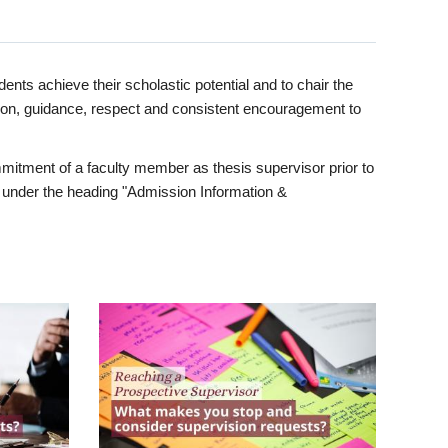
ents achieve their scholastic potential and to chair the
tion, guidance, respect and consistent encouragement to
itment of a faculty member as thesis supervisor prior to
under the heading "Admission Information &