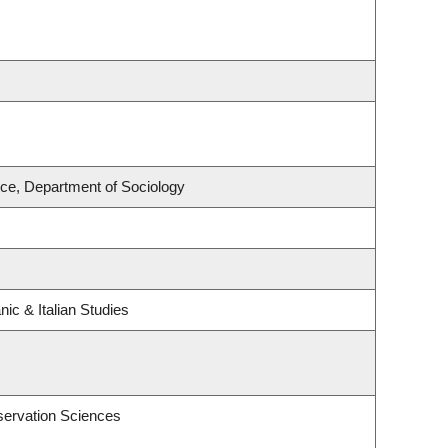
nce, Department of Sociology
ic & Italian Studies
servation Sciences