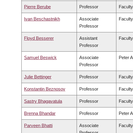
Pierre Berube
Professor
Faculty
Ivan Beschastnikh
Associate
Faculty
Professor
Floyd Besserer
Assistant
Faculty
Professor
Samuel Beswick
Associate
Peter A
Professor
Julie Bettinger
Professor
Faculty
Konstantin Beznosov
Professor
Faculty
Sastry Bhagavatula
Professor
Faculty
Brenna Bhandar
Professor
Peter A
Parveen Bhatti
Associate
Faculty
Professor