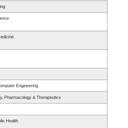
ing
ience
edicine
Computer Engineering
gy, Pharmacology & Therapeutics
lic Health