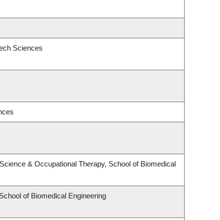
eech Sciences
ences
Science & Occupational Therapy, School of Biomedical
 School of Biomedical Engineering