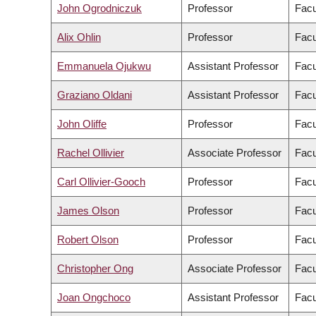
John Ogrodniczuk
Professor
Facu
Alix Ohlin
Professor
Facu
Emmanuela Ojukwu
Assistant Professor
Facu
Graziano Oldani
Assistant Professor
Facu
John Oliffe
Professor
Facu
Rachel Ollivier
Associate Professor
Facu
Carl Ollivier-Gooch
Professor
Facu
James Olson
Professor
Facu
Robert Olson
Professor
Facu
Christopher Ong
Associate Professor
Facu
Joan Ongchoco
Assistant Professor
Facu