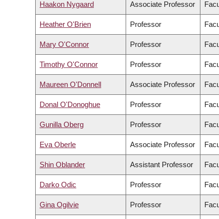
Haakon Nygaard
Associate Professor
Facu
Heather O'Brien
Professor
Facu
Mary O'Connor
Professor
Facu
Timothy O'Connor
Professor
Facu
Maureen O'Donnell
Associate Professor
Facu
Donal O'Donoghue
Professor
Facu
Gunilla Oberg
Professor
Facu
Eva Oberle
Associate Professor
Facu
Shin Oblander
Assistant Professor
Facu
Darko Odic
Professor
Facu
Gina Ogilvie
Professor
Facu