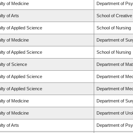
lty of Medicine
Department of Psy
lty of Arts
School of Creative
lty of Applied Science
School of Nursing
lty of Medicine
Department of Sur
lty of Applied Science
School of Nursing
lty of Science
Department of Ma
lty of Applied Science
Department of Mec
lty of Applied Science
Department of Mec
lty of Medicine
Department of Sur
lty of Medicine
Department of Uro
lty of Arts
Department of Ps