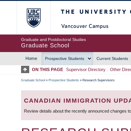
Skip
The University of Britis
to
main
content
Graduate and Postdoctoral Studies
Graduate School
Home
Prospective Students
Current Students
MAIN
ON THIS PAGE
Supervisor Directory
Other Dire
NAVIGATION
Graduate School
»
Prospective Students
»
Research Supervisors
BREADCRUMB
CANADIAN IMMIGRATION UPD
Review details about the recently announced changes to