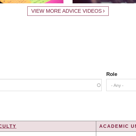
VIEW MORE ADVICE VIDEOS
Role
- Any -
CULTY
ACADEMIC UN