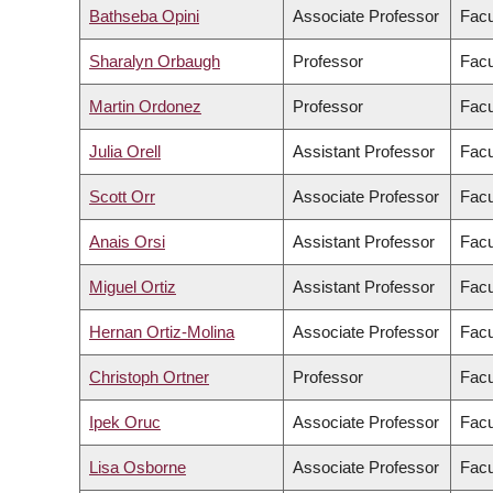
Bathseba Opini
Associate Professor
Facu
Sharalyn Orbaugh
Professor
Facu
Martin Ordonez
Professor
Facu
Julia Orell
Assistant Professor
Facu
Scott Orr
Associate Professor
Facu
Anais Orsi
Assistant Professor
Facu
Miguel Ortiz
Assistant Professor
Facu
Hernan Ortiz-Molina
Associate Professor
Facu
Christoph Ortner
Professor
Facu
Ipek Oruc
Associate Professor
Facu
Lisa Osborne
Associate Professor
Facu