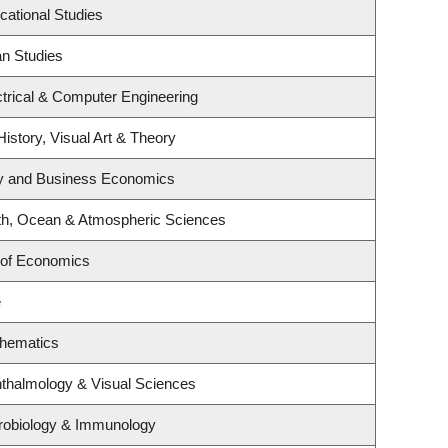
cational Studies
an Studies
trical & Computer Engineering
History, Visual Art & Theory
egy and Business Economics
th, Ocean & Atmospheric Sciences
 of Economics
e
thematics
thalmology & Visual Sciences
robiology & Immunology