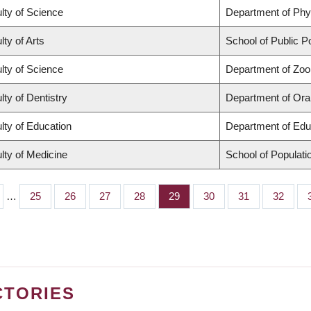
lty of Science
Department of Ph
lty of Arts
School of Public Po
lty of Science
Department of Zoo
lty of Dentistry
Department of Oral
lty of Education
Department of Edu
lty of Medicine
School of Populati
…
Page
25
Page
26
Page
27
Page
28
Page
29
Page
30
Page
31
Page
32
CTORIES