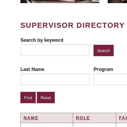
SUPERVISOR DIRECTORY
Search by keyword
Last Name
Program
NAME
ROLE
FA