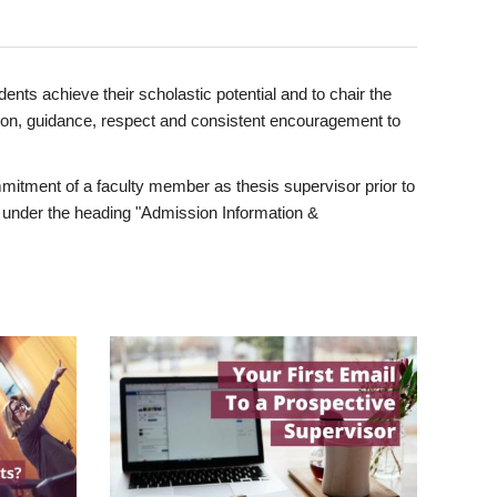
ents achieve their scholastic potential and to chair the
tion, guidance, respect and consistent encouragement to
itment of a faculty member as thesis supervisor prior to
under the heading "Admission Information &