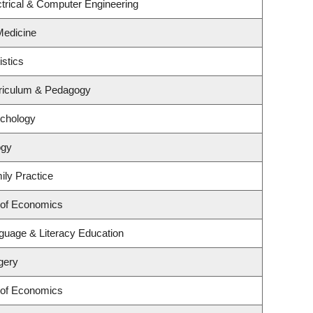
trical & Computer Engineering
 Medicine
istics
riculum & Pedagogy
ychology
ogy
ily Practice
 of Economics
guage & Literacy Education
gery
 of Economics