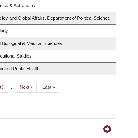
ysics & Astronomy
licy and Global Affairs, Department of Political Science
logy
 Biological & Medical Sciences
cational Studies
on and Public Health
Page
33
…
Next
Next ›
Last
Last »
page
page