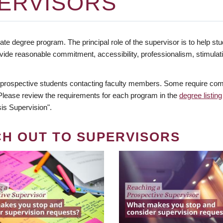
ERVISORS
te degree program. The principal role of the supervisor is to help stud
vide reasonable commitment, accessibility, professionalism, stimula
 prospective students contacting faculty members. Some require comm
. Please review the requirements for each program in the
degree listing
is Supervision".
CH OUT TO SUPERVISORS