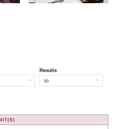
Results
50
IT(S)