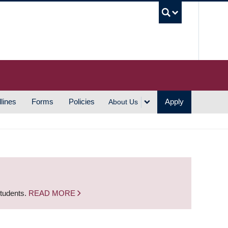
UBC S
lines
Forms
Policies
Apply
About Us
students.
READ MORE