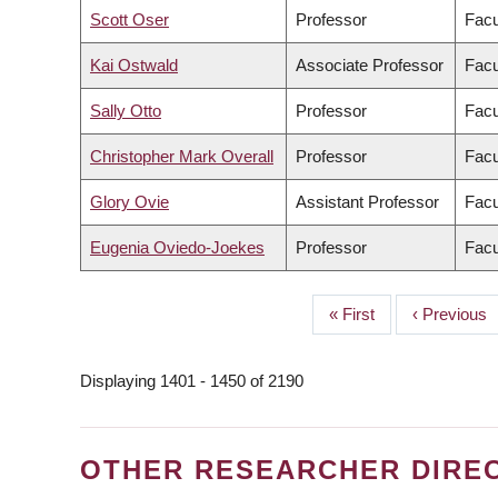
Scott Oser
Professor
Facu
Kai Ostwald
Associate Professor
Facu
Sally Otto
Professor
Facu
Christopher Mark Overall
Professor
Facu
Glory Ovie
Assistant Professor
Facu
Eugenia Oviedo-Joekes
Professor
Facu
First
« First
Previous
‹ Previous
PAGINATION
page
page
Displaying 1401 - 1450 of 2190
OTHER RESEARCHER DIRE