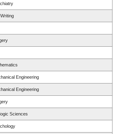
chiatry
 Writing
gery
thematics
hanical Engineering
hanical Engineering
gery
logic Sciences
ychology