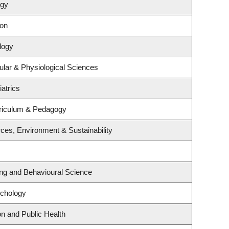
ogy
ion
logy
ular & Physiological Sciences
atrics
riculum & Pedagogy
rces, Environment & Sustainability
ing and Behavioural Science
ychology
on and Public Health