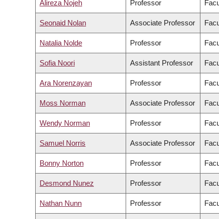
Alireza Nojeh
Professor
Facu
Seonaid Nolan
Associate Professor
Facu
Natalia Nolde
Professor
Facu
Sofia Noori
Assistant Professor
Facu
Ara Norenzayan
Professor
Facu
Moss Norman
Associate Professor
Facu
Wendy Norman
Professor
Facu
Samuel Norris
Associate Professor
Facu
Bonny Norton
Professor
Facu
Desmond Nunez
Professor
Facu
Nathan Nunn
Professor
Facu