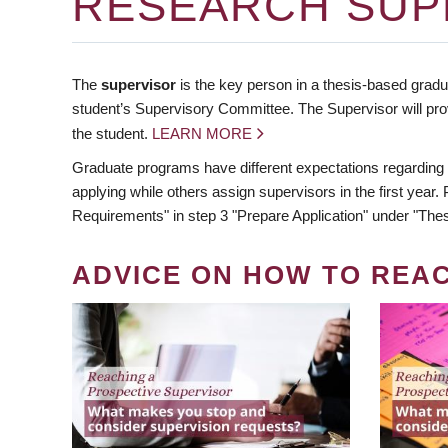
RESEARCH SUP
The
supervisor
is the key person in a thesis-based gradua
student’s Supervisory Committee. The Supervisor will pro
the student.
LEARN MORE
Graduate programs have different expectations regarding
applying while others assign supervisors in the first year
Requirements" in step 3 "Prepare Application" under "Thes
ADVICE ON HOW TO REA