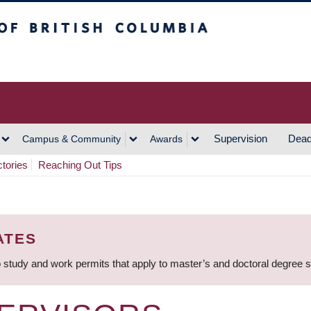
h Columbia
Vancouver Campus
Supervision
Dead
Campus & Community
Awards
ctories
Reaching Out Tips
ATES
 study and work permits that apply to master’s and doctoral degree 