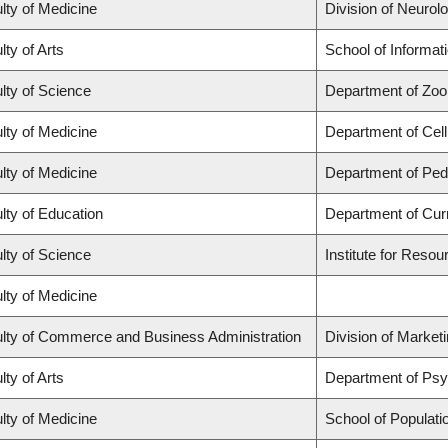
lty of Medicine
Division of Neurol
lty of Arts
School of Informat
lty of Science
Department of Zoo
lty of Medicine
Department of Cell
lty of Medicine
Department of Pedi
lty of Education
Department of Cur
lty of Science
Institute for Resou
lty of Medicine
lty of Commerce and Business Administration
Division of Market
lty of Arts
Department of Ps
lty of Medicine
School of Populati