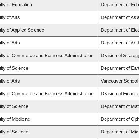
lty of Education
Department of Edu
lty of Arts
Department of Asi
lty of Applied Science
Department of Elec
lty of Arts
Department of Art 
lty of Commerce and Business Administration
Division of Strat
lty of Science
Department of Ear
lty of Arts
Vancouver School
lty of Commerce and Business Administration
Division of Financ
lty of Science
Department of Ma
lty of Medicine
Department of Oph
lty of Science
Department of Mic