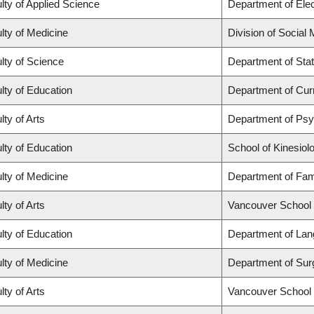
lty of Applied Science
Department of Elec
lty of Medicine
Division of Social
lty of Science
Department of Stat
lty of Education
Department of Cur
lty of Arts
Department of Ps
lty of Education
School of Kinesiol
lty of Medicine
Department of Fam
lty of Arts
Vancouver School
lty of Education
Department of Lan
lty of Medicine
Department of Sur
lty of Arts
Vancouver School