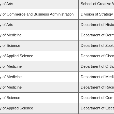
y of Arts
School of Creative W
ty of Commerce and Business Administration
Division of Strate
y of Arts
Department of Histo
y of Medicine
Department of Derm
y of Science
Department of Zool
y of Applied Science
Department of Chemi
y of Medicine
Department of Orth
y of Medicine
Department of Medi
y of Medicine
Department of Radi
y of Science
Department of Com
y of Applied Science
Department of Elect