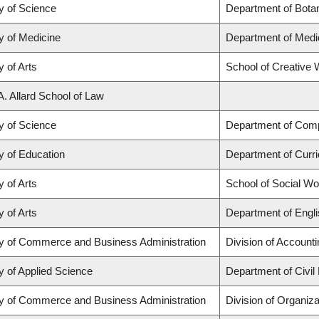
y of Science
Department of Bota
y of Medicine
Department of Medi
y of Arts
School of Creative W
A. Allard School of Law
y of Science
Department of Com
y of Education
Department of Curr
y of Arts
School of Social Wo
y of Arts
Department of Engli
ty of Commerce and Business Administration
Division of Account
y of Applied Science
Department of Civil
ty of Commerce and Business Administration
Division of Organi