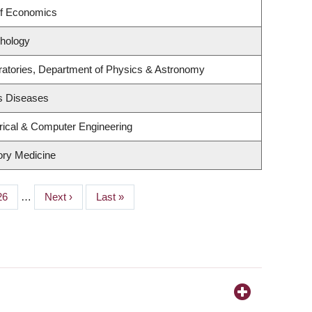
of Economics
hology
ratories, Department of Physics & Astronomy
us Diseases
rical & Computer Engineering
tory Medicine
Page
26
…
Next
Next ›
Last
Last »
page
page