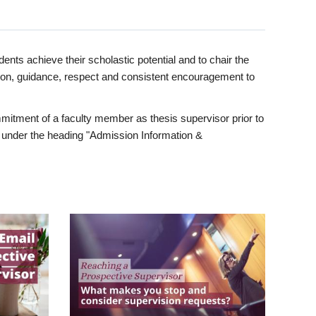
ents achieve their scholastic potential and to chair the
tion, guidance, respect and consistent encouragement to
itment of a faculty member as thesis supervisor prior to
under the heading "Admission Information &