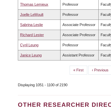
Thomas Lemieux
Professor
Facult
Joelle LeMoult
Professor
Facult
Sabrina Leslie
Associate Professor
Facult
Richard Lester
Associate Professor
Facult
Cyril Leung
Professor
Facult
Janice Leung
Assistant Professor
Facult
First
« First
Previous
‹ Previous
PAGINATION
page
page
Displaying 1051 - 1100 of 2190
OTHER RESEARCHER DIRE