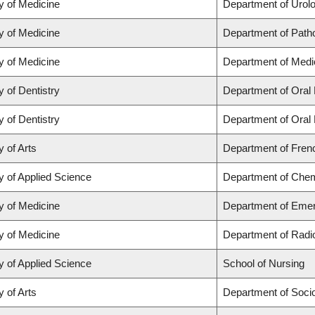
y of Medicine
Department of Urol
y of Medicine
Department of Path
y of Medicine
Department of Medi
y of Dentistry
Department of Oral 
y of Dentistry
Department of Oral 
y of Arts
Department of Frenc
y of Applied Science
Department of Chemi
y of Medicine
Department of Eme
y of Medicine
Department of Radi
y of Applied Science
School of Nursing
y of Arts
Department of Soci