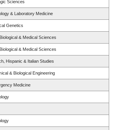
ogic Sciences
ology & Laboratory Medicine
cal Genetics
Biological & Medical Sciences
Biological & Medical Sciences
h, Hispanic & Italian Studies
cal & Biological Engineering
rgency Medicine
ology
ology