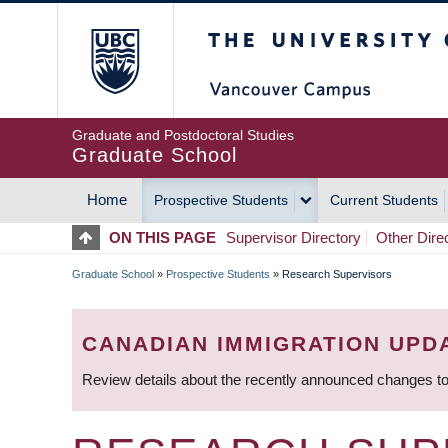
Skip
The University of Britis
to
main
content
Graduate and Postdoctoral Studies
Graduate School
Home
Prospective Students
Current Students
MAIN
ON THIS PAGE
Supervisor Directory
Other Dire
NAVIGATION
Graduate School
»
Prospective Students
»
Research Supervisors
BREADCRUMB
CANADIAN IMMIGRATION UPD
Review details about the recently announced changes to