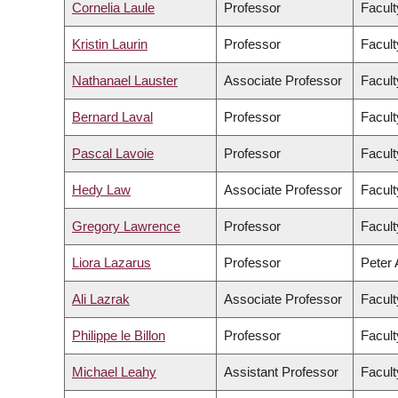
Cornelia Laule
Professor
Facult
Kristin Laurin
Professor
Facult
Nathanael Lauster
Associate Professor
Facult
Bernard Laval
Professor
Facult
Pascal Lavoie
Professor
Facult
Hedy Law
Associate Professor
Facult
Gregory Lawrence
Professor
Facult
Liora Lazarus
Professor
Peter 
Ali Lazrak
Associate Professor
Facul
Philippe le Billon
Professor
Facult
Michael Leahy
Assistant Professor
Facult