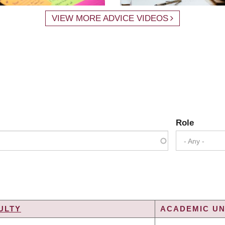
VIEW MORE ADVICE VIDEOS
Role
- Any -
ULTY
ACADEMIC UN