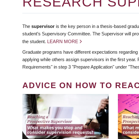
RESEARCH SUP
The
supervisor
is the key person in a thesis-based gradua
student’s Supervisory Committee. The Supervisor will pro
the student.
LEARN MORE
Graduate programs have different expectations regarding
applying while others assign supervisors in the first year
Requirements" in step 3 "Prepare Application" under "Thes
ADVICE ON HOW TO REA