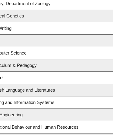
ny, Department of Zoology
cal Genetics
riting
puter Science
iculum & Pedagogy
rk
sh Language and Literatures
ing and Information Systems
 Engineering
zational Behaviour and Human Resources