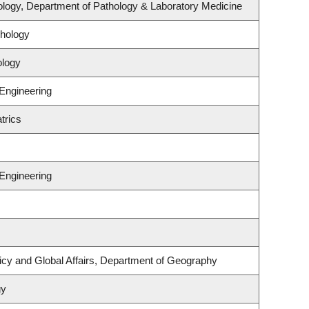
logy, Department of Pathology & Laboratory Medicine
hology
ology
 Engineering
trics
 Engineering
licy and Global Affairs, Department of Geography
gy