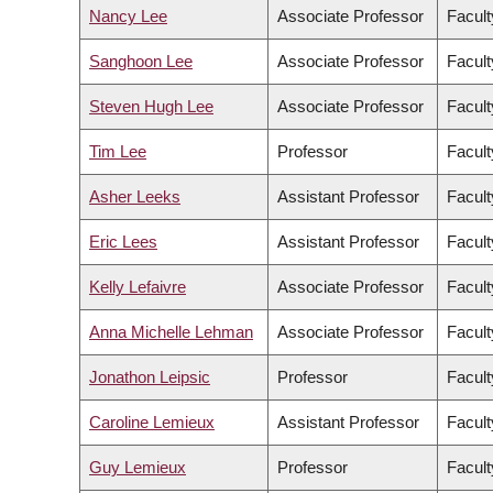
Nancy Lee
Associate Professor
Facult
Sanghoon Lee
Associate Professor
Facul
Steven Hugh Lee
Associate Professor
Facult
Tim Lee
Professor
Facult
Asher Leeks
Assistant Professor
Facult
Eric Lees
Assistant Professor
Facult
Kelly Lefaivre
Associate Professor
Facult
Anna Michelle Lehman
Associate Professor
Facult
Jonathon Leipsic
Professor
Facult
Caroline Lemieux
Assistant Professor
Facult
Guy Lemieux
Professor
Facult