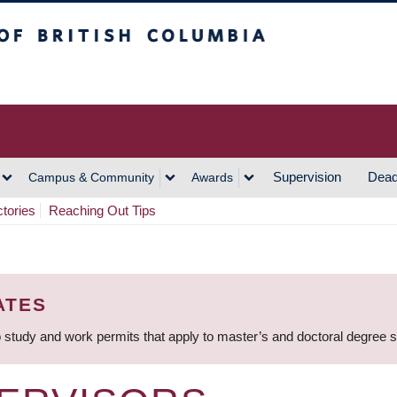
h Columbia
Vancouver Campus
Supervision
Dead
Campus & Community
Awards
ctories
Reaching Out Tips
ATES
 study and work permits that apply to master’s and doctoral degree 