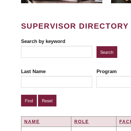
SUPERVISOR DIRECTORY
Search by keyword
Last Name
Program
NAME
ROLE
FAC