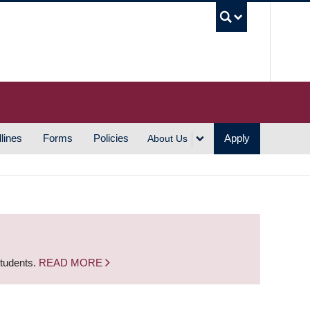
UBC S
lines
Forms
Policies
Apply
About Us
students.
READ MORE