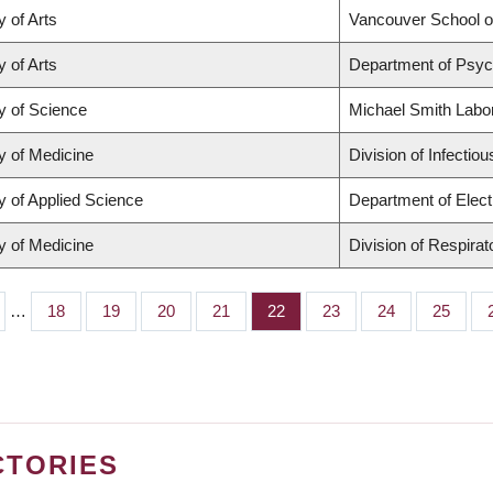
y of Arts
Vancouver School 
y of Arts
Department of Psyc
y of Science
Michael Smith Labo
y of Medicine
Division of Infectio
y of Applied Science
Department of Elect
y of Medicine
Division of Respira
…
Page
18
Page
19
Page
20
Page
21
Page
22
Page
23
Page
24
Page
25
CTORIES