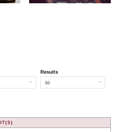
Results
50
IT(S)