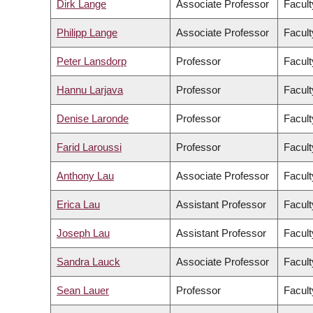
Dirk Lange
Associate Professor
Facult
Philipp Lange
Associate Professor
Facult
Peter Lansdorp
Professor
Facult
Hannu Larjava
Professor
Facult
Denise Laronde
Professor
Facult
Farid Laroussi
Professor
Facult
Anthony Lau
Associate Professor
Facult
Erica Lau
Assistant Professor
Facult
Joseph Lau
Assistant Professor
Facult
Sandra Lauck
Associate Professor
Facult
Sean Lauer
Professor
Facult