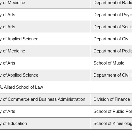
y of Medicine
Department of Radio
y of Arts
Department of Psyc
y of Arts
Department of Soci
y of Applied Science
Department of Civil
y of Medicine
Department of Pedia
y of Arts
School of Music
y of Applied Science
Department of Civil
A. Allard School of Law
ty of Commerce and Business Administration
Division of Finance
y of Arts
School of Public Po
y of Education
School of Kinesiolo