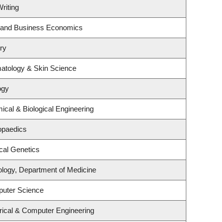
riting
gy and Business Economics
ry
atology & Skin Science
ogy
cal & Biological Engineering
opaedics
cal Genetics
ology, Department of Medicine
puter Science
rical & Computer Engineering