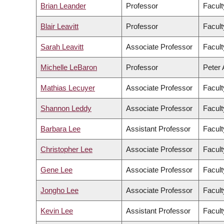
Brian Leander
Professor
Facult
Blair Leavitt
Professor
Facult
Sarah Leavitt
Associate Professor
Facult
Michelle LeBaron
Professor
Peter 
Mathias Lecuyer
Associate Professor
Facult
Shannon Leddy
Associate Professor
Facult
Barbara Lee
Assistant Professor
Facult
Christopher Lee
Associate Professor
Facult
Gene Lee
Associate Professor
Facul
Jongho Lee
Associate Professor
Facult
Kevin Lee
Assistant Professor
Facul