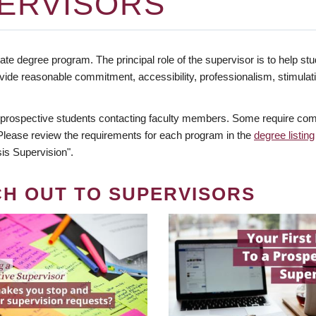
ERVISORS
te degree program. The principal role of the supervisor is to help stud
vide reasonable commitment, accessibility, professionalism, stimula
 prospective students contacting faculty members. Some require comm
. Please review the requirements for each program in the
degree listing
is Supervision".
CH OUT TO SUPERVISORS