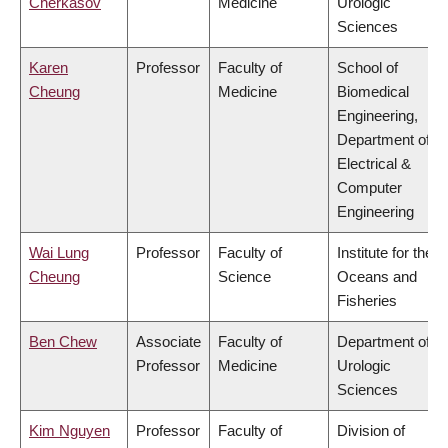
Cherkasov
Medicine
Urologic
Sciences
Karen
Professor
Faculty of
School of
Cheung
Medicine
Biomedical
Engineering,
Department of
Electrical &
Computer
Engineering
Wai Lung
Professor
Faculty of
Institute for the
Cheung
Science
Oceans and
Fisheries
Ben Chew
Associate
Faculty of
Department of
Professor
Medicine
Urologic
Sciences
Kim Nguyen
Professor
Faculty of
Division of