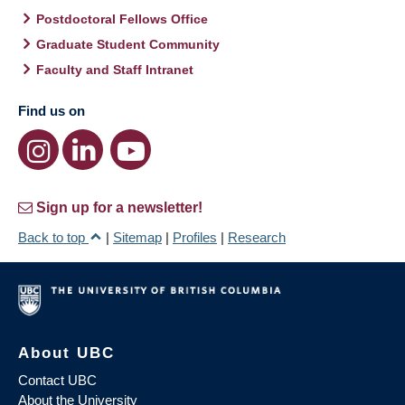
Postdoctoral Fellows Office
Graduate Student Community
Faculty and Staff Intranet
Find us on
Sign up for a newsletter!
Back to top
|
Sitemap
|
Profiles
|
Research
About UBC
Contact UBC
About the University