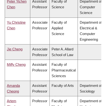
Peter Yichen
Assistant
Faculty of
Department of
Chen
Professor
Science
Computer
Science
Yu Christine
Associate
Faculty of
Department of
Chen
Professor
Applied
Electrical &
Science
Computer
Engineering
Jie Cheng
Associate
Peter A. Allard
Professor
School of Law
Miffy Cheng
Assistant
Faculty of
Professor
Pharmaceutical
Sciences
Amanda
Assistant
Faculty of Arts
Department of
Cheong
Professor
Sociology
Artem
Professor
Faculty of
Department of