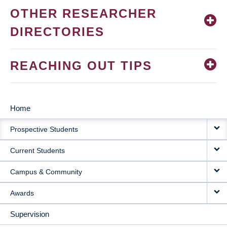
OTHER RESEARCHER
DIRECTORIES
REACHING OUT TIPS
Home
MAIN
Prospective Students
NAVIGATION
Current Students
Campus & Community
Awards
Supervision