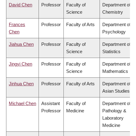
David Chen
Professor
Faculty of
Department of
Science
Chemistry
Frances
Professor
Faculty of Arts
Department of
Chen
Psychology
Jiahua Chen
Professor
Faculty of
Department of
Science
Statistics
Jingyi Chen
Professor
Faculty of
Department of
Science
Mathematics
Jinhua Chen
Professor
Faculty of Arts
Department of
Asian Studies
Michael Chen
Assistant
Faculty of
Department of
Professor
Medicine
Pathology &
Laboratory
Medicine