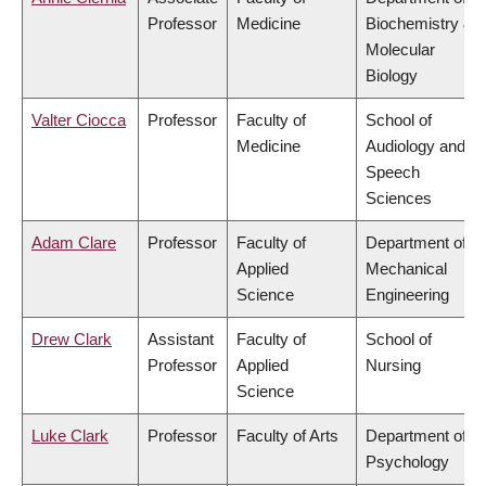
Professor
Medicine
Biochemistry &
Molecular
Biology
Valter Ciocca
Professor
Faculty of
School of
Medicine
Audiology and
Speech
Sciences
Adam Clare
Professor
Faculty of
Department of
Applied
Mechanical
Science
Engineering
Drew Clark
Assistant
Faculty of
School of
Professor
Applied
Nursing
Science
Luke Clark
Professor
Faculty of Arts
Department of
Psychology