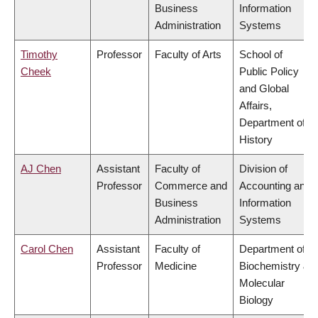
Business
Information
Administration
Systems
Timothy
Professor
Faculty of Arts
School of
Cheek
Public Policy
and Global
Affairs,
Department of
History
AJ Chen
Assistant
Faculty of
Division of
Professor
Commerce and
Accounting and
Business
Information
Administration
Systems
Carol Chen
Assistant
Faculty of
Department of
Professor
Medicine
Biochemistry &
Molecular
Biology