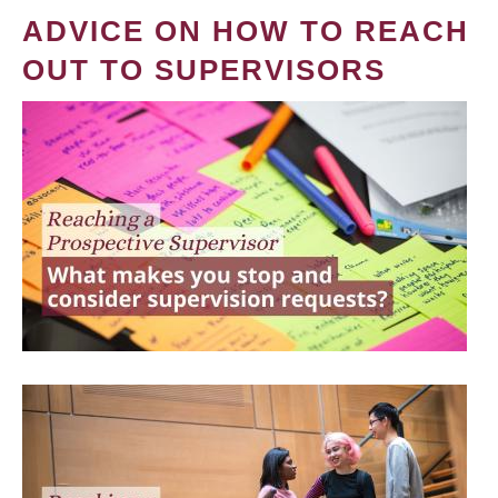
ADVICE ON HOW TO REACH
OUT TO SUPERVISORS