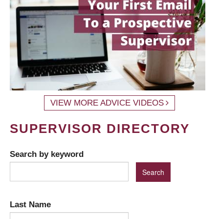
VIEW MORE ADVICE VIDEOS
SUPERVISOR DIRECTORY
Search by keyword
Last Name