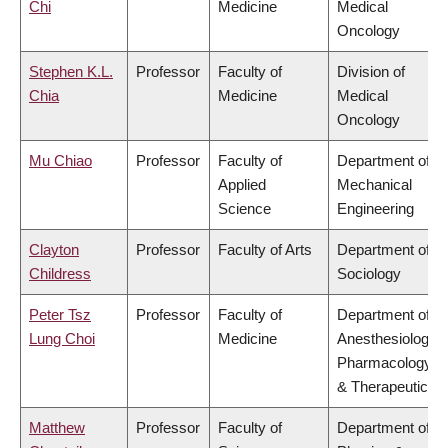
Chi
Medicine
Medical
Oncology
Stephen K.L.
Professor
Faculty of
Division of
Chia
Medicine
Medical
Oncology
Mu Chiao
Professor
Faculty of
Department of
Applied
Mechanical
Science
Engineering
Clayton
Professor
Faculty of Arts
Department of
Childress
Sociology
Peter Tsz
Professor
Faculty of
Department of
Lung Choi
Medicine
Anesthesiology,
Pharmacology
& Therapeutics
Matthew
Professor
Faculty of
Department of