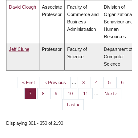
David Clough
Associate
Faculty of
Division of
Professor
Commerce and
Organizational
Business
Behaviour and
Administration
Human
Resources
Jeff Clune
Professor
Faculty of
Department of
Science
Computer
Science
First
« First
Previous
‹ Previous
…
Page
3
Page
4
Page
5
Page
6
PAGINATION
page
page
Page
7
Page
8
Page
9
Page
10
Page
11
…
Next
Next ›
page
Last
Last »
page
Displaying 301 - 350 of 2190