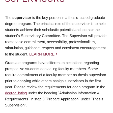
The
supervisor
is the key person in a thesis-based graduate
degree program. The principal role of the supervisor is to help
students achieve their scholastic potential and to chair the
student’s Supervisory Committee. The Supervisor will provide
reasonable commitment, accessibility, professionalism,
stimulation, guidance, respect and consistent encouragement
to the student.
LEARN MORE
Graduate programs have different expectations regarding
prospective students contacting faculty members. Some
require commitment of a faculty member as thesis supervisor
prior to applying while others assign supervisors in the first
year. Please review the requirements for each program in the
degree listing
under the heading "Admission Information &
Requirements" in step 3 "Prepare Application" under "Thesis
Supervision".