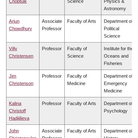
Choptuik
Science
Physics &
Astronomy
Arjun
Associate
Faculty of Arts
Department of
Chowdhury
Professor
Political
Science
Villy
Professor
Faculty of
Institute for the
Christensen
Science
Oceans and
Fisheries
Jim
Professor
Faculty of
Department of
Christenson
Medicine
Emergency
Medicine
Kalina
Professor
Faculty of Arts
Department of
Christoff
Psychology
Hadjiilieva
John
Associate
Faculty of Arts
Department of