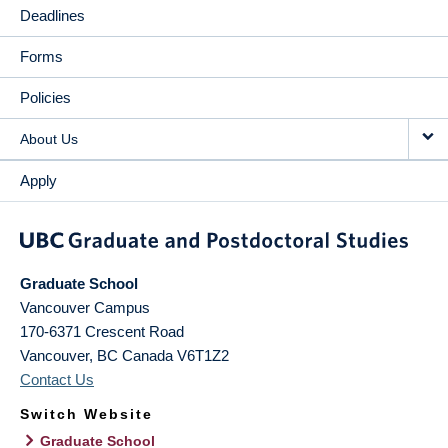
Deadlines
Forms
Policies
About Us
Apply
Graduate School
Vancouver Campus
170-6371 Crescent Road
Vancouver
,
BC
Canada
V6T1Z2
Contact Us
Switch Website
Graduate School