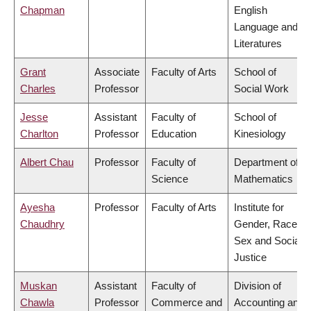
Chapman
English
Language and
Literatures
Grant
Associate
Faculty of Arts
School of
Charles
Professor
Social Work
Jesse
Assistant
Faculty of
School of
Charlton
Professor
Education
Kinesiology
Albert Chau
Professor
Faculty of
Department of
Science
Mathematics
Ayesha
Professor
Faculty of Arts
Institute for
Chaudhry
Gender, Race,
Sex and Social
Justice
Muskan
Assistant
Faculty of
Division of
Chawla
Professor
Commerce and
Accounting and