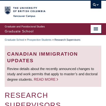
Skip
to
main
Vancouver Campus
content
Graduate and Postdoctoral Studies
Graduate School
Graduate School
»
Prospective Students
»
Research Supervisors
BREADCRUMB
CANADIAN IMMIGRATION
UPDATES
Review details about the recently announced changes to
study and work permits that apply to master’s and doctoral
degree students.
READ MORE
RESEARCH
SUPERVISORS