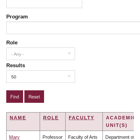
Program
Role
- Any -
Results
50
NAME
ROLE
FACULTY
ACADEMIC
UNIT(S)
Mary
Professor
Faculty of Arts
Department of