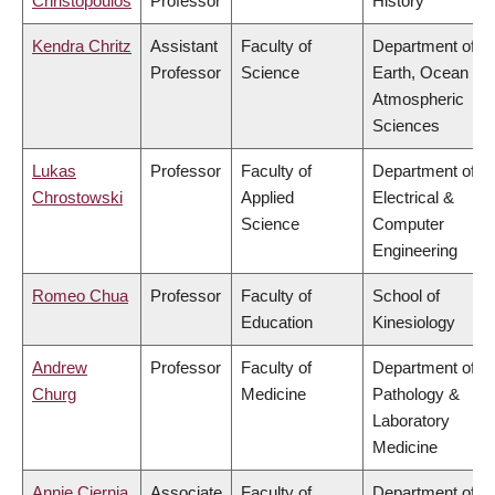
Christopoulos
Professor
History
Kendra Chritz
Assistant
Faculty of
Department of
Professor
Science
Earth, Ocean &
Atmospheric
Sciences
Lukas
Professor
Faculty of
Department of
Chrostowski
Applied
Electrical &
Science
Computer
Engineering
Romeo Chua
Professor
Faculty of
School of
Education
Kinesiology
Andrew
Professor
Faculty of
Department of
Churg
Medicine
Pathology &
Laboratory
Medicine
Annie Ciernia
Associate
Faculty of
Department of