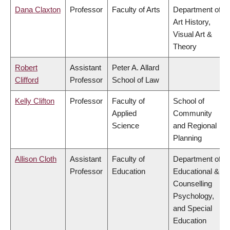
Dana Claxton
Professor
Faculty of Arts
Department of
Art History,
Visual Art &
Theory
Robert
Assistant
Peter A. Allard
Clifford
Professor
School of Law
Kelly Clifton
Professor
Faculty of
School of
Applied
Community
Science
and Regional
Planning
Allison Cloth
Assistant
Faculty of
Department of
Professor
Education
Educational &
Counselling
Psychology,
and Special
Education