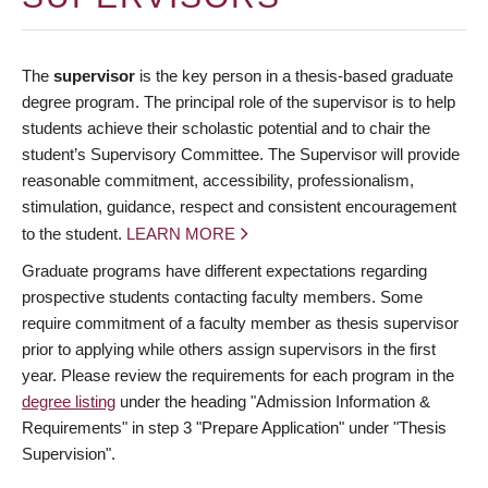
The
supervisor
is the key person in a thesis-based graduate
degree program. The principal role of the supervisor is to help
students achieve their scholastic potential and to chair the
student’s Supervisory Committee. The Supervisor will provide
reasonable commitment, accessibility, professionalism,
stimulation, guidance, respect and consistent encouragement
to the student.
LEARN MORE
Graduate programs have different expectations regarding
prospective students contacting faculty members. Some
require commitment of a faculty member as thesis supervisor
prior to applying while others assign supervisors in the first
year. Please review the requirements for each program in the
degree listing
under the heading "Admission Information &
Requirements" in step 3 "Prepare Application" under "Thesis
Supervision".