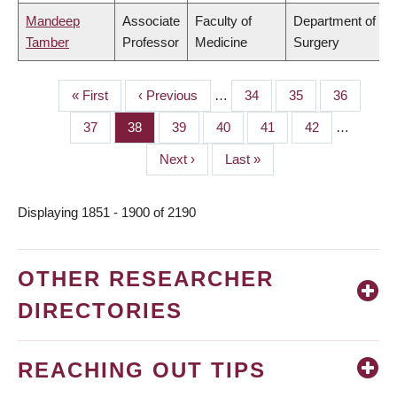
Mandeep
Associate
Faculty of
Department of
Tamber
Professor
Medicine
Surgery
First
« First
Previous
‹ Previous
…
Page
34
Page
35
Page
36
PAGINATION
page
page
Page
37
Page
38
Page
39
Page
40
Page
41
Page
42
…
Next
Next ›
Last
Last »
page
page
Displaying 1851 - 1900 of 2190
OTHER RESEARCHER
DIRECTORIES
REACHING OUT TIPS