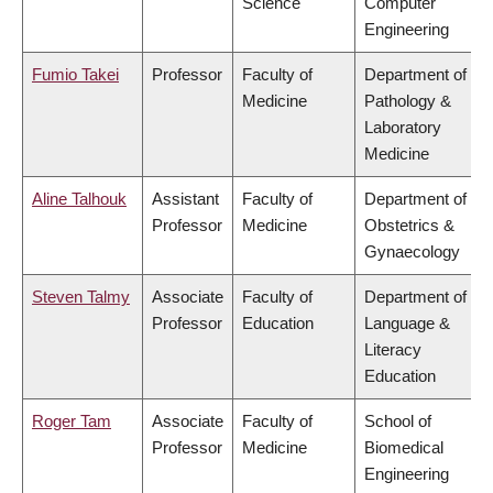
Science
Computer
Engineering
Fumio Takei
Professor
Faculty of
Department of
Medicine
Pathology &
Laboratory
Medicine
Aline Talhouk
Assistant
Faculty of
Department of
Professor
Medicine
Obstetrics &
Gynaecology
Steven Talmy
Associate
Faculty of
Department of
Professor
Education
Language &
Literacy
Education
Roger Tam
Associate
Faculty of
School of
Professor
Medicine
Biomedical
Engineering