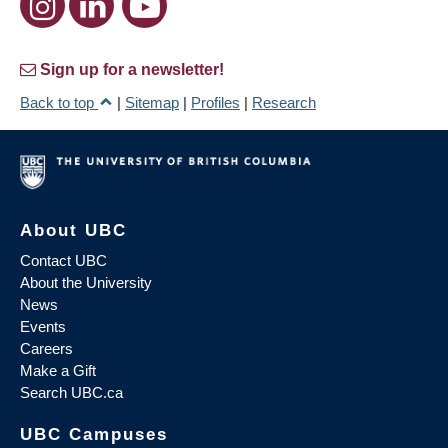
Sign up for a newsletter!
Back to top
|
Sitemap
|
Profiles
|
Research
About UBC
Contact UBC
About the University
News
Events
Careers
Make a Gift
Search UBC.ca
UBC Campuses