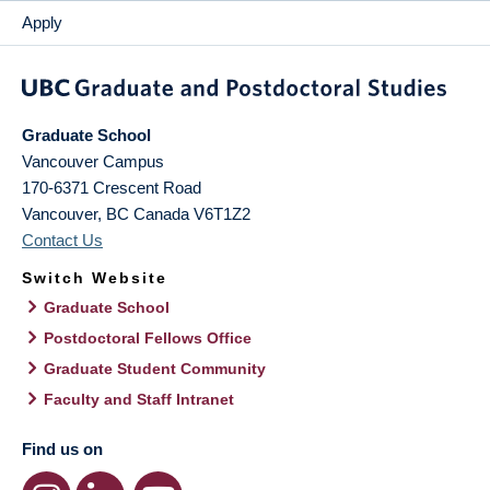
Apply
Graduate School
Vancouver Campus
170-6371 Crescent Road
Vancouver
,
BC
Canada
V6T1Z2
Contact Us
Switch Website
Graduate School
Postdoctoral Fellows Office
Graduate Student Community
Faculty and Staff Intranet
Find us on