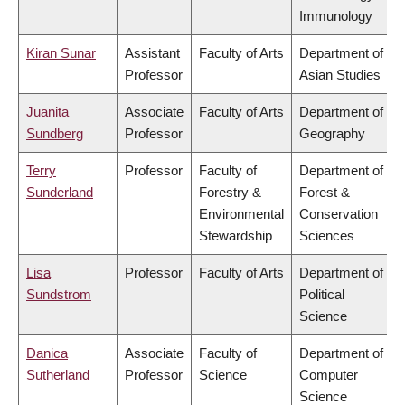
Immunology
Kiran Sunar
Assistant
Faculty of Arts
Department of
Professor
Asian Studies
Juanita
Associate
Faculty of Arts
Department of
Sundberg
Professor
Geography
Terry
Professor
Faculty of
Department of
Sunderland
Forestry &
Forest &
Environmental
Conservation
Stewardship
Sciences
Lisa
Professor
Faculty of Arts
Department of
Sundstrom
Political
Science
Danica
Associate
Faculty of
Department of
Sutherland
Professor
Science
Computer
Science