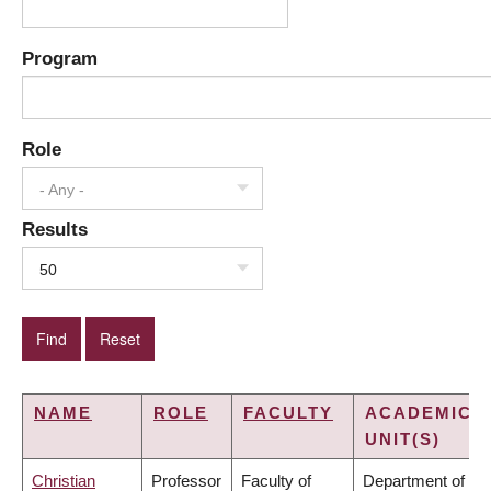
Program
Role
- Any -
Results
50
NAME
ROLE
FACULTY
ACADEMIC
UNIT(S)
Christian
Professor
Faculty of
Department of