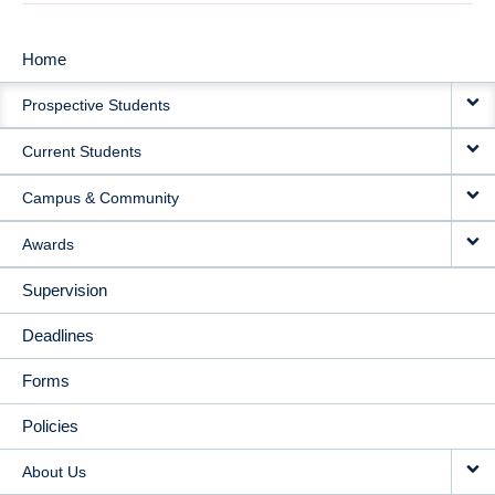
Home
MAIN
Prospective Students
NAVIGATION
Current Students
Campus & Community
Awards
Supervision
Deadlines
Forms
Policies
About Us