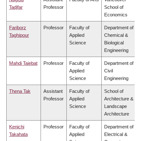
Tadjfar
Professor
School of
Economics
Fariborz
Professor
Faculty of
Department of
Taghipour
Applied
Chemical &
Science
Biological
Engineering
Mahdi Taiebat
Professor
Faculty of
Department of
Applied
Civil
Science
Engineering
Thena Tak
Assistant
Faculty of
School of
Professor
Applied
Architecture &
Science
Landscape
Architecture
Kenichi
Professor
Faculty of
Department of
Takahata
Applied
Electrical &