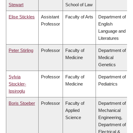
Stewart
School of Law
Elise Stickles
Assistant
Faculty of Arts
Department of
Professor
English
Language and
Literatures
Peter Stirling
Professor
Faculty of
Department of
Medicine
Medical
Genetics
Sylvia
Professor
Faculty of
Department of
Stockler-
Medicine
Pediatrics
Ipsiroglu
Boris Stoeber
Professor
Faculty of
Department of
Applied
Mechanical
Science
Engineering,
Department of
Electrical &