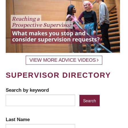
VIEW MORE ADVICE VIDEOS
SUPERVISOR DIRECTORY
Search by keyword
Last Name