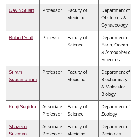
Gavin Stuart
Professor
Faculty of
Department of
Medicine
Obstetrics &
Gynaecology
Roland Stull
Professor
Faculty of
Department of
Science
Earth, Ocean
& Atmospheric
Sciences
Sriram
Professor
Faculty of
Department of
Subramaniam
Medicine
Biochemistry
& Molecular
Biology
Kenji Sugioka
Associate
Faculty of
Department of
Professor
Science
Zoology
Shazeen
Associate
Faculty of
Department of
Suleman
Professor
Medicine
Pediatrics