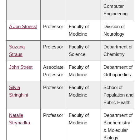
Computer
Engineering
A Jon Stoessl
Professor
Faculty of
Division of
Medicine
Neurology
Suzana
Professor
Faculty of
Department of
Straus
Science
Chemistry
John Street
Associate
Faculty of
Department of
Professor
Medicine
Orthopaedics
Silvia
Professor
Faculty of
School of
Stringhini
Medicine
Population and
Public Health
Natalie
Professor
Faculty of
Department of
Strynadka
Medicine
Biochemistry
& Molecular
Biology