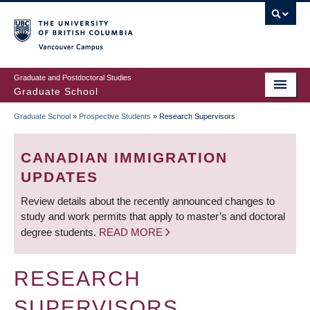
Skip
to
main
Vancouver Campus
content
Graduate and Postdoctoral Studies
Graduate School
Graduate School
»
Prospective Students
»
Research Supervisors
BREADCRUMB
CANADIAN IMMIGRATION
UPDATES
Review details about the recently announced changes to
study and work permits that apply to master’s and doctoral
degree students.
READ MORE
RESEARCH
SUPERVISORS