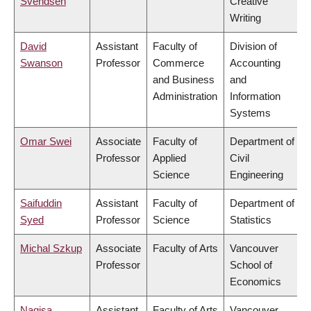
Svendsen
Creative
Writing
David
Assistant
Faculty of
Division of
Swanson
Professor
Commerce
Accounting
and Business
and
Administration
Information
Systems
Omar Swei
Associate
Faculty of
Department of
Professor
Applied
Civil
Science
Engineering
Saifuddin
Assistant
Faculty of
Department of
Syed
Professor
Science
Statistics
Michal Szkup
Associate
Faculty of Arts
Vancouver
Professor
School of
Economics
Nagisa
Assistant
Faculty of Arts
Vancouver