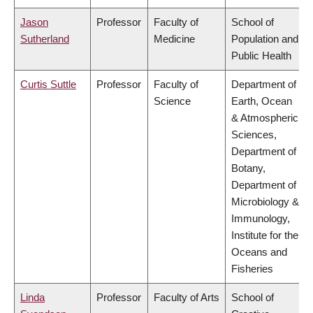
Jason
Professor
Faculty of
School of
Sutherland
Medicine
Population and
Public Health
Curtis Suttle
Professor
Faculty of
Department of
Science
Earth, Ocean
& Atmospheric
Sciences,
Department of
Botany,
Department of
Microbiology &
Immunology,
Institute for the
Oceans and
Fisheries
Linda
Professor
Faculty of Arts
School of