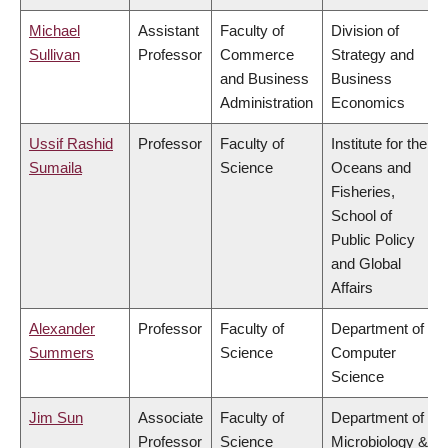
Michael
Assistant
Faculty of
Division of
Sullivan
Professor
Commerce
Strategy and
and Business
Business
Administration
Economics
Ussif Rashid
Professor
Faculty of
Institute for the
Sumaila
Science
Oceans and
Fisheries,
School of
Public Policy
and Global
Affairs
Alexander
Professor
Faculty of
Department of
Summers
Science
Computer
Science
Jim Sun
Associate
Faculty of
Department of
Professor
Science
Microbiology &