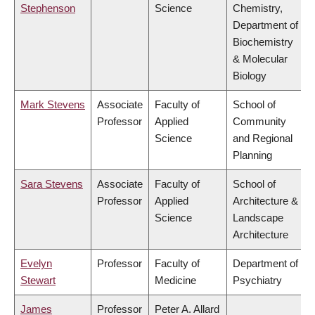
Stephenson
Science
Chemistry,
Department of
Biochemistry
& Molecular
Biology
Mark Stevens
Associate
Faculty of
School of
Professor
Applied
Community
Science
and Regional
Planning
Sara Stevens
Associate
Faculty of
School of
Professor
Applied
Architecture &
Science
Landscape
Architecture
Evelyn
Professor
Faculty of
Department of
Stewart
Medicine
Psychiatry
James
Professor
Peter A. Allard