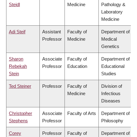
Steidl
Medicine
Pathology &
Laboratory
Medicine
Adi Steif
Assistant
Faculty of
Department of
Professor
Medicine
Medical
Genetics
Sharon
Associate
Faculty of
Department of
Rebekah
Professor
Education
Educational
Stein
Studies
Ted Steiner
Professor
Faculty of
Division of
Medicine
Infectious
Diseases
Christopher
Associate
Faculty of Arts
Department of
Stephens
Professor
Philosophy
Corey
Professor
Faculty of
Department of