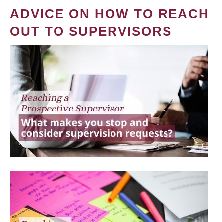
ADVICE ON HOW TO REACH
OUT TO SUPERVISORS