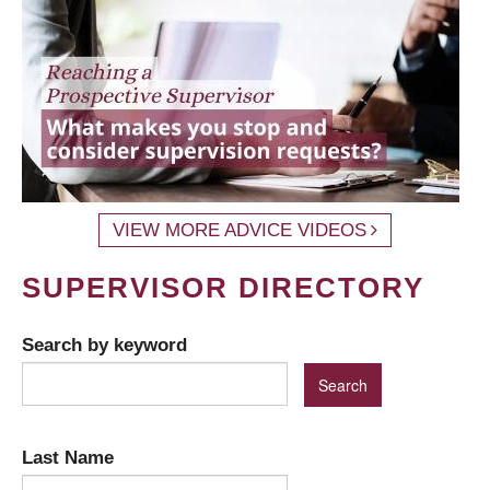
VIEW MORE ADVICE VIDEOS
SUPERVISOR DIRECTORY
Search by keyword
Last Name