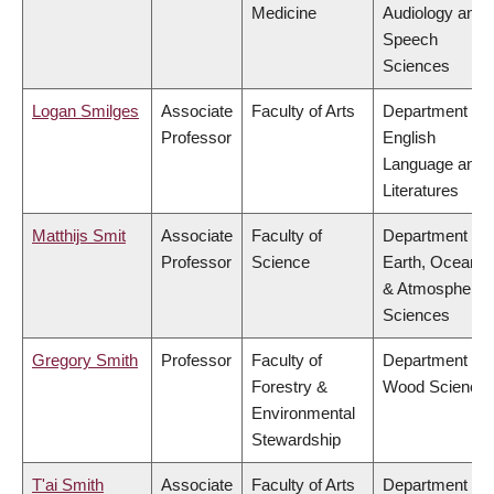
Medicine
Audiology and
Speech
Sciences
Logan Smilges
Associate
Faculty of Arts
Department of
Professor
English
Language and
Literatures
Matthijs Smit
Associate
Faculty of
Department of
Professor
Science
Earth, Ocean
& Atmospheric
Sciences
Gregory Smith
Professor
Faculty of
Department of
Forestry &
Wood Science
Environmental
Stewardship
T'ai Smith
Associate
Faculty of Arts
Department of