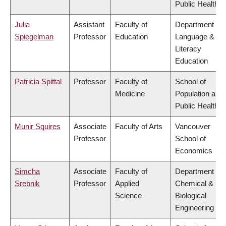
Public Health
Julia
Assistant
Faculty of
Department of
Spiegelman
Professor
Education
Language &
Literacy
Education
Patricia Spittal
Professor
Faculty of
School of
Medicine
Population and
Public Health
Munir Squires
Associate
Faculty of Arts
Vancouver
Professor
School of
Economics
Simcha
Associate
Faculty of
Department of
Srebnik
Professor
Applied
Chemical &
Science
Biological
Engineering