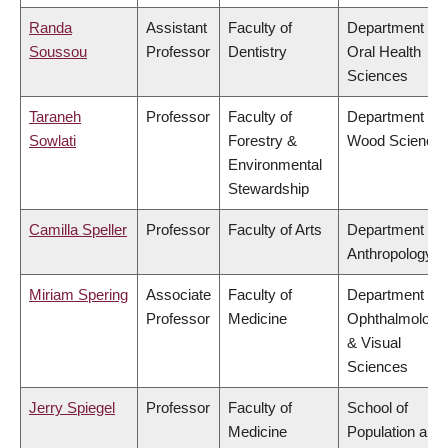
Randa
Assistant
Faculty of
Department of
Soussou
Professor
Dentistry
Oral Health
Sciences
Taraneh
Professor
Faculty of
Department of
Sowlati
Forestry &
Wood Science
Environmental
Stewardship
Camilla Speller
Professor
Faculty of Arts
Department of
Anthropology
Miriam Spering
Associate
Faculty of
Department of
Professor
Medicine
Ophthalmology
& Visual
Sciences
Jerry Spiegel
Professor
Faculty of
School of
Medicine
Population and