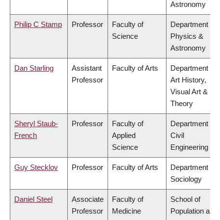
Astronomy
Philip C Stamp
Professor
Faculty of
Department of
Science
Physics &
Astronomy
Dan Starling
Assistant
Faculty of Arts
Department of
Professor
Art History,
Visual Art &
Theory
Sheryl Staub-
Professor
Faculty of
Department of
French
Applied
Civil
Science
Engineering
Guy Stecklov
Professor
Faculty of Arts
Department of
Sociology
Daniel Steel
Associate
Faculty of
School of
Professor
Medicine
Population and