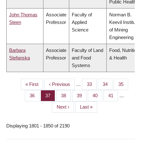
Public Health
John Thomas
Associate
Faculty of
Norman B.
Steen
Professor
Applied
Keevil Institute
Science
of Mining
Engineering
Barbara
Associate
Faculty of Land
Food, Nutrition
Stefanska
Professor
and Food
& Health
Systems
First
« First
Previous
‹ Previous
…
Page
33
Page
34
Page
35
PAGINATION
page
page
Page
36
Page
37
Page
38
Page
39
Page
40
Page
41
…
Next
Next ›
Last
Last »
page
page
Displaying 1801 - 1850 of 2190