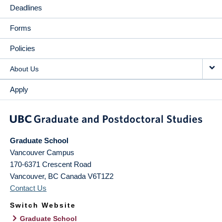
Deadlines
Forms
Policies
About Us
Apply
Graduate School
Vancouver Campus
170-6371 Crescent Road
Vancouver
,
BC
Canada
V6T1Z2
Contact Us
Switch Website
Graduate School