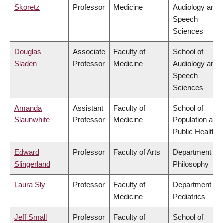
Skoretz
Professor
Medicine
Audiology and
Speech
Sciences
Douglas
Associate
Faculty of
School of
Sladen
Professor
Medicine
Audiology and
Speech
Sciences
Amanda
Assistant
Faculty of
School of
Slaunwhite
Professor
Medicine
Population and
Public Health
Edward
Professor
Faculty of Arts
Department of
Slingerland
Philosophy
Laura Sly
Professor
Faculty of
Department of
Medicine
Pediatrics
Jeff Small
Professor
Faculty of
School of