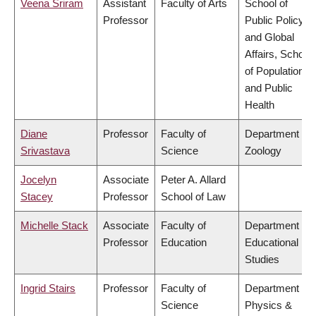
Veena Sriram
Assistant
Faculty of Arts
School of
Professor
Public Policy
and Global
Affairs, School
of Population
and Public
Health
Diane
Professor
Faculty of
Department of
Srivastava
Science
Zoology
Jocelyn
Associate
Peter A. Allard
Stacey
Professor
School of Law
Michelle Stack
Associate
Faculty of
Department of
Professor
Education
Educational
Studies
Ingrid Stairs
Professor
Faculty of
Department of
Science
Physics &