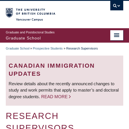
Skip
to
main
Vancouver Campus
content
Graduate and Postdoctoral Studies
Graduate School
Graduate School
»
Prospective Students
»
Research Supervisors
BREADCRUMB
CANADIAN IMMIGRATION
UPDATES
Review details about the recently announced changes to
study and work permits that apply to master’s and doctoral
degree students.
READ MORE
RESEARCH
SUPERVISORS