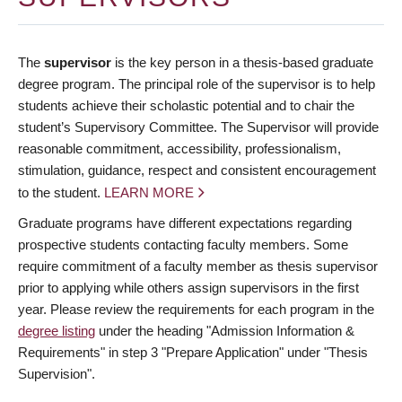
The
supervisor
is the key person in a thesis-based graduate
degree program. The principal role of the supervisor is to help
students achieve their scholastic potential and to chair the
student’s Supervisory Committee. The Supervisor will provide
reasonable commitment, accessibility, professionalism,
stimulation, guidance, respect and consistent encouragement
to the student.
LEARN MORE
Graduate programs have different expectations regarding
prospective students contacting faculty members. Some
require commitment of a faculty member as thesis supervisor
prior to applying while others assign supervisors in the first
year. Please review the requirements for each program in the
degree listing
under the heading "Admission Information &
Requirements" in step 3 "Prepare Application" under "Thesis
Supervision".