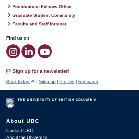
Postdoctoral Fellows Office
Graduate Student Community
Faculty and Staff Intranet
Find us on
Sign up for a newsletter!
Back to top
|
Sitemap
|
Profiles
|
Research
About UBC
Contact UBC
About the University