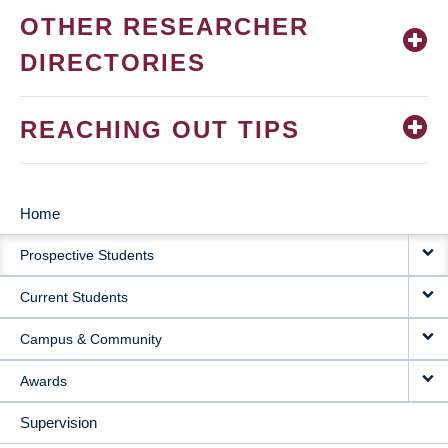
OTHER RESEARCHER
DIRECTORIES
REACHING OUT TIPS
Home
MAIN
Prospective Students
NAVIGATION
Current Students
Campus & Community
Awards
Supervision