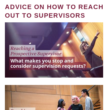
ADVICE ON HOW TO REACH
OUT TO SUPERVISORS