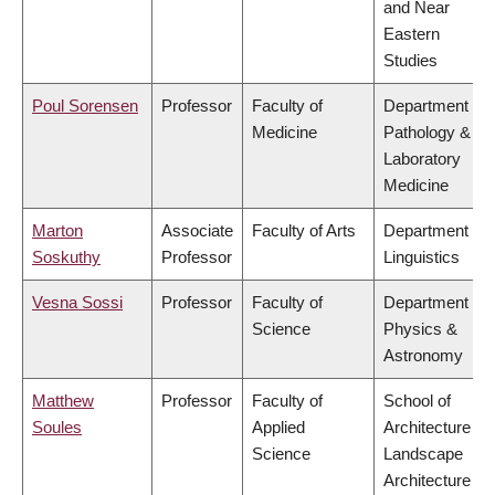
and Near
Eastern
Studies
Poul Sorensen
Professor
Faculty of
Department of
Medicine
Pathology &
Laboratory
Medicine
Marton
Associate
Faculty of Arts
Department of
Soskuthy
Professor
Linguistics
Vesna Sossi
Professor
Faculty of
Department of
Science
Physics &
Astronomy
Matthew
Professor
Faculty of
School of
Soules
Applied
Architecture &
Science
Landscape
Architecture