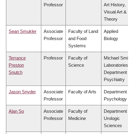
Professor
Art History,
Visual Art &
Theory
Sean Smukler
Associate
Faculty of Land
Applied
Professor
and Food
Biology
Systems
Terrance
Professor
Faculty of
Michael Smith
Preston
Science
Laboratories,
Snutch
Department of
Psychiatry
Jason Snyder
Associate
Faculty of Arts
Department of
Professor
Psychology
Alan So
Associate
Faculty of
Department of
Professor
Medicine
Urologic
Sciences