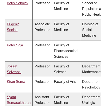
Boris Sobolev
Professor
Faculty of
School of
Medicine
Population and
Public Health
Eugenia
Associate
Faculty of
Division of
Socias
Professor
Medicine
Social
Medicine
Peter Soja
Professor
Faculty of
Pharmaceutical
Sciences
Jozsef
Professor
Faculty of
Department of
Solymosi
Science
Mathematics
Kiran Soma
Professor
Faculty of Arts
Department of
Psychology
Syam
Assistant
Faculty of
Department of
Somasekharan
Professor
Medicine
Urologic