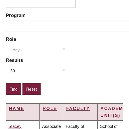
Program
Role
- Any -
Results
50
NAME
ROLE
FACULTY
ACADEMIC
UNIT(S)
Stacey
Associate
Faculty of
School of