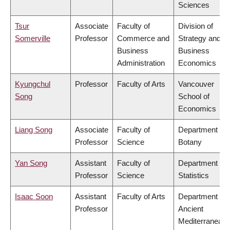
Sciences
Tsur
Associate
Faculty of
Division of
Somerville
Professor
Commerce and
Strategy and
Business
Business
Administration
Economics
Kyungchul
Professor
Faculty of Arts
Vancouver
Song
School of
Economics
Liang Song
Associate
Faculty of
Department of
Professor
Science
Botany
Yan Song
Assistant
Faculty of
Department of
Professor
Science
Statistics
Isaac Soon
Assistant
Faculty of Arts
Department of
Professor
Ancient
Mediterranean