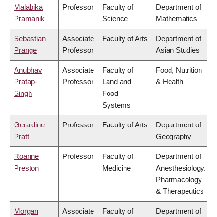
Malabika
Professor
Faculty of
Department of
Pramanik
Science
Mathematics
Sebastian
Associate
Faculty of Arts
Department of
Prange
Professor
Asian Studies
Anubhav
Associate
Faculty of
Food, Nutrition
Pratap-
Professor
Land and
& Health
Singh
Food
Systems
Geraldine
Professor
Faculty of Arts
Department of
Pratt
Geography
Roanne
Professor
Faculty of
Department of
Preston
Medicine
Anesthesiology,
Pharmacology
& Therapeutics
Morgan
Associate
Faculty of
Department of