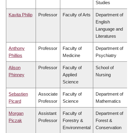
Studies
Kavita Philip
Professor
Faculty of Arts
Department of
English
Language and
Literatures
Anthony
Professor
Faculty of
Department of
Phillips
Medicine
Psychiatry
Alison
Professor
Faculty of
School of
Phinney
Applied
Nursing
Science
Sebastien
Associate
Faculty of
Department of
Picard
Professor
Science
Mathematics
Morgan
Assistant
Faculty of
Department of
Piczak
Professor
Forestry &
Forest &
Environmental
Conservation