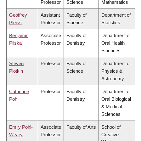
Professor
Science
Mathematics
Geoffrey
Assistant
Faculty of
Department of
Pleiss
Professor
Science
Statistics
Benjamin
Associate
Faculty of
Department of
Pliska
Professor
Dentistry
Oral Health
Sciences
Steven
Professor
Faculty of
Department of
Plotkin
Science
Physics &
Astronomy
Catherine
Professor
Faculty of
Department of
Poh
Dentistry
Oral Biological
& Medical
Sciences
Emily Pohl-
Associate
Faculty of Arts
School of
Weary
Professor
Creative