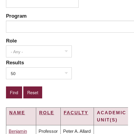
Program
Role
- Any -
Results
50
NAME
ROLE
FACULTY
ACADEMIC
UNIT(S)
Benjamin
Professor
Peter A. Allard