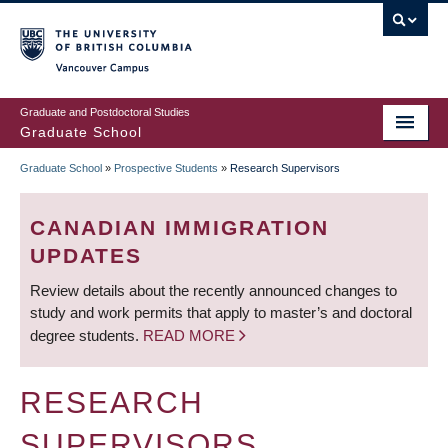
Skip
to
main
Vancouver Campus
content
Graduate and Postdoctoral Studies
Graduate School
Graduate School
»
Prospective Students
»
Research Supervisors
BREADCRUMB
CANADIAN IMMIGRATION
UPDATES
Review details about the recently announced changes to
study and work permits that apply to master’s and doctoral
degree students.
READ MORE
RESEARCH
SUPERVISORS