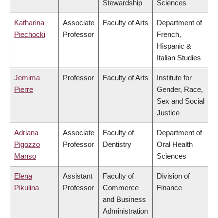
Stewardship
Sciences
Katharina
Associate
Faculty of Arts
Department of
Piechocki
Professor
French,
Hispanic &
Italian Studies
Jemima
Professor
Faculty of Arts
Institute for
Pierre
Gender, Race,
Sex and Social
Justice
Adriana
Associate
Faculty of
Department of
Pigozzo
Professor
Dentistry
Oral Health
Manso
Sciences
Elena
Assistant
Faculty of
Division of
Pikulina
Professor
Commerce
Finance
and Business
Administration