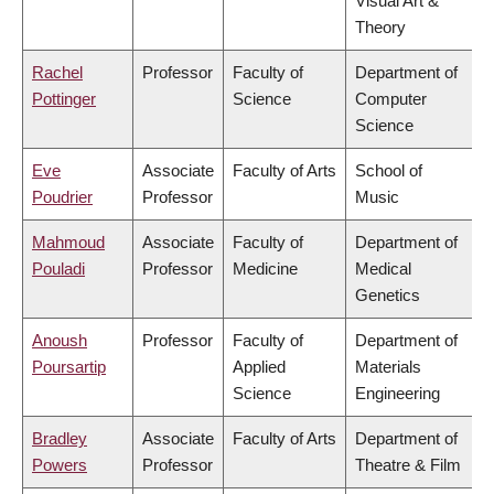
Visual Art &
Theory
Rachel
Professor
Faculty of
Department of
Pottinger
Science
Computer
Science
Eve
Associate
Faculty of Arts
School of
Poudrier
Professor
Music
Mahmoud
Associate
Faculty of
Department of
Pouladi
Professor
Medicine
Medical
Genetics
Anoush
Professor
Faculty of
Department of
Poursartip
Applied
Materials
Science
Engineering
Bradley
Associate
Faculty of Arts
Department of
Powers
Professor
Theatre & Film