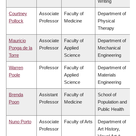
Writing
Courtney
Associate
Faculty of
Department of
Pollock
Professor
Medicine
Physical
Therapy
Mauricio
Associate
Faculty of
Department of
Ponga de la
Professor
Applied
Mechanical
Torre
Science
Engineering
Warren
Professor
Faculty of
Department of
Poole
Applied
Materials
Science
Engineering
Brenda
Assistant
Faculty of
School of
Poon
Professor
Medicine
Population and
Public Health
Nuno Porto
Associate
Faculty of Arts
Department of
Professor
Art History,