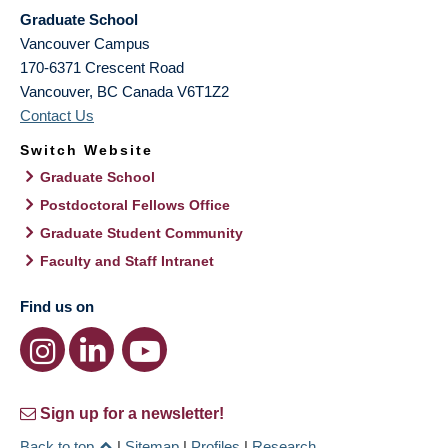
Graduate School
Vancouver Campus
170-6371 Crescent Road
Vancouver
,
BC
Canada
V6T1Z2
Contact Us
Switch Website
Graduate School
Postdoctoral Fellows Office
Graduate Student Community
Faculty and Staff Intranet
Find us on
Sign up for a newsletter!
Back to top
|
Sitemap
|
Profiles
|
Research