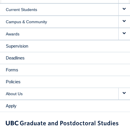
NAVIGATION
Current Students
Campus & Community
Awards
Supervision
Deadlines
Forms
Policies
About Us
Apply