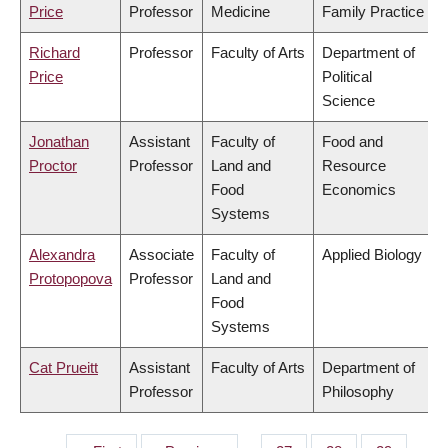
Price
Professor
Medicine
Family Practice
Richard
Professor
Faculty of Arts
Department of
Price
Political
Science
Jonathan
Assistant
Faculty of
Food and
Proctor
Professor
Land and
Resource
Food
Economics
Systems
Alexandra
Associate
Faculty of
Applied Biology
Protopopova
Professor
Land and
Food
Systems
Cat Prueitt
Assistant
Faculty of Arts
Department of
Professor
Philosophy