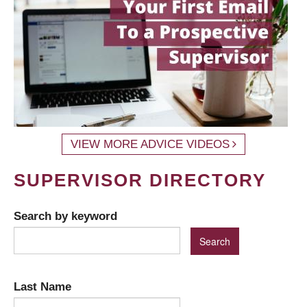
VIEW MORE ADVICE VIDEOS
SUPERVISOR DIRECTORY
Search by keyword
Last Name