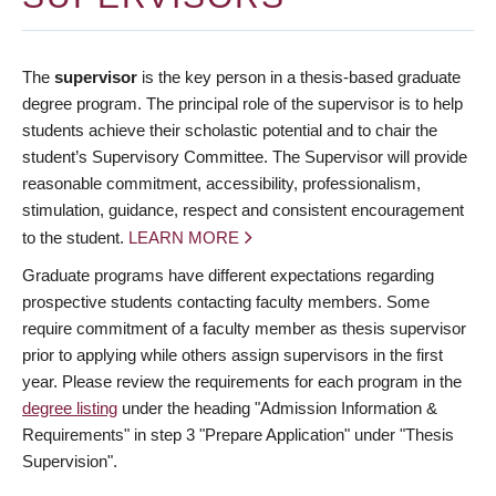
The
supervisor
is the key person in a thesis-based graduate
degree program. The principal role of the supervisor is to help
students achieve their scholastic potential and to chair the
student’s Supervisory Committee. The Supervisor will provide
reasonable commitment, accessibility, professionalism,
stimulation, guidance, respect and consistent encouragement
to the student.
LEARN MORE
Graduate programs have different expectations regarding
prospective students contacting faculty members. Some
require commitment of a faculty member as thesis supervisor
prior to applying while others assign supervisors in the first
year. Please review the requirements for each program in the
degree listing
under the heading "Admission Information &
Requirements" in step 3 "Prepare Application" under "Thesis
Supervision".