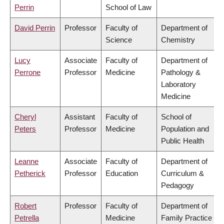
Perrin
School of Law
David Perrin
Professor
Faculty of
Department of
Science
Chemistry
Lucy
Associate
Faculty of
Department of
Perrone
Professor
Medicine
Pathology &
Laboratory
Medicine
Cheryl
Assistant
Faculty of
School of
Peters
Professor
Medicine
Population and
Public Health
Leanne
Associate
Faculty of
Department of
Petherick
Professor
Education
Curriculum &
Pedagogy
Robert
Professor
Faculty of
Department of
Petrella
Medicine
Family Practice