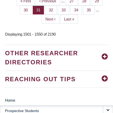
First
« First
Previous
‹ Previous
…
Page
27
Page
28
Page
29
PAGINATION
page
page
Page
30
Page
31
Page
32
Page
33
Page
34
Page
35
…
Next
Next ›
Last
Last »
page
page
Displaying 1501 - 1550 of 2190
OTHER RESEARCHER
DIRECTORIES
REACHING OUT TIPS
Home
MAIN
Prospective Students