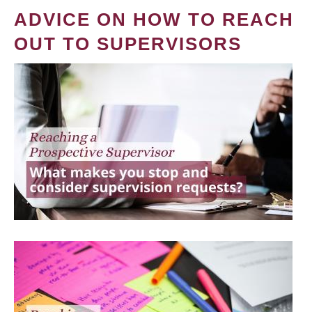
ADVICE ON HOW TO REACH
OUT TO SUPERVISORS