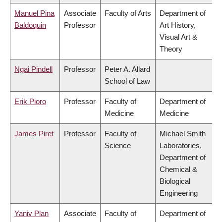
Manuel Pina
Associate
Faculty of Arts
Department of
Baldoquin
Professor
Art History,
Visual Art &
Theory
Ngai Pindell
Professor
Peter A. Allard
School of Law
Erik Pioro
Professor
Faculty of
Department of
Medicine
Medicine
James Piret
Professor
Faculty of
Michael Smith
Science
Laboratories,
Department of
Chemical &
Biological
Engineering
Yaniv Plan
Associate
Faculty of
Department of