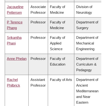
Jacqueline
Associate
Faculty of
Division of
Pettersen
Professor
Medicine
Neurology
P Terence
Professor
Faculty of
Department of
Phang
Medicine
Surgery
Srikantha
Professor
Faculty of
Department of
Phani
Applied
Mechanical
Science
Engineering
Anne Phelan
Professor
Faculty of
Department of
Education
Curriculum &
Pedagogy
Rachel
Assistant
Faculty of Arts
Department of
Philbrick
Professor
Ancient
Mediterranean
and Near
Eastern