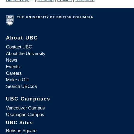
About UBC
Contact UBC
About the University
News
Events
Careers
Make a Gift
Search UBC.ca
UBC Campuses
Vancouver Campus
Okanagan Campus
UBC Sites
Robson Square