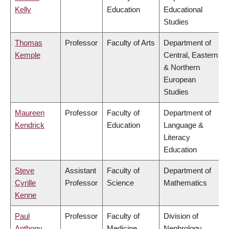
Kelly
Education
Educational
Studies
Thomas
Professor
Faculty of Arts
Department of
Kemple
Central, Eastern
& Northern
European
Studies
Maureen
Professor
Faculty of
Department of
Kendrick
Education
Language &
Literacy
Education
Steve
Assistant
Faculty of
Department of
Cyrille
Professor
Science
Mathematics
Kenne
Paul
Professor
Faculty of
Division of
Anthony
Medicine
Nephrology