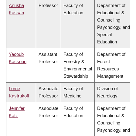
Anusha
Professor
Faculty of
Department of
Kassan
Education
Educational &
Counselling
Psychology, and
Special
Education
Yacoub
Assistant
Faculty of
Department of
Kassouri
Professor
Forestry &
Forest
Environmental
Resources
Stewardship
Management
Lorne
Associate
Faculty of
Division of
Kastrukoff
Professor
Medicine
Neurology
Jennifer
Associate
Faculty of
Department of
Katz
Professor
Education
Educational &
Counselling
Psychology, and