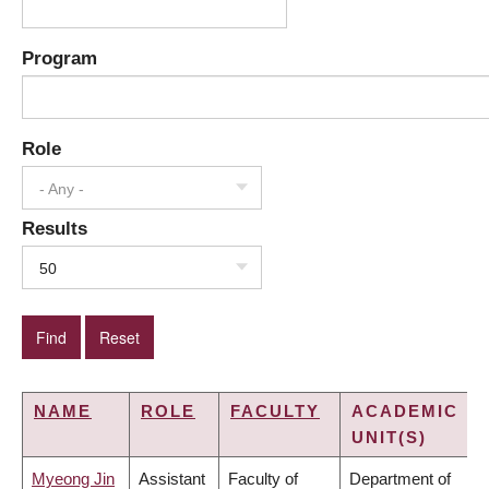
Program
Role
- Any -
Results
50
NAME
ROLE
FACULTY
ACADEMIC
UNIT(S)
Myeong Jin
Assistant
Faculty of
Department of