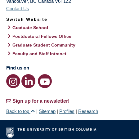
Vancouver
,
BC
Canada
V6T1Z2
Contact Us
Switch Website
Graduate School
Postdoctoral Fellows Office
Graduate Student Community
Faculty and Staff Intranet
Find us on
Sign up for a newsletter!
Back to top
|
Sitemap
|
Profiles
|
Research