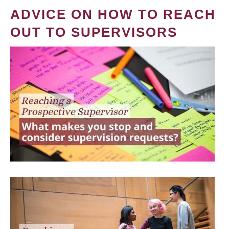
ADVICE ON HOW TO REACH
OUT TO SUPERVISORS