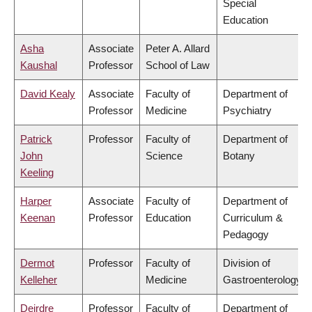
Special
Education
Asha
Associate
Peter A. Allard
Kaushal
Professor
School of Law
David Kealy
Associate
Faculty of
Department of
Professor
Medicine
Psychiatry
Patrick
Professor
Faculty of
Department of
John
Science
Botany
Keeling
Harper
Associate
Faculty of
Department of
Keenan
Professor
Education
Curriculum &
Pedagogy
Dermot
Professor
Faculty of
Division of
Kelleher
Medicine
Gastroenterology
Deirdre
Professor
Faculty of
Department of