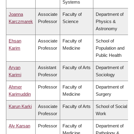
Systems
Joanna
Associate
Faculty of
Department of
Karczmarek
Professor
Science
Physics &
Astronomy
Ehsan
Associate
Faculty of
School of
Karim
Professor
Medicine
Population and
Public Health
Aryan
Assistant
Faculty of Arts
Department of
Karimi
Professor
Sociology
Ahmer
Professor
Faculty of
Department of
Karimuddin
Medicine
Surgery
Karun Karki
Associate
Faculty of Arts
School of Social
Professor
Work
Aly Karsan
Professor
Faculty of
Department of
Medicine
Pathology &