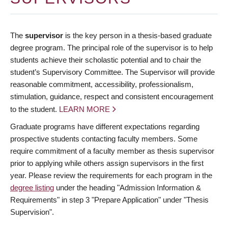
The
supervisor
is the key person in a thesis-based graduate
degree program. The principal role of the supervisor is to help
students achieve their scholastic potential and to chair the
student’s Supervisory Committee. The Supervisor will provide
reasonable commitment, accessibility, professionalism,
stimulation, guidance, respect and consistent encouragement
to the student.
LEARN MORE
Graduate programs have different expectations regarding
prospective students contacting faculty members. Some
require commitment of a faculty member as thesis supervisor
prior to applying while others assign supervisors in the first
year. Please review the requirements for each program in the
degree listing
under the heading "Admission Information &
Requirements" in step 3 "Prepare Application" under "Thesis
Supervision".