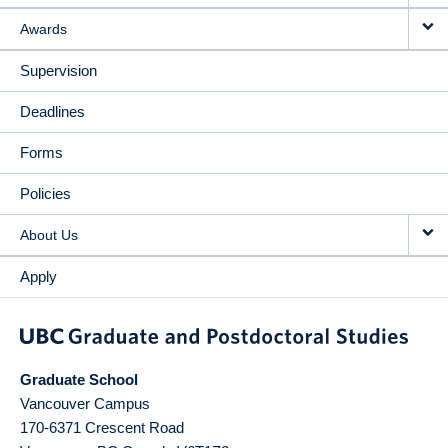
Awards
Supervision
Deadlines
Forms
Policies
About Us
Apply
Graduate School
Vancouver Campus
170-6371 Crescent Road