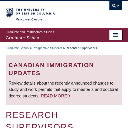
Skip
to
main
Vancouver Campus
content
Graduate and Postdoctoral Studies
Graduate School
Graduate School
»
Prospective Students
»
Research Supervisors
BREADCRUMB
CANADIAN IMMIGRATION
UPDATES
Review details about the recently announced changes to
study and work permits that apply to master’s and doctoral
degree students.
READ MORE
RESEARCH
SUPERVISORS