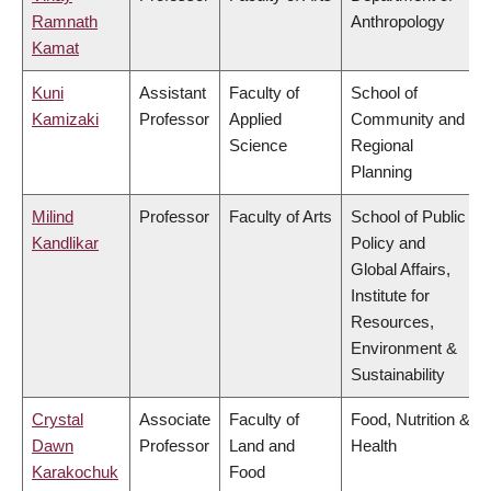
Ramnath
Anthropology
Kamat
Kuni
Assistant
Faculty of
School of
Kamizaki
Professor
Applied
Community and
Science
Regional
Planning
Milind
Professor
Faculty of Arts
School of Public
Kandlikar
Policy and
Global Affairs,
Institute for
Resources,
Environment &
Sustainability
Crystal
Associate
Faculty of
Food, Nutrition &
Dawn
Professor
Land and
Health
Karakochuk
Food