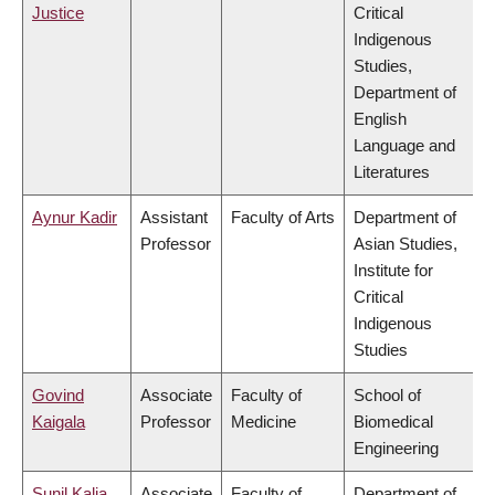
Justice
Critical
Indigenous
Studies,
Department of
English
Language and
Literatures
Aynur Kadir
Assistant
Faculty of Arts
Department of
Professor
Asian Studies,
Institute for
Critical
Indigenous
Studies
Govind
Associate
Faculty of
School of
Kaigala
Professor
Medicine
Biomedical
Engineering
Sunil Kalia
Associate
Faculty of
Department of