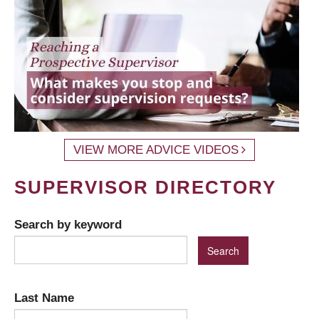
VIEW MORE ADVICE VIDEOS
SUPERVISOR DIRECTORY
Search by keyword
Last Name