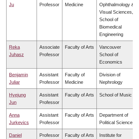
Ju
Professor
Medicine
Ophthalmology &
Visual Sciences,
School of
Biomedical
Engineering
Reka
Associate
Faculty of Arts
Vancouver
Juhasz
Professor
School of
Economics
Benjamin
Assistant
Faculty of
Division of
Juliar
Professor
Medicine
Nephrology
Hyejung
Assistant
Faculty of Arts
School of Music
Jun
Professor
Anna
Assistant
Faculty of Arts
Department of
Jurkevics
Professor
Political Science
Daniel
Professor
Faculty of Arts
Institute for