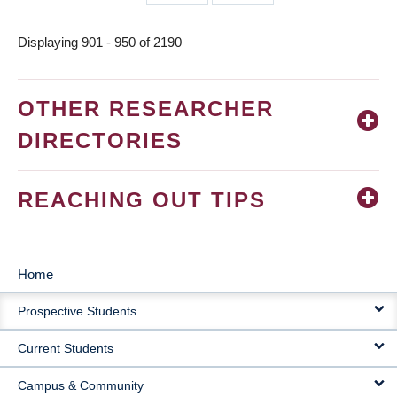
page
page
Displaying 901 - 950 of 2190
OTHER RESEARCHER
DIRECTORIES
REACHING OUT TIPS
Home
MAIN
Prospective Students
NAVIGATION
Current Students
Campus & Community