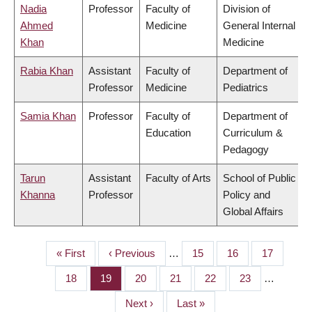
Nadia
Professor
Faculty of
Division of
Ahmed
Medicine
General Internal
Khan
Medicine
Rabia Khan
Assistant
Faculty of
Department of
Professor
Medicine
Pediatrics
Samia Khan
Professor
Faculty of
Department of
Education
Curriculum &
Pedagogy
Tarun
Assistant
Faculty of Arts
School of Public
Khanna
Professor
Policy and
Global Affairs
First
« First
Previous
‹ Previous
…
Page
15
Page
16
Page
17
PAGINATION
page
page
Page
18
Page
19
Page
20
Page
21
Page
22
Page
23
…
Next
Next ›
Last
Last »