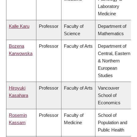
Laboratory
Medicine
Kalle Karu
Professor
Faculty of
Department of
Science
Mathematics
Bozena
Professor
Faculty of Arts
Department of
Karwowska
Central, Eastern
& Northern
European
Studies
Hiroyuki
Professor
Faculty of Arts
Vancouver
Kasahara
School of
Economics
Rosemin
Professor
Faculty of
School of
Kassam
Medicine
Population and
Public Health