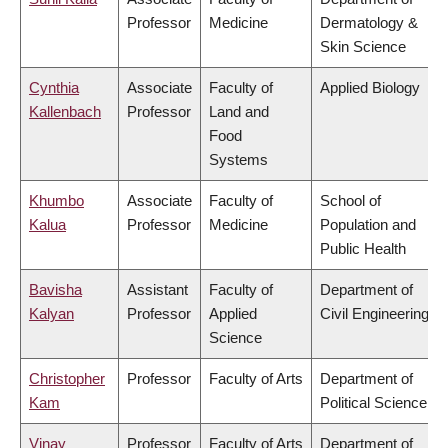
Professor
Medicine
Dermatology &
Skin Science
Cynthia
Associate
Faculty of
Applied Biology
Kallenbach
Professor
Land and
Food
Systems
Khumbo
Associate
Faculty of
School of
Kalua
Professor
Medicine
Population and
Public Health
Bavisha
Assistant
Faculty of
Department of
Kalyan
Professor
Applied
Civil Engineering
Science
Christopher
Professor
Faculty of Arts
Department of
Kam
Political Science
Vinay
Professor
Faculty of Arts
Department of