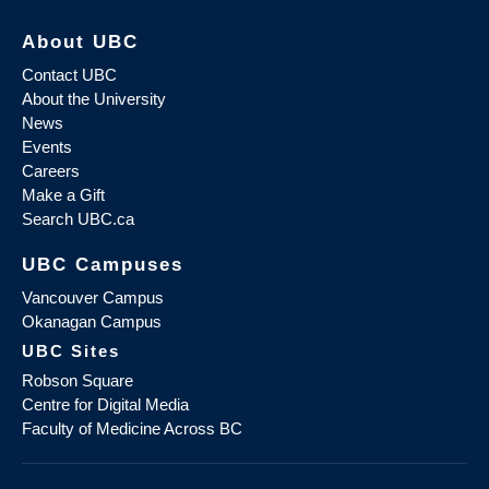
About UBC
Contact UBC
About the University
News
Events
Careers
Make a Gift
Search UBC.ca
UBC Campuses
Vancouver Campus
Okanagan Campus
UBC Sites
Robson Square
Centre for Digital Media
Faculty of Medicine Across BC