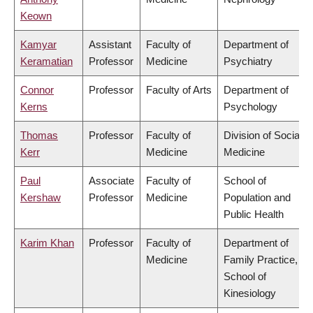
Keown
Kamyar
Assistant
Faculty of
Department of
Keramatian
Professor
Medicine
Psychiatry
Connor
Professor
Faculty of Arts
Department of
Kerns
Psychology
Thomas
Professor
Faculty of
Division of Social
Kerr
Medicine
Medicine
Paul
Associate
Faculty of
School of
Kershaw
Professor
Medicine
Population and
Public Health
Karim Khan
Professor
Faculty of
Department of
Medicine
Family Practice,
School of
Kinesiology