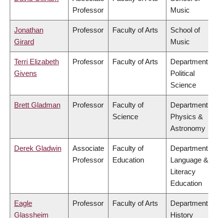
Professor
Music
Jonathan
Professor
Faculty of Arts
School of
Girard
Music
Terri Elizabeth
Professor
Faculty of Arts
Department of
Givens
Political
Science
Brett Gladman
Professor
Faculty of
Department of
Science
Physics &
Astronomy
Derek Gladwin
Associate
Faculty of
Department of
Professor
Education
Language &
Literacy
Education
Eagle
Professor
Faculty of Arts
Department of
Glassheim
History