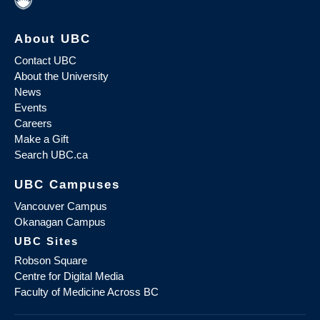
About UBC
Contact UBC
About the University
News
Events
Careers
Make a Gift
Search UBC.ca
UBC Campuses
Vancouver Campus
Okanagan Campus
UBC Sites
Robson Square
Centre for Digital Media
Faculty of Medicine Across BC