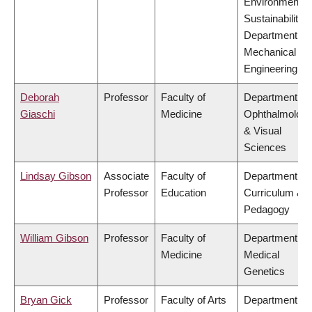
Environment &
Sustainability,
Department of
Mechanical
Engineering
Deborah
Professor
Faculty of
Department of
Giaschi
Medicine
Ophthalmolog
& Visual
Sciences
Lindsay Gibson
Associate
Faculty of
Department of
Professor
Education
Curriculum &
Pedagogy
William Gibson
Professor
Faculty of
Department of
Medicine
Medical
Genetics
Bryan Gick
Professor
Faculty of Arts
Department of