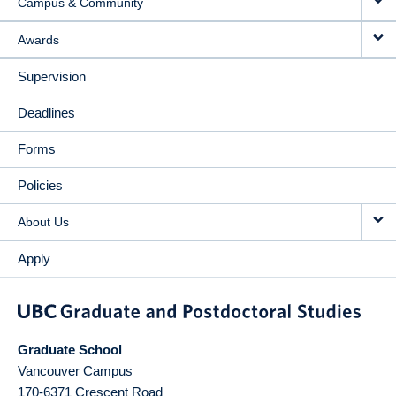
Campus & Community
Awards
Supervision
Deadlines
Forms
Policies
About Us
Apply
Graduate School
Vancouver Campus
170-6371 Crescent Road