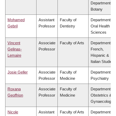
Department of
Botany
Mohamed
Assistant
Faculty of
Department of
Gebril
Professor
Dentistry
Oral Health
Sciences
Vincent
Associate
Faculty of Arts
Department of
Gelinas-
Professor
French,
Lemaire
Hispanic &
Italian Studies
Josie Geller
Associate
Faculty of
Department of
Professor
Medicine
Psychiatry
Roxana
Associate
Faculty of
Department of
Geoffrion
Professor
Medicine
Obstetrics &
Gynaecology
Nicole
Assistant
Faculty of Arts
Department of