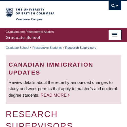
Skip
to
main
Vancouver Campus
content
Graduate and Postdoctoral Studies
Graduate School
Graduate School
»
Prospective Students
»
Research Supervisors
BREADCRUMB
CANADIAN IMMIGRATION
UPDATES
Review details about the recently announced changes to
study and work permits that apply to master’s and doctoral
degree students.
READ MORE
RESEARCH
SUPERVISORS