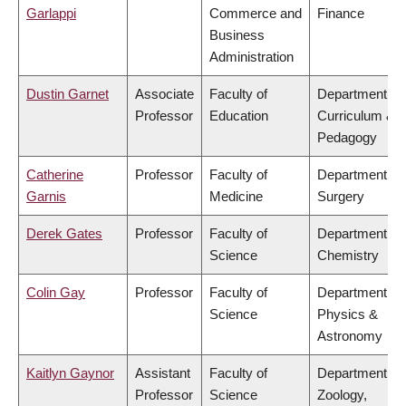
Garlappi
Commerce and
Finance
Business
Administration
Dustin Garnet
Associate
Faculty of
Department of
Professor
Education
Curriculum &
Pedagogy
Catherine
Professor
Faculty of
Department of
Garnis
Medicine
Surgery
Derek Gates
Professor
Faculty of
Department of
Science
Chemistry
Colin Gay
Professor
Faculty of
Department of
Science
Physics &
Astronomy
Kaitlyn Gaynor
Assistant
Faculty of
Department of
Professor
Science
Zoology,