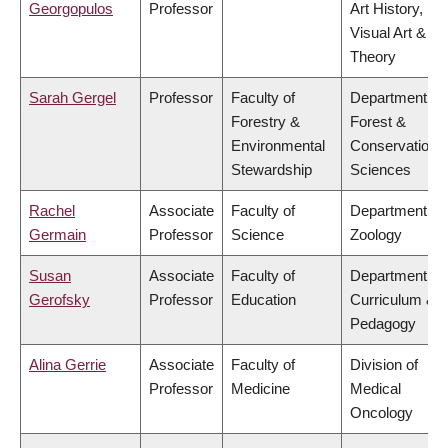
Georgopulos
Professor
Art History,
Visual Art &
Theory
Sarah Gergel
Professor
Faculty of
Department of
Forestry &
Forest &
Environmental
Conservation
Stewardship
Sciences
Rachel
Associate
Faculty of
Department of
Germain
Professor
Science
Zoology
Susan
Associate
Faculty of
Department of
Gerofsky
Professor
Education
Curriculum &
Pedagogy
Alina Gerrie
Associate
Faculty of
Division of
Professor
Medicine
Medical
Oncology