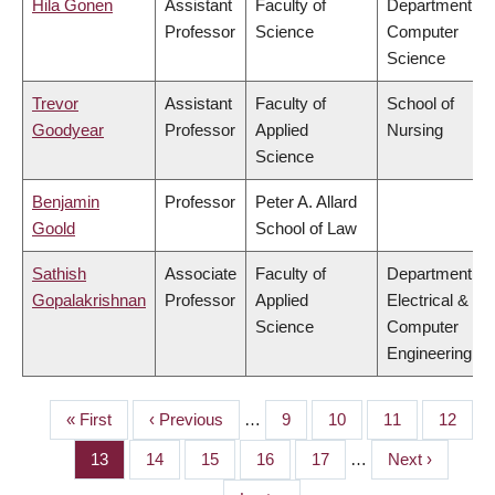
Hila Gonen
Assistant
Faculty of
Department of
Professor
Science
Computer
Science
Trevor
Assistant
Faculty of
School of
Goodyear
Professor
Applied
Nursing
Science
Benjamin
Professor
Peter A. Allard
Goold
School of Law
Sathish
Associate
Faculty of
Department of
Gopalakrishnan
Professor
Applied
Electrical &
Science
Computer
Engineering
First
« First
Previous
‹ Previous
…
Page
9
Page
10
Page
11
Page
12
PAGINATION
page
page
Page
13
Page
14
Page
15
Page
16
Page
17
…
Next
Next ›
page