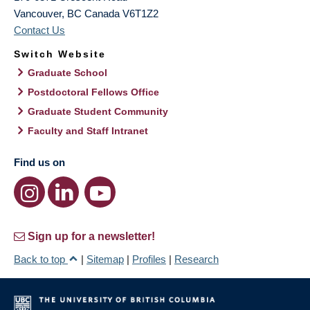
Vancouver
,
BC
Canada
V6T1Z2
Contact Us
Switch Website
Graduate School
Postdoctoral Fellows Office
Graduate Student Community
Faculty and Staff Intranet
Find us on
Sign up for a newsletter!
Back to top
|
Sitemap
|
Profiles
|
Research