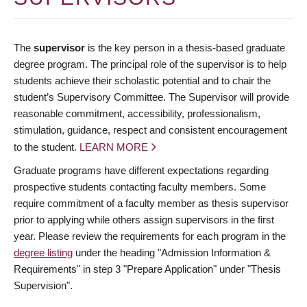
The
supervisor
is the key person in a thesis-based graduate
degree program. The principal role of the supervisor is to help
students achieve their scholastic potential and to chair the
student’s Supervisory Committee. The Supervisor will provide
reasonable commitment, accessibility, professionalism,
stimulation, guidance, respect and consistent encouragement
to the student.
LEARN MORE
Graduate programs have different expectations regarding
prospective students contacting faculty members. Some
require commitment of a faculty member as thesis supervisor
prior to applying while others assign supervisors in the first
year. Please review the requirements for each program in the
degree listing
under the heading "Admission Information &
Requirements" in step 3 "Prepare Application" under "Thesis
Supervision".