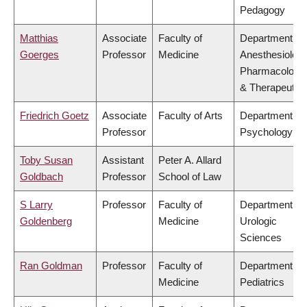
Pedagogy
Matthias
Associate
Faculty of
Department of
Goerges
Professor
Medicine
Anesthesiology
Pharmacology
& Therapeutic
Friedrich Goetz
Associate
Faculty of Arts
Department of
Professor
Psychology
Toby Susan
Assistant
Peter A. Allard
Goldbach
Professor
School of Law
S Larry
Professor
Faculty of
Department of
Goldenberg
Medicine
Urologic
Sciences
Ran Goldman
Professor
Faculty of
Department of
Medicine
Pediatrics