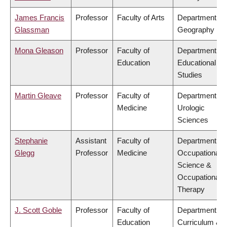
James Francis
Professor
Faculty of Arts
Department of
Glassman
Geography
Mona Gleason
Professor
Faculty of
Department of
Education
Educational
Studies
Martin Gleave
Professor
Faculty of
Department of
Medicine
Urologic
Sciences
Stephanie
Assistant
Faculty of
Department of
Glegg
Professor
Medicine
Occupational
Science &
Occupational
Therapy
J. Scott Goble
Professor
Faculty of
Department of
Education
Curriculum &