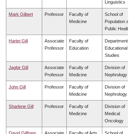
Linguistics
Mark Gilbert
Professor
Faculty of
School of
Medicine
Population and
Public Health
Hartej Gill
Associate
Faculty of
Department of
Professor
Education
Educational
Studies
Jagbir Gill
Associate
Faculty of
Division of
Professor
Medicine
Nephrology
John Gill
Professor
Faculty of
Division of
Medicine
Nephrology
Sharlene Gill
Professor
Faculty of
Division of
Medicine
Medical
Oncology
David Gillham
Associate
Faculty of Arts
School of