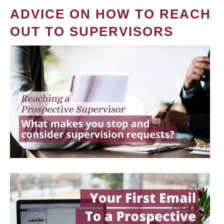
ADVICE ON HOW TO REACH
OUT TO SUPERVISORS