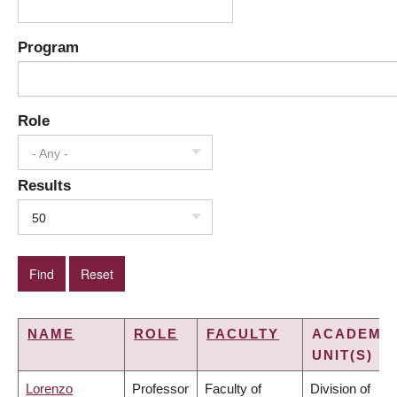
Program
Role
- Any -
Results
50
NAME
ROLE
FACULTY
ACADEMI
UNIT(S)
Lorenzo
Professor
Faculty of
Division of