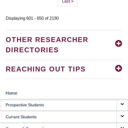
Last
Last »
page
Displaying 601 - 650 of 2190
OTHER RESEARCHER
DIRECTORIES
REACHING OUT TIPS
Home
MAIN
Prospective Students
NAVIGATION
Current Students