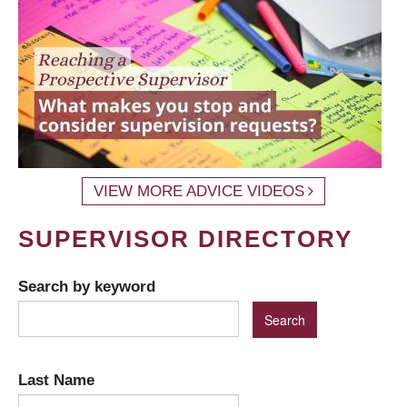
VIEW MORE ADVICE VIDEOS
SUPERVISOR DIRECTORY
Search by keyword
Last Name