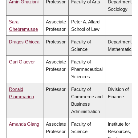
Amin Ghaziani
Professor
Faculty of Arts
Department of
Sociology
Sara
Associate
Peter A. Allard
Ghebremusse
Professor
School of Law
Dragos Ghioca
Professor
Faculty of
Department of
Science
Mathematics
Guri Giaever
Associate
Faculty of
Professor
Pharmaceutical
Sciences
Ronald
Professor
Faculty of
Division of
Giammarino
Commerce and
Finance
Business
Administration
Amanda Giang
Associate
Faculty of
Institute for
Professor
Science
Resources,