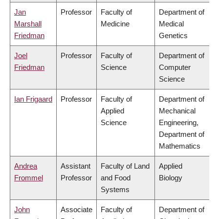
Jan
Professor
Faculty of
Department of
Marshall
Medicine
Medical
Friedman
Genetics
Joel
Professor
Faculty of
Department of
Friedman
Science
Computer
Science
Ian Frigaard
Professor
Faculty of
Department of
Applied
Mechanical
Science
Engineering,
Department of
Mathematics
Andrea
Assistant
Faculty of Land
Applied
Frommel
Professor
and Food
Biology
Systems
John
Associate
Faculty of
Department of