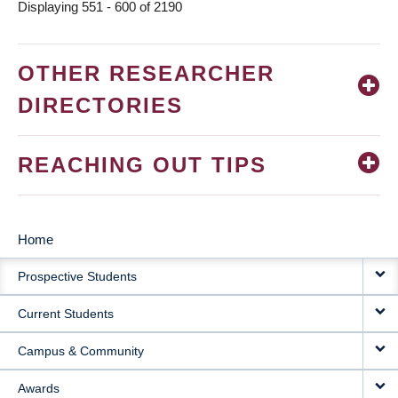
Displaying 551 - 600 of 2190
OTHER RESEARCHER
DIRECTORIES
REACHING OUT TIPS
Home
MAIN
Prospective Students
NAVIGATION
Current Students
Campus & Community
Awards