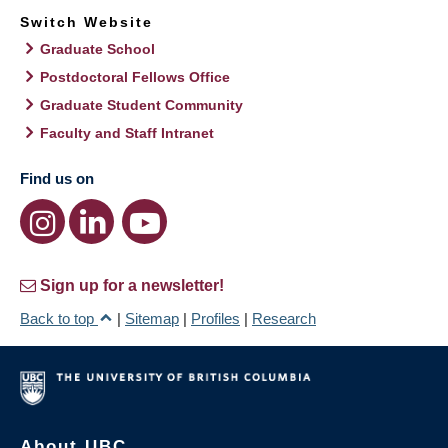
Switch Website
Graduate School
Postdoctoral Fellows Office
Graduate Student Community
Faculty and Staff Intranet
Find us on
Sign up for a newsletter!
Back to top
|
Sitemap
|
Profiles
|
Research
About UBC