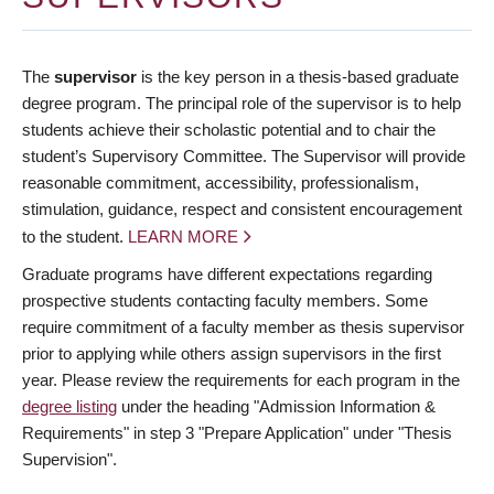
The
supervisor
is the key person in a thesis-based graduate
degree program. The principal role of the supervisor is to help
students achieve their scholastic potential and to chair the
student’s Supervisory Committee. The Supervisor will provide
reasonable commitment, accessibility, professionalism,
stimulation, guidance, respect and consistent encouragement
to the student.
LEARN MORE
Graduate programs have different expectations regarding
prospective students contacting faculty members. Some
require commitment of a faculty member as thesis supervisor
prior to applying while others assign supervisors in the first
year. Please review the requirements for each program in the
degree listing
under the heading "Admission Information &
Requirements" in step 3 "Prepare Application" under "Thesis
Supervision".