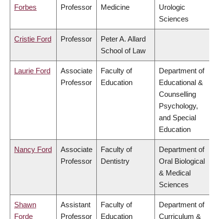
Forbes
Professor
Medicine
Urologic
Sciences
Cristie Ford
Professor
Peter A. Allard
School of Law
Laurie Ford
Associate
Faculty of
Department of
Professor
Education
Educational &
Counselling
Psychology,
and Special
Education
Nancy Ford
Associate
Faculty of
Department of
Professor
Dentistry
Oral Biological
& Medical
Sciences
Shawn
Assistant
Faculty of
Department of
Forde
Professor
Education
Curriculum &