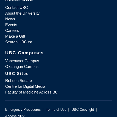
Contact UBC
About the University
News
Events
Careers
Make a Gift
Search UBC.ca
UBC Campuses
Vancouver Campus
Okanagan Campus
UBC Sites
Robson Square
Centre for Digital Media
Faculty of Medicine Across BC
|
|
|
Emergency Procedures
Terms of Use
UBC Copyright
Accessibility