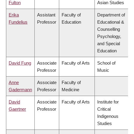
Fulton
Asian Studies
Erika
Assistant
Faculty of
Department of
Fundelius
Professor
Education
Educational &
Counselling
Psychology,
and Special
Education
David Fung
Associate
Faculty of Arts
School of
Professor
Music
Anne
Associate
Faculty of
Gadermann
Professor
Medicine
David
Associate
Faculty of Arts
Institute for
Gaertner
Professor
Critical
Indigenous
Studies