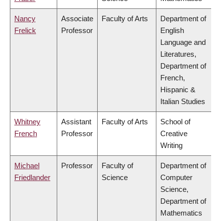
Nancy
Associate
Faculty of Arts
Department of
Frelick
Professor
English
Language and
Literatures,
Department of
French,
Hispanic &
Italian Studies
Whitney
Assistant
Faculty of Arts
School of
French
Professor
Creative
Writing
Michael
Professor
Faculty of
Department of
Friedlander
Science
Computer
Science,
Department of
Mathematics