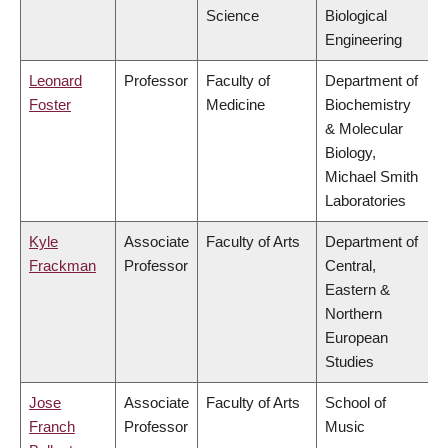
Science
Biological
Engineering
Leonard
Professor
Faculty of
Department of
Foster
Medicine
Biochemistry
& Molecular
Biology,
Michael Smith
Laboratories
Kyle
Associate
Faculty of Arts
Department of
Frackman
Professor
Central,
Eastern &
Northern
European
Studies
Jose
Associate
Faculty of Arts
School of
Franch
Professor
Music