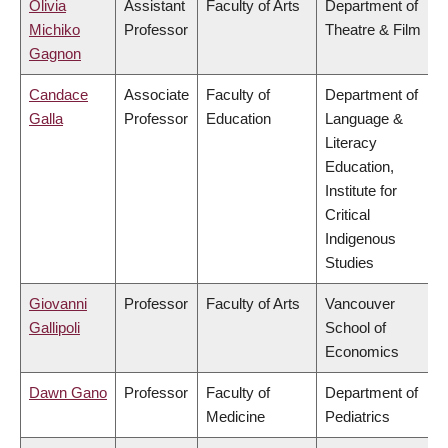
Olivia
Assistant
Faculty of Arts
Department of
Michiko
Professor
Theatre & Film
Gagnon
Candace
Associate
Faculty of
Department of
Galla
Professor
Education
Language &
Literacy
Education,
Institute for
Critical
Indigenous
Studies
Giovanni
Professor
Faculty of Arts
Vancouver
Gallipoli
School of
Economics
Dawn Gano
Professor
Faculty of
Department of
Medicine
Pediatrics