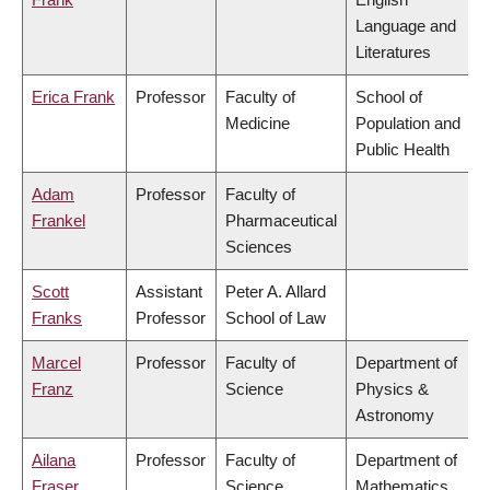
Language and
Literatures
Erica Frank
Professor
Faculty of
School of
Medicine
Population and
Public Health
Adam
Professor
Faculty of
Frankel
Pharmaceutical
Sciences
Scott
Assistant
Peter A. Allard
Franks
Professor
School of Law
Marcel
Professor
Faculty of
Department of
Franz
Science
Physics &
Astronomy
Ailana
Professor
Faculty of
Department of
Fraser
Science
Mathematics