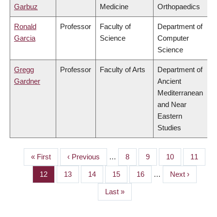
Garbuz
Medicine
Orthopaedics
Ronald
Professor
Faculty of
Department of
Garcia
Science
Computer
Science
Gregg
Professor
Faculty of Arts
Department of
Gardner
Ancient
Mediterranean
and Near
Eastern
Studies
First
« First
Previous
‹ Previous
…
Page
8
Page
9
Page
10
Page
11
PAGINATION
page
page
Page
12
Page
13
Page
14
Page
15
Page
16
…
Next
Next ›
page
Last
Last »
page