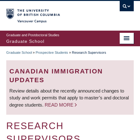
Skip
to
main
Vancouver Campus
content
Graduate and Postdoctoral Studies
Graduate School
Graduate School
»
Prospective Students
»
Research Supervisors
BREADCRUMB
CANADIAN IMMIGRATION
UPDATES
Review details about the recently announced changes to
study and work permits that apply to master’s and doctoral
degree students.
READ MORE
RESEARCH
SUPERVISORS