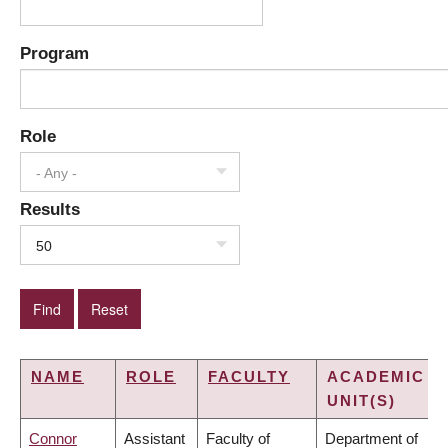
Program
Role
- Any -
Results
50
NAME
ROLE
FACULTY
ACADEMIC
UNIT(S)
Connor
Assistant
Faculty of
Department of