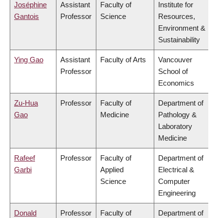
Joséphine
Assistant
Faculty of
Institute for
Gantois
Professor
Science
Resources,
Environment &
Sustainability
Ying Gao
Assistant
Faculty of Arts
Vancouver
Professor
School of
Economics
Zu-Hua
Professor
Faculty of
Department of
Gao
Medicine
Pathology &
Laboratory
Medicine
Rafeef
Professor
Faculty of
Department of
Garbi
Applied
Electrical &
Science
Computer
Engineering
Donald
Professor
Faculty of
Department of