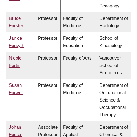
Pedagogy
Bruce
Professor
Faculty of
Department of
Forster
Medicine
Radiology
Janice
Professor
Faculty of
School of
Forsyth
Education
Kinesiology
Nicole
Professor
Faculty of Arts
Vancouver
Fortin
School of
Economics
Susan
Professor
Faculty of
Department of
Forwell
Medicine
Occupational
Science &
Occupational
Therapy
Johan
Associate
Faculty of
Department of
Foster
Professor
Applied
Chemical &