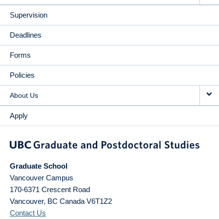
Supervision
Deadlines
Forms
Policies
About Us
Apply
Graduate School
Vancouver Campus
170-6371 Crescent Road
Vancouver
,
BC
Canada
V6T1Z2
Contact Us