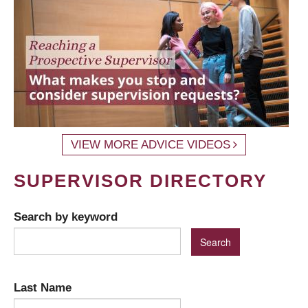
VIEW MORE ADVICE VIDEOS
SUPERVISOR DIRECTORY
Search by keyword
Last Name