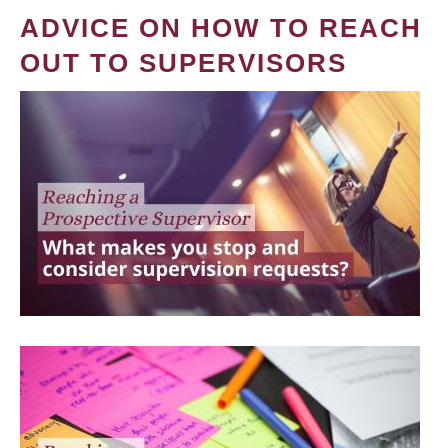
ADVICE ON HOW TO REACH
OUT TO SUPERVISORS