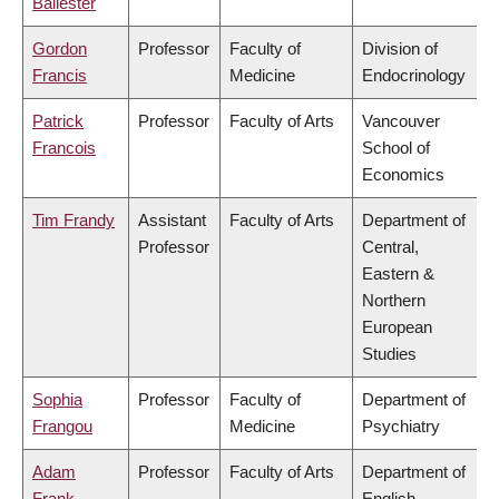
Ballester
Gordon
Professor
Faculty of
Division of
Francis
Medicine
Endocrinology
Patrick
Professor
Faculty of Arts
Vancouver
Francois
School of
Economics
Tim Frandy
Assistant
Faculty of Arts
Department of
Professor
Central,
Eastern &
Northern
European
Studies
Sophia
Professor
Faculty of
Department of
Frangou
Medicine
Psychiatry
Adam
Professor
Faculty of Arts
Department of
Frank
English