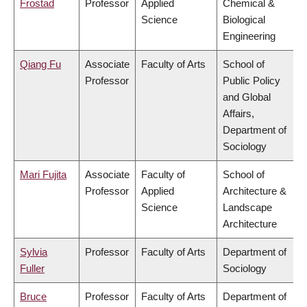
Frostad
Professor
Applied
Chemical &
Science
Biological
Engineering
Qiang Fu
Associate
Faculty of Arts
School of
Professor
Public Policy
and Global
Affairs,
Department of
Sociology
Mari Fujita
Associate
Faculty of
School of
Professor
Applied
Architecture &
Science
Landscape
Architecture
Sylvia
Professor
Faculty of Arts
Department of
Fuller
Sociology
Bruce
Professor
Faculty of Arts
Department of