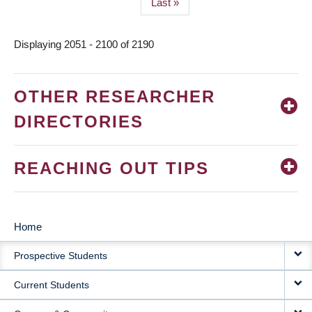
Last
Last »
page
Displaying 2051 - 2100 of 2190
OTHER RESEARCHER
DIRECTORIES
REACHING OUT TIPS
Home
MAIN
Prospective Students
NAVIGATION
Current Students