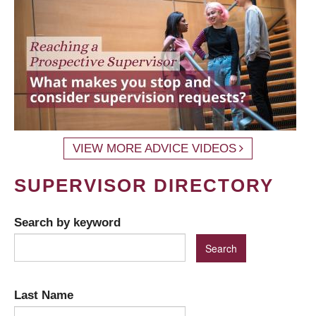
VIEW MORE ADVICE VIDEOS
SUPERVISOR DIRECTORY
Search by keyword
Last Name