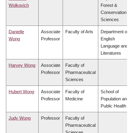
Wolkovich
Forest &
Conservation
Sciences
Danielle
Associate
Faculty of Arts
Department of
Wong
Professor
English
Language and
Literatures
Harvey Wong
Associate
Faculty of
Professor
Pharmaceutical
Sciences
Hubert Wong
Associate
Faculty of
School of
Professor
Medicine
Population and
Public Health
Judy Wong
Professor
Faculty of
Pharmaceutical
Sciences