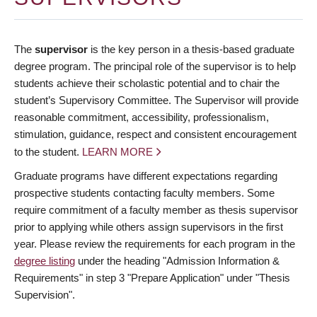
The
supervisor
is the key person in a thesis-based graduate
degree program. The principal role of the supervisor is to help
students achieve their scholastic potential and to chair the
student’s Supervisory Committee. The Supervisor will provide
reasonable commitment, accessibility, professionalism,
stimulation, guidance, respect and consistent encouragement
to the student.
LEARN MORE
Graduate programs have different expectations regarding
prospective students contacting faculty members. Some
require commitment of a faculty member as thesis supervisor
prior to applying while others assign supervisors in the first
year. Please review the requirements for each program in the
degree listing
under the heading "Admission Information &
Requirements" in step 3 "Prepare Application" under "Thesis
Supervision".