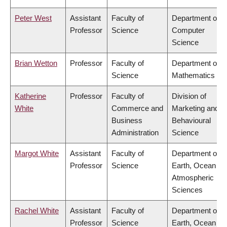
Peter West
Assistant
Faculty of
Department of
Professor
Science
Computer
Science
Brian Wetton
Professor
Faculty of
Department of
Science
Mathematics
Katherine
Professor
Faculty of
Division of
White
Commerce and
Marketing and
Business
Behavioural
Administration
Science
Margot White
Assistant
Faculty of
Department of
Professor
Science
Earth, Ocean &
Atmospheric
Sciences
Rachel White
Assistant
Faculty of
Department of
Professor
Science
Earth, Ocean &