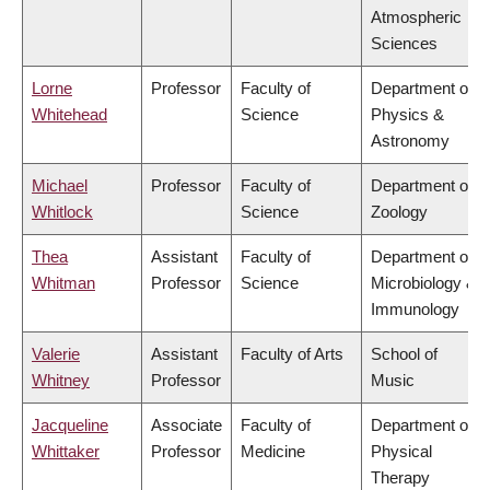
Atmospheric
Sciences
Lorne
Professor
Faculty of
Department of
Whitehead
Science
Physics &
Astronomy
Michael
Professor
Faculty of
Department of
Whitlock
Science
Zoology
Thea
Assistant
Faculty of
Department of
Whitman
Professor
Science
Microbiology &
Immunology
Valerie
Assistant
Faculty of Arts
School of
Whitney
Professor
Music
Jacqueline
Associate
Faculty of
Department of
Whittaker
Professor
Medicine
Physical
Therapy