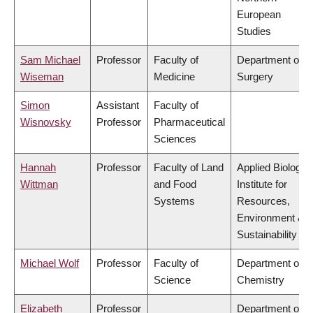
European
Studies
Sam Michael
Professor
Faculty of
Department of
Wiseman
Medicine
Surgery
Simon
Assistant
Faculty of
Wisnovsky
Professor
Pharmaceutical
Sciences
Hannah
Professor
Faculty of Land
Applied Biology,
Wittman
and Food
Institute for
Systems
Resources,
Environment &
Sustainability
Michael Wolf
Professor
Faculty of
Department of
Science
Chemistry
Elizabeth
Professor
Department of