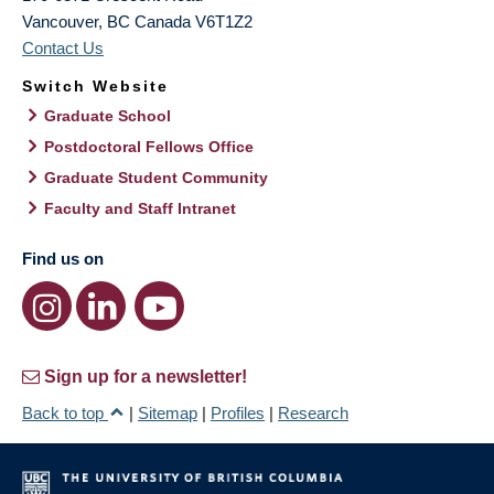
Vancouver
,
BC
Canada
V6T1Z2
Contact Us
Switch Website
Graduate School
Postdoctoral Fellows Office
Graduate Student Community
Faculty and Staff Intranet
Find us on
Sign up for a newsletter!
Back to top
|
Sitemap
|
Profiles
|
Research