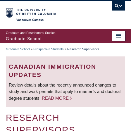
Skip
to
main
Vancouver Campus
content
Graduate and Postdoctoral Studies
Graduate School
Graduate School
»
Prospective Students
»
Research Supervisors
BREADCRUMB
CANADIAN IMMIGRATION
UPDATES
Review details about the recently announced changes to
study and work permits that apply to master’s and doctoral
degree students.
READ MORE
RESEARCH
SUPERVISORS