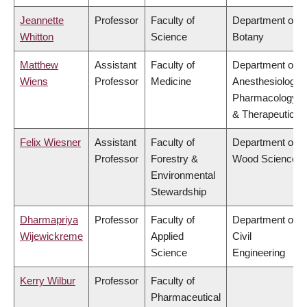
Jeannette
Professor
Faculty of
Department of
Whitton
Science
Botany
Matthew
Assistant
Faculty of
Department of
Wiens
Professor
Medicine
Anesthesiology,
Pharmacology
& Therapeutics
Felix Wiesner
Assistant
Faculty of
Department of
Professor
Forestry &
Wood Science
Environmental
Stewardship
Dharmapriya
Professor
Faculty of
Department of
Wijewickreme
Applied
Civil
Science
Engineering
Kerry Wilbur
Professor
Faculty of
Pharmaceutical