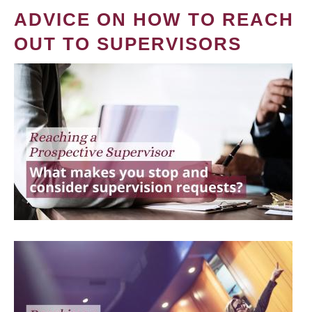
ADVICE ON HOW TO REACH
OUT TO SUPERVISORS