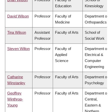
Education
Kinesiology
David Wilson
Professor
Faculty of
Department of
Medicine
Orthopaedics
Tina Wilson
Assistant
Faculty of Arts
School of
Professor
Social Work
Steven Wilton
Professor
Faculty of
Department of
Applied
Electrical &
Science
Computer
Engineering
Catharine
Professor
Faculty of Arts
Department of
Winstanley
Psychology
Geoffrey
Professor
Faculty of Arts
Department of
Winthrop-
Central,
Young
Eastern &
Northern