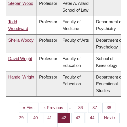
Stepan Wood
Professor
Peter A. Allard
School of Law
Todd
Professor
Faculty of
Department of
Woodward
Medicine
Psychiatry
Sheila Woody
Professor
Faculty of Arts
Department of
Psychology
David Wright
Professor
Faculty of
School of
Education
Kinesiology
Handel Wright
Professor
Faculty of
Department of
Education
Educational
Studies
First
« First
Previous
‹ Previous
…
Page
36
Page
37
Page
38
PAGINATION
page
page
Page
39
Page
40
Page
41
Page
42
Page
43
Page
44
Next
Next ›
page