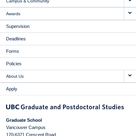
Campus & Community
Awards
Supervision
Deadlines
Forms
Policies
About Us
Apply
Graduate School
Vancouver Campus
170-6371 Crescent Road