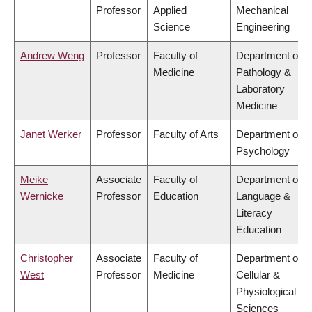
Professor
Applied
Mechanical
Science
Engineering
Andrew Weng
Professor
Faculty of
Department of
Medicine
Pathology &
Laboratory
Medicine
Janet Werker
Professor
Faculty of Arts
Department of
Psychology
Meike
Associate
Faculty of
Department of
Wernicke
Professor
Education
Language &
Literacy
Education
Christopher
Associate
Faculty of
Department of
West
Professor
Medicine
Cellular &
Physiological
Sciences