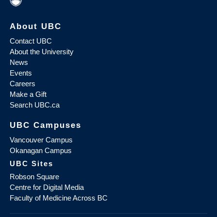
About UBC
Contact UBC
About the University
News
Events
Careers
Make a Gift
Search UBC.ca
UBC Campuses
Vancouver Campus
Okanagan Campus
UBC Sites
Robson Square
Centre for Digital Media
Faculty of Medicine Across BC