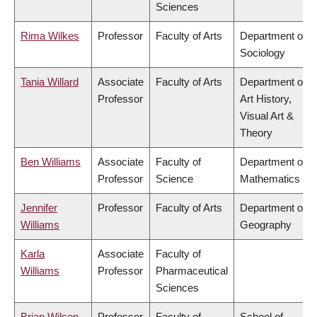
Sciences
Rima Wilkes
Professor
Faculty of Arts
Department of
Sociology
Tania Willard
Associate
Faculty of Arts
Department of
Professor
Art History,
Visual Art &
Theory
Ben Williams
Associate
Faculty of
Department of
Professor
Science
Mathematics
Jennifer
Professor
Faculty of Arts
Department of
Williams
Geography
Karla
Associate
Faculty of
Williams
Professor
Pharmaceutical
Sciences
Brian Wilson
Professor
Faculty of
School of