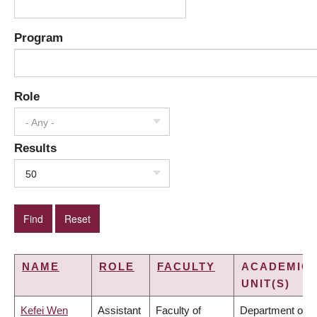
Program
Role
- Any -
Results
50
NAME
ROLE
FACULTY
ACADEMIC
UNIT(S)
Kefei Wen
Assistant
Faculty of
Department of