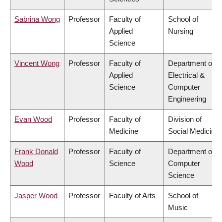
Sabrina Wong
Professor
Faculty of
School of
Applied
Nursing
Science
Vincent Wong
Professor
Faculty of
Department of
Applied
Electrical &
Science
Computer
Engineering
Evan Wood
Professor
Faculty of
Division of
Medicine
Social Medicine
Frank Donald
Professor
Faculty of
Department of
Wood
Science
Computer
Science
Jasper Wood
Professor
Faculty of Arts
School of
Music