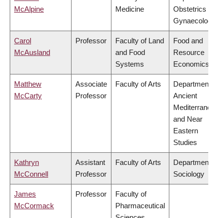
McAlpine
Medicine
Obstetrics &
Gynaecology
Carol
Professor
Faculty of Land
Food and
McAusland
and Food
Resource
Systems
Economics
Matthew
Associate
Faculty of Arts
Department o
McCarty
Professor
Ancient
Mediterranea
and Near
Eastern
Studies
Kathryn
Assistant
Faculty of Arts
Department o
McConnell
Professor
Sociology
James
Professor
Faculty of
McCormack
Pharmaceutical
Sciences