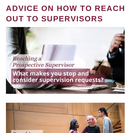
ADVICE ON HOW TO REACH
OUT TO SUPERVISORS