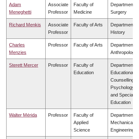
Adam
Associate
Faculty of
Department o
Meneghetti
Professor
Medicine
Surgery
Richard Menkis
Associate
Faculty of Arts
Department o
Professor
History
Charles
Professor
Faculty of Arts
Department o
Menzies
Anthropology
Sterett Mercer
Professor
Faculty of
Department o
Education
Educational &
Counselling
Psychology,
and Special
Education
Walter Mérida
Professor
Faculty of
Department o
Applied
Mechanical
Science
Engineering