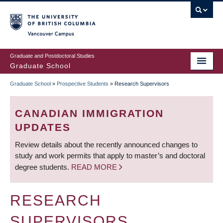
Skip
to
main
Vancouver Campus
content
Graduate and Postdoctoral Studies
Graduate School
Graduate School
»
Prospective Students
»
Research Supervisors
BREADCRUMB
CANADIAN IMMIGRATION
UPDATES
Review details about the recently announced changes to
study and work permits that apply to master’s and doctoral
degree students.
READ MORE
RESEARCH
SUPERVISORS