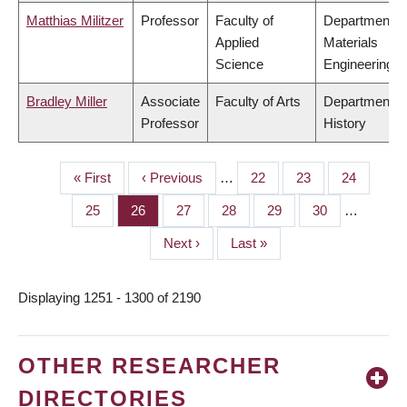
Matthias Militzer
Professor
Faculty of
Department o
Applied
Materials
Science
Engineering
Bradley Miller
Associate
Faculty of Arts
Department o
Professor
History
First
« First
Previous
‹ Previous
…
Page
22
Page
23
Page
24
PAGINATION
page
page
Page
25
Page
26
Page
27
Page
28
Page
29
Page
30
…
Next
Next ›
Last
Last »
page
page
Displaying 1251 - 1300 of 2190
OTHER RESEARCHER
DIRECTORIES