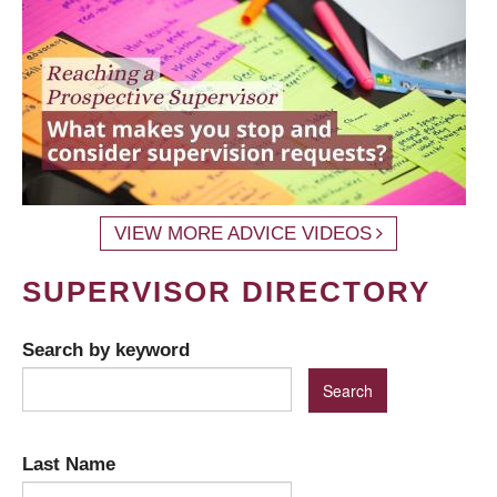
VIEW MORE ADVICE VIDEOS
SUPERVISOR DIRECTORY
Search by keyword
Last Name