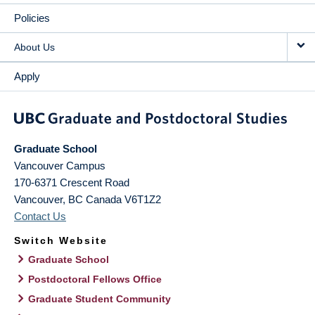
Policies
About Us
Apply
Graduate School
Vancouver Campus
170-6371 Crescent Road
Vancouver
,
BC
Canada
V6T1Z2
Contact Us
Switch Website
Graduate School
Postdoctoral Fellows Office
Graduate Student Community