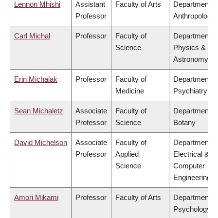
Lennon Mhishi
Assistant
Faculty of Arts
Department o
Professor
Anthropology
Carl Michal
Professor
Faculty of
Department o
Science
Physics &
Astronomy
Erin Michalak
Professor
Faculty of
Department o
Medicine
Psychiatry
Sean Michaletz
Associate
Faculty of
Department o
Professor
Science
Botany
David Michelson
Associate
Faculty of
Department o
Professor
Applied
Electrical &
Science
Computer
Engineering
Amori Mikami
Professor
Faculty of Arts
Department o
Psychology