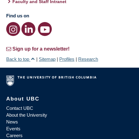
Faculty and Staff Intranet
Find us on
Sign up for a newsletter!
Back to top
|
Sitemap
|
Profiles
|
Research
About UBC
Contact UBC
About the University
News
Events
Careers