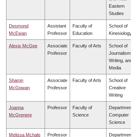
Eastern
Studies
Desmond
Assistant
Faculty of
School of
McEwan
Professor
Education
Kinesiology
Alexis McGee
Associate
Faculty of Arts
School of
Professor
Journalism,
Writing, and
Media
Sharon
Associate
Faculty of Arts
School of
McGowan
Professor
Creative
Writing
Joanna
Professor
Faculty of
Department o
McGrenere
Science
Computer
Science
Melissa Mchale
Professor
Department o