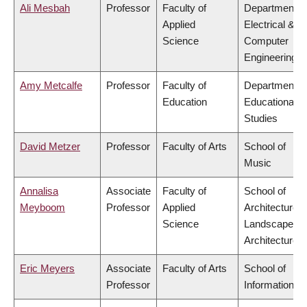
Ali Mesbah
Professor
Faculty of
Department o
Applied
Electrical &
Science
Computer
Engineering
Amy Metcalfe
Professor
Faculty of
Department o
Education
Educational
Studies
David Metzer
Professor
Faculty of Arts
School of
Music
Annalisa
Associate
Faculty of
School of
Meyboom
Professor
Applied
Architecture 
Science
Landscape
Architecture
Eric Meyers
Associate
Faculty of Arts
School of
Professor
Information