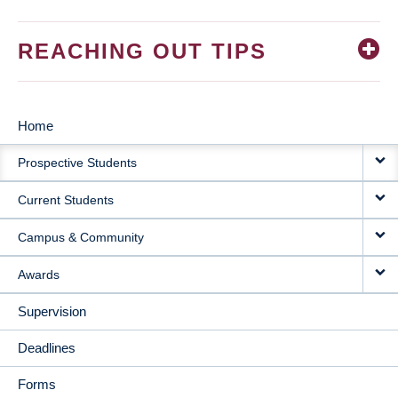
REACHING OUT TIPS
Home
MAIN
Prospective Students
NAVIGATION
Current Students
Campus & Community
Awards
Supervision
Deadlines
Forms