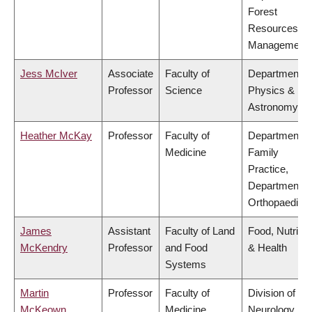
Forest
Resources
Management
Jess McIver
Associate
Faculty of
Department o
Professor
Science
Physics &
Astronomy
Heather McKay
Professor
Faculty of
Department o
Medicine
Family
Practice,
Department o
Orthopaedics
James
Assistant
Faculty of Land
Food, Nutritio
McKendry
Professor
and Food
& Health
Systems
Martin
Professor
Faculty of
Division of
McKeown
Medicine
Neurology