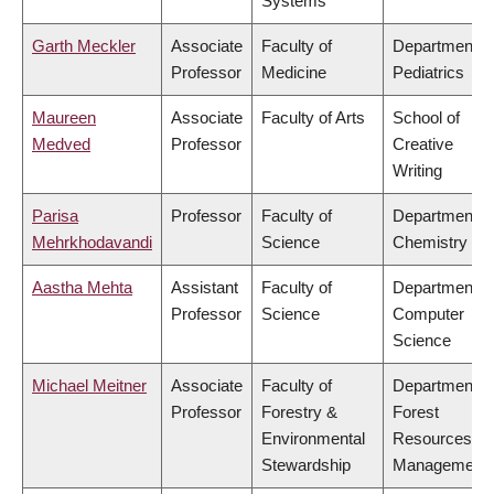
Systems
Garth Meckler
Associate
Faculty of
Department o
Professor
Medicine
Pediatrics
Maureen
Associate
Faculty of Arts
School of
Medved
Professor
Creative
Writing
Parisa
Professor
Faculty of
Department o
Mehrkhodavandi
Science
Chemistry
Aastha Mehta
Assistant
Faculty of
Department o
Professor
Science
Computer
Science
Michael Meitner
Associate
Faculty of
Department o
Professor
Forestry &
Forest
Environmental
Resources
Stewardship
Management