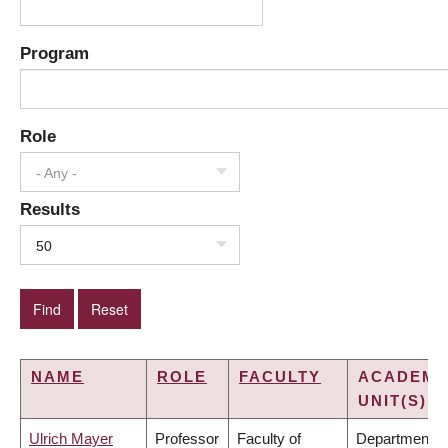
Program
Role
- Any -
Results
50
NAME
ROLE
FACULTY
ACADEMI
UNIT(S)
Ulrich Mayer
Professor
Faculty of
Department o