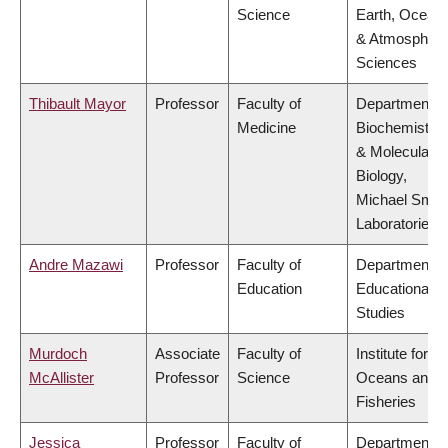
Science
Earth, Ocean
& Atmospheri
Sciences
Thibault Mayor
Professor
Faculty of
Department o
Medicine
Biochemistry
& Molecular
Biology,
Michael Smit
Laboratories
Andre Mazawi
Professor
Faculty of
Department o
Education
Educational
Studies
Murdoch
Associate
Faculty of
Institute for th
McAllister
Professor
Science
Oceans and
Fisheries
Jessica
Professor
Faculty of
Department o