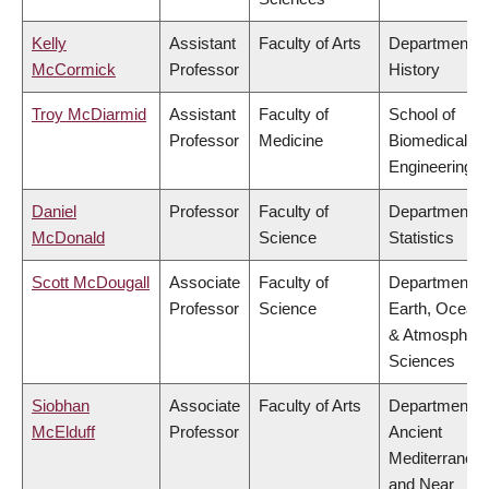
Kelly
Assistant
Faculty of Arts
Department o
McCormick
Professor
History
Troy McDiarmid
Assistant
Faculty of
School of
Professor
Medicine
Biomedical
Engineering
Daniel
Professor
Faculty of
Department o
McDonald
Science
Statistics
Scott McDougall
Associate
Faculty of
Department o
Professor
Science
Earth, Ocean
& Atmospheri
Sciences
Siobhan
Associate
Faculty of Arts
Department o
McElduff
Professor
Ancient
Mediterranea
and Near