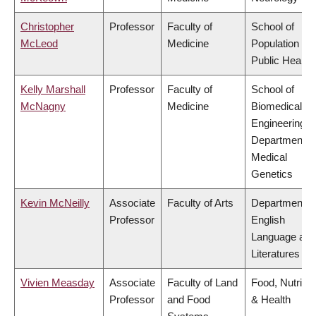
Christopher
Professor
Faculty of
School of
McLeod
Medicine
Population an
Public Health
Kelly Marshall
Professor
Faculty of
School of
McNagny
Medicine
Biomedical
Engineering,
Department o
Medical
Genetics
Kevin McNeilly
Associate
Faculty of Arts
Department o
Professor
English
Language and
Literatures
Vivien Measday
Associate
Faculty of Land
Food, Nutritio
Professor
and Food
& Health