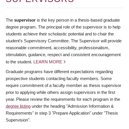
The
supervisor
is the key person in a thesis-based graduate
degree program. The principal role of the supervisor is to help
students achieve their scholastic potential and to chair the
student’s Supervisory Committee. The Supervisor will provide
reasonable commitment, accessibility, professionalism,
stimulation, guidance, respect and consistent encouragement
to the student.
LEARN MORE
Graduate programs have different expectations regarding
prospective students contacting faculty members. Some
require commitment of a faculty member as thesis supervisor
prior to applying while others assign supervisors in the first
year. Please review the requirements for each program in the
degree listing
under the heading "Admission Information &
Requirements" in step 3 "Prepare Application" under "Thesis
Supervision".