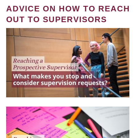
ADVICE ON HOW TO REACH
OUT TO SUPERVISORS