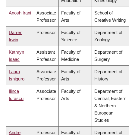
Education
Kinesiology
Anosh Irani
Associate
Faculty of
School of
Professor
Arts
Creative Writing
Darren
Professor
Faculty of
Department of
Irwin
Science
Zoology
Kathryn
Assistant
Faculty of
Department of
Isaac
Professor
Medicine
Surgery
Laura
Associate
Faculty of
Department of
Ishiguro
Professor
Arts
History
Ilinca
Associate
Faculty of
Department of
Iurascu
Professor
Arts
Central, Eastern
& Northern
European
Studies
Andre
Professor
Faculty of
Department of