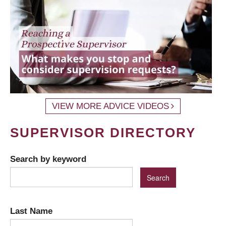
VIEW MORE ADVICE VIDEOS
SUPERVISOR DIRECTORY
Search by keyword
Last Name