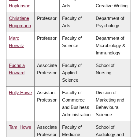
Hopkinson
Arts
Creative Writing
Christiane
Professor
Faculty of
Department of
Hoppmann
Arts
Psychology
Marc
Professor
Faculty of
Department of
Horwitz
Science
Microbiology &
Immunology
Fuchsia
Associate
Faculty of
School of
Howard
Professor
Applied
Nursing
Science
Holly Howe
Assistant
Faculty of
Division of
Professor
Commerce
Marketing and
and Business
Behavioural
Administration
Science
Tami Howe
Associate
Faculty of
School of
Professor
Medicine
Audiology and