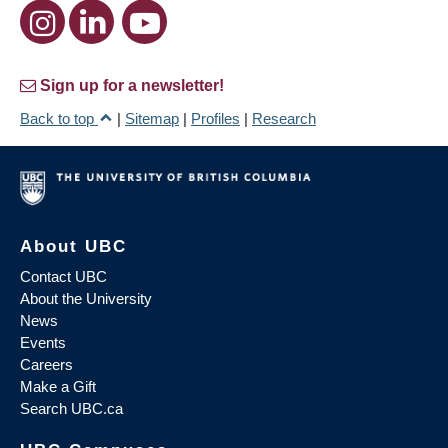
Sign up for a newsletter!
Back to top
|
Sitemap
|
Profiles
|
Research
About UBC
Contact UBC
About the University
News
Events
Careers
Make a Gift
Search UBC.ca