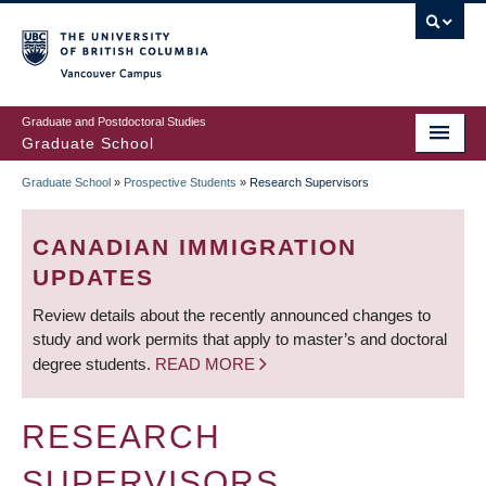
Skip
to
main
Vancouver Campus
content
Graduate and Postdoctoral Studies
Graduate School
Graduate School
»
Prospective Students
»
Research Supervisors
BREADCRUMB
CANADIAN IMMIGRATION
UPDATES
Review details about the recently announced changes to
study and work permits that apply to master’s and doctoral
degree students.
READ MORE
RESEARCH
SUPERVISORS