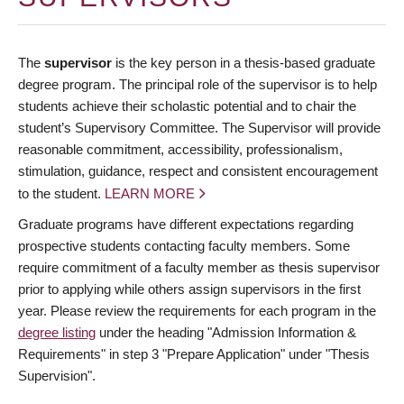
The
supervisor
is the key person in a thesis-based graduate
degree program. The principal role of the supervisor is to help
students achieve their scholastic potential and to chair the
student’s Supervisory Committee. The Supervisor will provide
reasonable commitment, accessibility, professionalism,
stimulation, guidance, respect and consistent encouragement
to the student.
LEARN MORE
Graduate programs have different expectations regarding
prospective students contacting faculty members. Some
require commitment of a faculty member as thesis supervisor
prior to applying while others assign supervisors in the first
year. Please review the requirements for each program in the
degree listing
under the heading "Admission Information &
Requirements" in step 3 "Prepare Application" under "Thesis
Supervision".