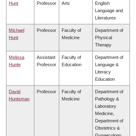
Hunt
Professor
Arts
English
Language and
Literatures
Michael
Professor
Faculty of
Department of
Hunt
Medicine
Physical
Therapy
Melissa
Assistant
Faculty of
Department of
Hunte
Professor
Education
Language &
Literacy
Education
David
Professor
Faculty of
Department of
Huntsman
Medicine
Pathology &
Laboratory
Medicine,
Department of
Obstetrics &
Gynaecology