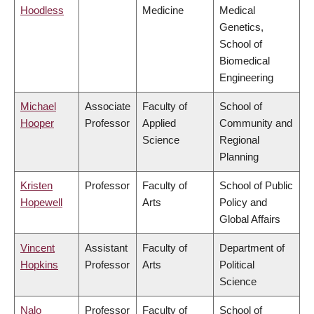
Hoodless
Medicine
Medical
Genetics,
School of
Biomedical
Engineering
Michael
Associate
Faculty of
School of
Hooper
Professor
Applied
Community and
Science
Regional
Planning
Kristen
Professor
Faculty of
School of Public
Hopewell
Arts
Policy and
Global Affairs
Vincent
Assistant
Faculty of
Department of
Hopkins
Professor
Arts
Political
Science
Nalo
Professor
Faculty of
School of