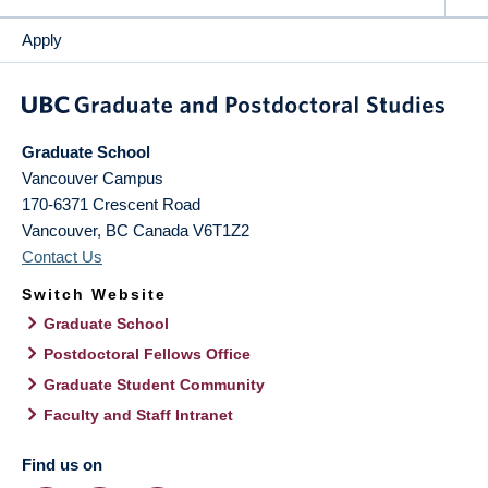
Apply
Graduate School
Vancouver Campus
170-6371 Crescent Road
Vancouver
,
BC
Canada
V6T1Z2
Contact Us
Switch Website
Graduate School
Postdoctoral Fellows Office
Graduate Student Community
Faculty and Staff Intranet
Find us on