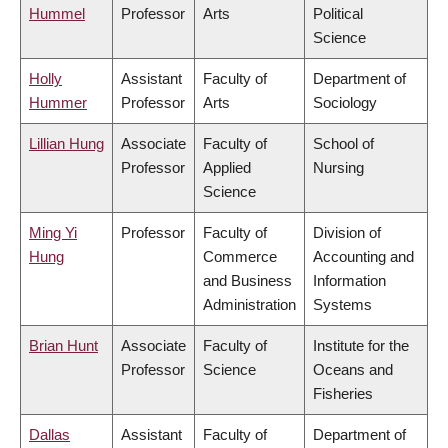
Hummel
Professor
Arts
Political
Science
Holly
Assistant
Faculty of
Department of
Hummer
Professor
Arts
Sociology
Lillian Hung
Associate
Faculty of
School of
Professor
Applied
Nursing
Science
Ming Yi
Professor
Faculty of
Division of
Hung
Commerce
Accounting and
and Business
Information
Administration
Systems
Brian Hunt
Associate
Faculty of
Institute for the
Professor
Science
Oceans and
Fisheries
Dallas
Assistant
Faculty of
Department of