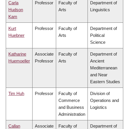
Carla
Professor
Faculty of
Department of
Hudson
Arts
Linguistics
Kam
Kurt
Professor
Faculty of
Department of
Huebner
Arts
Political
Science
Katharine
Associate
Faculty of
Department of
Huemoeller
Professor
Arts
Ancient
Mediterranean
and Near
Eastern Studies
Tim Huh
Professor
Faculty of
Division of
Commerce
Operations and
and Business
Logistics
Administration
Callan
Associate
Faculty of
Department of