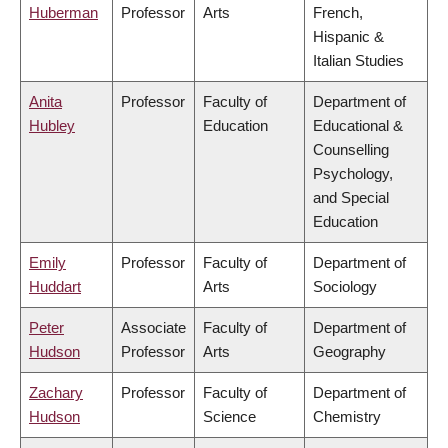
Huberman
Professor
Arts
French,
Hispanic &
Italian Studies
Anita
Professor
Faculty of
Department of
Hubley
Education
Educational &
Counselling
Psychology,
and Special
Education
Emily
Professor
Faculty of
Department of
Huddart
Arts
Sociology
Peter
Associate
Faculty of
Department of
Hudson
Professor
Arts
Geography
Zachary
Professor
Faculty of
Department of
Hudson
Science
Chemistry