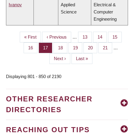
Ivanov
Applied
Electrical &
Science
Computer
Engineering
First
« First
Previous
‹ Previous
…
Page
13
Page
14
Page
15
PAGINATION
page
page
Page
16
Page
17
Page
18
Page
19
Page
20
Page
21
…
Next
Next ›
Last
Last »
page
page
Displaying 801 - 850 of 2190
OTHER RESEARCHER
DIRECTORIES
REACHING OUT TIPS