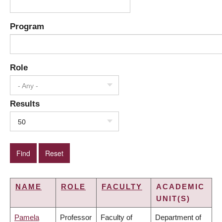
Program
Role
- Any -
Results
50
NAME
ROLE
FACULTY
ACADEMIC
UNIT(S)
Pamela
Professor
Faculty of
Department of