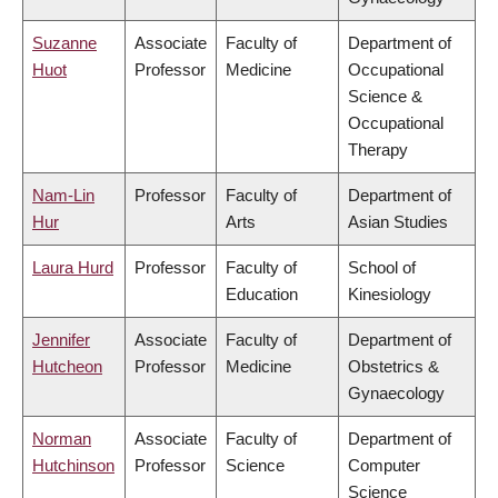
Suzanne
Associate
Faculty of
Department of
Huot
Professor
Medicine
Occupational
Science &
Occupational
Therapy
Nam-Lin
Professor
Faculty of
Department of
Hur
Arts
Asian Studies
Laura Hurd
Professor
Faculty of
School of
Education
Kinesiology
Jennifer
Associate
Faculty of
Department of
Hutcheon
Professor
Medicine
Obstetrics &
Gynaecology
Norman
Associate
Faculty of
Department of
Hutchinson
Professor
Science
Computer
Science