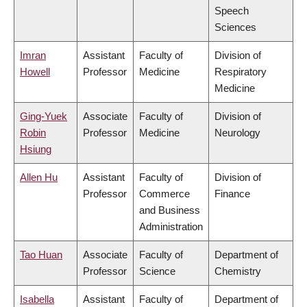
Speech
Sciences
Imran
Assistant
Faculty of
Division of
Howell
Professor
Medicine
Respiratory
Medicine
Ging-Yuek
Associate
Faculty of
Division of
Robin
Professor
Medicine
Neurology
Hsiung
Allen Hu
Assistant
Faculty of
Division of
Professor
Commerce
Finance
and Business
Administration
Tao Huan
Associate
Faculty of
Department of
Professor
Science
Chemistry
Isabella
Assistant
Faculty of
Department of