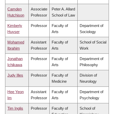
Camden
Associate
Peter A. Allard
Hutchison
Professor
School of Law
Kimberly
Professor
Faculty of
Department of
Huyser
Arts
Sociology
Mohamed
Assistant
Faculty of
School of Social
Ibrahim
Professor
Arts
Work
Jonathan
Professor
Faculty of
Department of
Ichikawa
Arts
Philosophy
Judy Illes
Professor
Faculty of
Division of
Medicine
Neurology
Hee Yeon
Assistant
Faculty of
Department of
Im
Professor
Arts
Psychology
Tim Inglis
Professor
Faculty of
School of