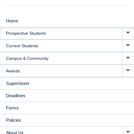
Home
MAIN
Prospective Students
NAVIGATION
Current Students
Campus & Community
Awards
Supervision
Deadlines
Forms
Policies
About Us