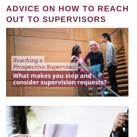
ADVICE ON HOW TO REACH
OUT TO SUPERVISORS