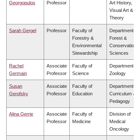
Georgopulos
Professor
Art History,
Visual Art &
Theory
Sarah Gergel
Professor
Faculty of
Department of
Forestry &
Forest &
Environmental
Conservation
Stewardship
Sciences
Rachel
Associate
Faculty of
Department of
Germain
Professor
Science
Zoology
Susan
Associate
Faculty of
Department of
Gerofsky
Professor
Education
Curriculum &
Pedagogy
Alina Gerrie
Associate
Faculty of
Division of
Professor
Medicine
Medical
Oncology