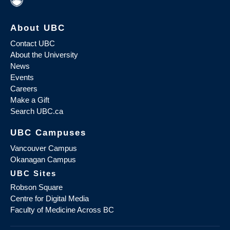
About UBC
Contact UBC
About the University
News
Events
Careers
Make a Gift
Search UBC.ca
UBC Campuses
Vancouver Campus
Okanagan Campus
UBC Sites
Robson Square
Centre for Digital Media
Faculty of Medicine Across BC