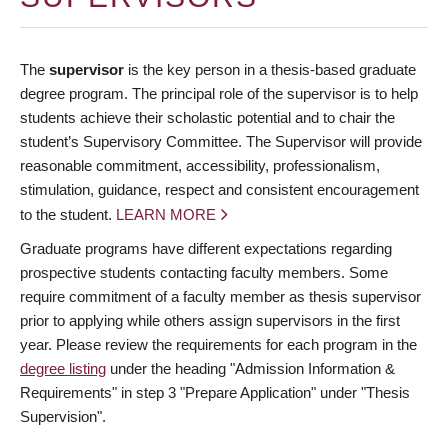
The
supervisor
is the key person in a thesis-based graduate
degree program. The principal role of the supervisor is to help
students achieve their scholastic potential and to chair the
student’s Supervisory Committee. The Supervisor will provide
reasonable commitment, accessibility, professionalism,
stimulation, guidance, respect and consistent encouragement
to the student.
LEARN MORE
Graduate programs have different expectations regarding
prospective students contacting faculty members. Some
require commitment of a faculty member as thesis supervisor
prior to applying while others assign supervisors in the first
year. Please review the requirements for each program in the
degree listing
under the heading "Admission Information &
Requirements" in step 3 "Prepare Application" under "Thesis
Supervision".