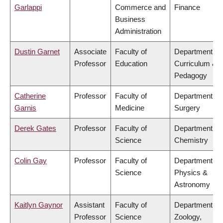
Garlappi
Commerce and
Finance
Business
Administration
Dustin Garnet
Associate
Faculty of
Department of
Professor
Education
Curriculum &
Pedagogy
Catherine
Professor
Faculty of
Department of
Garnis
Medicine
Surgery
Derek Gates
Professor
Faculty of
Department of
Science
Chemistry
Colin Gay
Professor
Faculty of
Department of
Science
Physics &
Astronomy
Kaitlyn Gaynor
Assistant
Faculty of
Department of
Professor
Science
Zoology,