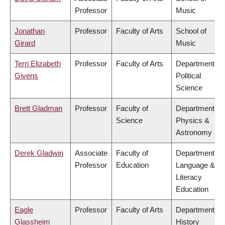
Professor
Music
Jonathan
Professor
Faculty of Arts
School of
Girard
Music
Terri Elizabeth
Professor
Faculty of Arts
Department of
Givens
Political
Science
Brett Gladman
Professor
Faculty of
Department of
Science
Physics &
Astronomy
Derek Gladwin
Associate
Faculty of
Department of
Professor
Education
Language &
Literacy
Education
Eagle
Professor
Faculty of Arts
Department of
Glassheim
History