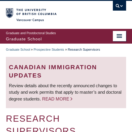
Skip
to
main
Vancouver Campus
content
Graduate and Postdoctoral Studies
Graduate School
Graduate School
»
Prospective Students
»
Research Supervisors
BREADCRUMB
CANADIAN IMMIGRATION
UPDATES
Review details about the recently announced changes to
study and work permits that apply to master’s and doctoral
degree students.
READ MORE
RESEARCH
SUPERVISORS