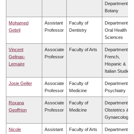
Department of
Botany
Mohamed
Assistant
Faculty of
Department of
Gebril
Professor
Dentistry
Oral Health
Sciences
Vincent
Associate
Faculty of Arts
Department of
Gelinas-
Professor
French,
Lemaire
Hispanic &
Italian Studies
Josie Geller
Associate
Faculty of
Department of
Professor
Medicine
Psychiatry
Roxana
Associate
Faculty of
Department of
Geoffrion
Professor
Medicine
Obstetrics &
Gynaecology
Nicole
Assistant
Faculty of Arts
Department of