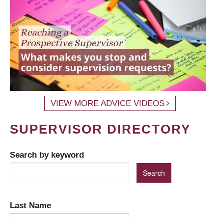
VIEW MORE ADVICE VIDEOS
SUPERVISOR DIRECTORY
Search by keyword
Last Name