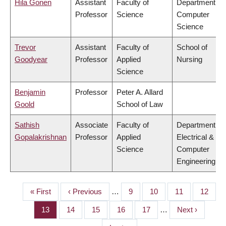
Hila Gonen
Assistant
Faculty of
Department of
Professor
Science
Computer
Science
Trevor
Assistant
Faculty of
School of
Goodyear
Professor
Applied
Nursing
Science
Benjamin
Professor
Peter A. Allard
Goold
School of Law
Sathish
Associate
Faculty of
Department of
Gopalakrishnan
Professor
Applied
Electrical &
Science
Computer
Engineering
First
« First
Previous
‹ Previous
…
Page
9
Page
10
Page
11
Page
12
PAGINATION
page
page
Page
13
Page
14
Page
15
Page
16
Page
17
…
Next
Next ›
page