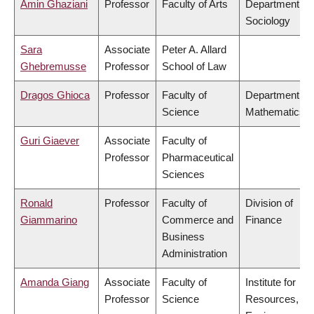
Amin Ghaziani
Professor
Faculty of Arts
Department of
Sociology
Sara
Associate
Peter A. Allard
Ghebremusse
Professor
School of Law
Dragos Ghioca
Professor
Faculty of
Department of
Science
Mathematics
Guri Giaever
Associate
Faculty of
Professor
Pharmaceutical
Sciences
Ronald
Professor
Faculty of
Division of
Giammarino
Commerce and
Finance
Business
Administration
Amanda Giang
Associate
Faculty of
Institute for
Professor
Science
Resources,