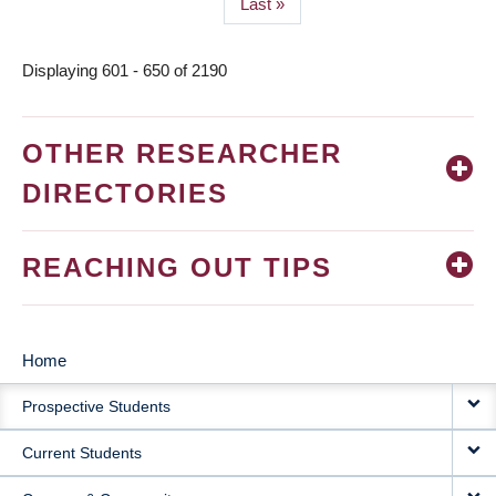
Last
Last »
page
Displaying 601 - 650 of 2190
OTHER RESEARCHER
DIRECTORIES
REACHING OUT TIPS
Home
MAIN
Prospective Students
NAVIGATION
Current Students