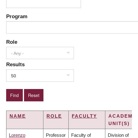
Program
Role
- Any -
Results
50
NAME
ROLE
FACULTY
ACADEMI
UNIT(S)
Lorenzo
Professor
Faculty of
Division of