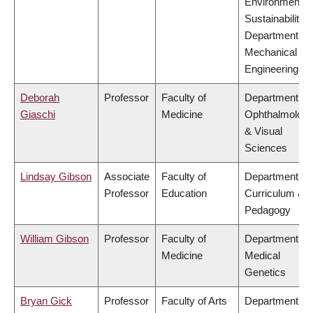
Environment &
Sustainability,
Department of
Mechanical
Engineering
Deborah
Professor
Faculty of
Department of
Giaschi
Medicine
Ophthalmolog
& Visual
Sciences
Lindsay Gibson
Associate
Faculty of
Department of
Professor
Education
Curriculum &
Pedagogy
William Gibson
Professor
Faculty of
Department of
Medicine
Medical
Genetics
Bryan Gick
Professor
Faculty of Arts
Department of