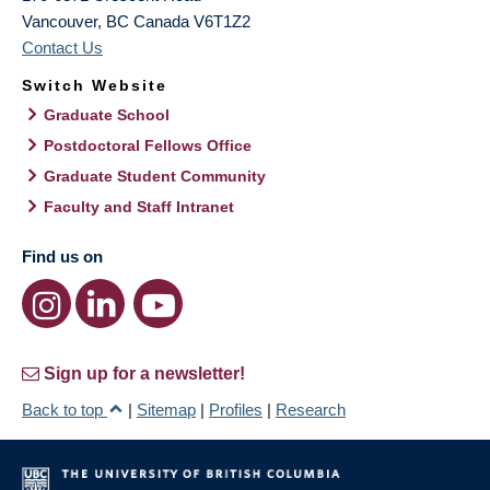
Vancouver
,
BC
Canada
V6T1Z2
Contact Us
Switch Website
Graduate School
Postdoctoral Fellows Office
Graduate Student Community
Faculty and Staff Intranet
Find us on
Sign up for a newsletter!
Back to top
|
Sitemap
|
Profiles
|
Research