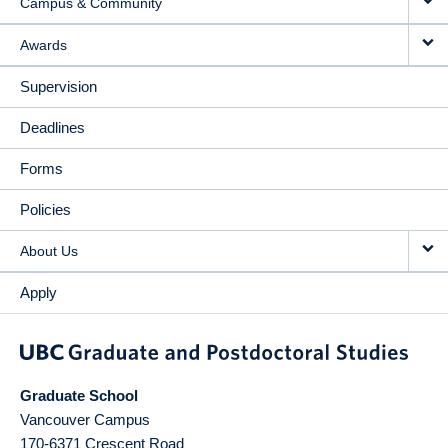
Campus & Community
Awards
Supervision
Deadlines
Forms
Policies
About Us
Apply
Graduate School
Vancouver Campus
170-6371 Crescent Road