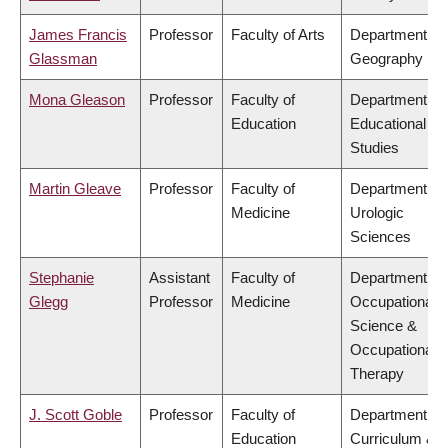
James Francis
Professor
Faculty of Arts
Department of
Glassman
Geography
Mona Gleason
Professor
Faculty of
Department of
Education
Educational
Studies
Martin Gleave
Professor
Faculty of
Department of
Medicine
Urologic
Sciences
Stephanie
Assistant
Faculty of
Department of
Glegg
Professor
Medicine
Occupational
Science &
Occupational
Therapy
J. Scott Goble
Professor
Faculty of
Department of
Education
Curriculum &