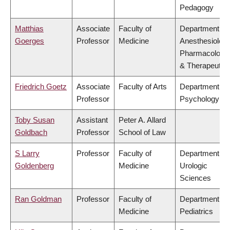
Pedagogy
Matthias
Associate
Faculty of
Department of
Goerges
Professor
Medicine
Anesthesiology
Pharmacology
& Therapeutic
Friedrich Goetz
Associate
Faculty of Arts
Department of
Professor
Psychology
Toby Susan
Assistant
Peter A. Allard
Goldbach
Professor
School of Law
S Larry
Professor
Faculty of
Department of
Goldenberg
Medicine
Urologic
Sciences
Ran Goldman
Professor
Faculty of
Department of
Medicine
Pediatrics