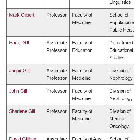
Linguistics
Mark Gilbert
Professor
Faculty of
School of
Medicine
Population and
Public Health
Hartej Gill
Associate
Faculty of
Department of
Professor
Education
Educational
Studies
Jagbir Gill
Associate
Faculty of
Division of
Professor
Medicine
Nephrology
John Gill
Professor
Faculty of
Division of
Medicine
Nephrology
Sharlene Gill
Professor
Faculty of
Division of
Medicine
Medical
Oncology
David Gillham
Associate
Faculty of Arts
School of