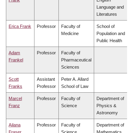
Language and
Literatures
Erica Frank
Professor
Faculty of
School of
Medicine
Population and
Public Health
Adam
Professor
Faculty of
Frankel
Pharmaceutical
Sciences
Scott
Assistant
Peter A. Allard
Franks
Professor
School of Law
Marcel
Professor
Faculty of
Department of
Franz
Science
Physics &
Astronomy
Ailana
Professor
Faculty of
Department of
Fraser
Science
Mathematics