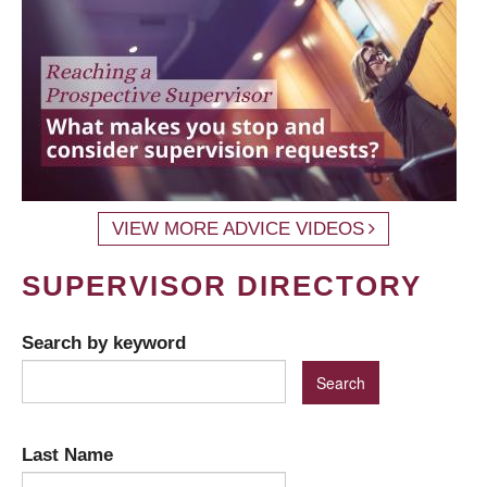
VIEW MORE ADVICE VIDEOS
SUPERVISOR DIRECTORY
Search by keyword
Last Name