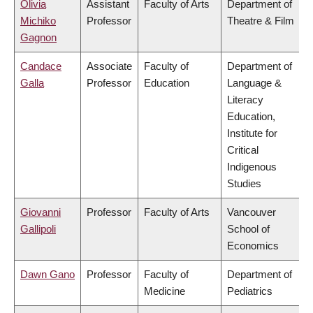
Olivia
Assistant
Faculty of Arts
Department of
Michiko
Professor
Theatre & Film
Gagnon
Candace
Associate
Faculty of
Department of
Galla
Professor
Education
Language &
Literacy
Education,
Institute for
Critical
Indigenous
Studies
Giovanni
Professor
Faculty of Arts
Vancouver
Gallipoli
School of
Economics
Dawn Gano
Professor
Faculty of
Department of
Medicine
Pediatrics