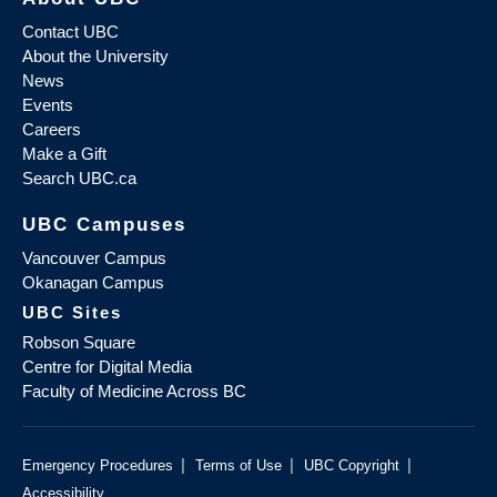
Contact UBC
About the University
News
Events
Careers
Make a Gift
Search UBC.ca
UBC Campuses
Vancouver Campus
Okanagan Campus
UBC Sites
Robson Square
Centre for Digital Media
Faculty of Medicine Across BC
|
|
|
Emergency Procedures
Terms of Use
UBC Copyright
Accessibility