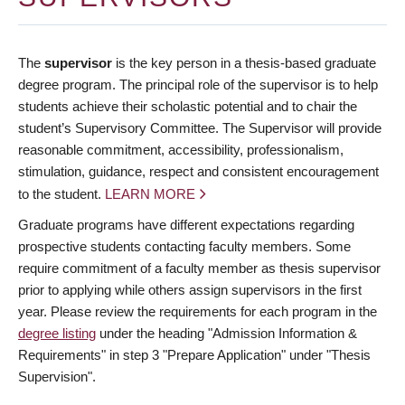
The
supervisor
is the key person in a thesis-based graduate
degree program. The principal role of the supervisor is to help
students achieve their scholastic potential and to chair the
student’s Supervisory Committee. The Supervisor will provide
reasonable commitment, accessibility, professionalism,
stimulation, guidance, respect and consistent encouragement
to the student.
LEARN MORE
Graduate programs have different expectations regarding
prospective students contacting faculty members. Some
require commitment of a faculty member as thesis supervisor
prior to applying while others assign supervisors in the first
year. Please review the requirements for each program in the
degree listing
under the heading "Admission Information &
Requirements" in step 3 "Prepare Application" under "Thesis
Supervision".