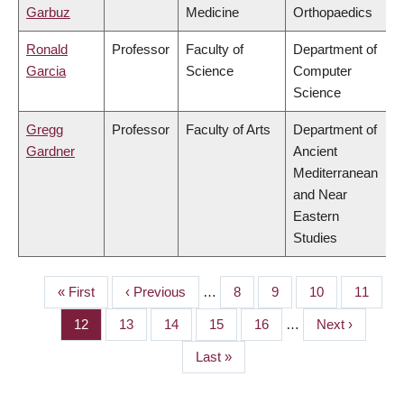
Garbuz
Medicine
Orthopaedics
Ronald
Professor
Faculty of
Department of
Garcia
Science
Computer
Science
Gregg
Professor
Faculty of Arts
Department of
Gardner
Ancient
Mediterranean
and Near
Eastern
Studies
First
« First
Previous
‹ Previous
…
Page
8
Page
9
Page
10
Page
11
PAGINATION
page
page
Page
12
Page
13
Page
14
Page
15
Page
16
…
Next
Next ›
page
Last
Last »
page