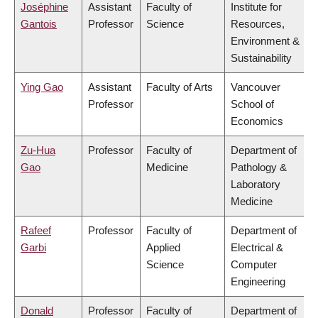
Joséphine
Assistant
Faculty of
Institute for
Gantois
Professor
Science
Resources,
Environment &
Sustainability
Ying Gao
Assistant
Faculty of Arts
Vancouver
Professor
School of
Economics
Zu-Hua
Professor
Faculty of
Department of
Gao
Medicine
Pathology &
Laboratory
Medicine
Rafeef
Professor
Faculty of
Department of
Garbi
Applied
Electrical &
Science
Computer
Engineering
Donald
Professor
Faculty of
Department of