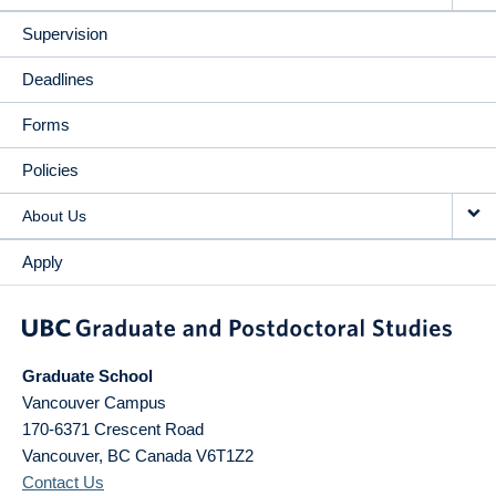
Supervision
Deadlines
Forms
Policies
About Us
Apply
Graduate School
Vancouver Campus
170-6371 Crescent Road
Vancouver
,
BC
Canada
V6T1Z2
Contact Us