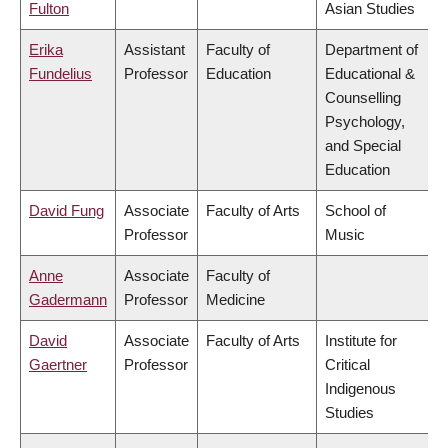
Fulton
Asian Studies
Erika
Assistant
Faculty of
Department of
Fundelius
Professor
Education
Educational &
Counselling
Psychology,
and Special
Education
David Fung
Associate
Faculty of Arts
School of
Professor
Music
Anne
Associate
Faculty of
Gadermann
Professor
Medicine
David
Associate
Faculty of Arts
Institute for
Gaertner
Professor
Critical
Indigenous
Studies