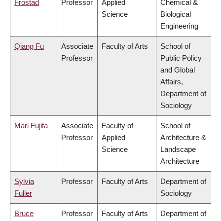
Frostad
Professor
Applied
Chemical &
Science
Biological
Engineering
Qiang Fu
Associate
Faculty of Arts
School of
Professor
Public Policy
and Global
Affairs,
Department of
Sociology
Mari Fujita
Associate
Faculty of
School of
Professor
Applied
Architecture &
Science
Landscape
Architecture
Sylvia
Professor
Faculty of Arts
Department of
Fuller
Sociology
Bruce
Professor
Faculty of Arts
Department of