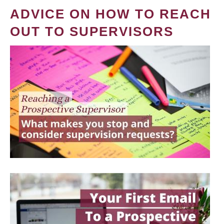
ADVICE ON HOW TO REACH
OUT TO SUPERVISORS