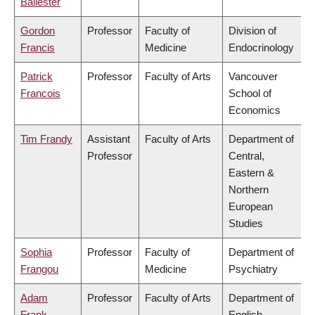
Ballester
Gordon
Professor
Faculty of
Division of
Francis
Medicine
Endocrinology
Patrick
Professor
Faculty of Arts
Vancouver
Francois
School of
Economics
Tim Frandy
Assistant
Faculty of Arts
Department of
Professor
Central,
Eastern &
Northern
European
Studies
Sophia
Professor
Faculty of
Department of
Frangou
Medicine
Psychiatry
Adam
Professor
Faculty of Arts
Department of
Frank
English