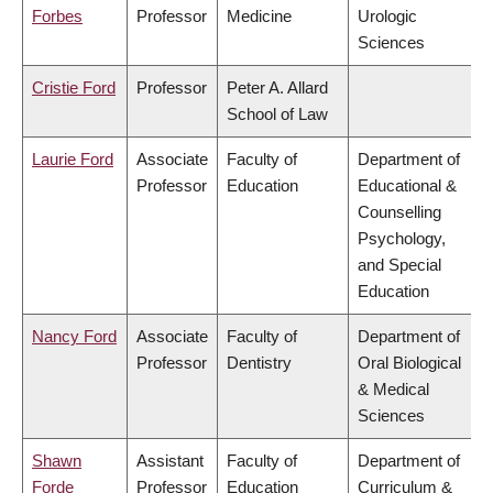
Forbes
Professor
Medicine
Urologic
Sciences
Cristie Ford
Professor
Peter A. Allard
School of Law
Laurie Ford
Associate
Faculty of
Department of
Professor
Education
Educational &
Counselling
Psychology,
and Special
Education
Nancy Ford
Associate
Faculty of
Department of
Professor
Dentistry
Oral Biological
& Medical
Sciences
Shawn
Assistant
Faculty of
Department of
Forde
Professor
Education
Curriculum &