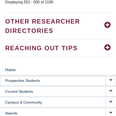
Displaying 551 - 600 of 2190
OTHER RESEARCHER
DIRECTORIES
REACHING OUT TIPS
Home
MAIN
Prospective Students
NAVIGATION
Current Students
Campus & Community
Awards