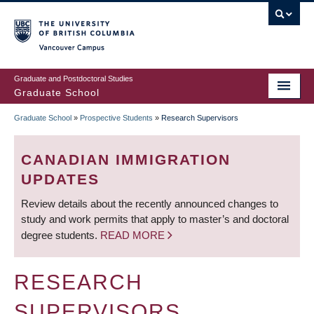
Skip
to
main
Vancouver Campus
content
Graduate and Postdoctoral Studies
Graduate School
Graduate School
»
Prospective Students
»
Research Supervisors
BREADCRUMB
CANADIAN IMMIGRATION
UPDATES
Review details about the recently announced changes to
study and work permits that apply to master’s and doctoral
degree students.
READ MORE
RESEARCH
SUPERVISORS