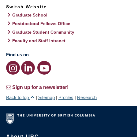
Switch Website
Graduate School
Postdoctoral Fellows Office
Graduate Student Community
Faculty and Staff Intranet
Find us on
Sign up for a newsletter!
Back to top
|
Sitemap
|
Profiles
|
Research
About UBC