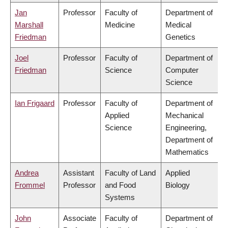
Jan
Professor
Faculty of
Department of
Marshall
Medicine
Medical
Friedman
Genetics
Joel
Professor
Faculty of
Department of
Friedman
Science
Computer
Science
Ian Frigaard
Professor
Faculty of
Department of
Applied
Mechanical
Science
Engineering,
Department of
Mathematics
Andrea
Assistant
Faculty of Land
Applied
Frommel
Professor
and Food
Biology
Systems
John
Associate
Faculty of
Department of