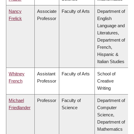
Nancy
Associate
Faculty of Arts
Department of
Frelick
Professor
English
Language and
Literatures,
Department of
French,
Hispanic &
Italian Studies
Whitney
Assistant
Faculty of Arts
School of
French
Professor
Creative
Writing
Michael
Professor
Faculty of
Department of
Friedlander
Science
Computer
Science,
Department of
Mathematics