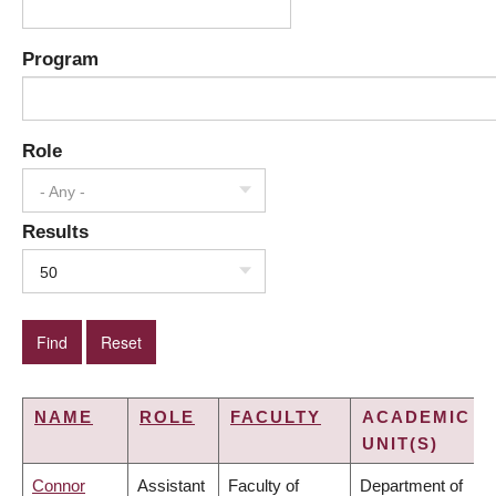
Program
Role
- Any -
Results
50
NAME
ROLE
FACULTY
ACADEMIC
UNIT(S)
Connor
Assistant
Faculty of
Department of