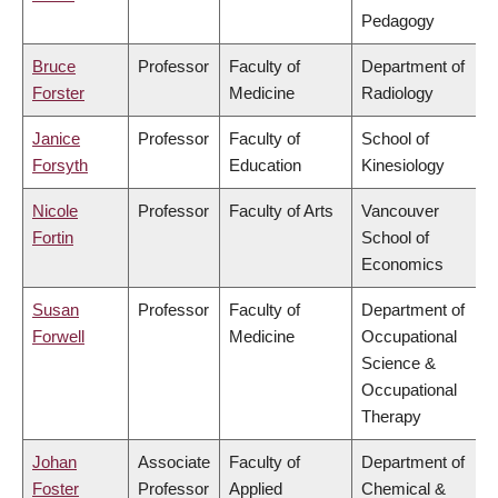
Pedagogy
Bruce
Professor
Faculty of
Department of
Forster
Medicine
Radiology
Janice
Professor
Faculty of
School of
Forsyth
Education
Kinesiology
Nicole
Professor
Faculty of Arts
Vancouver
Fortin
School of
Economics
Susan
Professor
Faculty of
Department of
Forwell
Medicine
Occupational
Science &
Occupational
Therapy
Johan
Associate
Faculty of
Department of
Foster
Professor
Applied
Chemical &