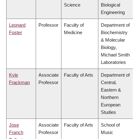
Science
Biological
Engineering
Leonard
Professor
Faculty of
Department of
Foster
Medicine
Biochemistry
& Molecular
Biology,
Michael Smith
Laboratories
Kyle
Associate
Faculty of Arts
Department of
Frackman
Professor
Central,
Eastern &
Northern
European
Studies
Jose
Associate
Faculty of Arts
School of
Franch
Professor
Music