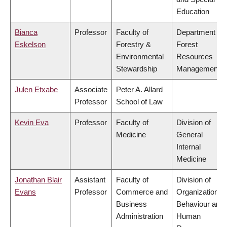
Education
Bianca
Professor
Faculty of
Department of
Eskelson
Forestry &
Forest
Environmental
Resources
Stewardship
Management
Julen Etxabe
Associate
Peter A. Allard
Professor
School of Law
Kevin Eva
Professor
Faculty of
Division of
Medicine
General
Internal
Medicine
Jonathan Blair
Assistant
Faculty of
Division of
Evans
Professor
Commerce and
Organizational
Business
Behaviour and
Administration
Human