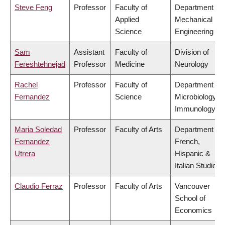
Steve Feng
Professor
Faculty of
Department of
Applied
Mechanical
Science
Engineering
Sam
Assistant
Faculty of
Division of
Fereshtehnejad
Professor
Medicine
Neurology
Rachel
Professor
Faculty of
Department of
Fernandez
Science
Microbiology &
Immunology
Maria Soledad
Professor
Faculty of Arts
Department of
Fernandez
French,
Utrera
Hispanic &
Italian Studies
Claudio Ferraz
Professor
Faculty of Arts
Vancouver
School of
Economics