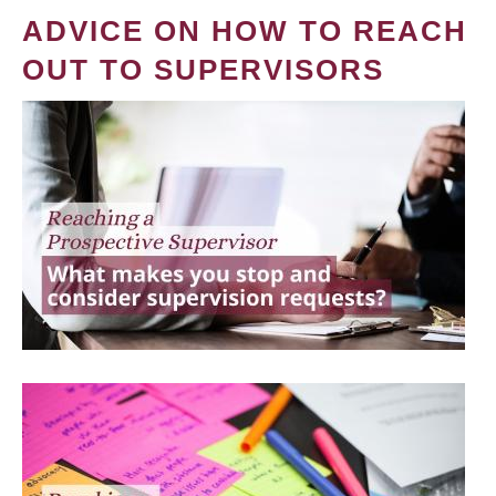
ADVICE ON HOW TO REACH
OUT TO SUPERVISORS