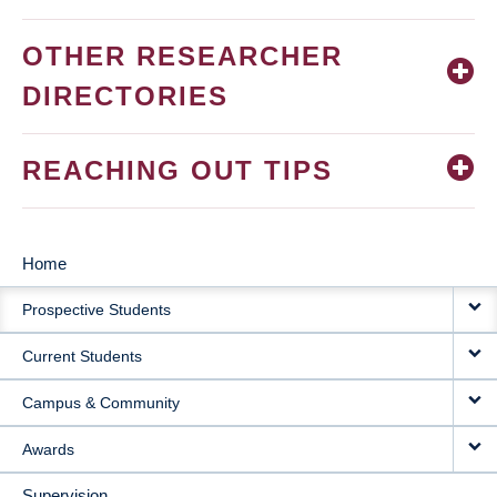
OTHER RESEARCHER
DIRECTORIES
REACHING OUT TIPS
Home
MAIN
Prospective Students
NAVIGATION
Current Students
Campus & Community
Awards
Supervision