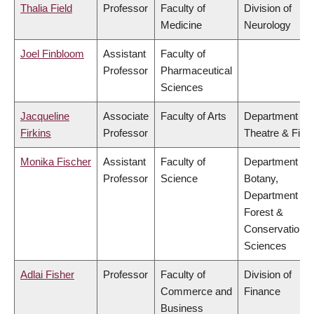
Thalia Field
Professor
Faculty of
Division of
Medicine
Neurology
Joel Finbloom
Assistant
Faculty of
Professor
Pharmaceutical
Sciences
Jacqueline
Associate
Faculty of Arts
Department of
Firkins
Professor
Theatre & Film
Monika Fischer
Assistant
Faculty of
Department of
Professor
Science
Botany,
Department of
Forest &
Conservation
Sciences
Adlai Fisher
Professor
Faculty of
Division of
Commerce and
Finance
Business