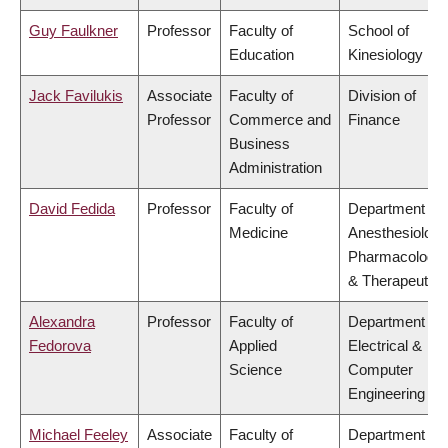
Guy Faulkner
Professor
Faculty of
School of
Education
Kinesiology
Jack Favilukis
Associate
Faculty of
Division of
Professor
Commerce and
Finance
Business
Administration
David Fedida
Professor
Faculty of
Department of
Medicine
Anesthesiology
Pharmacology
& Therapeutics
Alexandra
Professor
Faculty of
Department of
Fedorova
Applied
Electrical &
Science
Computer
Engineering
Michael Feeley
Associate
Faculty of
Department of