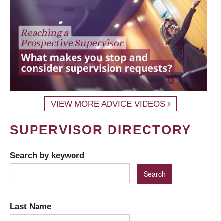
VIEW MORE ADVICE VIDEOS
SUPERVISOR DIRECTORY
Search by keyword
Last Name