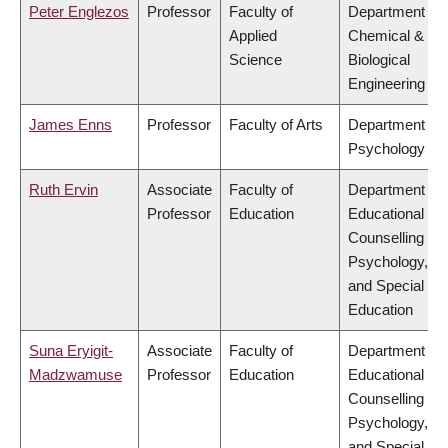
Peter Englezos
Professor
Faculty of
Department of
Applied
Chemical &
Science
Biological
Engineering
James Enns
Professor
Faculty of Arts
Department of
Psychology
Ruth Ervin
Associate
Faculty of
Department of
Professor
Education
Educational &
Counselling
Psychology,
and Special
Education
Suna Eryigit-
Associate
Faculty of
Department of
Madzwamuse
Professor
Education
Educational &
Counselling
Psychology,
and Special