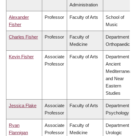
Administration
Alexander
Professor
Faculty of Arts
School of
Fisher
Music
Charles Fisher
Professor
Faculty of
Department of
Medicine
Orthopaedics
Kevin Fisher
Associate
Faculty of Arts
Department of
Professor
Ancient
Mediterranean
and Near
Eastern
Studies
Jessica Flake
Associate
Faculty of Arts
Department of
Professor
Psychology
Ryan
Associate
Faculty of
Department of
Flannigan
Professor
Medicine
Urologic