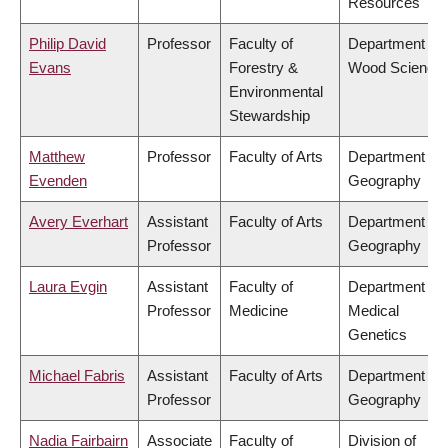
Resources
Philip David
Professor
Faculty of
Department of
Evans
Forestry &
Wood Science
Environmental
Stewardship
Matthew
Professor
Faculty of Arts
Department of
Evenden
Geography
Avery Everhart
Assistant
Faculty of Arts
Department of
Professor
Geography
Laura Evgin
Assistant
Faculty of
Department of
Professor
Medicine
Medical
Genetics
Michael Fabris
Assistant
Faculty of Arts
Department of
Professor
Geography
Nadia Fairbairn
Associate
Faculty of
Division of