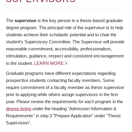
The
supervisor
is the key person in a thesis-based graduate
degree program. The principal role of the supervisor is to help
students achieve their scholastic potential and to chair the
student’s Supervisory Committee. The Supervisor will provide
reasonable commitment, accessibility, professionalism,
stimulation, guidance, respect and consistent encouragement
to the student.
LEARN MORE
Graduate programs have different expectations regarding
prospective students contacting faculty members. Some
require commitment of a faculty member as thesis supervisor
prior to applying while others assign supervisors in the first
year. Please review the requirements for each program in the
degree listing
under the heading "Admission Information &
Requirements" in step 3 "Prepare Application" under "Thesis
Supervision".