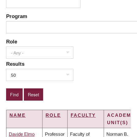
Program
Role
- Any -
Results
50
NAME
ROLE
FACULTY
ACADEMIC
UNIT(S)
Davide Elmo
Professor
Faculty of
Norman B.