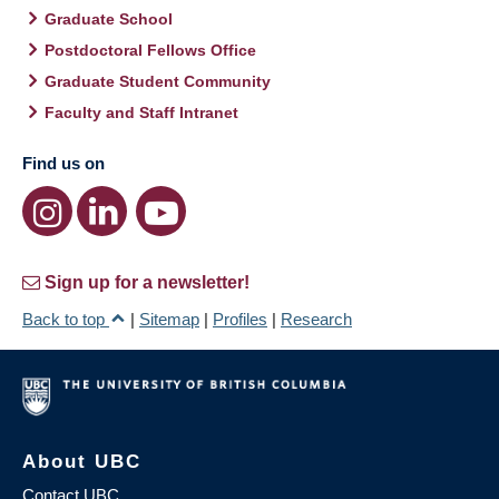
Graduate School
Postdoctoral Fellows Office
Graduate Student Community
Faculty and Staff Intranet
Find us on
Sign up for a newsletter!
Back to top
|
Sitemap
|
Profiles
|
Research
About UBC
Contact UBC