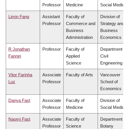
Professor
Medicine
Social Medicin
Limin Fang
Assistant
Faculty of
Division of
Professor
Commerce and
Strategy and
Business
Business
Administration
Economics
R Jonathan
Professor
Faculty of
Department of
Fannin
Applied
Civil
Science
Engineering
Vitor Farinha
Associate
Faculty of Arts
Vancouver
Luz
Professor
School of
Economics
Danya Fast
Associate
Faculty of
Division of
Professor
Medicine
Social Medicin
Naomi Fast
Associate
Faculty of
Department of
Professor
Science
Botany