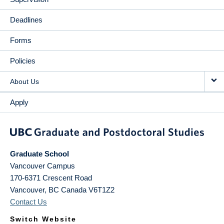
Deadlines
Forms
Policies
About Us
Apply
Graduate School
Vancouver Campus
170-6371 Crescent Road
Vancouver
,
BC
Canada
V6T1Z2
Contact Us
Switch Website