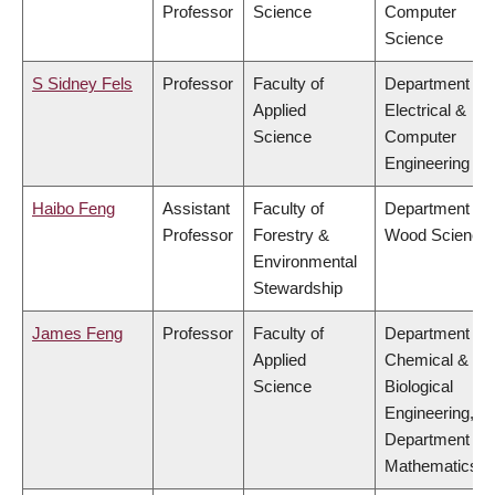
Professor
Science
Computer
Science
S Sidney Fels
Professor
Faculty of
Department of
Applied
Electrical &
Science
Computer
Engineering
Haibo Feng
Assistant
Faculty of
Department of
Professor
Forestry &
Wood Science
Environmental
Stewardship
James Feng
Professor
Faculty of
Department of
Applied
Chemical &
Science
Biological
Engineering,
Department of
Mathematics