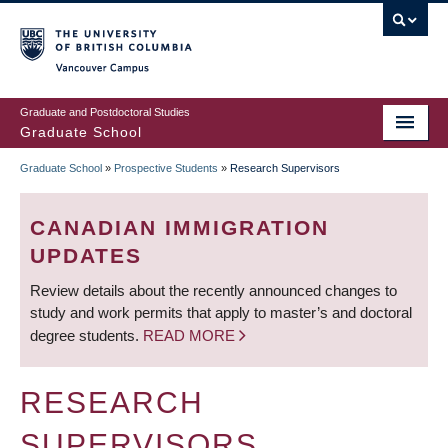
Skip
to
main
Vancouver Campus
content
Graduate and Postdoctoral Studies
Graduate School
Graduate School
»
Prospective Students
»
Research Supervisors
BREADCRUMB
CANADIAN IMMIGRATION
UPDATES
Review details about the recently announced changes to
study and work permits that apply to master’s and doctoral
degree students.
READ MORE
RESEARCH
SUPERVISORS