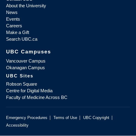
About the University
News
Events
Careers
Make a Gift
Search UBC.ca
UBC Campuses
Vancouver Campus
Okanagan Campus
UBC Sites
Robson Square
Centre for Digital Media
Faculty of Medicine Across BC
|
|
|
Emergency Procedures
Terms of Use
UBC Copyright
Accessibility