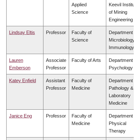
Applied
Keevil Institute
Science
of Mining
Engineering
Lindsay Eltis
Professor
Faculty of
Department of
Science
Microbiology &
Immunology
Lauren
Associate
Faculty of Arts
Department of
Emberson
Professor
Psychology
Katey Enfield
Assistant
Faculty of
Department of
Professor
Medicine
Pathology &
Laboratory
Medicine
Janice Eng
Professor
Faculty of
Department of
Medicine
Physical
Therapy