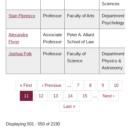
Sciences
Stan Floresco
Professor
Faculty of Arts
Department of
Psychology
Alexandra
Associate
Peter A. Allard
Flynn
Professor
School of Law
Joshua Folk
Professor
Faculty of
Department of
Science
Physics &
Astronomy
First
« First
Previous
‹ Previous
…
Page
7
Page
8
Page
9
Page
10
PAGINATION
page
page
Page
11
Page
12
Page
13
Page
14
Page
15
…
Next
Next ›
page
Last
Last »
page
Displaying 501 - 550 of 2190