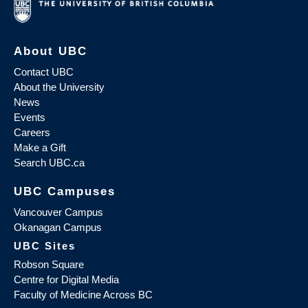
About UBC
Contact UBC
About the University
News
Events
Careers
Make a Gift
Search UBC.ca
UBC Campuses
Vancouver Campus
Okanagan Campus
UBC Sites
Robson Square
Centre for Digital Media
Faculty of Medicine Across BC