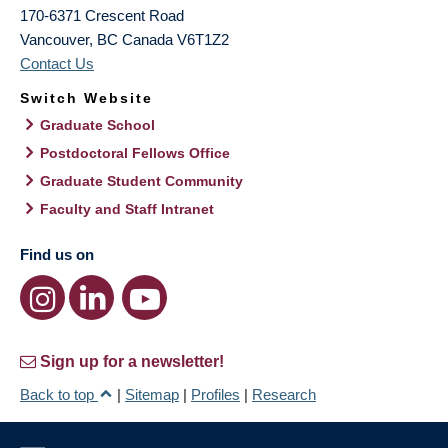
170-6371 Crescent Road
Vancouver
,
BC
Canada
V6T1Z2
Contact Us
Switch Website
Graduate School
Postdoctoral Fellows Office
Graduate Student Community
Faculty and Staff Intranet
Find us on
Sign up for a newsletter!
Back to top
|
Sitemap
|
Profiles
|
Research