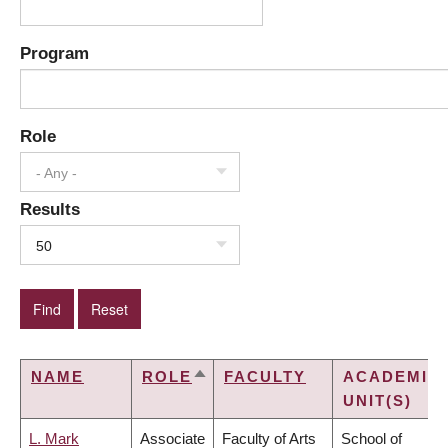
Program
Role
- Any -
Results
50
NAME
ROLE
FACULTY
ACADEMIC
SORT
UNIT(S)
DESCENDING
L. Mark
Associate
Faculty of Arts
School of