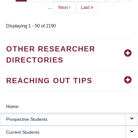
PAGINATION
…
Next
Next ›
Last
Last »
page
page
Displaying 1 - 50 of 2190
OTHER RESEARCHER
DIRECTORIES
REACHING OUT TIPS
Home
MAIN
Prospective Students
NAVIGATION
Current Students