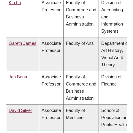
Kin Lo
Associate
Faculty of
Division of
Professor
Commerce and
Accounting
Business
and
Administration
Information
Systems
Gareth James
Associate
Faculty of Arts
Department of
Professor
Art History,
Visual Art &
Theory
Jan Bena
Associate
Faculty of
Division of
Professor
Commerce and
Finance
Business
Administration
David Silver
Associate
Faculty of
School of
Professor
Medicine
Population and
Public Health