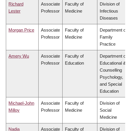
Richard
Associate
Faculty of
Division of
Lester
Professor
Medicine
Infectious
Diseases
Morgan Price
Associate
Faculty of
Department of
Professor
Medicine
Family
Practice
Amery Wu
Associate
Faculty of
Department of
Professor
Education
Educational &
Counselling
Psychology,
and Special
Education
Michael-John
Associate
Faculty of
Division of
Milloy
Professor
Medicine
Social
Medicine
Nadia
Associate
Faculty of
Division of