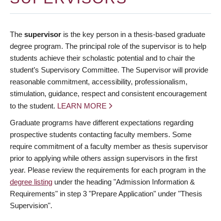
The
supervisor
is the key person in a thesis-based graduate
degree program. The principal role of the supervisor is to help
students achieve their scholastic potential and to chair the
student’s Supervisory Committee. The Supervisor will provide
reasonable commitment, accessibility, professionalism,
stimulation, guidance, respect and consistent encouragement
to the student.
LEARN MORE
Graduate programs have different expectations regarding
prospective students contacting faculty members. Some
require commitment of a faculty member as thesis supervisor
prior to applying while others assign supervisors in the first
year. Please review the requirements for each program in the
degree listing
under the heading "Admission Information &
Requirements" in step 3 "Prepare Application" under "Thesis
Supervision".