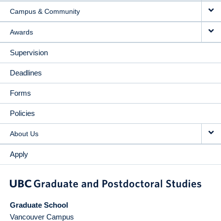
Campus & Community
Awards
Supervision
Deadlines
Forms
Policies
About Us
Apply
Graduate School
Vancouver Campus