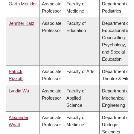
Garth Meckler
Associate
Faculty of
Department of
Professor
Medicine
Pediatrics
Jennifer Katz
Associate
Faculty of
Department of
Professor
Education
Educational &
Counselling
Psychology,
and Special
Education
Patrick
Associate
Faculty of Arts
Department of
Rizzotti
Professor
Theatre & Film
Lyndia Wu
Associate
Faculty of
Department of
Professor
Applied
Mechanical
Science
Engineering
Alexander
Associate
Faculty of
Department of
Wyatt
Professor
Medicine
Urologic
Sciences