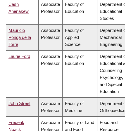
Cash
Associate
Faculty of
Department of
Ahenakew
Professor
Education
Educational
Studies
Mauricio
Associate
Faculty of
Department of
Ponga de la
Professor
Applied
Mechanical
Torre
Science
Engineering
Laurie Ford
Associate
Faculty of
Department of
Professor
Education
Educational &
Counselling
Psychology,
and Special
Education
John Street
Associate
Faculty of
Department of
Professor
Medicine
Orthopaedics
Frederik
Associate
Faculty of Land
Food and
Noack
Professor
and Food
Resource