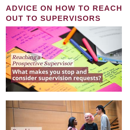
ADVICE ON HOW TO REACH
OUT TO SUPERVISORS