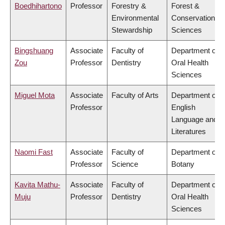
Boedhihartono
Professor
Forestry &
Forest &
Environmental
Conservation
Stewardship
Sciences
Bingshuang
Associate
Faculty of
Department of
Zou
Professor
Dentistry
Oral Health
Sciences
Miguel Mota
Associate
Faculty of Arts
Department of
Professor
English
Language and
Literatures
Naomi Fast
Associate
Faculty of
Department of
Professor
Science
Botany
Kavita Mathu-
Associate
Faculty of
Department of
Muju
Professor
Dentistry
Oral Health
Sciences