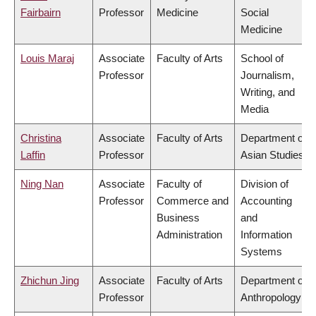
Fairbairn
Professor
Medicine
Social
Medicine
Louis Maraj
Associate
Faculty of Arts
School of
Professor
Journalism,
Writing, and
Media
Christina
Associate
Faculty of Arts
Department of
Laffin
Professor
Asian Studies
Ning Nan
Associate
Faculty of
Division of
Professor
Commerce and
Accounting
Business
and
Administration
Information
Systems
Zhichun Jing
Associate
Faculty of Arts
Department of
Professor
Anthropology