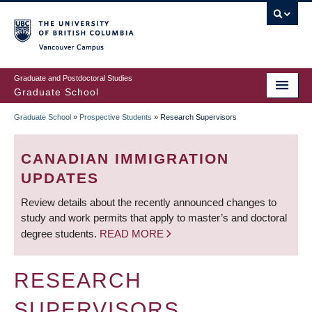
Skip
to
main
Vancouver Campus
content
Graduate and Postdoctoral Studies
Graduate School
Graduate School
»
Prospective Students
»
Research Supervisors
BREADCRUMB
CANADIAN IMMIGRATION
UPDATES
Review details about the recently announced changes to
study and work permits that apply to master’s and doctoral
degree students.
READ MORE
RESEARCH
SUPERVISORS