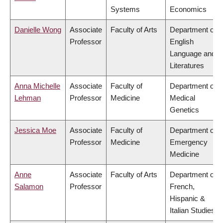
Systems
Economics
Danielle Wong
Associate
Faculty of Arts
Department of
Professor
English
Language and
Literatures
Anna Michelle
Associate
Faculty of
Department of
Lehman
Professor
Medicine
Medical
Genetics
Jessica Moe
Associate
Faculty of
Department of
Professor
Medicine
Emergency
Medicine
Anne
Associate
Faculty of Arts
Department of
Salamon
Professor
French,
Hispanic &
Italian Studies