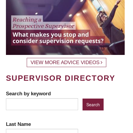
VIEW MORE ADVICE VIDEOS
SUPERVISOR DIRECTORY
Search by keyword
Last Name