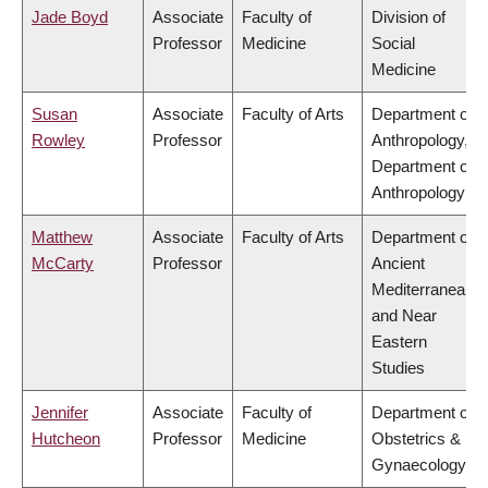
Jade Boyd
Associate
Faculty of
Division of
Professor
Medicine
Social
Medicine
Susan
Associate
Faculty of Arts
Department of
Rowley
Professor
Anthropology,
Department of
Anthropology
Matthew
Associate
Faculty of Arts
Department of
McCarty
Professor
Ancient
Mediterranean
and Near
Eastern
Studies
Jennifer
Associate
Faculty of
Department of
Hutcheon
Professor
Medicine
Obstetrics &
Gynaecology