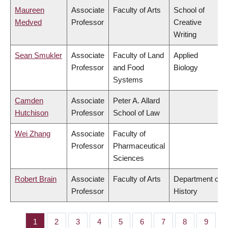
Maureen
Associate
Faculty of Arts
School of
Medved
Professor
Creative
Writing
Sean Smukler
Associate
Faculty of Land
Applied
Professor
and Food
Biology
Systems
Camden
Associate
Peter A. Allard
Hutchison
Professor
School of Law
Wei Zhang
Associate
Faculty of
Professor
Pharmaceutical
Sciences
Robert Brain
Associate
Faculty of Arts
Department of
Professor
History
Page
1
Page
2
Page
3
Page
4
Page
5
Page
6
Page
7
Page
8
Page
9