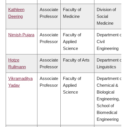
Kathleen
Associate
Faculty of
Division of
Deering
Professor
Medicine
Social
Medicine
Nimish Pujara
Associate
Faculty of
Department of
Professor
Applied
Civil
Science
Engineering
Hotze
Associate
Faculty of Arts
Department of
Rullmann
Professor
Linguistics
Vikramaditya
Associate
Faculty of
Department of
Yadav
Professor
Applied
Chemical &
Science
Biological
Engineering,
School of
Biomedical
Engineering