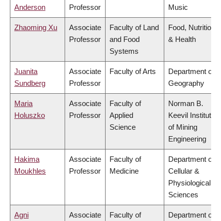
Anderson
Professor
Music
Zhaoming Xu
Associate
Faculty of Land
Food, Nutrition
Professor
and Food
& Health
Systems
Juanita
Associate
Faculty of Arts
Department of
Sundberg
Professor
Geography
Maria
Associate
Faculty of
Norman B.
Holuszko
Professor
Applied
Keevil Institute
Science
of Mining
Engineering
Hakima
Associate
Faculty of
Department of
Moukhles
Professor
Medicine
Cellular &
Physiological
Sciences
Agni
Associate
Faculty of
Department of