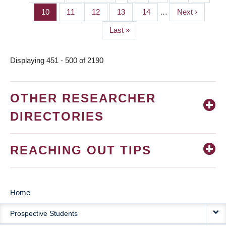
PAGINATION
page
page
Page
10
Page
11
Page
12
Page
13
Page
14
…
Next
Next ›
page
Last
Last »
page
Displaying 451 - 500 of 2190
OTHER RESEARCHER
DIRECTORIES
REACHING OUT TIPS
Home
MAIN
Prospective Students
NAVIGATION