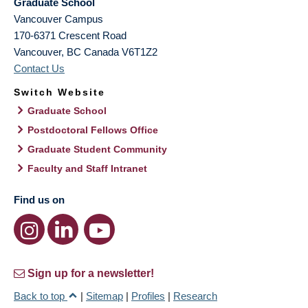
Graduate School
Vancouver Campus
170-6371 Crescent Road
Vancouver
,
BC
Canada
V6T1Z2
Contact Us
Switch Website
Graduate School
Postdoctoral Fellows Office
Graduate Student Community
Faculty and Staff Intranet
Find us on
Sign up for a newsletter!
Back to top
|
Sitemap
|
Profiles
|
Research