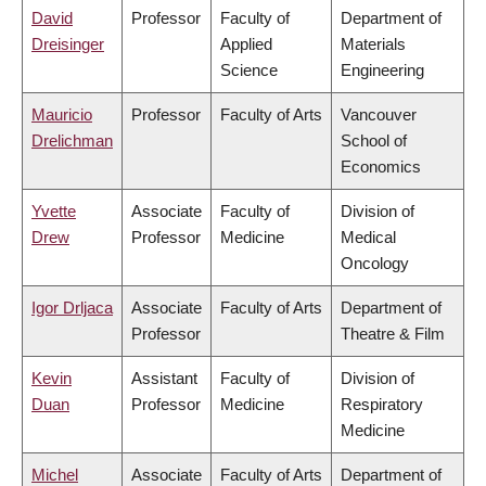
David
Professor
Faculty of
Department of
Dreisinger
Applied
Materials
Science
Engineering
Mauricio
Professor
Faculty of Arts
Vancouver
Drelichman
School of
Economics
Yvette
Associate
Faculty of
Division of
Drew
Professor
Medicine
Medical
Oncology
Igor Drljaca
Associate
Faculty of Arts
Department of
Professor
Theatre & Film
Kevin
Assistant
Faculty of
Division of
Duan
Professor
Medicine
Respiratory
Medicine
Michel
Associate
Faculty of Arts
Department of