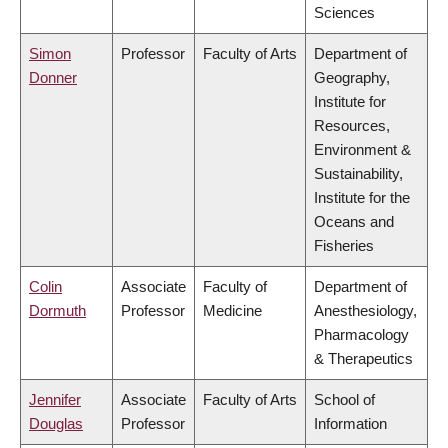
Sciences
Simon
Professor
Faculty of Arts
Department of
Donner
Geography,
Institute for
Resources,
Environment &
Sustainability,
Institute for the
Oceans and
Fisheries
Colin
Associate
Faculty of
Department of
Dormuth
Professor
Medicine
Anesthesiology,
Pharmacology
& Therapeutics
Jennifer
Associate
Faculty of Arts
School of
Douglas
Professor
Information