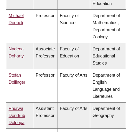
Education
Michael
Professor
Faculty of
Department of
Doebeli
Science
Mathematics,
Department of
Zoology
Nadena
Associate
Faculty of
Department of
Doharty
Professor
Education
Educational
Studies
Stefan
Professor
Faculty of Arts
Department of
Dollinger
English
Language and
Literatures
Phurwa
Assistant
Faculty of Arts
Department of
Dondrub
Professor
Geography
Dolpopa