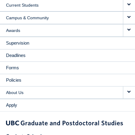
Current Students
Campus & Community
Awards
Supervision
Deadlines
Forms
Policies
About Us
Apply