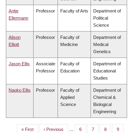
Antje
Professor
Faculty of Arts
Department of
Ellermann
Political
Science
Alison
Professor
Faculty of
Department of
Elliott
Medicine
Medical
Genetics
Jason Ellis
Associate
Faculty of
Department of
Professor
Education
Educational
Studies
Naoko Ellis
Professor
Faculty of
Department of
Applied
Chemical &
Science
Biological
Engineering
First
« First
Previous
‹ Previous
…
Page
6
Page
7
Page
8
Page
9