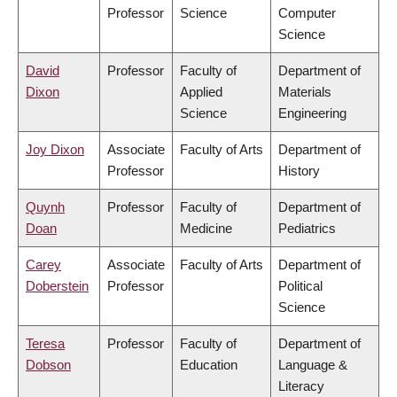
Professor
Science
Computer
Science
David
Professor
Faculty of
Department of
Dixon
Applied
Materials
Science
Engineering
Joy Dixon
Associate
Faculty of Arts
Department of
Professor
History
Quynh
Professor
Faculty of
Department of
Doan
Medicine
Pediatrics
Carey
Associate
Faculty of Arts
Department of
Doberstein
Professor
Political
Science
Teresa
Professor
Faculty of
Department of
Dobson
Education
Language &
Literacy