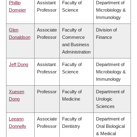
Phillip
Assistant
Faculty of
Department of
Domeier
Professor
Science
Microbiology &
Immunology
Glen
Associate
Faculty of
Division of
Donaldson
Professor
Commerce
Finance
and Business
Administration
Jeff Dong
Assistant
Faculty of
Department of
Professor
Science
Microbiology &
Immunology
Xuesen
Professor
Faculty of
Department of
Dong
Medicine
Urologic
Sciences
Leeann
Associate
Faculty of
Department of
Donnelly
Professor
Dentistry
Oral Biological
& Medical