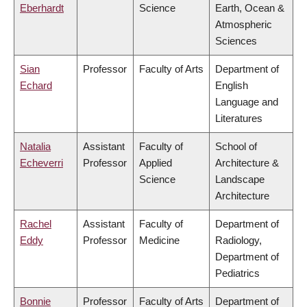
Eberhardt
Science
Earth, Ocean &
Atmospheric
Sciences
Sian
Professor
Faculty of Arts
Department of
Echard
English
Language and
Literatures
Natalia
Assistant
Faculty of
School of
Echeverri
Professor
Applied
Architecture &
Science
Landscape
Architecture
Rachel
Assistant
Faculty of
Department of
Eddy
Professor
Medicine
Radiology,
Department of
Pediatrics
Bonnie
Professor
Faculty of Arts
Department of