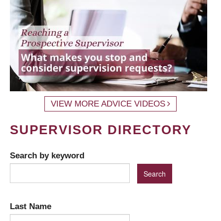
VIEW MORE ADVICE VIDEOS
SUPERVISOR DIRECTORY
Search by keyword
Last Name