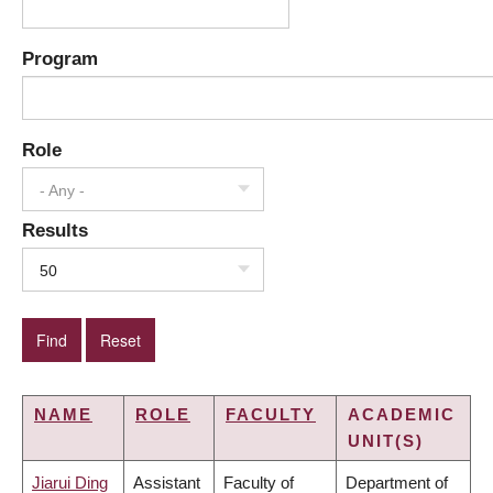
Program
Role
- Any -
Results
50
NAME
ROLE
FACULTY
ACADEMIC
UNIT(S)
Jiarui Ding
Assistant
Faculty of
Department of