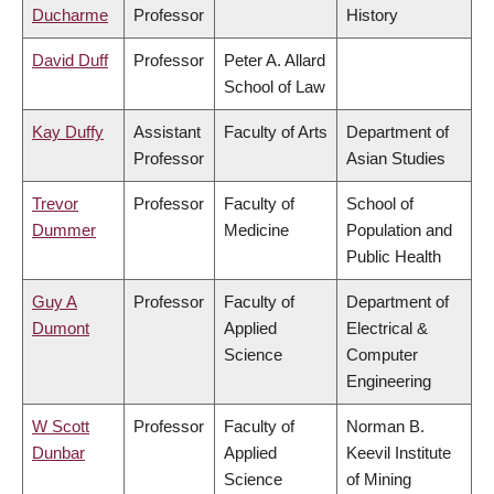
Ducharme
Professor
History
David Duff
Professor
Peter A. Allard
School of Law
Kay Duffy
Assistant
Faculty of Arts
Department of
Professor
Asian Studies
Trevor
Professor
Faculty of
School of
Dummer
Medicine
Population and
Public Health
Guy A
Professor
Faculty of
Department of
Dumont
Applied
Electrical &
Science
Computer
Engineering
W Scott
Professor
Faculty of
Norman B.
Dunbar
Applied
Keevil Institute
Science
of Mining