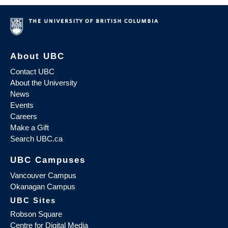
About UBC
Contact UBC
About the University
News
Events
Careers
Make a Gift
Search UBC.ca
UBC Campuses
Vancouver Campus
Okanagan Campus
UBC Sites
Robson Square
Centre for Digital Media