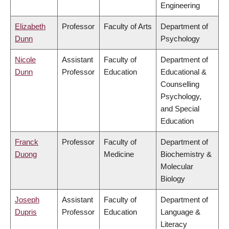
Engineering
Elizabeth
Professor
Faculty of Arts
Department of
Dunn
Psychology
Nicole
Assistant
Faculty of
Department of
Dunn
Professor
Education
Educational &
Counselling
Psychology,
and Special
Education
Franck
Professor
Faculty of
Department of
Duong
Medicine
Biochemistry &
Molecular
Biology
Joseph
Assistant
Faculty of
Department of
Dupris
Professor
Education
Language &
Literacy