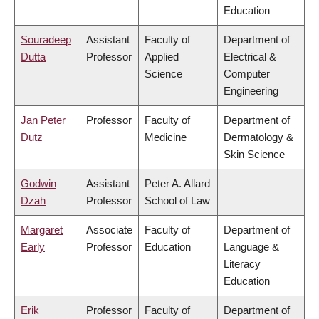
Education
Souradeep
Assistant
Faculty of
Department of
Dutta
Professor
Applied
Electrical &
Science
Computer
Engineering
Jan Peter
Professor
Faculty of
Department of
Dutz
Medicine
Dermatology &
Skin Science
Godwin
Assistant
Peter A. Allard
Dzah
Professor
School of Law
Margaret
Associate
Faculty of
Department of
Early
Professor
Education
Language &
Literacy
Education
Erik
Professor
Faculty of
Department of