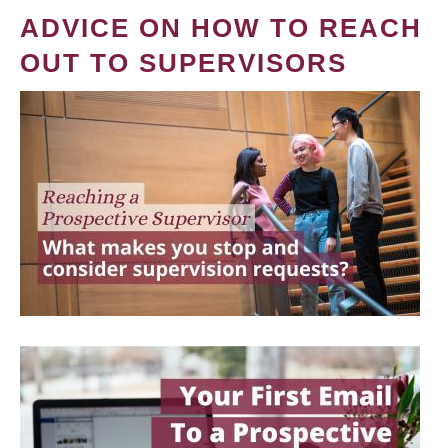
ADVICE ON HOW TO REACH
OUT TO SUPERVISORS