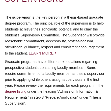
The
supervisor
is the key person in a thesis-based graduate
degree program. The principal role of the supervisor is to help
students achieve their scholastic potential and to chair the
student’s Supervisory Committee. The Supervisor will provide
reasonable commitment, accessibility, professionalism,
stimulation, guidance, respect and consistent encouragement
to the student.
LEARN MORE
Graduate programs have different expectations regarding
prospective students contacting faculty members. Some
require commitment of a faculty member as thesis supervisor
prior to applying while others assign supervisors in the first
year. Please review the requirements for each program in the
degree listing
under the heading "Admission Information &
Requirements" in step 3 "Prepare Application" under "Thesis
Supervision".