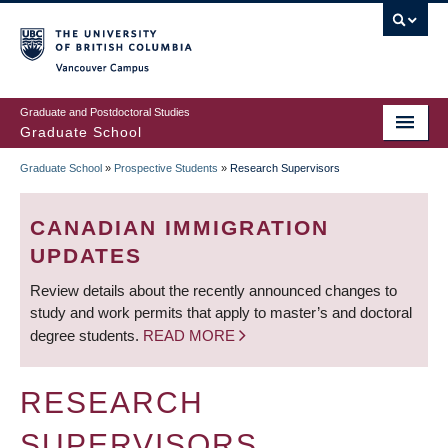
Skip
to
main
Vancouver Campus
content
Graduate and Postdoctoral Studies
Graduate School
Graduate School
»
Prospective Students
»
Research Supervisors
BREADCRUMB
CANADIAN IMMIGRATION
UPDATES
Review details about the recently announced changes to
study and work permits that apply to master’s and doctoral
degree students.
READ MORE
RESEARCH
SUPERVISORS