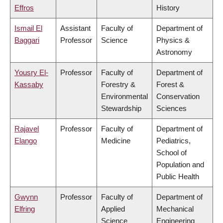
Effros
History
Ismail El
Assistant
Faculty of
Department of
Baggari
Professor
Science
Physics &
Astronomy
Yousry El-
Professor
Faculty of
Department of
Kassaby
Forestry &
Forest &
Environmental
Conservation
Stewardship
Sciences
Rajavel
Professor
Faculty of
Department of
Elango
Medicine
Pediatrics,
School of
Population and
Public Health
Gwynn
Professor
Faculty of
Department of
Elfring
Applied
Mechanical
Science
Engineering