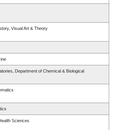
story, Visual Art & Theory
ine
tories, Department of Chemical & Biological
ematics
tics
Health Sciences