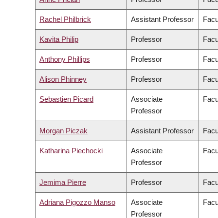
Rachel Philbrick
Assistant Professor
Facu
Kavita Philip
Professor
Facu
Anthony Phillips
Professor
Facu
Alison Phinney
Professor
Facu
Sebastien Picard
Associate
Facu
Professor
Morgan Piczak
Assistant Professor
Facu
Katharina Piechocki
Associate
Facu
Professor
Jemima Pierre
Professor
Facu
Adriana Pigozzo Manso
Associate
Facu
Professor