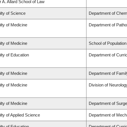
r A. Allard School of Law
lty of Science
Department of Chem
lty of Medicine
Department of Patho
lty of Medicine
School of Population
lty of Education
Department of Curr
lty of Medicine
Department of Famil
lty of Medicine
Division of Neurolog
lty of Medicine
Department of Surge
lty of Applied Science
Department of Mecha
lty of Education
Department of Curr