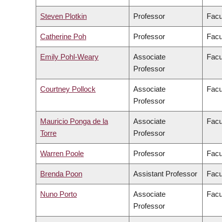
Steven Plotkin
Professor
Facu
Catherine Poh
Professor
Facu
Emily Pohl-Weary
Associate
Facu
Professor
Courtney Pollock
Associate
Facu
Professor
Mauricio Ponga de la
Associate
Facu
Torre
Professor
Warren Poole
Professor
Facu
Brenda Poon
Assistant Professor
Facu
Nuno Porto
Associate
Facu
Professor