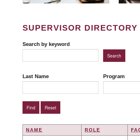
SUPERVISOR DIRECTORY
Search by keyword
Last Name
Program
NAME
ROLE
FA