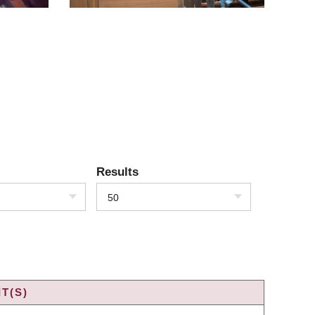
Results
50
T(S)