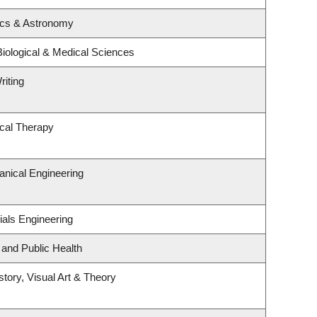
ics & Astronomy
Biological & Medical Sciences
riting
cal Therapy
nical Engineering
ials Engineering
 and Public Health
story, Visual Art & Theory