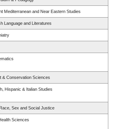
nt Mediterranean and Near Eastern Studies
sh Language and Literatures
iatry
ematics
t & Conservation Sciences
, Hispanic & Italian Studies
, Race, Sex and Social Justice
Health Sciences