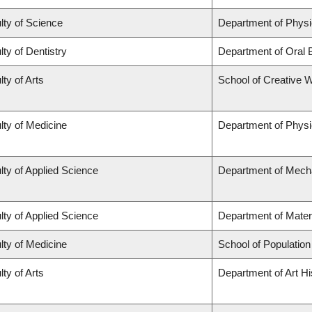
lty of Science
Department of Phys
lty of Dentistry
Department of Oral 
lty of Arts
School of Creative W
lty of Medicine
Department of Physi
lty of Applied Science
Department of Mecha
lty of Applied Science
Department of Mater
lty of Medicine
School of Population
lty of Arts
Department of Art Hi