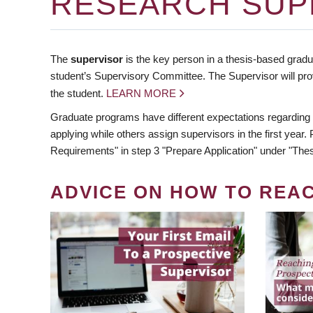
RESEARCH SUP
The
supervisor
is the key person in a thesis-based gradua
student’s Supervisory Committee. The Supervisor will pro
the student.
LEARN MORE
Graduate programs have different expectations regarding
applying while others assign supervisors in the first year
Requirements" in step 3 "Prepare Application" under "Thes
ADVICE ON HOW TO REA