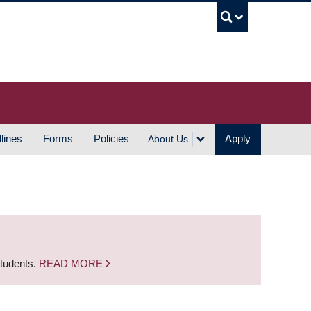
UBC S
lines
Forms
Policies
Apply
About Us
students.
READ MORE