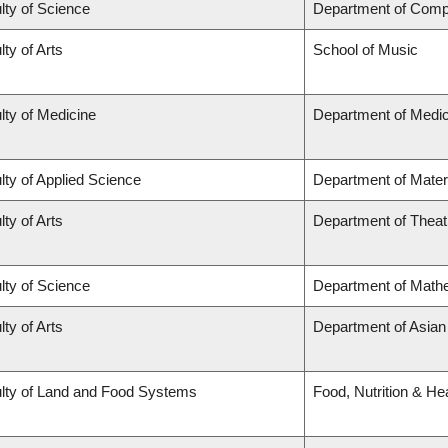
lty of Science
Department of Comp
lty of Arts
School of Music
lty of Medicine
Department of Medic
lty of Applied Science
Department of Mater
lty of Arts
Department of Theat
lty of Science
Department of Math
lty of Arts
Department of Asian
lty of Land and Food Systems
Food, Nutrition & He