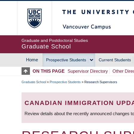
Skip
The University of Britis
to
main
content
Graduate and Postdoctoral Studies
Graduate School
Home
Prospective Students
Current Students
MAIN
ON THIS PAGE
Supervisor Directory
Other Dire
NAVIGATION
Graduate School
»
Prospective Students
»
Research Supervisors
BREADCRUMB
CANADIAN IMMIGRATION UPD
Review details about the recently announced changes to