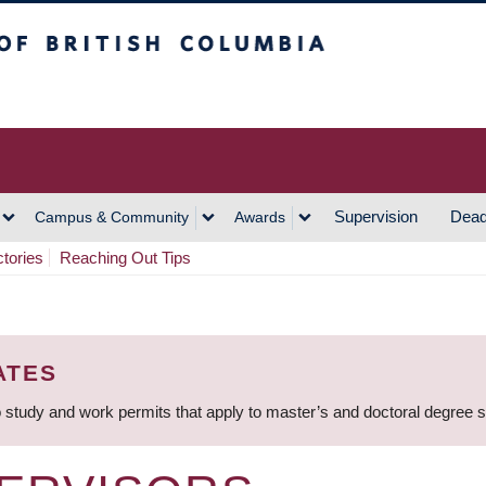
h Columbia
Vancouver Campus
Supervision
Dead
Campus & Community
Awards
ctories
Reaching Out Tips
ATES
 study and work permits that apply to master’s and doctoral degree 