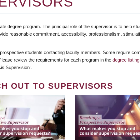
ERVISORS
te degree program. The principal role of the supervisor is to help stud
vide reasonable commitment, accessibility, professionalism, stimula
 prospective students contacting faculty members. Some require comm
. Please review the requirements for each program in the
degree listing
is Supervision".
CH OUT TO SUPERVISORS