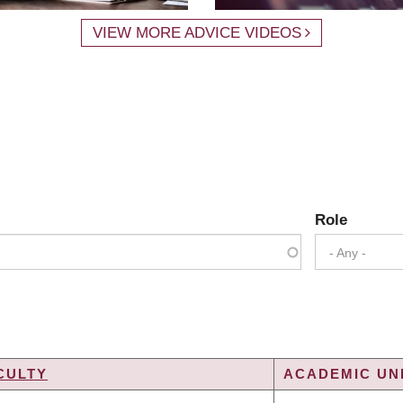
VIEW MORE ADVICE VIDEOS
Role
- Any -
CULTY
ACADEMIC UNI