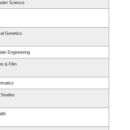
uter Science
al Genetics
ials Engineering
re & Film
ematics
 Studies
alth