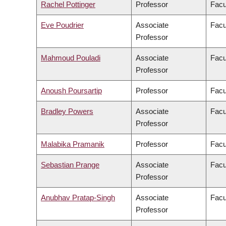
Rachel Pottinger
Professor
Facu
Eve Poudrier
Associate
Facu
Professor
Mahmoud Pouladi
Associate
Facu
Professor
Anoush Poursartip
Professor
Facu
Bradley Powers
Associate
Facu
Professor
Malabika Pramanik
Professor
Facu
Sebastian Prange
Associate
Facu
Professor
Anubhav Pratap-Singh
Associate
Facu
Professor