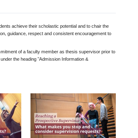
ents achieve their scholastic potential and to chair the
tion, guidance, respect and consistent encouragement to
itment of a faculty member as thesis supervisor prior to
under the heading "Admission Information &