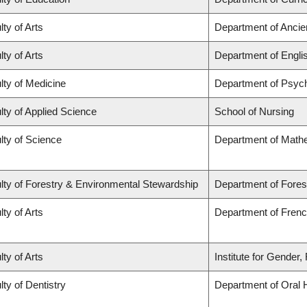
lty of Arts
Department of Ancie
lty of Arts
Department of Engli
lty of Medicine
Department of Psych
lty of Applied Science
School of Nursing
lty of Science
Department of Math
lty of Forestry & Environmental Stewardship
Department of Fores
lty of Arts
Department of French
lty of Arts
Institute for Gender
lty of Dentistry
Department of Oral 