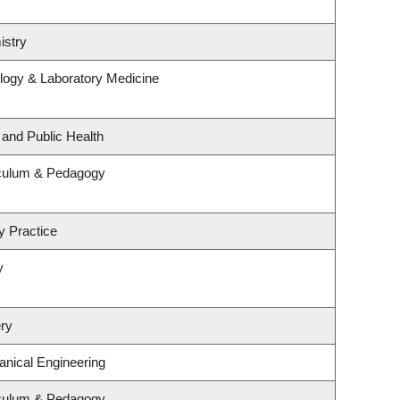
istry
logy & Laboratory Medicine
 and Public Health
iculum & Pedagogy
y Practice
y
ry
nical Engineering
iculum & Pedagogy