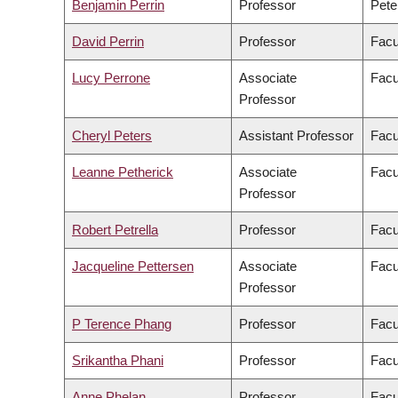
Benjamin Perrin
Professor
Pete
David Perrin
Professor
Facu
Lucy Perrone
Associate
Facu
Professor
Cheryl Peters
Assistant Professor
Facu
Leanne Petherick
Associate
Facu
Professor
Robert Petrella
Professor
Facu
Jacqueline Pettersen
Associate
Facu
Professor
P Terence Phang
Professor
Facu
Srikantha Phani
Professor
Facu
Anne Phelan
Professor
Facu