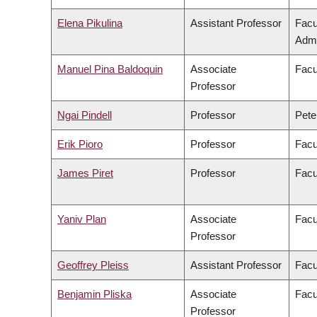
Elena Pikulina
Assistant Professor
Facu
Admi
Manuel Pina Baldoquin
Associate
Facu
Professor
Ngai Pindell
Professor
Pete
Erik Pioro
Professor
Facu
James Piret
Professor
Facu
Yaniv Plan
Associate
Facu
Professor
Geoffrey Pleiss
Assistant Professor
Facu
Benjamin Pliska
Associate
Facu
Professor