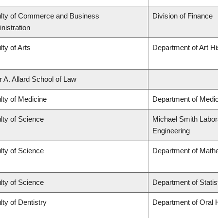
lty of Commerce and Business
Division of Finance
nistration
lty of Arts
Department of Art Hi
r A. Allard School of Law
lty of Medicine
Department of Medic
lty of Science
Michael Smith Labora
Engineering
lty of Science
Department of Math
lty of Science
Department of Statis
lty of Dentistry
Department of Oral 