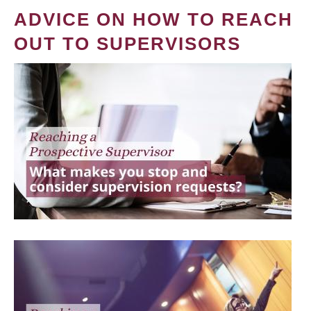
ADVICE ON HOW TO REACH
OUT TO SUPERVISORS