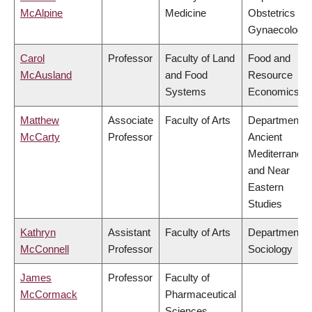
McAlpine
Medicine
Obstetrics &
Gynaecology
Carol
Professor
Faculty of Land
Food and
McAusland
and Food
Resource
Systems
Economics
Matthew
Associate
Faculty of Arts
Department o
McCarty
Professor
Ancient
Mediterranea
and Near
Eastern
Studies
Kathryn
Assistant
Faculty of Arts
Department o
McConnell
Professor
Sociology
James
Professor
Faculty of
McCormack
Pharmaceutical
Sciences