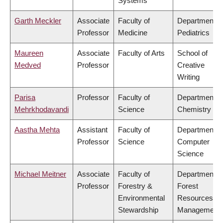
Systems
Garth Meckler
Associate
Faculty of
Department o
Professor
Medicine
Pediatrics
Maureen
Associate
Faculty of Arts
School of
Medved
Professor
Creative
Writing
Parisa
Professor
Faculty of
Department o
Mehrkhodavandi
Science
Chemistry
Aastha Mehta
Assistant
Faculty of
Department o
Professor
Science
Computer
Science
Michael Meitner
Associate
Faculty of
Department o
Professor
Forestry &
Forest
Environmental
Resources
Stewardship
Management