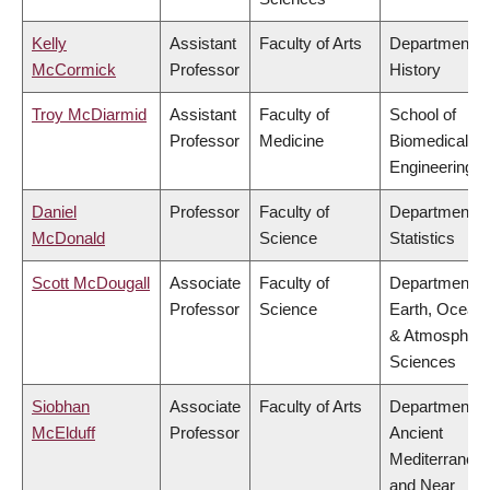
Kelly
Assistant
Faculty of Arts
Department o
McCormick
Professor
History
Troy McDiarmid
Assistant
Faculty of
School of
Professor
Medicine
Biomedical
Engineering
Daniel
Professor
Faculty of
Department o
McDonald
Science
Statistics
Scott McDougall
Associate
Faculty of
Department o
Professor
Science
Earth, Ocean
& Atmospheri
Sciences
Siobhan
Associate
Faculty of Arts
Department o
McElduff
Professor
Ancient
Mediterranea
and Near