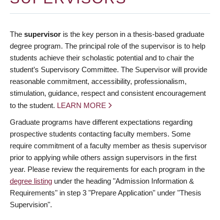
The
supervisor
is the key person in a thesis-based graduate
degree program. The principal role of the supervisor is to help
students achieve their scholastic potential and to chair the
student’s Supervisory Committee. The Supervisor will provide
reasonable commitment, accessibility, professionalism,
stimulation, guidance, respect and consistent encouragement
to the student.
LEARN MORE
Graduate programs have different expectations regarding
prospective students contacting faculty members. Some
require commitment of a faculty member as thesis supervisor
prior to applying while others assign supervisors in the first
year. Please review the requirements for each program in the
degree listing
under the heading "Admission Information &
Requirements" in step 3 "Prepare Application" under "Thesis
Supervision".