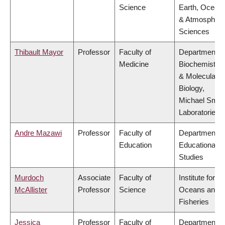
Science
Earth, Ocean
& Atmospheri
Sciences
Thibault Mayor
Professor
Faculty of
Department o
Medicine
Biochemistry
& Molecular
Biology,
Michael Smit
Laboratories
Andre Mazawi
Professor
Faculty of
Department o
Education
Educational
Studies
Murdoch
Associate
Faculty of
Institute for th
McAllister
Professor
Science
Oceans and
Fisheries
Jessica
Professor
Faculty of
Department o