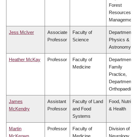
Forest
Resources
Management
Jess McIver
Associate
Faculty of
Department o
Professor
Science
Physics &
Astronomy
Heather McKay
Professor
Faculty of
Department o
Medicine
Family
Practice,
Department o
Orthopaedics
James
Assistant
Faculty of Land
Food, Nutritio
McKendry
Professor
and Food
& Health
Systems
Martin
Professor
Faculty of
Division of
McKeown
Medicine
Neurology