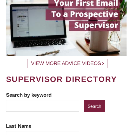
VIEW MORE ADVICE VIDEOS
SUPERVISOR DIRECTORY
Search by keyword
Last Name