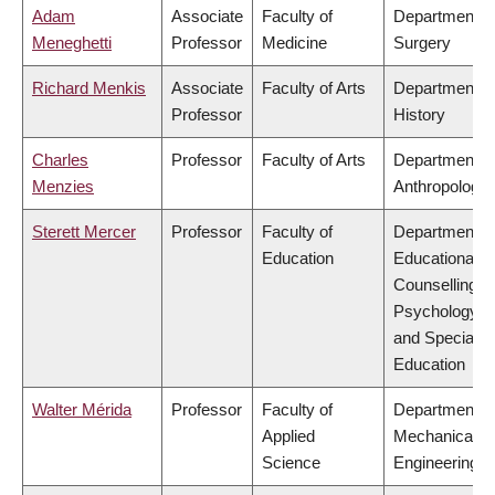
Adam
Associate
Faculty of
Department o
Meneghetti
Professor
Medicine
Surgery
Richard Menkis
Associate
Faculty of Arts
Department o
Professor
History
Charles
Professor
Faculty of Arts
Department o
Menzies
Anthropology
Sterett Mercer
Professor
Faculty of
Department o
Education
Educational &
Counselling
Psychology,
and Special
Education
Walter Mérida
Professor
Faculty of
Department o
Applied
Mechanical
Science
Engineering