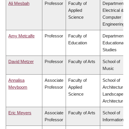
Ali Mesbah
Professor
Faculty of
Department o
Applied
Electrical &
Science
Computer
Engineering
Amy Metcalfe
Professor
Faculty of
Department o
Education
Educational
Studies
David Metzer
Professor
Faculty of Arts
School of
Music
Annalisa
Associate
Faculty of
School of
Meyboom
Professor
Applied
Architecture 
Science
Landscape
Architecture
Eric Meyers
Associate
Faculty of Arts
School of
Professor
Information