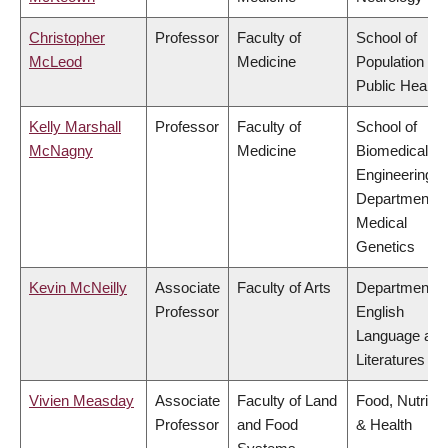
Christopher
Professor
Faculty of
School of
McLeod
Medicine
Population an
Public Health
Kelly Marshall
Professor
Faculty of
School of
McNagny
Medicine
Biomedical
Engineering,
Department o
Medical
Genetics
Kevin McNeilly
Associate
Faculty of Arts
Department o
Professor
English
Language and
Literatures
Vivien Measday
Associate
Faculty of Land
Food, Nutritio
Professor
and Food
& Health