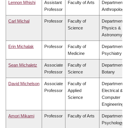
Lennon Mhishi
Assistant
Faculty of Arts
Department o
Professor
Anthropology
Carl Michal
Professor
Faculty of
Department o
Science
Physics &
Astronomy
Erin Michalak
Professor
Faculty of
Department o
Medicine
Psychiatry
Sean Michaletz
Associate
Faculty of
Department o
Professor
Science
Botany
David Michelson
Associate
Faculty of
Department o
Professor
Applied
Electrical &
Science
Computer
Engineering
Amori Mikami
Professor
Faculty of Arts
Department o
Psychology