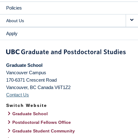
Policies
About Us
Apply
Graduate School
Vancouver Campus
170-6371 Crescent Road
Vancouver
,
BC
Canada
V6T1Z2
Contact Us
Switch Website
Graduate School
Postdoctoral Fellows Office
Graduate Student Community