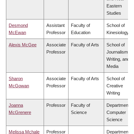
Eastern
Studies
Desmond
Assistant
Faculty of
School of
McEwan
Professor
Education
Kinesiology
Alexis McGee
Associate
Faculty of Arts
School of
Professor
Journalism,
Writing, and
Media
Sharon
Associate
Faculty of Arts
School of
McGowan
Professor
Creative
Writing
Joanna
Professor
Faculty of
Department o
McGrenere
Science
Computer
Science
Melissa Mchale
Professor
Department o