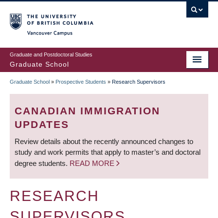
Skip
to
main
Vancouver Campus
content
Graduate and Postdoctoral Studies
Graduate School
Graduate School
»
Prospective Students
»
Research Supervisors
BREADCRUMB
CANADIAN IMMIGRATION
UPDATES
Review details about the recently announced changes to
study and work permits that apply to master’s and doctoral
degree students.
READ MORE
RESEARCH
SUPERVISORS