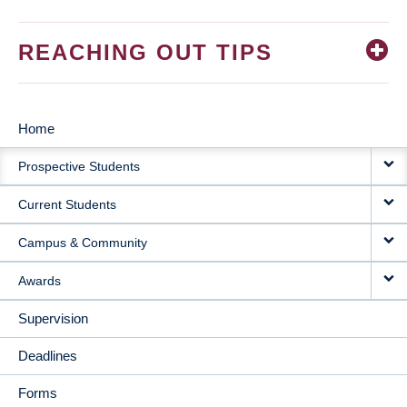
REACHING OUT TIPS
Home
MAIN
Prospective Students
NAVIGATION
Current Students
Campus & Community
Awards
Supervision
Deadlines
Forms