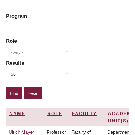
Program
Role
- Any -
Results
50
NAME
ROLE
FACULTY
ACADEMI
UNIT(S)
Ulrich Mayer
Professor
Faculty of
Department o