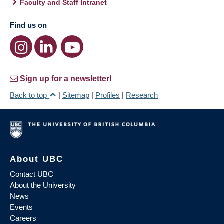
Faculty and Staff Intranet
Find us on
Sign up for a newsletter!
Back to top
|
Sitemap
|
Profiles
|
Research
About UBC
Contact UBC
About the University
News
Events
Careers