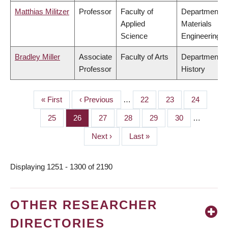
Matthias Militzer
Professor
Faculty of
Department o
Applied
Materials
Science
Engineering
Bradley Miller
Associate
Faculty of Arts
Department o
Professor
History
First
« First
Previous
‹ Previous
…
Page
22
Page
23
Page
24
PAGINATION
page
page
Page
25
Page
26
Page
27
Page
28
Page
29
Page
30
…
Next
Next ›
Last
Last »
page
page
Displaying 1251 - 1300 of 2190
OTHER RESEARCHER
DIRECTORIES