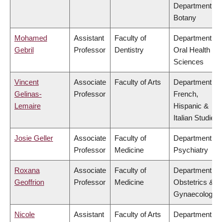
Department of
Botany
Mohamed
Assistant
Faculty of
Department of
Gebril
Professor
Dentistry
Oral Health
Sciences
Vincent
Associate
Faculty of Arts
Department of
Gelinas-
Professor
French,
Lemaire
Hispanic &
Italian Studies
Josie Geller
Associate
Faculty of
Department of
Professor
Medicine
Psychiatry
Roxana
Associate
Faculty of
Department of
Geoffrion
Professor
Medicine
Obstetrics &
Gynaecology
Nicole
Assistant
Faculty of Arts
Department of