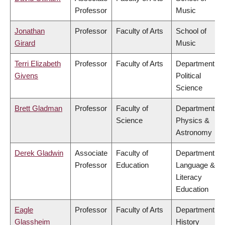
Professor
Music
Jonathan
Professor
Faculty of Arts
School of
Girard
Music
Terri Elizabeth
Professor
Faculty of Arts
Department of
Givens
Political
Science
Brett Gladman
Professor
Faculty of
Department of
Science
Physics &
Astronomy
Derek Gladwin
Associate
Faculty of
Department of
Professor
Education
Language &
Literacy
Education
Eagle
Professor
Faculty of Arts
Department of
Glassheim
History