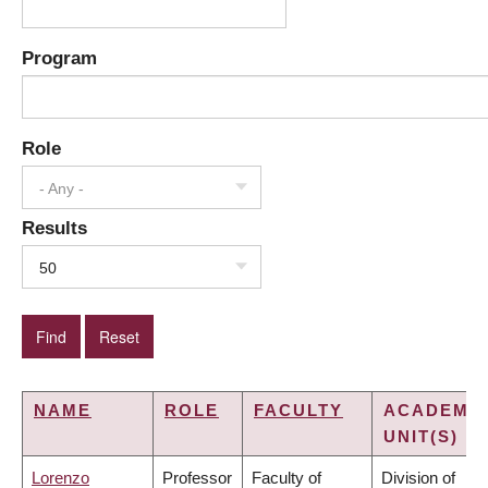
Program
Role
- Any -
Results
50
NAME
ROLE
FACULTY
ACADEMI
UNIT(S)
Lorenzo
Professor
Faculty of
Division of