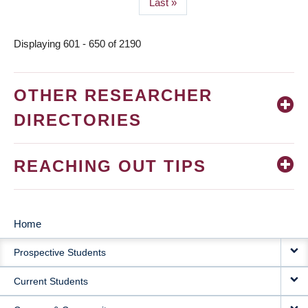
Last
Last »
page
Displaying 601 - 650 of 2190
OTHER RESEARCHER
DIRECTORIES
REACHING OUT TIPS
Home
MAIN
Prospective Students
NAVIGATION
Current Students