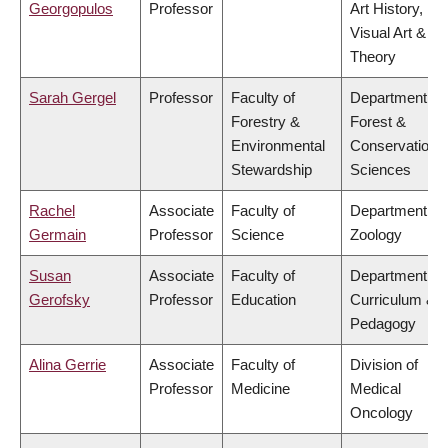
Georgopulos
Professor
Art History,
Visual Art &
Theory
Sarah Gergel
Professor
Faculty of
Department of
Forestry &
Forest &
Environmental
Conservation
Stewardship
Sciences
Rachel
Associate
Faculty of
Department of
Germain
Professor
Science
Zoology
Susan
Associate
Faculty of
Department of
Gerofsky
Professor
Education
Curriculum &
Pedagogy
Alina Gerrie
Associate
Faculty of
Division of
Professor
Medicine
Medical
Oncology