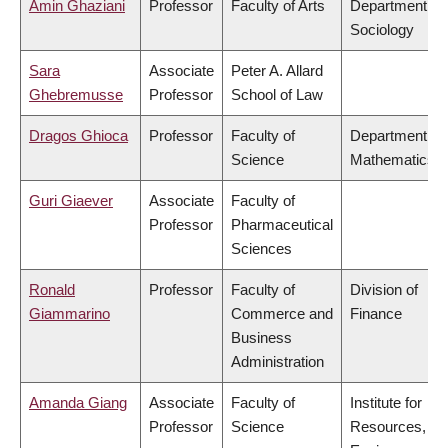
Amin Ghaziani
Professor
Faculty of Arts
Department of
Sociology
Sara
Associate
Peter A. Allard
Ghebremusse
Professor
School of Law
Dragos Ghioca
Professor
Faculty of
Department of
Science
Mathematics
Guri Giaever
Associate
Faculty of
Professor
Pharmaceutical
Sciences
Ronald
Professor
Faculty of
Division of
Giammarino
Commerce and
Finance
Business
Administration
Amanda Giang
Associate
Faculty of
Institute for
Professor
Science
Resources,