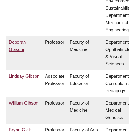
Environment &
Sustainability,
Department of
Mechanical
Engineering
Deborah
Professor
Faculty of
Department of
Giaschi
Medicine
Ophthalmolog
& Visual
Sciences
Lindsay Gibson
Associate
Faculty of
Department of
Professor
Education
Curriculum &
Pedagogy
William Gibson
Professor
Faculty of
Department of
Medicine
Medical
Genetics
Bryan Gick
Professor
Faculty of Arts
Department of