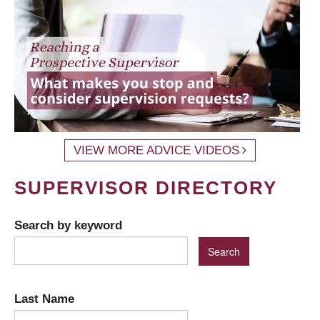
VIEW MORE ADVICE VIDEOS
SUPERVISOR DIRECTORY
Search by keyword
Last Name