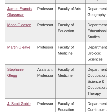
James Francis
Professor
Faculty of Arts
Department of
Glassman
Geography
Mona Gleason
Professor
Faculty of
Department of
Education
Educational
Studies
Martin Gleave
Professor
Faculty of
Department of
Medicine
Urologic
Sciences
Stephanie
Assistant
Faculty of
Department of
Glegg
Professor
Medicine
Occupational
Science &
Occupational
Therapy
J. Scott Goble
Professor
Faculty of
Department of
Education
Curriculum &