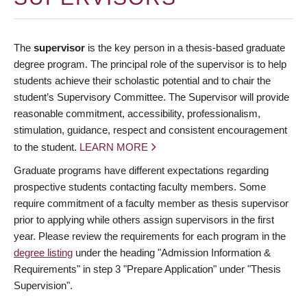
The
supervisor
is the key person in a thesis-based graduate
degree program. The principal role of the supervisor is to help
students achieve their scholastic potential and to chair the
student’s Supervisory Committee. The Supervisor will provide
reasonable commitment, accessibility, professionalism,
stimulation, guidance, respect and consistent encouragement
to the student.
LEARN MORE
Graduate programs have different expectations regarding
prospective students contacting faculty members. Some
require commitment of a faculty member as thesis supervisor
prior to applying while others assign supervisors in the first
year. Please review the requirements for each program in the
degree listing
under the heading "Admission Information &
Requirements" in step 3 "Prepare Application" under "Thesis
Supervision".