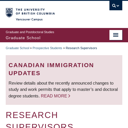
Skip
to
main
Vancouver Campus
content
Graduate and Postdoctoral Studies
Graduate School
Graduate School
»
Prospective Students
»
Research Supervisors
BREADCRUMB
CANADIAN IMMIGRATION
UPDATES
Review details about the recently announced changes to
study and work permits that apply to master’s and doctoral
degree students.
READ MORE
RESEARCH
SUPERVISORS