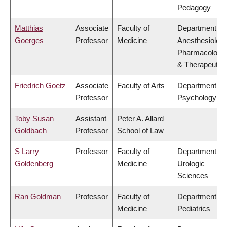
Pedagogy
Matthias
Associate
Faculty of
Department of
Goerges
Professor
Medicine
Anesthesiology
Pharmacology
& Therapeutic
Friedrich Goetz
Associate
Faculty of Arts
Department of
Professor
Psychology
Toby Susan
Assistant
Peter A. Allard
Goldbach
Professor
School of Law
S Larry
Professor
Faculty of
Department of
Goldenberg
Medicine
Urologic
Sciences
Ran Goldman
Professor
Faculty of
Department of
Medicine
Pediatrics