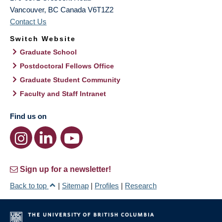
Vancouver
,
BC
Canada
V6T1Z2
Contact Us
Switch Website
Graduate School
Postdoctoral Fellows Office
Graduate Student Community
Faculty and Staff Intranet
Find us on
Sign up for a newsletter!
Back to top
|
Sitemap
|
Profiles
|
Research