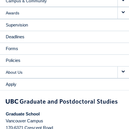
Campus & Community
Awards
Supervision
Deadlines
Forms
Policies
About Us
Apply
Graduate School
Vancouver Campus
170-6371 Crescent Road