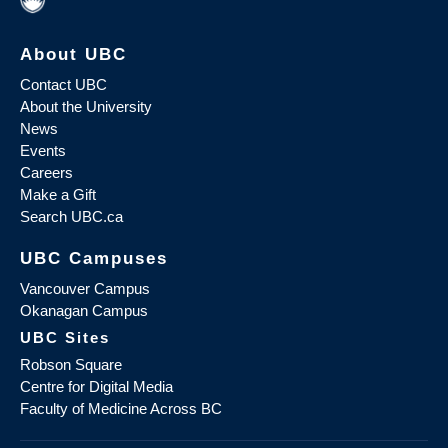
About UBC
Contact UBC
About the University
News
Events
Careers
Make a Gift
Search UBC.ca
UBC Campuses
Vancouver Campus
Okanagan Campus
UBC Sites
Robson Square
Centre for Digital Media
Faculty of Medicine Across BC