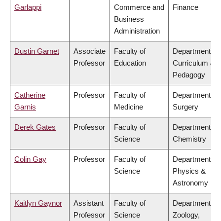
Garlappi
Commerce and
Finance
Business
Administration
Dustin Garnet
Associate
Faculty of
Department of
Professor
Education
Curriculum &
Pedagogy
Catherine
Professor
Faculty of
Department of
Garnis
Medicine
Surgery
Derek Gates
Professor
Faculty of
Department of
Science
Chemistry
Colin Gay
Professor
Faculty of
Department of
Science
Physics &
Astronomy
Kaitlyn Gaynor
Assistant
Faculty of
Department of
Professor
Science
Zoology,