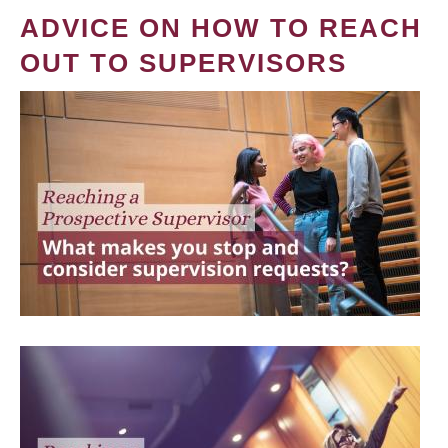
ADVICE ON HOW TO REACH
OUT TO SUPERVISORS