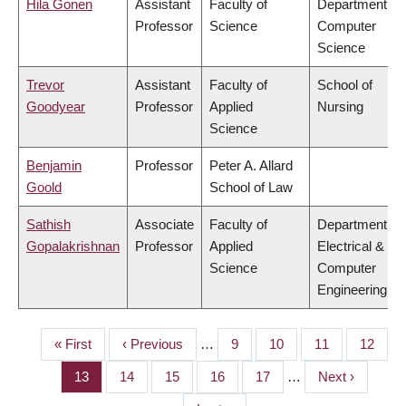
Hila Gonen
Assistant
Faculty of
Department of
Professor
Science
Computer
Science
Trevor
Assistant
Faculty of
School of
Goodyear
Professor
Applied
Nursing
Science
Benjamin
Professor
Peter A. Allard
Goold
School of Law
Sathish
Associate
Faculty of
Department of
Gopalakrishnan
Professor
Applied
Electrical &
Science
Computer
Engineering
First
« First
Previous
‹ Previous
…
Page
9
Page
10
Page
11
Page
12
PAGINATION
page
page
Page
13
Page
14
Page
15
Page
16
Page
17
…
Next
Next ›
page