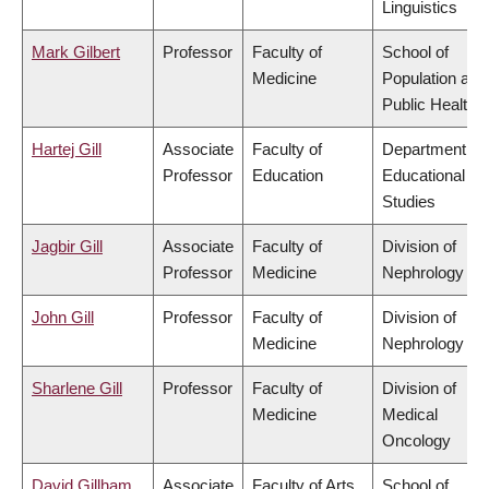
Linguistics
Mark Gilbert
Professor
Faculty of
School of
Medicine
Population and
Public Health
Hartej Gill
Associate
Faculty of
Department of
Professor
Education
Educational
Studies
Jagbir Gill
Associate
Faculty of
Division of
Professor
Medicine
Nephrology
John Gill
Professor
Faculty of
Division of
Medicine
Nephrology
Sharlene Gill
Professor
Faculty of
Division of
Medicine
Medical
Oncology
David Gillham
Associate
Faculty of Arts
School of