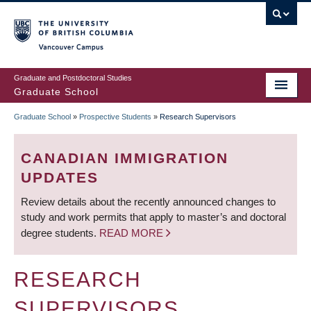
Skip
to
main
Vancouver Campus
content
Graduate and Postdoctoral Studies
Graduate School
Graduate School
»
Prospective Students
»
Research Supervisors
BREADCRUMB
CANADIAN IMMIGRATION
UPDATES
Review details about the recently announced changes to
study and work permits that apply to master’s and doctoral
degree students.
READ MORE
RESEARCH
SUPERVISORS