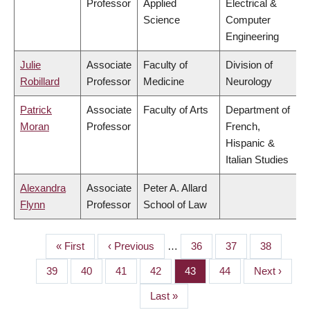
Professor
Applied
Electrical &
Science
Computer
Engineering
Julie
Associate
Faculty of
Division of
Robillard
Professor
Medicine
Neurology
Patrick
Associate
Faculty of Arts
Department of
Moran
Professor
French,
Hispanic &
Italian Studies
Alexandra
Associate
Peter A. Allard
Flynn
Professor
School of Law
First
« First
Previous
‹ Previous
…
Page
36
Page
37
Page
38
PAGINATION
page
page
Page
39
Page
40
Page
41
Page
42
Page
43
Page
44
Next
Next ›
page
Last
Last »