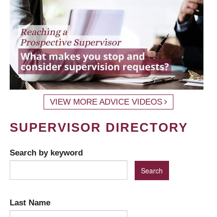
VIEW MORE ADVICE VIDEOS
SUPERVISOR DIRECTORY
Search by keyword
Last Name