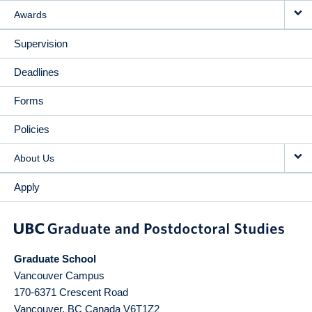
Awards
Supervision
Deadlines
Forms
Policies
About Us
Apply
Graduate School
Vancouver Campus
170-6371 Crescent Road
Vancouver
,
BC
Canada
V6T1Z2