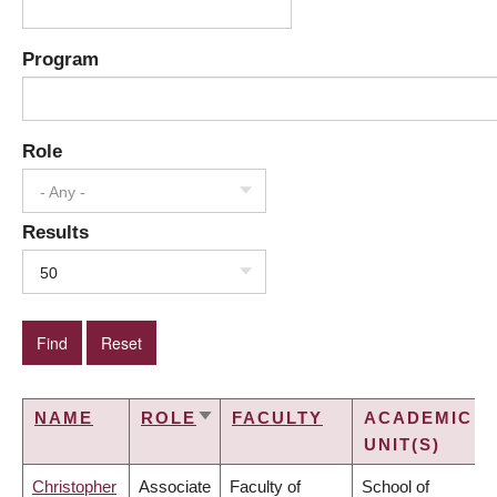
Program
Role
- Any -
Results
50
NAME
ROLE
FACULTY
ACADEMIC
SORT
UNIT(S)
ASCENDING
Christopher
Associate
Faculty of
School of