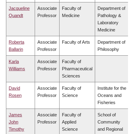
Jacqueline
Associate
Faculty of
Department of
Quandt
Professor
Medicine
Pathology &
Laboratory
Medicine
Roberta
Associate
Faculty of Arts
Department of
Ballarin
Professor
Philosophy
Karla
Associate
Faculty of
Williams
Professor
Pharmaceutical
Sciences
David
Associate
Faculty of
Institute for the
Rosen
Professor
Science
Oceans and
Fisheries
James
Associate
Faculty of
School of
John
Professor
Applied
Community
Timothy
Science
and Regional