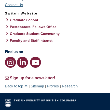
Contact Us
Switch Website
Graduate School
Postdoctoral Fellows Office
Graduate Student Community
Faculty and Staff Intranet
Find us on
Sign up for a newsletter!
Back to top
|
Sitemap
|
Profiles
|
Research