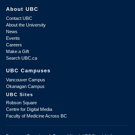
About UBC
Contact UBC
About the University
News
Events
Careers
Make a Gift
Search UBC.ca
UBC Campuses
Vancouver Campus
Okanagan Campus
UBC Sites
Robson Square
Centre for Digital Media
Faculty of Medicine Across BC