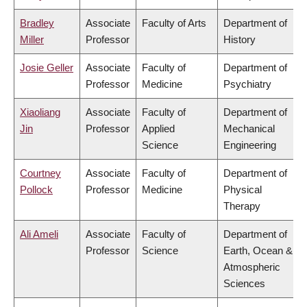
Bradley
Associate
Faculty of Arts
Department of
Miller
Professor
History
Josie Geller
Associate
Faculty of
Department of
Professor
Medicine
Psychiatry
Xiaoliang
Associate
Faculty of
Department of
Jin
Professor
Applied
Mechanical
Science
Engineering
Courtney
Associate
Faculty of
Department of
Pollock
Professor
Medicine
Physical
Therapy
Ali Ameli
Associate
Faculty of
Department of
Professor
Science
Earth, Ocean &
Atmospheric
Sciences