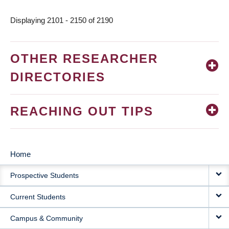
page
Displaying 2101 - 2150 of 2190
OTHER RESEARCHER
DIRECTORIES
REACHING OUT TIPS
Home
MAIN
Prospective Students
NAVIGATION
Current Students
Campus & Community