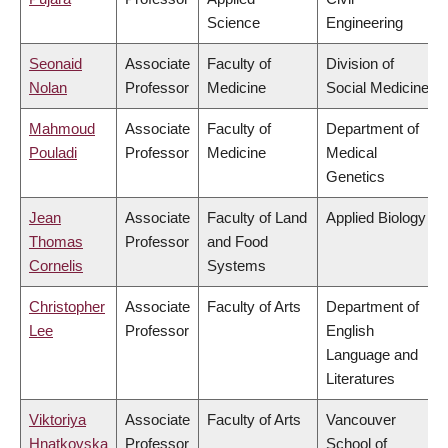
Science
Engineering
Seonaid
Associate
Faculty of
Division of
Nolan
Professor
Medicine
Social Medicine
Mahmoud
Associate
Faculty of
Department of
Pouladi
Professor
Medicine
Medical
Genetics
Jean
Associate
Faculty of Land
Applied Biology
Thomas
Professor
and Food
Cornelis
Systems
Christopher
Associate
Faculty of Arts
Department of
Lee
Professor
English
Language and
Literatures
Viktoriya
Associate
Faculty of Arts
Vancouver
Hnatkovska
Professor
School of