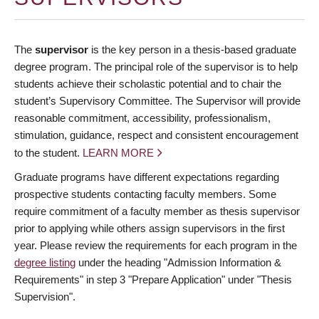
The
supervisor
is the key person in a thesis-based graduate
degree program. The principal role of the supervisor is to help
students achieve their scholastic potential and to chair the
student’s Supervisory Committee. The Supervisor will provide
reasonable commitment, accessibility, professionalism,
stimulation, guidance, respect and consistent encouragement
to the student.
LEARN MORE
Graduate programs have different expectations regarding
prospective students contacting faculty members. Some
require commitment of a faculty member as thesis supervisor
prior to applying while others assign supervisors in the first
year. Please review the requirements for each program in the
degree listing
under the heading "Admission Information &
Requirements" in step 3 "Prepare Application" under "Thesis
Supervision".