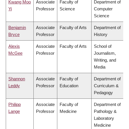
Kwang Moo
Associate
Faculty of
Department of
Yi
Professor
Science
Computer
Science
Benjamin
Associate
Faculty of Arts
Department of
Bryce
Professor
History
Alexis
Associate
Faculty of Arts
School of
McGee
Professor
Journalism,
Writing, and
Media
Shannon
Associate
Faculty of
Department of
Leddy
Professor
Education
Curriculum &
Pedagogy
Philipp
Associate
Faculty of
Department of
Lange
Professor
Medicine
Pathology &
Laboratory
Medicine