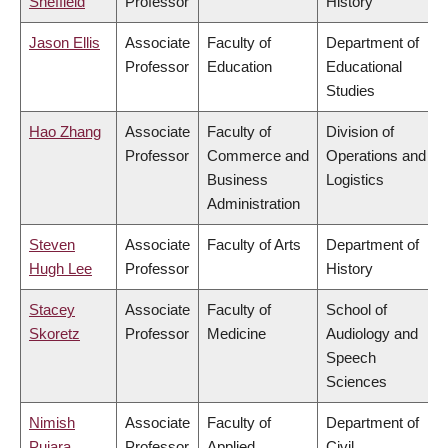
Sheffield
Professor
History
Jason Ellis
Associate
Faculty of
Department of
Professor
Education
Educational
Studies
Hao Zhang
Associate
Faculty of
Division of
Professor
Commerce and
Operations and
Business
Logistics
Administration
Steven
Associate
Faculty of Arts
Department of
Hugh Lee
Professor
History
Stacey
Associate
Faculty of
School of
Skoretz
Professor
Medicine
Audiology and
Speech
Sciences
Nimish
Associate
Faculty of
Department of
Pujara
Professor
Applied
Civil