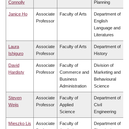
Connolly
Planning
Janice Ho
Associate
Faculty of Arts
Department of
Professor
English
Language and
Literatures
Laura
Associate
Faculty of Arts
Department of
Ishiguro
Professor
History
David
Associate
Faculty of
Division of
Hardisty
Professor
Commerce and
Marketing and
Business
Behavioural
Administration
Science
Steven
Associate
Faculty of
Department of
Weijs
Professor
Applied
Civil
Science
Engineering
Mieszko Lis
Associate
Faculty of
Department of