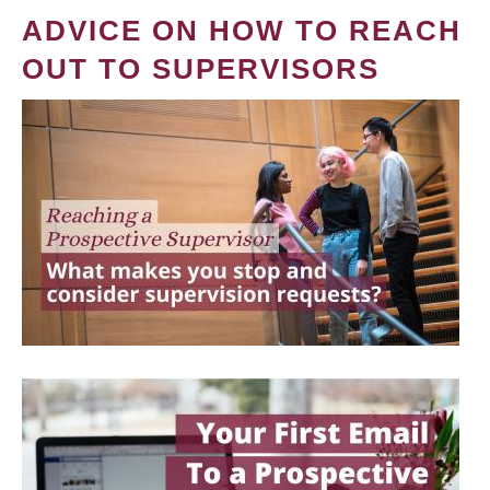
ADVICE ON HOW TO REACH
OUT TO SUPERVISORS