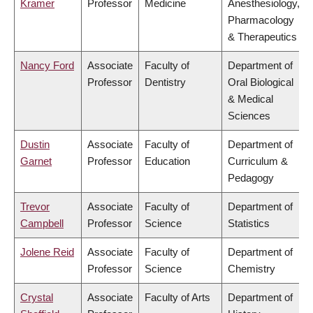
Kramer
Professor
Medicine
Anesthesiology,
Pharmacology
& Therapeutics
Nancy Ford
Associate
Faculty of
Department of
Professor
Dentistry
Oral Biological
& Medical
Sciences
Dustin
Associate
Faculty of
Department of
Garnet
Professor
Education
Curriculum &
Pedagogy
Trevor
Associate
Faculty of
Department of
Campbell
Professor
Science
Statistics
Jolene Reid
Associate
Faculty of
Department of
Professor
Science
Chemistry
Crystal
Associate
Faculty of Arts
Department of