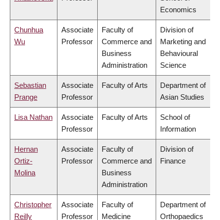
Economics
Chunhua
Associate
Faculty of
Division of
Wu
Professor
Commerce and
Marketing and
Business
Behavioural
Administration
Science
Sebastian
Associate
Faculty of Arts
Department of
Prange
Professor
Asian Studies
Lisa Nathan
Associate
Faculty of Arts
School of
Professor
Information
Hernan
Associate
Faculty of
Division of
Ortiz-
Professor
Commerce and
Finance
Molina
Business
Administration
Christopher
Associate
Faculty of
Department of
Reilly
Professor
Medicine
Orthopaedics