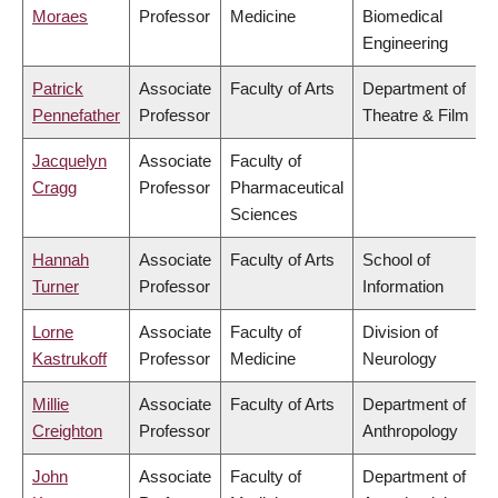
Moraes
Professor
Medicine
Biomedical
Engineering
Patrick
Associate
Faculty of Arts
Department of
Pennefather
Professor
Theatre & Film
Jacquelyn
Associate
Faculty of
Cragg
Professor
Pharmaceutical
Sciences
Hannah
Associate
Faculty of Arts
School of
Turner
Professor
Information
Lorne
Associate
Faculty of
Division of
Kastrukoff
Professor
Medicine
Neurology
Millie
Associate
Faculty of Arts
Department of
Creighton
Professor
Anthropology
John
Associate
Faculty of
Department of