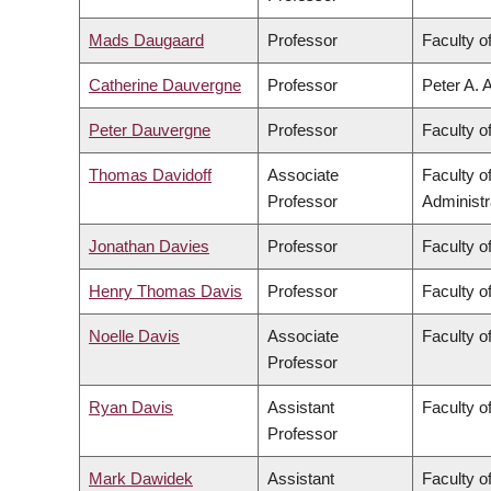
Mads Daugaard
Professor
Faculty o
Catherine Dauvergne
Professor
Peter A. 
Peter Dauvergne
Professor
Faculty of
Thomas Davidoff
Associate
Faculty 
Professor
Administr
Jonathan Davies
Professor
Faculty o
Henry Thomas Davis
Professor
Faculty of
Noelle Davis
Associate
Faculty o
Professor
Ryan Davis
Assistant
Faculty of
Professor
Mark Dawidek
Assistant
Faculty o