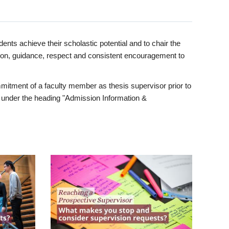
ents achieve their scholastic potential and to chair the
tion, guidance, respect and consistent encouragement to
itment of a faculty member as thesis supervisor prior to
under the heading "Admission Information &