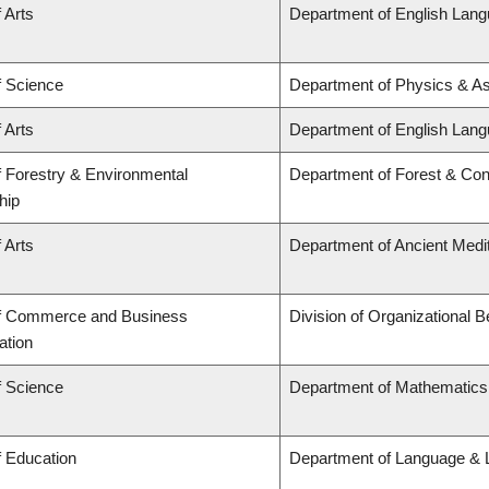
 Arts
Department of English Lang
f Science
Department of Physics & A
 Arts
Department of English Lang
f Forestry & Environmental
Department of Forest & Con
hip
 Arts
Department of Ancient Medi
of Commerce and Business
Division of Organizational
ation
f Science
Department of Mathematics
f Education
Department of Language & L