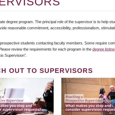
ERVISORS
te degree program. The principal role of the supervisor is to help stud
vide reasonable commitment, accessibility, professionalism, stimula
 prospective students contacting faculty members. Some require comm
. Please review the requirements for each program in the
degree listing
is Supervision".
CH OUT TO SUPERVISORS