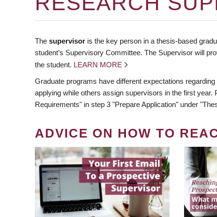
RESEARCH SUP
The
supervisor
is the key person in a thesis-based gradua
student’s Supervisory Committee. The Supervisor will pro
the student.
LEARN MORE
Graduate programs have different expectations regarding
applying while others assign supervisors in the first year
Requirements" in step 3 "Prepare Application" under "Thes
ADVICE ON HOW TO REA