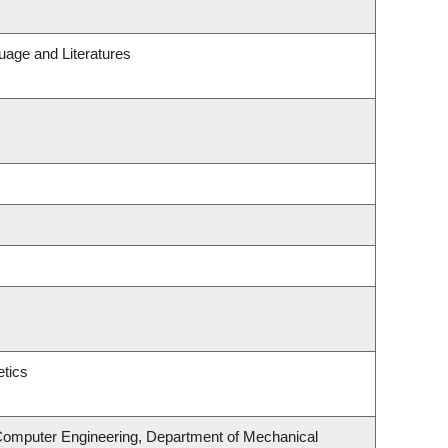
uage and Literatures
tics
 Computer Engineering, Department of Mechanical