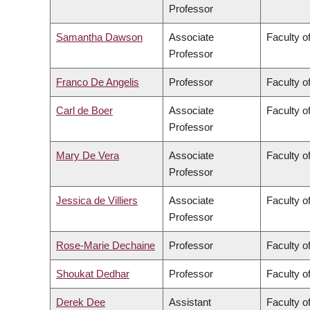
Professor
Samantha Dawson
Associate
Faculty of
Professor
Franco De Angelis
Professor
Faculty of
Carl de Boer
Associate
Faculty o
Professor
Mary De Vera
Associate
Faculty o
Professor
Jessica de Villiers
Associate
Faculty of
Professor
Rose-Marie Dechaine
Professor
Faculty of
Shoukat Dedhar
Professor
Faculty o
Derek Dee
Assistant
Faculty 