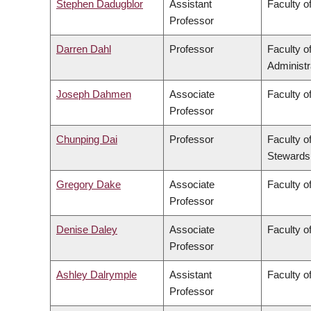
Stephen Dadugblor
Assistant
Faculty of
Professor
Darren Dahl
Professor
Faculty 
Administr
Joseph Dahmen
Associate
Faculty o
Professor
Chunping Dai
Professor
Faculty o
Stewards
Gregory Dake
Associate
Faculty o
Professor
Denise Daley
Associate
Faculty o
Professor
Ashley Dalrymple
Assistant
Faculty o
Professor