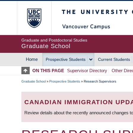
Skip
The University of Britis
to
main
content
Graduate and Postdoctoral Studies
Graduate School
Home
Prospective Students
Current Students
MAIN
ON THIS PAGE
Supervisor Directory
Other Dire
NAVIGATION
Graduate School
»
Prospective Students
»
Research Supervisors
BREADCRUMB
CANADIAN IMMIGRATION UPD
Review details about the recently announced changes to