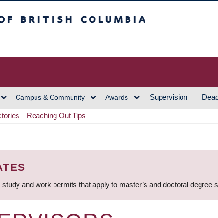
h Columbia
Vancouver Campus
Supervision
Dead
Campus & Community
Awards
ctories
Reaching Out Tips
ATES
 study and work permits that apply to master’s and doctoral degree 