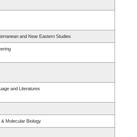
terranean and Near Eastern Studies
eering
uage and Literatures
 & Molecular Biology