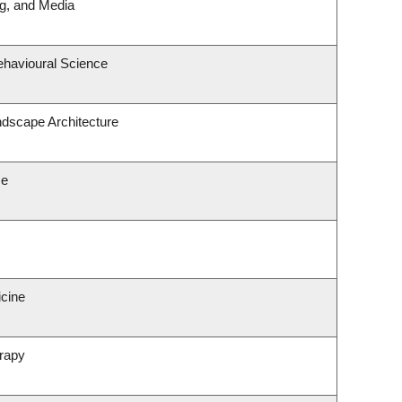
ng, and Media
ehavioural Science
ndscape Architecture
ce
icine
rapy