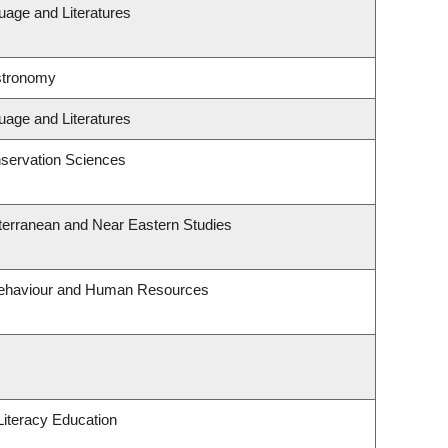
uage and Literatures
stronomy
uage and Literatures
servation Sciences
terranean and Near Eastern Studies
 Behaviour and Human Resources
iteracy Education