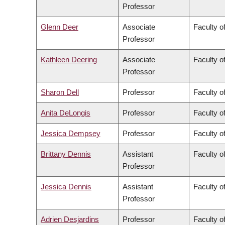
Professor
Glenn Deer
Associate
Faculty of
Professor
Kathleen Deering
Associate
Faculty o
Professor
Sharon Dell
Professor
Faculty o
Anita DeLongis
Professor
Faculty of
Jessica Dempsey
Professor
Faculty of
Brittany Dennis
Assistant
Faculty o
Professor
Jessica Dennis
Assistant
Faculty o
Professor
Adrien Desjardins
Professor
Faculty o