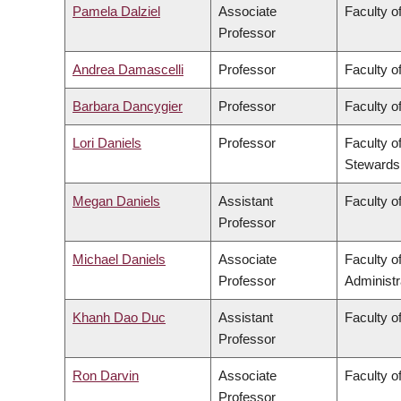
Pamela Dalziel
Associate
Faculty of
Professor
Andrea Damascelli
Professor
Faculty o
Barbara Dancygier
Professor
Faculty of
Lori Daniels
Professor
Faculty o
Stewards
Megan Daniels
Assistant
Faculty of
Professor
Michael Daniels
Associate
Faculty 
Professor
Administr
Khanh Dao Duc
Assistant
Faculty o
Professor
Ron Darvin
Associate
Faculty o
Professor