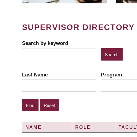
SUPERVISOR DIRECTORY
Search by keyword
Last Name
Program
NAME
ROLE
FACUL