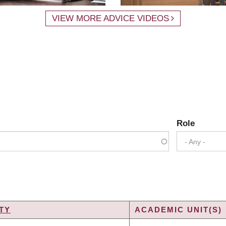
VIEW MORE ADVICE VIDEOS
Role
- Any -
TY
ACADEMIC UNIT(S)