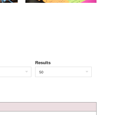
Results
50