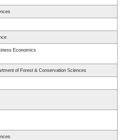
ences
ence
usiness Economics
rtment of Forest & Conservation Sciences
ences