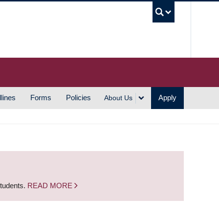
UBC S
lines
Forms
Policies
Apply
About Us
students.
READ MORE