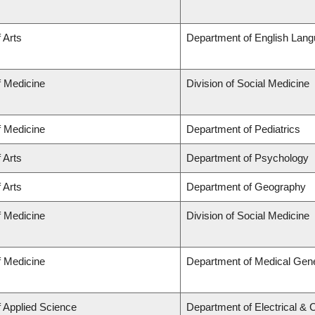
 Arts
Department of English Lang
f Medicine
Division of Social Medicine
f Medicine
Department of Pediatrics
 Arts
Department of Psychology
 Arts
Department of Geography
f Medicine
Division of Social Medicine
f Medicine
Department of Medical Gene
f Applied Science
Department of Electrical &