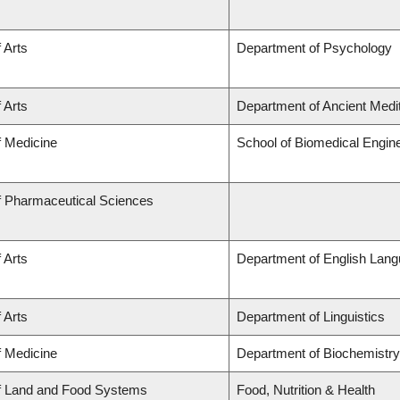
 Arts
Department of Psychology
 Arts
Department of Ancient Medi
f Medicine
School of Biomedical Engin
f Pharmaceutical Sciences
 Arts
Department of English Lang
 Arts
Department of Linguistics
f Medicine
Department of Biochemistry
of Land and Food Systems
Food, Nutrition & Health