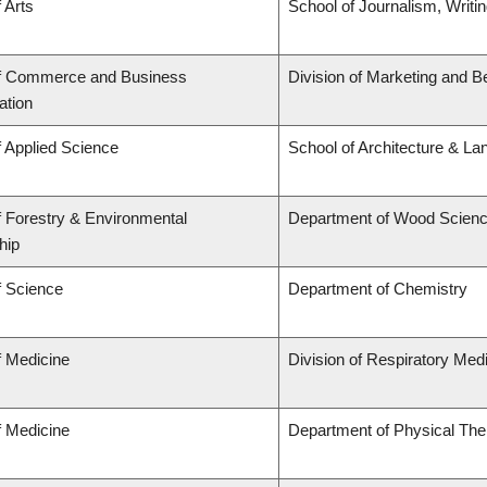
 Arts
School of Journalism, Writi
of Commerce and Business
Division of Marketing and B
ation
f Applied Science
School of Architecture & La
f Forestry & Environmental
Department of Wood Scien
hip
f Science
Department of Chemistry
f Medicine
Division of Respiratory Med
f Medicine
Department of Physical The