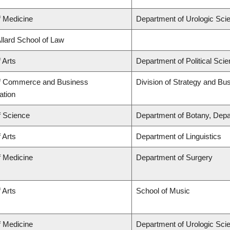
f Medicine
Department of Urologic Sci
Allard School of Law
 Arts
Department of Political Sci
of Commerce and Business
Division of Strategy and B
ation
f Science
Department of Botany, Depa
 Arts
Department of Linguistics
f Medicine
Department of Surgery
 Arts
School of Music
f Medicine
Department of Urologic Sci