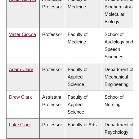
Professor
Medicine
Biochemistry &
Molecular
Biology
Valter Ciocca
Professor
Faculty of
School of
Medicine
Audiology and
Speech
Sciences
Adam Clare
Professor
Faculty of
Department of
Applied
Mechanical
Science
Engineering
Drew Clark
Assistant
Faculty of
School of
Professor
Applied
Nursing
Science
Luke Clark
Professor
Faculty of Arts
Department of
Psychology