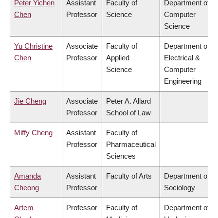
Peter Yichen
Assistant
Faculty of
Department of
Chen
Professor
Science
Computer
Science
Yu Christine
Associate
Faculty of
Department of
Chen
Professor
Applied
Electrical &
Science
Computer
Engineering
Jie Cheng
Associate
Peter A. Allard
Professor
School of Law
Miffy Cheng
Assistant
Faculty of
Professor
Pharmaceutical
Sciences
Amanda
Assistant
Faculty of Arts
Department of
Cheong
Professor
Sociology
Artem
Professor
Faculty of
Department of