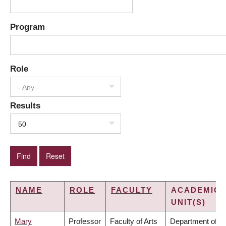
Program
Role
- Any -
Results
50
NAME
ROLE
FACULTY
ACADEMIC
UNIT(S)
Mary
Professor
Faculty of Arts
Department of