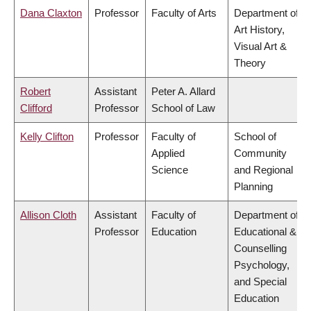
Dana Claxton
Professor
Faculty of Arts
Department of
Art History,
Visual Art &
Theory
Robert
Assistant
Peter A. Allard
Clifford
Professor
School of Law
Kelly Clifton
Professor
Faculty of
School of
Applied
Community
Science
and Regional
Planning
Allison Cloth
Assistant
Faculty of
Department of
Professor
Education
Educational &
Counselling
Psychology,
and Special
Education