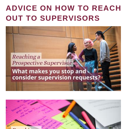
ADVICE ON HOW TO REACH
OUT TO SUPERVISORS