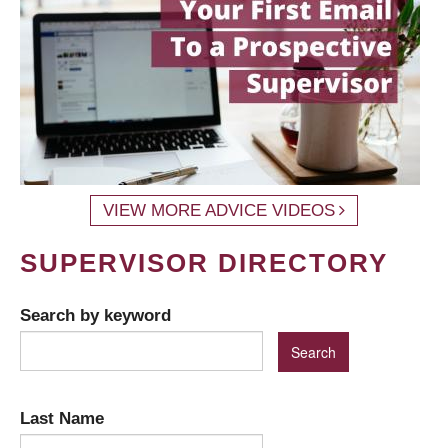
VIEW MORE ADVICE VIDEOS
SUPERVISOR DIRECTORY
Search by keyword
Last Name