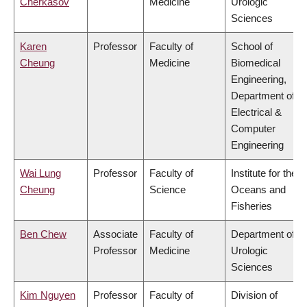
Cherkasov
Medicine
Urologic
Sciences
Karen
Professor
Faculty of
School of
Cheung
Medicine
Biomedical
Engineering,
Department of
Electrical &
Computer
Engineering
Wai Lung
Professor
Faculty of
Institute for the
Cheung
Science
Oceans and
Fisheries
Ben Chew
Associate
Faculty of
Department of
Professor
Medicine
Urologic
Sciences
Kim Nguyen
Professor
Faculty of
Division of