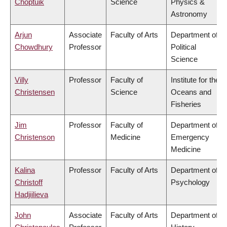
Choptuik
Science
Physics &
Astronomy
Arjun
Associate
Faculty of Arts
Department of
Chowdhury
Professor
Political
Science
Villy
Professor
Faculty of
Institute for the
Christensen
Science
Oceans and
Fisheries
Jim
Professor
Faculty of
Department of
Christenson
Medicine
Emergency
Medicine
Kalina
Professor
Faculty of Arts
Department of
Christoff
Psychology
Hadjiilieva
John
Associate
Faculty of Arts
Department of