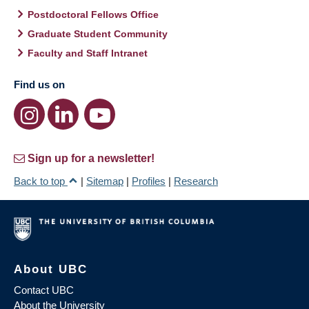
Postdoctoral Fellows Office
Graduate Student Community
Faculty and Staff Intranet
Find us on
Sign up for a newsletter!
Back to top
|
Sitemap
|
Profiles
|
Research
About UBC
Contact UBC
About the University