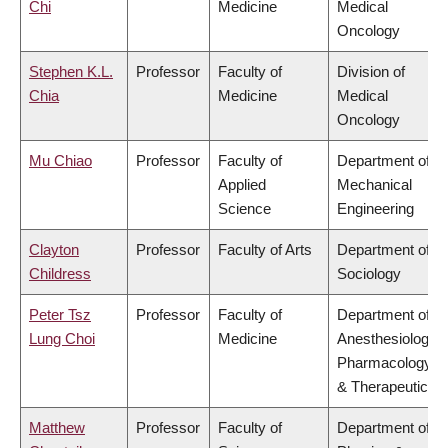
Chi
Medicine
Medical
Oncology
Stephen K.L.
Professor
Faculty of
Division of
Chia
Medicine
Medical
Oncology
Mu Chiao
Professor
Faculty of
Department of
Applied
Mechanical
Science
Engineering
Clayton
Professor
Faculty of Arts
Department of
Childress
Sociology
Peter Tsz
Professor
Faculty of
Department of
Lung Choi
Medicine
Anesthesiology,
Pharmacology
& Therapeutics
Matthew
Professor
Faculty of
Department of