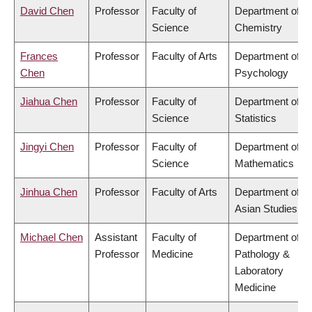
David Chen
Professor
Faculty of
Department of
Science
Chemistry
Frances
Professor
Faculty of Arts
Department of
Chen
Psychology
Jiahua Chen
Professor
Faculty of
Department of
Science
Statistics
Jingyi Chen
Professor
Faculty of
Department of
Science
Mathematics
Jinhua Chen
Professor
Faculty of Arts
Department of
Asian Studies
Michael Chen
Assistant
Faculty of
Department of
Professor
Medicine
Pathology &
Laboratory
Medicine