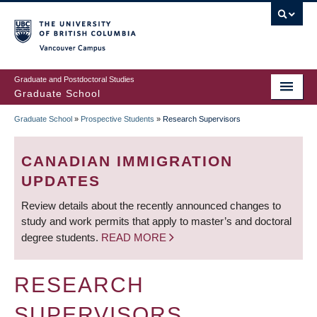
Skip
to
main
Vancouver Campus
content
Graduate and Postdoctoral Studies
Graduate School
Graduate School
»
Prospective Students
»
Research Supervisors
BREADCRUMB
CANADIAN IMMIGRATION
UPDATES
Review details about the recently announced changes to
study and work permits that apply to master’s and doctoral
degree students.
READ MORE
RESEARCH
SUPERVISORS