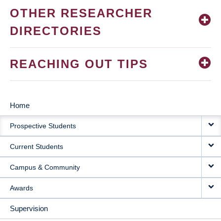
OTHER RESEARCHER
DIRECTORIES
REACHING OUT TIPS
Home
MAIN
Prospective Students
NAVIGATION
Current Students
Campus & Community
Awards
Supervision