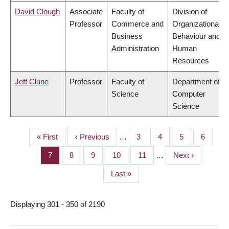
David Clough
Associate
Faculty of
Division of
Professor
Commerce and
Organizational
Business
Behaviour and
Administration
Human
Resources
Jeff Clune
Professor
Faculty of
Department of
Science
Computer
Science
First
« First
Previous
‹ Previous
…
Page
3
Page
4
Page
5
Page
6
PAGINATION
page
page
Page
7
Page
8
Page
9
Page
10
Page
11
…
Next
Next ›
page
Last
Last »
page
Displaying 301 - 350 of 2190