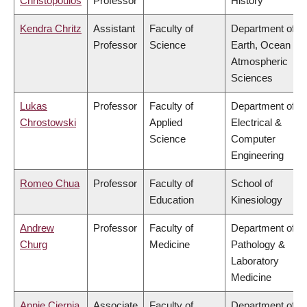
Christopoulos
Professor
History
Kendra Chritz
Assistant
Faculty of
Department of
Professor
Science
Earth, Ocean &
Atmospheric
Sciences
Lukas
Professor
Faculty of
Department of
Chrostowski
Applied
Electrical &
Science
Computer
Engineering
Romeo Chua
Professor
Faculty of
School of
Education
Kinesiology
Andrew
Professor
Faculty of
Department of
Churg
Medicine
Pathology &
Laboratory
Medicine
Annie Ciernia
Associate
Faculty of
Department of