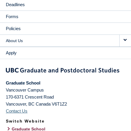
Deadlines
Forms
Policies
About Us
Apply
Graduate School
Vancouver Campus
170-6371 Crescent Road
Vancouver
,
BC
Canada
V6T1Z2
Contact Us
Switch Website
Graduate School