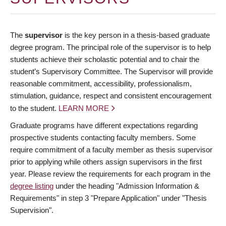
The
supervisor
is the key person in a thesis-based graduate
degree program. The principal role of the supervisor is to help
students achieve their scholastic potential and to chair the
student’s Supervisory Committee. The Supervisor will provide
reasonable commitment, accessibility, professionalism,
stimulation, guidance, respect and consistent encouragement
to the student.
LEARN MORE
Graduate programs have different expectations regarding
prospective students contacting faculty members. Some
require commitment of a faculty member as thesis supervisor
prior to applying while others assign supervisors in the first
year. Please review the requirements for each program in the
degree listing
under the heading "Admission Information &
Requirements" in step 3 "Prepare Application" under "Thesis
Supervision".