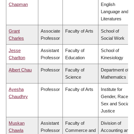
Chapman
English
Language and
Literatures
Grant
Associate
Faculty of Arts
School of
Charles
Professor
Social Work
Jesse
Assistant
Faculty of
School of
Charlton
Professor
Education
Kinesiology
Albert Chau
Professor
Faculty of
Department of
Science
Mathematics
Ayesha
Professor
Faculty of Arts
Institute for
Chaudhry
Gender, Race,
Sex and Social
Justice
Muskan
Assistant
Faculty of
Division of
Chawla
Professor
Commerce and
Accounting and