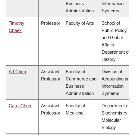
Business
Information
Administration
Systems
Timothy
Professor
Faculty of Arts
School of
Cheek
Public Policy
and Global
Affairs,
Department of
History
AJ Chen
Assistant
Faculty of
Division of
Professor
Commerce and
Accounting and
Business
Information
Administration
Systems
Carol Chen
Assistant
Faculty of
Department of
Professor
Medicine
Biochemistry &
Molecular
Biology