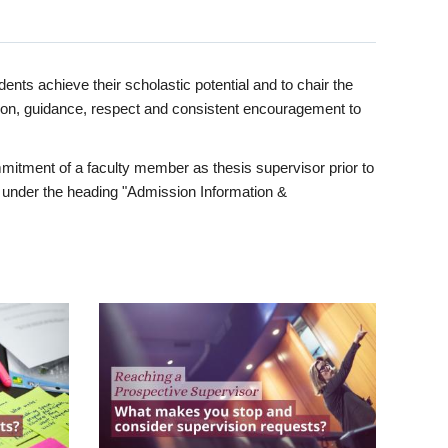
ents achieve their scholastic potential and to chair the
tion, guidance, respect and consistent encouragement to
itment of a faculty member as thesis supervisor prior to
under the heading "Admission Information &