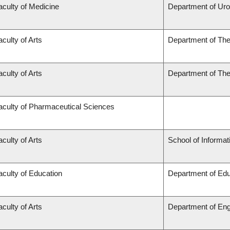
aculty of Medicine
Department of Uro
aculty of Arts
Department of The
aculty of Arts
Department of The
aculty of Pharmaceutical Sciences
aculty of Arts
School of Informat
aculty of Education
Department of Edu
aculty of Arts
Department of Eng