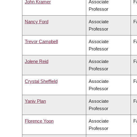
John Kramer
Associate
F
Professor
Nancy Ford
Associate
F
Professor
Trevor Campbell
Associate
F
Professor
Jolene Reid
Associate
F
Professor
Crystal Sheffield
Associate
F
Professor
Yaniv Plan
Associate
F
Professor
Florence Yoon
Associate
F
Professor