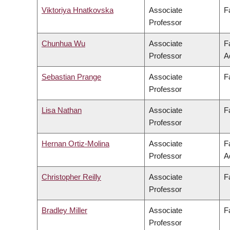
Viktoriya Hnatkovska
Associate
F
Professor
Chunhua Wu
Associate
F
Professor
A
Sebastian Prange
Associate
F
Professor
Lisa Nathan
Associate
F
Professor
Hernan Ortiz-Molina
Associate
F
Professor
A
Christopher Reilly
Associate
F
Professor
Bradley Miller
Associate
F
Professor