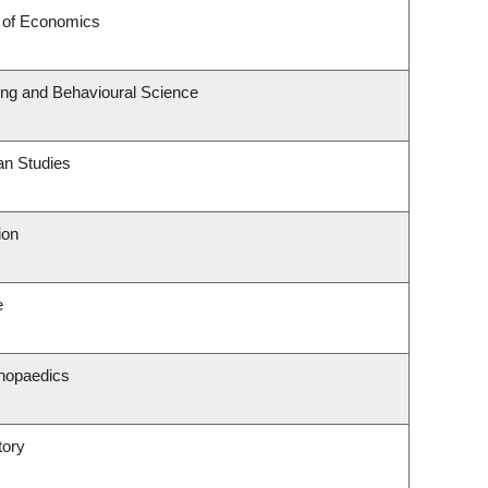
 of Economics
ting and Behavioural Science
an Studies
ion
e
hopaedics
tory