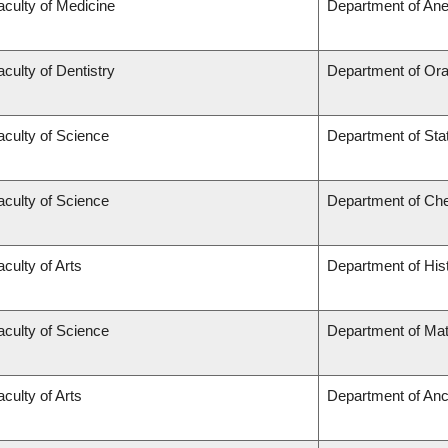
aculty of Medicine
Department of Ane
aculty of Dentistry
Department of Ora
aculty of Science
Department of Stat
aculty of Science
Department of Ch
aculty of Arts
Department of His
aculty of Science
Department of Ma
aculty of Arts
Department of Anc