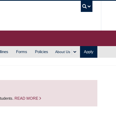
UBC S
lines
Forms
Policies
Apply
About Us
students.
READ MORE