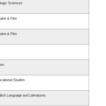
logic Sciences
atre & Film
atre & Film
ion
cational Studies
lish Language and Literatures