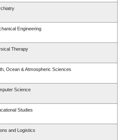
chiatry
hanical Engineering
sical Therapy
rth, Ocean & Atmospheric Sciences
mputer Science
cational Studies
ions and Logistics