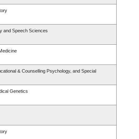
tory
gy and Speech Sciences
 Medicine
cational & Counselling Psychology, and Special
ical Genetics
tory