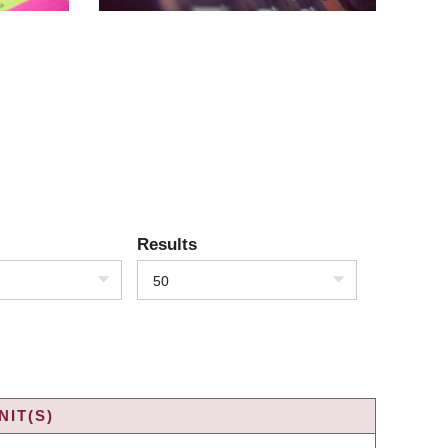
Results
50
IT(S)