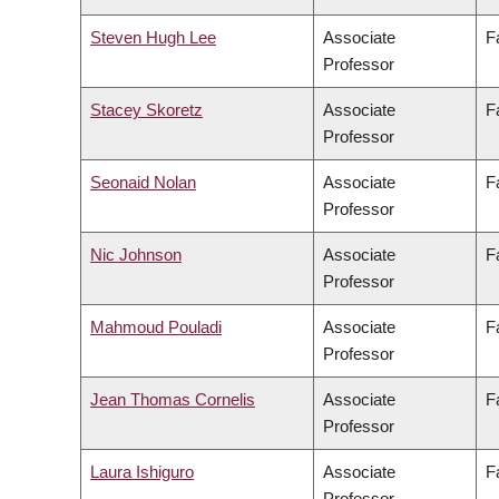
Steven Hugh Lee
Associate
F
Professor
Stacey Skoretz
Associate
F
Professor
Seonaid Nolan
Associate
F
Professor
Nic Johnson
Associate
F
Professor
Mahmoud Pouladi
Associate
F
Professor
Jean Thomas Cornelis
Associate
F
Professor
Laura Ishiguro
Associate
F
Professor