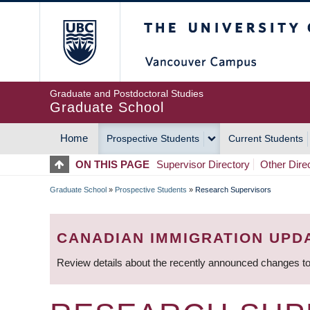
Skip
The University of Britis
to
main
content
Graduate and Postdoctoral Studies
Graduate School
Home
Prospective Students
Current Students
MAIN
ON THIS PAGE
Supervisor Directory
Other Dire
NAVIGATION
Graduate School
»
Prospective Students
»
Research Supervisors
BREADCRUMB
CANADIAN IMMIGRATION UPD
Review details about the recently announced changes to