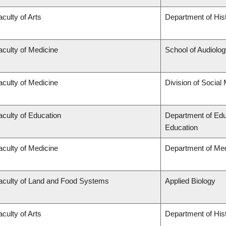
aculty of Arts
Department of His
aculty of Medicine
School of Audiolo
aculty of Medicine
Division of Social
aculty of Education
Department of Edu
Education
aculty of Medicine
Department of Med
aculty of Land and Food Systems
Applied Biology
aculty of Arts
Department of His