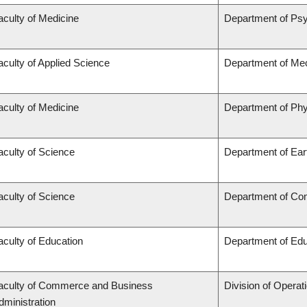
aculty of Medicine
Department of Psy
aculty of Applied Science
Department of Mec
aculty of Medicine
Department of Phy
aculty of Science
Department of Ea
aculty of Science
Department of Co
aculty of Education
Department of Edu
aculty of Commerce and Business
Division of Operat
dministration