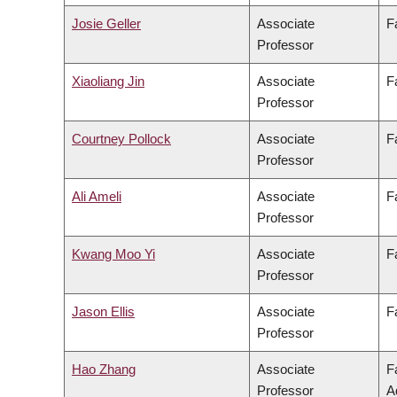
Josie Geller
Associate
F
Professor
Xiaoliang Jin
Associate
F
Professor
Courtney Pollock
Associate
F
Professor
Ali Ameli
Associate
F
Professor
Kwang Moo Yi
Associate
F
Professor
Jason Ellis
Associate
F
Professor
Hao Zhang
Associate
F
Professor
A