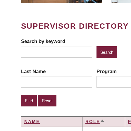
SUPERVISOR DIRECTORY
Search by keyword
Last Name
Program
NAME
ROLE
SORT
DESCENDI