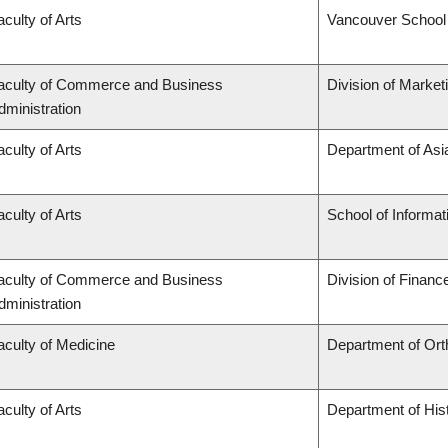
aculty of Arts
Vancouver School
aculty of Commerce and Business
Division of Marke
dministration
aculty of Arts
Department of Asi
aculty of Arts
School of Informat
aculty of Commerce and Business
Division of Financ
dministration
aculty of Medicine
Department of Ort
aculty of Arts
Department of His