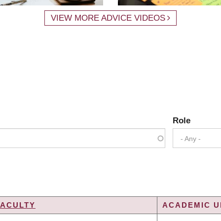
VIEW MORE ADVICE VIDEOS
Role
- Any -
FACULTY
ACADEMIC UN
NG