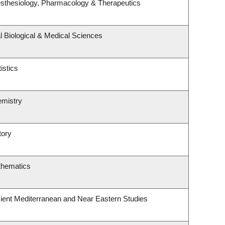
sthesiology, Pharmacology & Therapeutics
l Biological & Medical Sciences
istics
emistry
tory
thematics
ient Mediterranean and Near Eastern Studies