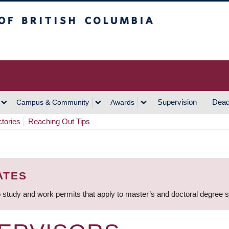
h Columbia
Vancouver Campus
Supervision
Dead
Campus & Community
Awards
ctories
Reaching Out Tips
ATES
 study and work permits that apply to master’s and doctoral degree 