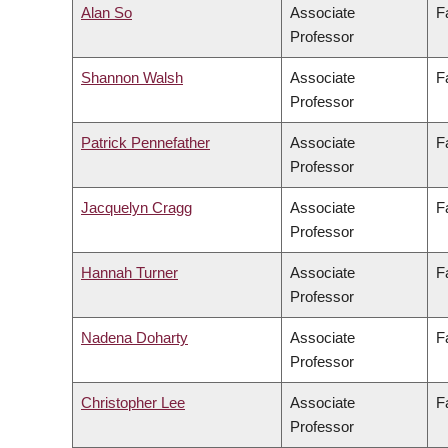
Alan So
Associate
F
Professor
Shannon Walsh
Associate
F
Professor
Patrick Pennefather
Associate
F
Professor
Jacquelyn Cragg
Associate
F
Professor
Hannah Turner
Associate
F
Professor
Nadena Doharty
Associate
F
Professor
Christopher Lee
Associate
F
Professor