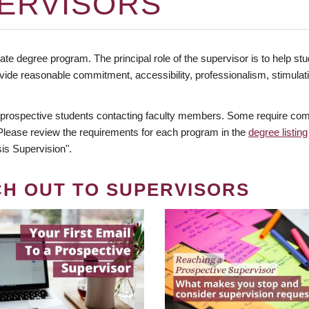
ERVISORS
te degree program. The principal role of the supervisor is to help stud
vide reasonable commitment, accessibility, professionalism, stimula
 prospective students contacting faculty members. Some require comm
. Please review the requirements for each program in the
degree listing
is Supervision".
CH OUT TO SUPERVISORS