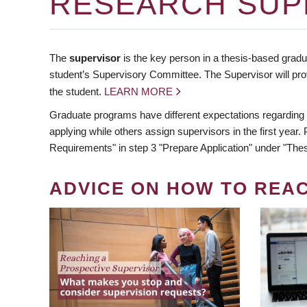
RESEARCH SUP
The
supervisor
is the key person in a thesis-based gradua
student’s Supervisory Committee. The Supervisor will pro
the student.
LEARN MORE
Graduate programs have different expectations regarding
applying while others assign supervisors in the first year
Requirements" in step 3 "Prepare Application" under "Thes
ADVICE ON HOW TO REA