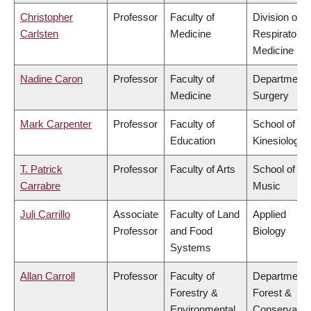
Christopher
Professor
Faculty of
Division of
Carlsten
Medicine
Respiratory
Medicine
Nadine Caron
Professor
Faculty of
Department 
Medicine
Surgery
Mark Carpenter
Professor
Faculty of
School of
Education
Kinesiology
T. Patrick
Professor
Faculty of Arts
School of
Carrabre
Music
Juli Carrillo
Associate
Faculty of Land
Applied
Professor
and Food
Biology
Systems
Allan Carroll
Professor
Faculty of
Department 
Forestry &
Forest &
Environmental
Conservatio