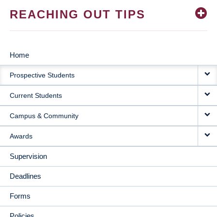
REACHING OUT TIPS
Home
MAIN
Prospective Students
NAVIGATION
Current Students
Campus & Community
Awards
Supervision
Deadlines
Forms
Policies