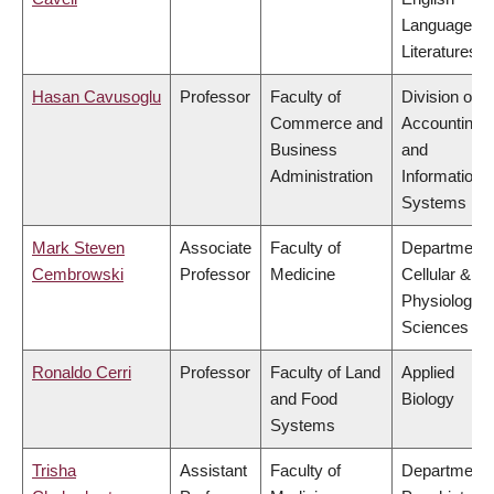
Language a
Literatures
Hasan Cavusoglu
Professor
Faculty of
Division of
Commerce and
Accounting
Business
and
Administration
Information
Systems
Mark Steven
Associate
Faculty of
Department 
Cembrowski
Professor
Medicine
Cellular &
Physiologica
Sciences
Ronaldo Cerri
Professor
Faculty of Land
Applied
and Food
Biology
Systems
Trisha
Assistant
Faculty of
Department 