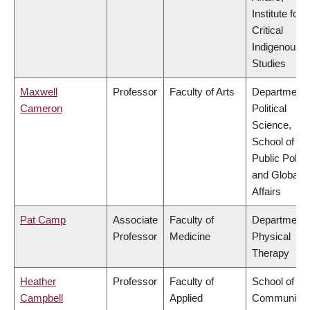
Institute for
Critical
Indigenous
Studies
Maxwell
Professor
Faculty of Arts
Department 
Cameron
Political
Science,
School of
Public Policy
and Global
Affairs
Pat Camp
Associate
Faculty of
Department 
Professor
Medicine
Physical
Therapy
Heather
Professor
Faculty of
School of
Campbell
Applied
Community