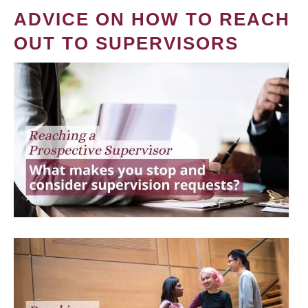
ADVICE ON HOW TO REACH
OUT TO SUPERVISORS