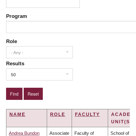
Program
Role
- Any -
Results
50
NAME
ROLE
FACULTY
ACADEM
UNIT(S)
Andrea Bundon
Associate
Faculty of
School of