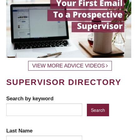
VIEW MORE ADVICE VIDEOS
SUPERVISOR DIRECTORY
Search by keyword
Last Name