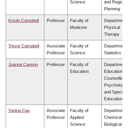
Science
and Regiona
Planning
Kristin Campbell
Professor
Faculty of
Department 
Medicine
Physical
Therapy
Trevor Campbell
Associate
Faculty of
Department 
Professor
Science
Statistics
Joanna Cannon
Professor
Faculty of
Department 
Education
Educational 
Counselling
Psychology,
and Special
Education
Yankai Cao
Associate
Faculty of
Department 
Professor
Applied
Chemical &
Science
Biological