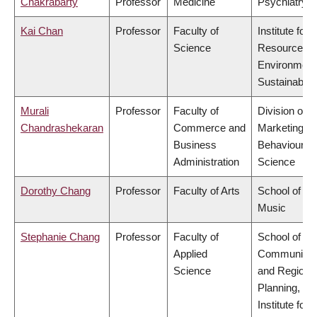
Chakrabarty
Professor
Medicine
Psychiatry
Kai Chan
Professor
Faculty of
Institute for
Science
Resources,
Environment
Sustainabilit
Murali
Professor
Faculty of
Division of
Chandrashekaran
Commerce and
Marketing a
Business
Behavioural
Administration
Science
Dorothy Chang
Professor
Faculty of Arts
School of
Music
Stephanie Chang
Professor
Faculty of
School of
Applied
Community
Science
and Regiona
Planning,
Institute for