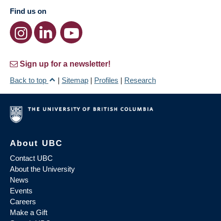
Find us on
Sign up for a newsletter!
Back to top
|
Sitemap
|
Profiles
|
Research
About UBC
Contact UBC
About the University
News
Events
Careers
Make a Gift