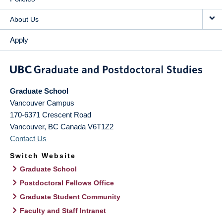
About Us
Apply
Graduate School
Vancouver Campus
170-6371 Crescent Road
Vancouver
,
BC
Canada
V6T1Z2
Contact Us
Switch Website
Graduate School
Postdoctoral Fellows Office
Graduate Student Community
Faculty and Staff Intranet