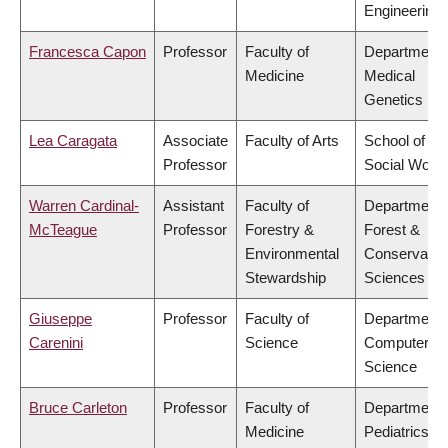
Engineering
Francesca Capon
Professor
Faculty of
Department 
Medicine
Medical
Genetics
Lea Caragata
Associate
Faculty of Arts
School of
Professor
Social Work
Warren Cardinal-
Assistant
Faculty of
Department 
McTeague
Professor
Forestry &
Forest &
Environmental
Conservatio
Stewardship
Sciences
Giuseppe
Professor
Faculty of
Department 
Carenini
Science
Computer
Science
Bruce Carleton
Professor
Faculty of
Department 
Medicine
Pediatrics