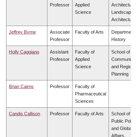
Professor
Applied
Architecture
Science
Landscape
Architecture
Jeffrey Byrne
Associate
Faculty of Arts
Department 
Professor
History
Holly Caggiano
Assistant
Faculty of
School of
Professor
Applied
Community
Science
and Regiona
Planning
Brian Cairns
Professor
Faculty of
Pharmaceutical
Sciences
Candis Callison
Professor
Faculty of Arts
School of
Public Policy
and Global
Affairs,