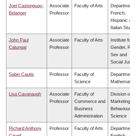
Joel Castonguay-
Associate
Faculty of Arts
Department 
Belanger
Professor
French,
Hispanic &
Italian Studi
John Paul
Associate
Faculty of Arts
Institute for
Catungal
Professor
Gender, Rac
Sex and
Social Justi
Sabin Cautis
Professor
Faculty of
Department 
Science
Mathematic
Lisa Cavanaugh
Associate
Faculty of
Division of
Professor
Commerce and
Marketing a
Business
Behavioural
Administration
Science
Richard Anthony
Professor
Faculty of Arts
Department 
Cavell
English