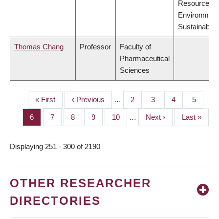
Resources,
Environment
Sustainabilit
Thomas Chang
Professor
Faculty of
Pharmaceutical
Sciences
First
« First
Previous
‹ Previous
…
Page
2
Page
3
Page
4
Page
5
PAGINATION
page
page
Page
6
Page
7
Page
8
Page
9
Page
10
…
Next
Next ›
Last
Last »
page
page
Displaying 251 - 300 of 2190
OTHER RESEARCHER
DIRECTORIES