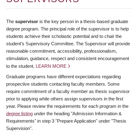
The
supervisor
is the key person in a thesis-based graduate
degree program. The principal role of the supervisor is to help
students achieve their scholastic potential and to chair the
student’s Supervisory Committee. The Supervisor will provide
reasonable commitment, accessibility, professionalism,
stimulation, guidance, respect and consistent encouragement
to the student.
LEARN MORE
Graduate programs have different expectations regarding
prospective students contacting faculty members. Some
require commitment of a faculty member as thesis supervisor
prior to applying while others assign supervisors in the first
year. Please review the requirements for each program in the
degree listing
under the heading "Admission Information &
Requirements" in step 3 "Prepare Application" under "Thesis
Supervision".