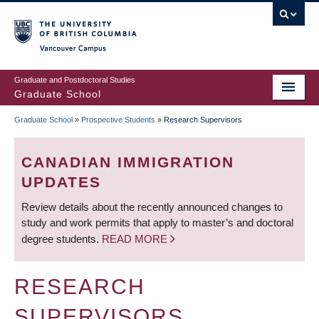
Skip
to
main
Vancouver Campus
content
Graduate and Postdoctoral Studies
Graduate School
Graduate School
»
Prospective Students
»
Research Supervisors
BREADCRUMB
CANADIAN IMMIGRATION
UPDATES
Review details about the recently announced changes to
study and work permits that apply to master’s and doctoral
degree students.
READ MORE
RESEARCH
SUPERVISORS