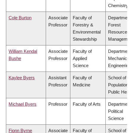
Chemistry
Cole Burton
Associate
Faculty of
Department 
Professor
Forestry &
Forest
Environmental
Resources
Stewardship
Managemen
William Kendal
Associate
Faculty of
Department 
Bushe
Professor
Applied
Mechanical
Science
Engineering
Kaylee Byers
Assistant
Faculty of
School of
Professor
Medicine
Population a
Public Healt
Michael Byers
Professor
Faculty of Arts
Department 
Political
Science
Fionn Byrne
Associate
Faculty of
School of