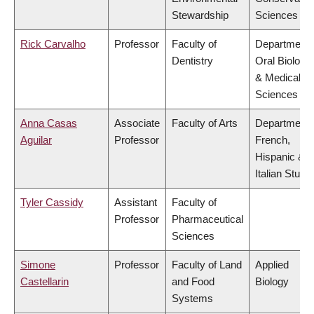
Stewardship
Sciences
Rick Carvalho
Professor
Faculty of
Department 
Dentistry
Oral Biologic
& Medical
Sciences
Anna Casas
Associate
Faculty of Arts
Department 
Aguilar
Professor
French,
Hispanic &
Italian Studi
Tyler Cassidy
Assistant
Faculty of
Professor
Pharmaceutical
Sciences
Simone
Professor
Faculty of Land
Applied
Castellarin
and Food
Biology
Systems