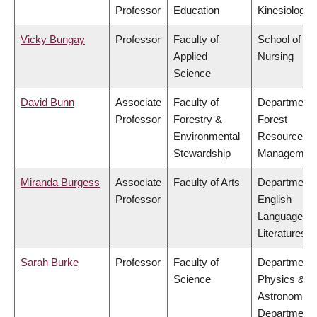
Professor
Education
Kinesiology
Vicky Bungay
Professor
Faculty of
School of
Applied
Nursing
Science
David Bunn
Associate
Faculty of
Department 
Professor
Forestry &
Forest
Environmental
Resources
Stewardship
Managemen
Miranda Burgess
Associate
Faculty of Arts
Department 
Professor
English
Language a
Literatures
Sarah Burke
Professor
Faculty of
Department 
Science
Physics &
Astronomy,
Department 