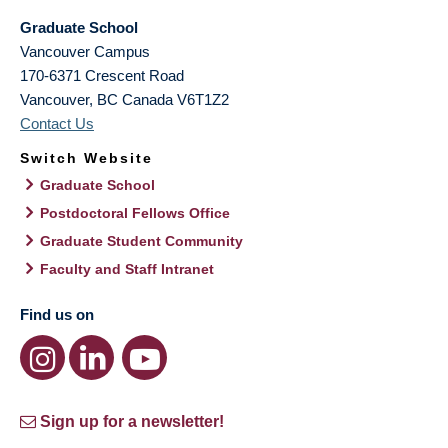
Graduate School
Vancouver Campus
170-6371 Crescent Road
Vancouver
,
BC
Canada
V6T1Z2
Contact Us
Switch Website
Graduate School
Postdoctoral Fellows Office
Graduate Student Community
Faculty and Staff Intranet
Find us on
Sign up for a newsletter!