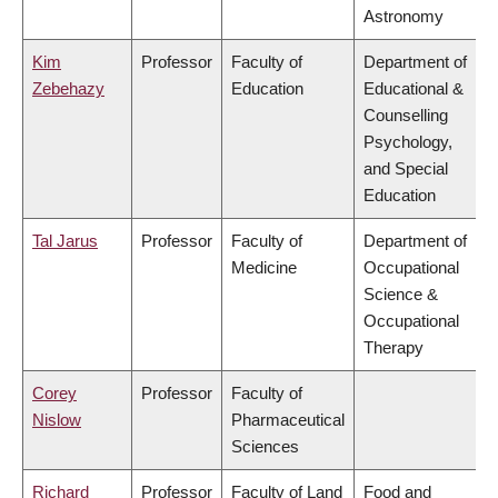
Astronomy
Kim
Professor
Faculty of
Department of
Zebehazy
Education
Educational &
Counselling
Psychology,
and Special
Education
Tal Jarus
Professor
Faculty of
Department of
Medicine
Occupational
Science &
Occupational
Therapy
Corey
Professor
Faculty of
Nislow
Pharmaceutical
Sciences
Richard
Professor
Faculty of Land
Food and