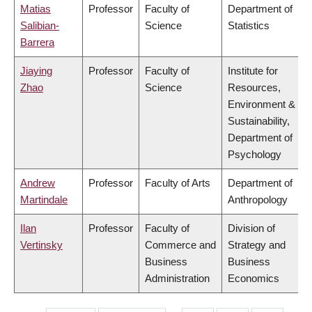
Matias
Professor
Faculty of
Department of
Salibian-
Science
Statistics
Barrera
Jiaying
Professor
Faculty of
Institute for
Zhao
Science
Resources,
Environment &
Sustainability,
Department of
Psychology
Andrew
Professor
Faculty of Arts
Department of
Martindale
Anthropology
Ilan
Professor
Faculty of
Division of
Vertinsky
Commerce and
Strategy and
Business
Business
Administration
Economics