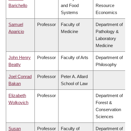
Barichello
and Food
Resource
Systems
Economics
Samuel
Professor
Faculty of
Department of
Aparicio
Medicine
Pathology &
Laboratory
Medicine
John Henry
Professor
Faculty of Arts
Department of
Beatty
Philosophy
Joel Conrad
Professor
Peter A. Allard
Bakan
School of Law
Elizabeth
Professor
Department of
Wolkovich
Forest &
Conservation
Sciences
Susan
Professor
Faculty of
Department of