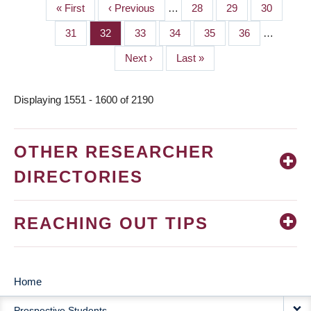
First
« First
Previous
‹ Previous
…
Page
28
Page
29
Page
30
PAGINATION
page
page
Page
31
Page
32
Page
33
Page
34
Page
35
Page
36
…
Next
Next ›
Last
Last »
page
page
Displaying 1551 - 1600 of 2190
OTHER RESEARCHER
DIRECTORIES
REACHING OUT TIPS
Home
MAIN
Prospective Students