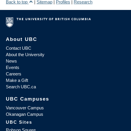
Back to top
|
Sitemap
|
Profiles
|
Research
About UBC
Contact UBC
About the University
News
Events
Careers
Make a Gift
Search UBC.ca
UBC Campuses
Vancouver Campus
Okanagan Campus
UBC Sites
Robson Square