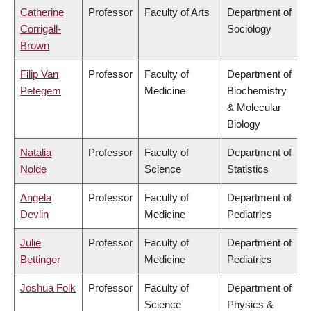
Catherine
Professor
Faculty of Arts
Department of
Corrigall-
Sociology
Brown
Filip Van
Professor
Faculty of
Department of
Petegem
Medicine
Biochemistry
& Molecular
Biology
Natalia
Professor
Faculty of
Department of
Nolde
Science
Statistics
Angela
Professor
Faculty of
Department of
Devlin
Medicine
Pediatrics
Julie
Professor
Faculty of
Department of
Bettinger
Medicine
Pediatrics
Joshua Folk
Professor
Faculty of
Department of
Science
Physics &