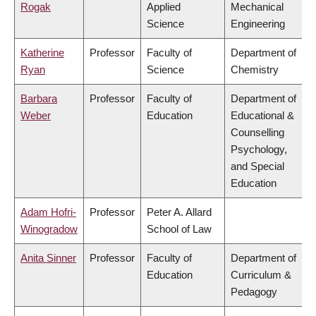
Rogak
Applied
Mechanical
Science
Engineering
Katherine
Professor
Faculty of
Department of
Ryan
Science
Chemistry
Barbara
Professor
Faculty of
Department of
Weber
Education
Educational &
Counselling
Psychology,
and Special
Education
Adam Hofri-
Professor
Peter A. Allard
Winogradow
School of Law
Anita Sinner
Professor
Faculty of
Department of
Education
Curriculum &
Pedagogy