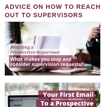
ADVICE ON HOW TO REACH
OUT TO SUPERVISORS