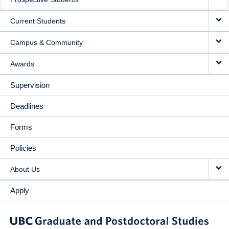
NAVIGATION
Current Students
Campus & Community
Awards
Supervision
Deadlines
Forms
Policies
About Us
Apply