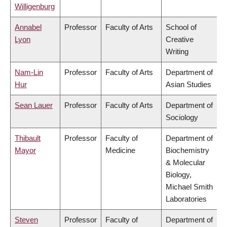
Willigenburg
Annabel
Professor
Faculty of Arts
School of
Lyon
Creative
Writing
Nam-Lin
Professor
Faculty of Arts
Department of
Hur
Asian Studies
Sean Lauer
Professor
Faculty of Arts
Department of
Sociology
Thibault
Professor
Faculty of
Department of
Mayor
Medicine
Biochemistry
& Molecular
Biology,
Michael Smith
Laboratories
Steven
Professor
Faculty of
Department of