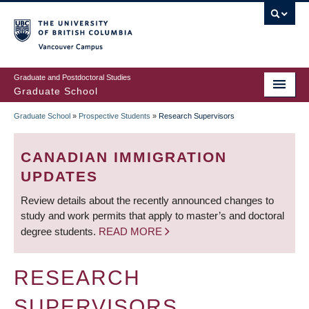
Skip
to
main
Vancouver Campus
content
Graduate and Postdoctoral Studies
Graduate School
Graduate School
»
Prospective Students
»
Research Supervisors
BREADCRUMB
CANADIAN IMMIGRATION
UPDATES
Review details about the recently announced changes to
study and work permits that apply to master’s and doctoral
degree students.
READ MORE
RESEARCH
SUPERVISORS