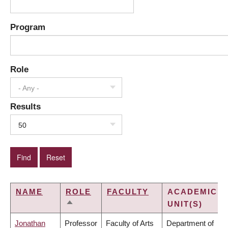
Program
Role
- Any -
Results
50
NAME
ROLE
FACULTY
ACADEMIC
UNIT(S)
SORT
DESCENDING
Jonathan
Professor
Faculty of Arts
Department of