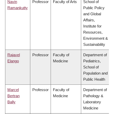
Navin
Professor
Faculty of Arts
School of
Ramankutty
Public Policy
and Global
Affairs,
Institute for
Resources,
Environment &
Sustainability
Rajavel
Professor
Faculty of
Department of
Elango
Medicine
Pediatrics,
School of
Population and
Public Health
Marcel
Professor
Faculty of
Department of
Bertran
Medicine
Pathology &
Bally
Laboratory
Medicine