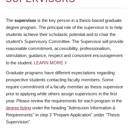
The
supervisor
is the key person in a thesis-based graduate
degree program. The principal role of the supervisor is to help
students achieve their scholastic potential and to chair the
student’s Supervisory Committee. The Supervisor will provide
reasonable commitment, accessibility, professionalism,
stimulation, guidance, respect and consistent encouragement
to the student.
LEARN MORE
Graduate programs have different expectations regarding
prospective students contacting faculty members. Some
require commitment of a faculty member as thesis supervisor
prior to applying while others assign supervisors in the first
year. Please review the requirements for each program in the
degree listing
under the heading "Admission Information &
Requirements" in step 3 "Prepare Application" under "Thesis
Supervision".