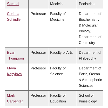
Samuel
Medicine
Pediatrics
Corinna
Professor
Faculty of
Department of
Schindler
Medicine
Biochemistry
& Molecular
Biology,
Department of
Chemistry
Evan
Professor
Faculty of Arts
Department of
Thompson
Philosophy
Maya
Professor
Faculty of
Department of
Kopylova
Science
Earth, Ocean
& Atmospheric
Sciences
Mark
Professor
Faculty of
School of
Carpenter
Education
Kinesiology