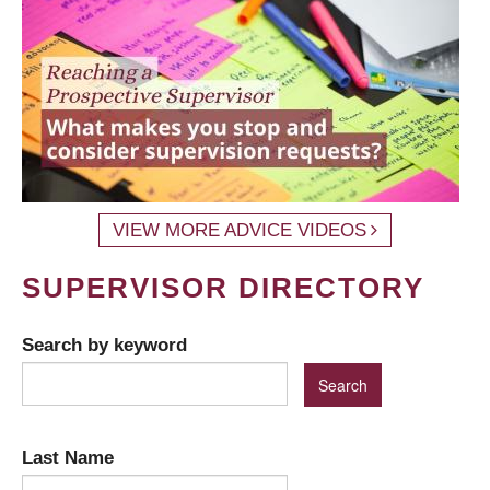
VIEW MORE ADVICE VIDEOS
SUPERVISOR DIRECTORY
Search by keyword
Last Name