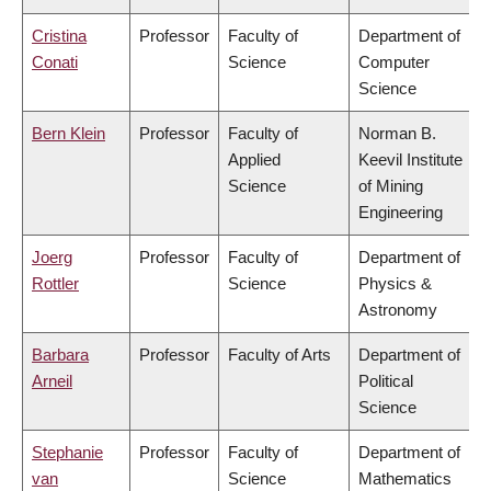
Cristina
Professor
Faculty of
Department of
Conati
Science
Computer
Science
Bern Klein
Professor
Faculty of
Norman B.
Applied
Keevil Institute
Science
of Mining
Engineering
Joerg
Professor
Faculty of
Department of
Rottler
Science
Physics &
Astronomy
Barbara
Professor
Faculty of Arts
Department of
Arneil
Political
Science
Stephanie
Professor
Faculty of
Department of
van
Science
Mathematics