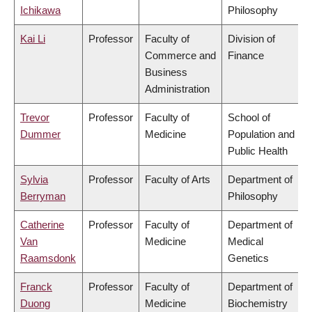
Ichikawa
Philosophy
Kai Li
Professor
Faculty of
Division of
Commerce and
Finance
Business
Administration
Trevor
Professor
Faculty of
School of
Dummer
Medicine
Population and
Public Health
Sylvia
Professor
Faculty of Arts
Department of
Berryman
Philosophy
Catherine
Professor
Faculty of
Department of
Van
Medicine
Medical
Raamsdonk
Genetics
Franck
Professor
Faculty of
Department of
Duong
Medicine
Biochemistry