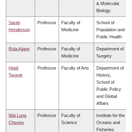
& Molecular
Biology
Sarah
Professor
Faculty of
School of
Henderson
Medicine
Population and
Public Health
Rola Ajjawi
Professor
Faculty of
Department of
Medicine
Surgery
Heidi
Professor
Faculty of Arts
Department of
Tworek
History,
School of
Public Policy
and Global
Affairs
Wai Lung
Professor
Faculty of
Institute for the
Cheung
Science
Oceans and
Fisheries