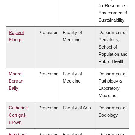
for Resources,
Environment &
Sustainability
Rajavel
Professor
Faculty of
Department of
Elango
Medicine
Pediatrics,
School of
Population and
Public Health
Marcel
Professor
Faculty of
Department of
Bertran
Medicine
Pathology &
Bally
Laboratory
Medicine
Catherine
Professor
Faculty of Arts
Department of
Corrigall-
Sociology
Brown
Filip Van
Professor
Faculty of
Department of