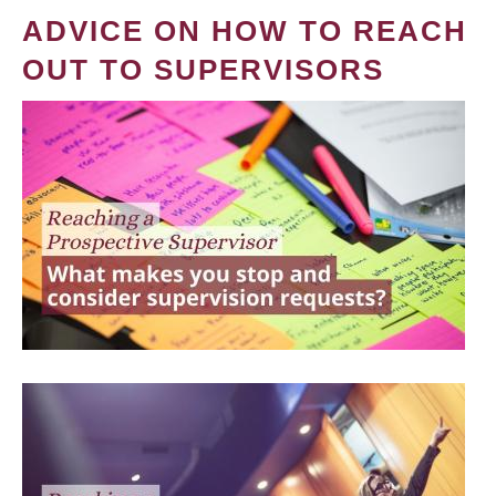
ADVICE ON HOW TO REACH
OUT TO SUPERVISORS