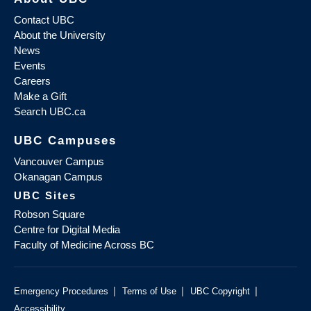
Contact UBC
About the University
News
Events
Careers
Make a Gift
Search UBC.ca
UBC Campuses
Vancouver Campus
Okanagan Campus
UBC Sites
Robson Square
Centre for Digital Media
Faculty of Medicine Across BC
|
|
|
Emergency Procedures
Terms of Use
UBC Copyright
Accessibility