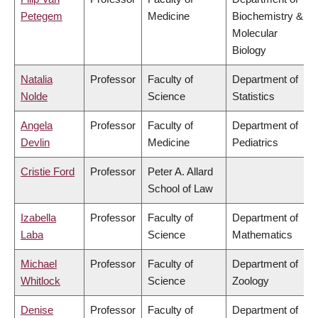
Petegem
Medicine
Biochemistry &
Molecular
Biology
Natalia
Professor
Faculty of
Department of
Nolde
Science
Statistics
Angela
Professor
Faculty of
Department of
Devlin
Medicine
Pediatrics
Cristie Ford
Professor
Peter A. Allard
School of Law
Izabella
Professor
Faculty of
Department of
Laba
Science
Mathematics
Michael
Professor
Faculty of
Department of
Whitlock
Science
Zoology
Denise
Professor
Faculty of
Department of