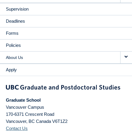
Supervision
Deadlines
Forms
Policies
About Us
Apply
Graduate School
Vancouver Campus
170-6371 Crescent Road
Vancouver
,
BC
Canada
V6T1Z2
Contact Us