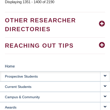
Displaying 1351 - 1400 of 2190
OTHER RESEARCHER
DIRECTORIES
REACHING OUT TIPS
Home
MAIN
Prospective Students
NAVIGATION
Current Students
Campus & Community
Awards