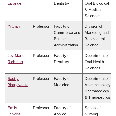
Laronde
Dentistry
Oral Biological
& Medical
Sciences
Yi Qian
Professor
Faculty of
Division of
Commerce and
Marketing and
Business
Behavioural
Administration
Science
Joy Marion
Professor
Faculty of
Department of
Richman
Dentistry
Oral Health
Sciences
Sastry
Professor
Faculty of
Department of
Bhagavatula
Medicine
Anesthesiology,
Pharmacology
& Therapeutics
Emily
Professor
Faculty of
School of
Jenkins
Applied
Nursing