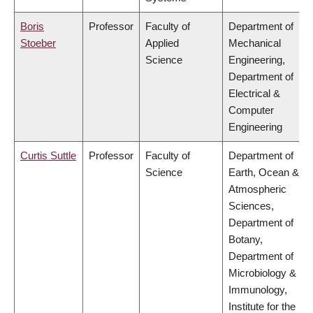
Boris
Professor
Faculty of
Department of
Stoeber
Applied
Mechanical
Science
Engineering,
Department of
Electrical &
Computer
Engineering
Curtis Suttle
Professor
Faculty of
Department of
Science
Earth, Ocean &
Atmospheric
Sciences,
Department of
Botany,
Department of
Microbiology &
Immunology,
Institute for the