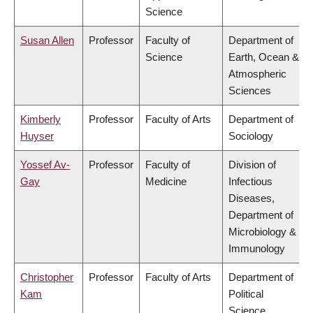
Science
Susan Allen
Professor
Faculty of
Department of
Science
Earth, Ocean &
Atmospheric
Sciences
Kimberly
Professor
Faculty of Arts
Department of
Huyser
Sociology
Yossef Av-
Professor
Faculty of
Division of
Gay
Medicine
Infectious
Diseases,
Department of
Microbiology &
Immunology
Christopher
Professor
Faculty of Arts
Department of
Kam
Political
Science