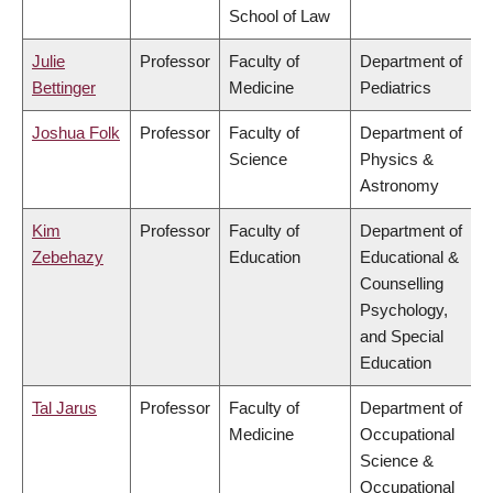
School of Law
Julie
Professor
Faculty of
Department of
Bettinger
Medicine
Pediatrics
Joshua Folk
Professor
Faculty of
Department of
Science
Physics &
Astronomy
Kim
Professor
Faculty of
Department of
Zebehazy
Education
Educational &
Counselling
Psychology,
and Special
Education
Tal Jarus
Professor
Faculty of
Department of
Medicine
Occupational
Science &
Occupational