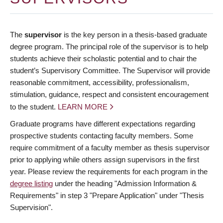
The
supervisor
is the key person in a thesis-based graduate
degree program. The principal role of the supervisor is to help
students achieve their scholastic potential and to chair the
student’s Supervisory Committee. The Supervisor will provide
reasonable commitment, accessibility, professionalism,
stimulation, guidance, respect and consistent encouragement
to the student.
LEARN MORE
Graduate programs have different expectations regarding
prospective students contacting faculty members. Some
require commitment of a faculty member as thesis supervisor
prior to applying while others assign supervisors in the first
year. Please review the requirements for each program in the
degree listing
under the heading "Admission Information &
Requirements" in step 3 "Prepare Application" under "Thesis
Supervision".