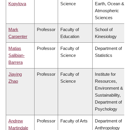
Kopylova
Science
Earth, Ocean &
Atmospheric
Sciences
Mark
Professor
Faculty of
School of
Carpenter
Education
Kinesiology
Matias
Professor
Faculty of
Department of
Salibian-
Science
Statistics
Barrera
Jiaying
Professor
Faculty of
Institute for
Zhao
Science
Resources,
Environment &
Sustainability,
Department of
Psychology
Andrew
Professor
Faculty of Arts
Department of
Martindale
Anthropology