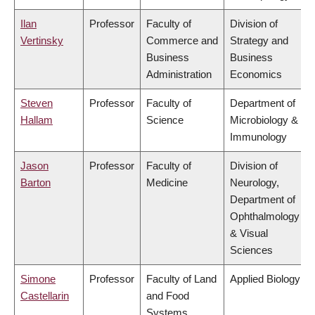
Ilan
Professor
Faculty of
Division of
Vertinsky
Commerce and
Strategy and
Business
Business
Administration
Economics
Steven
Professor
Faculty of
Department of
Hallam
Science
Microbiology &
Immunology
Jason
Professor
Faculty of
Division of
Barton
Medicine
Neurology,
Department of
Ophthalmology
& Visual
Sciences
Simone
Professor
Faculty of Land
Applied Biology
Castellarin
and Food
Systems