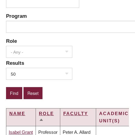
Program
Role
- Any -
Results
50
NAME
ROLE
FACULTY
ACADEMIC
UNIT(S)
SORT
DESCENDING
Isabel Grant
Professor
Peter A. Allard