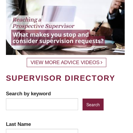
VIEW MORE ADVICE VIDEOS
SUPERVISOR DIRECTORY
Search by keyword
Last Name