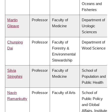
Oceans and
Fisheries
Martin
Professor
Faculty of
Department of
Gleave
Medicine
Urologic
Sciences
Chunping
Professor
Faculty of
Department of
Dai
Forestry &
Wood Science
Environmental
Stewardship
Silvia
Professor
Faculty of
School of
Stringhini
Medicine
Population and
Public Health
Navin
Professor
Faculty of Arts
School of
Ramankutty
Public Policy
and Global
Affairs, Institute