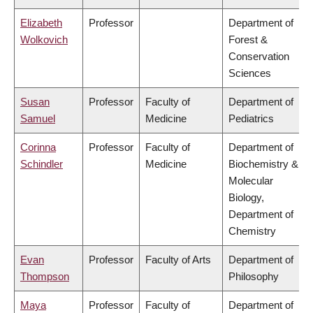
Elizabeth
Professor
Department of
Wolkovich
Forest &
Conservation
Sciences
Susan
Professor
Faculty of
Department of
Samuel
Medicine
Pediatrics
Corinna
Professor
Faculty of
Department of
Schindler
Medicine
Biochemistry &
Molecular
Biology,
Department of
Chemistry
Evan
Professor
Faculty of Arts
Department of
Thompson
Philosophy
Maya
Professor
Faculty of
Department of