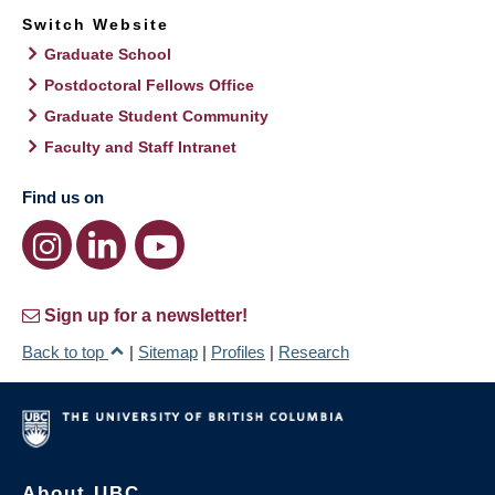
Switch Website
Graduate School
Postdoctoral Fellows Office
Graduate Student Community
Faculty and Staff Intranet
Find us on
Sign up for a newsletter!
Back to top
|
Sitemap
|
Profiles
|
Research
About UBC