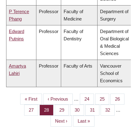
P Terence
Professor
Faculty of
Department of
Phang
Medicine
Surgery
Edward
Professor
Faculty of
Department of
Putnins
Dentistry
Oral Biological
& Medical
Sciences
Amartya
Professor
Faculty of Arts
Vancouver
Lahiri
School of
Economics
First
« First
Previous
‹ Previous
…
Page
24
Page
25
Page
26
PAGINATION
page
page
Page
27
Page
28
Page
29
Page
30
Page
31
Page
32
…
Next
Next ›
Last
Last »
page
page