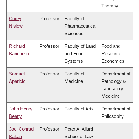
Therapy
Corey
Professor
Faculty of
Nislow
Pharmaceutical
Sciences
Richard
Professor
Faculty of Land
Food and
Barichello
and Food
Resource
Systems
Economics
Samuel
Professor
Faculty of
Department of
Aparicio
Medicine
Pathology &
Laboratory
Medicine
John Henry
Professor
Faculty of Arts
Department of
Beatty
Philosophy
Joel Conrad
Professor
Peter A. Allard
Bakan
School of Law