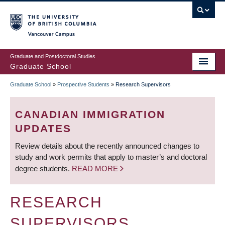
Skip
to
main
Vancouver Campus
content
Graduate and Postdoctoral Studies
Graduate School
Graduate School
»
Prospective Students
»
Research Supervisors
BREADCRUMB
CANADIAN IMMIGRATION
UPDATES
Review details about the recently announced changes to
study and work permits that apply to master’s and doctoral
degree students.
READ MORE
RESEARCH
SUPERVISORS