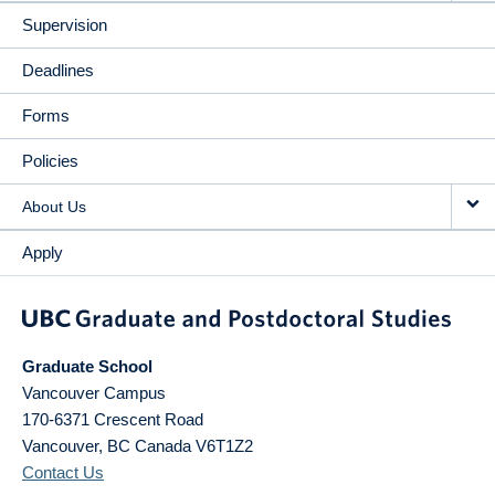
Supervision
Deadlines
Forms
Policies
About Us
Apply
Graduate School
Vancouver Campus
170-6371 Crescent Road
Vancouver
,
BC
Canada
V6T1Z2
Contact Us