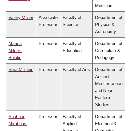
Medicine
Valery Milner
Associate
Faculty of
Department of
Professor
Science
Physics &
Astronomy
Marina
Professor
Faculty of
Department of
Milner-
Education
Curriculum &
Bolotin
Pedagogy
Sara Milstein
Professor
Faculty of Arts
Department of
Ancient
Mediterranean
and Near
Eastern
Studies
Shahriar
Professor
Faculty of
Department of
Mirabbasi
Applied
Electrical &
Science
Computer