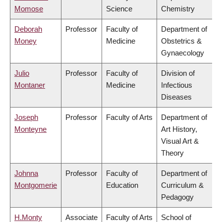
Momose
Science
Chemistry
Deborah
Professor
Faculty of
Department of
Money
Medicine
Obstetrics &
Gynaecology
Julio
Professor
Faculty of
Division of
Montaner
Medicine
Infectious
Diseases
Joseph
Professor
Faculty of Arts
Department of
Monteyne
Art History,
Visual Art &
Theory
Johnna
Professor
Faculty of
Department of
Montgomerie
Education
Curriculum &
Pedagogy
H.Monty
Associate
Faculty of Arts
School of