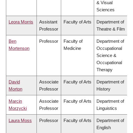
& Visual
Sciences
Leora Morris
Assistant
Faculty of Arts
Department of
Professor
Theatre & Film
Ben
Professor
Faculty of
Department of
Mortenson
Medicine
Occupational
Science &
Occupational
Therapy
David
Associate
Faculty of Arts
Department of
Morton
Professor
History
Marcin
Associate
Faculty of Arts
Department of
Morzycki
Professor
Linguistics
Laura Moss
Professor
Faculty of Arts
Department of
English