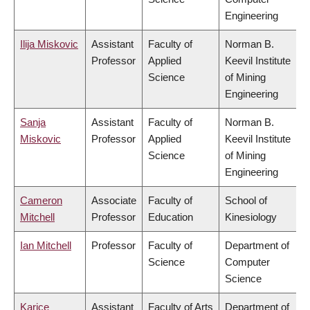
Engineering
Ilija Miskovic
Assistant
Faculty of
Norman B.
Professor
Applied
Keevil Institute
Science
of Mining
Engineering
Sanja
Assistant
Faculty of
Norman B.
Miskovic
Professor
Applied
Keevil Institute
Science
of Mining
Engineering
Cameron
Associate
Faculty of
School of
Mitchell
Professor
Education
Kinesiology
Ian Mitchell
Professor
Faculty of
Department of
Science
Computer
Science
Karice
Assistant
Faculty of Arts
Department of