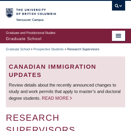
Skip
to
main
Vancouver Campus
content
Graduate and Postdoctoral Studies
Graduate School
Graduate School
»
Prospective Students
»
Research Supervisors
BREADCRUMB
CANADIAN IMMIGRATION
UPDATES
Review details about the recently announced changes to
study and work permits that apply to master’s and doctoral
degree students.
READ MORE
RESEARCH
SUPERVISORS