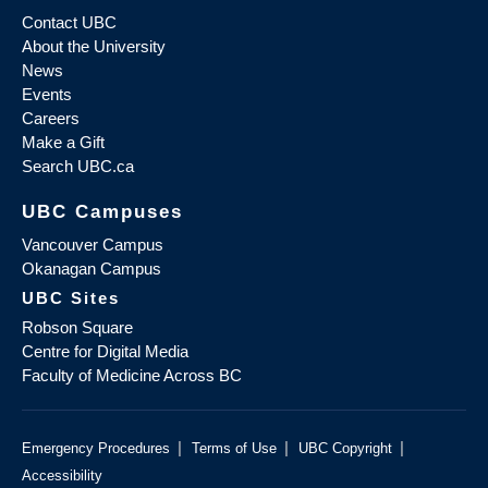
Contact UBC
About the University
News
Events
Careers
Make a Gift
Search UBC.ca
UBC Campuses
Vancouver Campus
Okanagan Campus
UBC Sites
Robson Square
Centre for Digital Media
Faculty of Medicine Across BC
|
|
|
Emergency Procedures
Terms of Use
UBC Copyright
Accessibility