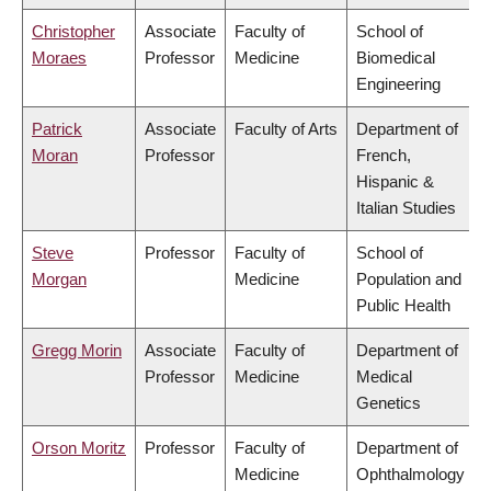
Christopher
Associate
Faculty of
School of
Moraes
Professor
Medicine
Biomedical
Engineering
Patrick
Associate
Faculty of Arts
Department of
Moran
Professor
French,
Hispanic &
Italian Studies
Steve
Professor
Faculty of
School of
Morgan
Medicine
Population and
Public Health
Gregg Morin
Associate
Faculty of
Department of
Professor
Medicine
Medical
Genetics
Orson Moritz
Professor
Faculty of
Department of
Medicine
Ophthalmology