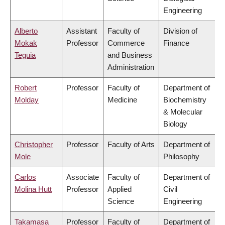
Engineering
Alberto
Assistant
Faculty of
Division of
Mokak
Professor
Commerce
Finance
Teguia
and Business
Administration
Robert
Professor
Faculty of
Department of
Molday
Medicine
Biochemistry
& Molecular
Biology
Christopher
Professor
Faculty of Arts
Department of
Mole
Philosophy
Carlos
Associate
Faculty of
Department of
Molina Hutt
Professor
Applied
Civil
Science
Engineering
Takamasa
Professor
Faculty of
Department of