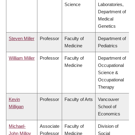
Science
Laboratories,
Department of
Medical
Genetics
Steven Miller
Professor
Faculty of
Department of
Medicine
Pediatrics
William Miller
Professor
Faculty of
Department of
Medicine
Occupational
Science &
Occupational
Therapy
Kevin
Professor
Faculty of Arts
Vancouver
Milligan
School of
Economics
Michael-
Associate
Faculty of
Division of
John Milloy
Professor
Medicine
Social