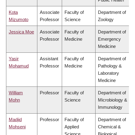
Kota
Associate
Faculty of
Department of
Mizumoto
Professor
Science
Zoology
Jessica Moe
Associate
Faculty of
Department of
Professor
Medicine
Emergency
Medicine
Yasir
Assistant
Faculty of
Department of
Mohamud
Professor
Medicine
Pathology &
Laboratory
Medicine
William
Professor
Faculty of
Department of
Mohn
Science
Microbiology &
Immunology
Madjid
Professor
Faculty of
Department of
Mohseni
Applied
Chemical &
Science
Biological