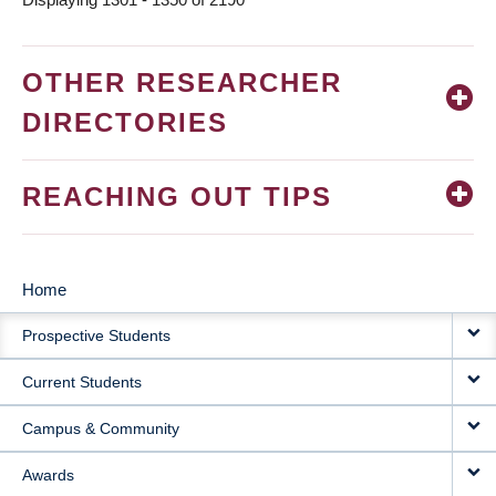
OTHER RESEARCHER
DIRECTORIES
REACHING OUT TIPS
Home
MAIN
Prospective Students
NAVIGATION
Current Students
Campus & Community
Awards