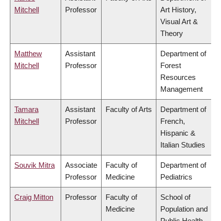
Mitchell
Professor
Art History,
Visual Art &
Theory
Matthew
Assistant
Department of
Mitchell
Professor
Forest
Resources
Management
Tamara
Assistant
Faculty of Arts
Department of
Mitchell
Professor
French,
Hispanic &
Italian Studies
Souvik Mitra
Associate
Faculty of
Department of
Professor
Medicine
Pediatrics
Craig Mitton
Professor
Faculty of
School of
Medicine
Population and
Public Health