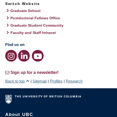
Switch Website
Graduate School
Postdoctoral Fellows Office
Graduate Student Community
Faculty and Staff Intranet
Find us on
Sign up for a newsletter!
Back to top
|
Sitemap
|
Profiles
|
Research
About UBC