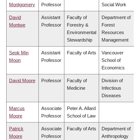
Montgomery
Professor
Social Work
David
Assistant
Faculty of
Department of
Montwe
Professor
Forestry &
Forest
Environmental
Resources
Stewardship
Management
Seok Min
Assistant
Faculty of Arts
Vancouver
Moon
Professor
School of
Economics
David Moore
Professor
Faculty of
Division of
Medicine
Infectious
Diseases
Marcus
Associate
Peter A. Allard
Moore
Professor
School of Law
Patrick
Associate
Faculty of Arts
Department of
Moore
Professor
Anthropology