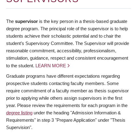
The
supervisor
is the key person in a thesis-based graduate
degree program. The principal role of the supervisor is to help
students achieve their scholastic potential and to chair the
student’s Supervisory Committee. The Supervisor will provide
reasonable commitment, accessibility, professionalism,
stimulation, guidance, respect and consistent encouragement
to the student.
LEARN MORE
Graduate programs have different expectations regarding
prospective students contacting faculty members. Some
require commitment of a faculty member as thesis supervisor
prior to applying while others assign supervisors in the first
year. Please review the requirements for each program in the
degree listing
under the heading "Admission Information &
Requirements" in step 3 "Prepare Application" under "Thesis
Supervision".