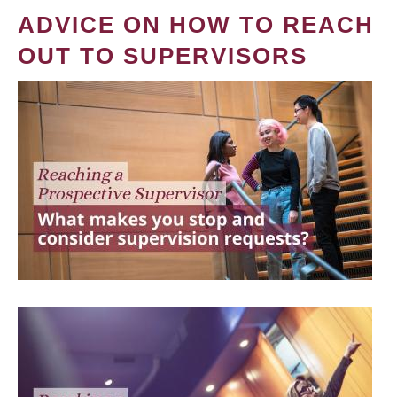
ADVICE ON HOW TO REACH
OUT TO SUPERVISORS