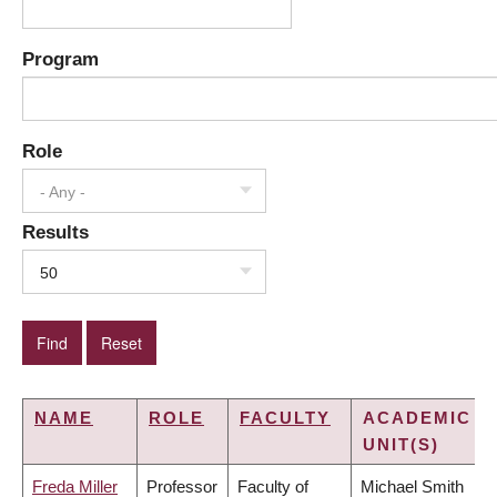
Program
Role
- Any -
Results
50
NAME
ROLE
FACULTY
ACADEMIC
UNIT(S)
Freda Miller
Professor
Faculty of
Michael Smith