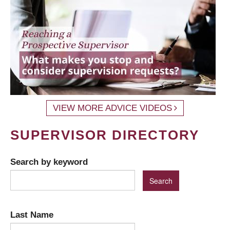
VIEW MORE ADVICE VIDEOS
SUPERVISOR DIRECTORY
Search by keyword
Last Name