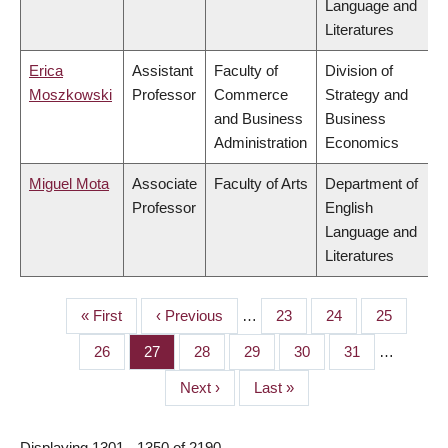
Language and
Literatures
Erica
Assistant
Faculty of
Division of
Moszkowski
Professor
Commerce
Strategy and
and Business
Business
Administration
Economics
Miguel Mota
Associate
Faculty of Arts
Department of
Professor
English
Language and
Literatures
First
« First
Previous
‹ Previous
…
Page
23
Page
24
Page
25
PAGINATION
page
page
Page
26
Page
27
Page
28
Page
29
Page
30
Page
31
…
Next
Next ›
Last
Last »
page
page
Displaying 1301 - 1350 of 2190