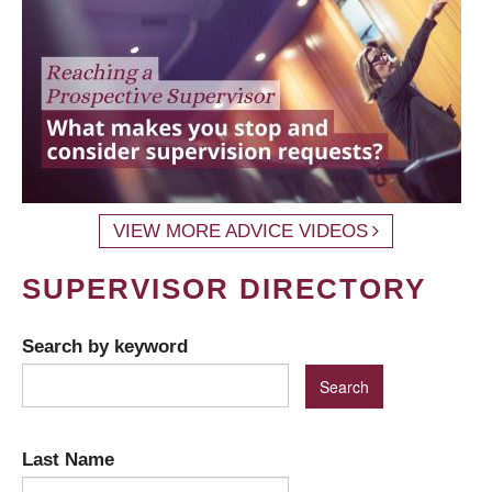
VIEW MORE ADVICE VIDEOS
SUPERVISOR DIRECTORY
Search by keyword
Last Name