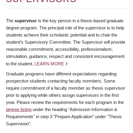
The
supervisor
is the key person in a thesis-based graduate
degree program. The principal role of the supervisor is to help
students achieve their scholastic potential and to chair the
student’s Supervisory Committee. The Supervisor will provide
reasonable commitment, accessibility, professionalism,
stimulation, guidance, respect and consistent encouragement
to the student.
LEARN MORE
Graduate programs have different expectations regarding
prospective students contacting faculty members. Some
require commitment of a faculty member as thesis supervisor
prior to applying while others assign supervisors in the first
year. Please review the requirements for each program in the
degree listing
under the heading "Admission Information &
Requirements" in step 3 "Prepare Application" under "Thesis
Supervision".