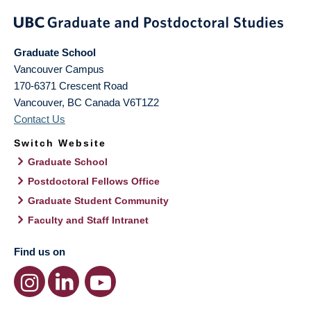
Graduate School
Vancouver Campus
170-6371 Crescent Road
Vancouver
,
BC
Canada
V6T1Z2
Contact Us
Switch Website
Graduate School
Postdoctoral Fellows Office
Graduate Student Community
Faculty and Staff Intranet
Find us on