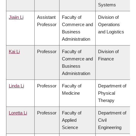
Systems
Jiajin Li
Assistant
Faculty of
Division of
Professor
Commerce and
Operations
Business
and Logistics
Administration
Kai Li
Professor
Faculty of
Division of
Commerce and
Finance
Business
Administration
Linda Li
Professor
Faculty of
Department of
Medicine
Physical
Therapy
Loretta Li
Professor
Faculty of
Department of
Applied
Civil
Science
Engineering