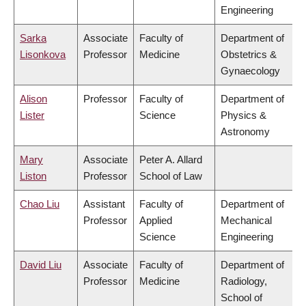
Engineering
Sarka
Associate
Faculty of
Department of
Lisonkova
Professor
Medicine
Obstetrics &
Gynaecology
Alison
Professor
Faculty of
Department of
Lister
Science
Physics &
Astronomy
Mary
Associate
Peter A. Allard
Liston
Professor
School of Law
Chao Liu
Assistant
Faculty of
Department of
Professor
Applied
Mechanical
Science
Engineering
David Liu
Associate
Faculty of
Department of
Professor
Medicine
Radiology,
School of