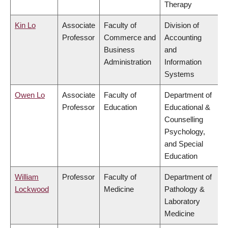
Therapy
Kin Lo
Associate
Faculty of
Division of
Professor
Commerce and
Accounting
Business
and
Administration
Information
Systems
Owen Lo
Associate
Faculty of
Department of
Professor
Education
Educational &
Counselling
Psychology,
and Special
Education
William
Professor
Faculty of
Department of
Lockwood
Medicine
Pathology &
Laboratory
Medicine