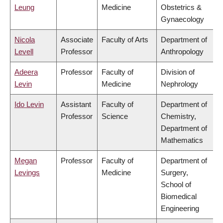
Leung
Medicine
Obstetrics &
Gynaecology
Nicola
Associate
Faculty of Arts
Department of
Levell
Professor
Anthropology
Adeera
Professor
Faculty of
Division of
Levin
Medicine
Nephrology
Ido Levin
Assistant
Faculty of
Department of
Professor
Science
Chemistry,
Department of
Mathematics
Megan
Professor
Faculty of
Department of
Levings
Medicine
Surgery,
School of
Biomedical
Engineering