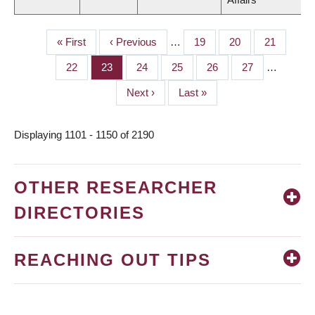
First
« First
Previous
‹ Previous
…
Page
19
Page
20
Page
21
PAGINATION
page
page
Page
22
Page
23
Page
24
Page
25
Page
26
Page
27
…
Next
Next ›
Last
Last »
page
page
Displaying 1101 - 1150 of 2190
OTHER RESEARCHER
DIRECTORIES
REACHING OUT TIPS