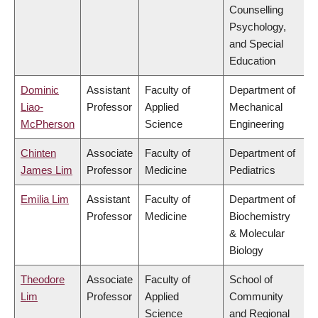
Counselling
Psychology,
and Special
Education
Dominic
Assistant
Faculty of
Department of
Liao-
Professor
Applied
Mechanical
McPherson
Science
Engineering
Chinten
Associate
Faculty of
Department of
James Lim
Professor
Medicine
Pediatrics
Emilia Lim
Assistant
Faculty of
Department of
Professor
Medicine
Biochemistry
& Molecular
Biology
Theodore
Associate
Faculty of
School of
Lim
Professor
Applied
Community
Science
and Regional