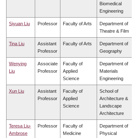
Biomedical
Engineering
Siyuan Liu
Professor
Faculty of Arts
Department of
Theatre & Film
Tina Liu
Assistant
Faculty of Arts
Department of
Professor
Geography
Wenying
Associate
Faculty of
Department of
Liu
Professor
Applied
Materials
Science
Engineering
Xun Liu
Assistant
Faculty of
School of
Professor
Applied
Architecture &
Science
Landscape
Architecture
Teresa Liu-
Professor
Faculty of
Department of
Ambrose
Medicine
Physical