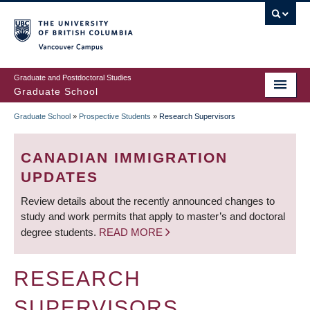
Skip
to
main
Vancouver Campus
content
Graduate and Postdoctoral Studies
Graduate School
Graduate School
»
Prospective Students
»
Research Supervisors
BREADCRUMB
CANADIAN IMMIGRATION
UPDATES
Review details about the recently announced changes to
study and work permits that apply to master’s and doctoral
degree students.
READ MORE
RESEARCH
SUPERVISORS