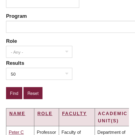
Program
Role
- Any -
Results
50
NAME
ROLE
FACULTY
ACADEMIC
UNIT(S)
Peter C
Professor
Faculty of
Department of