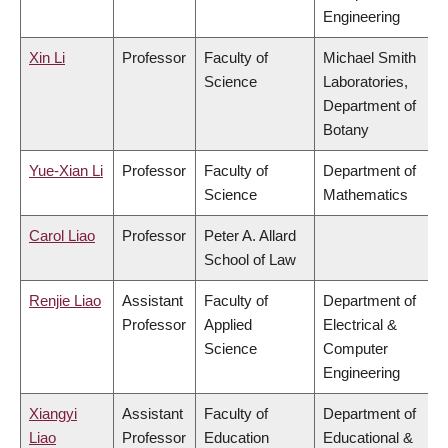
Engineering
Xin Li
Professor
Faculty of
Michael Smith
Science
Laboratories,
Department of
Botany
Yue-Xian Li
Professor
Faculty of
Department of
Science
Mathematics
Carol Liao
Professor
Peter A. Allard
School of Law
Renjie Liao
Assistant
Faculty of
Department of
Professor
Applied
Electrical &
Science
Computer
Engineering
Xiangyi
Assistant
Faculty of
Department of
Liao
Professor
Education
Educational &