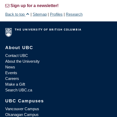
Sign up for a newsletter!
Back to top
|
Sitemap
|
Profiles
|
Research
About UBC
Contact UBC
About the University
News
Events
Careers
Make a Gift
Search UBC.ca
UBC Campuses
Vancouver Campus
Okanagan Campus