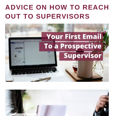
ADVICE ON HOW TO REACH
OUT TO SUPERVISORS