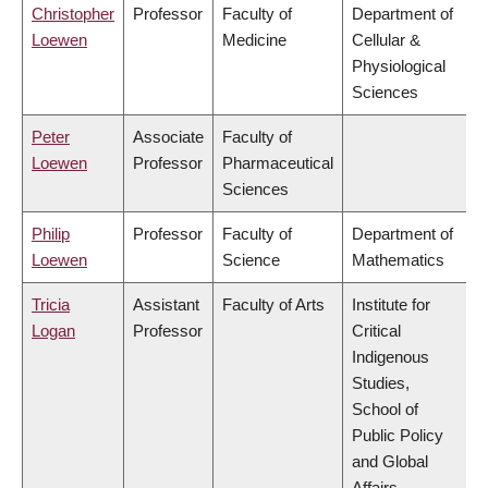
Christopher
Professor
Faculty of
Department of
Loewen
Medicine
Cellular &
Physiological
Sciences
Peter
Associate
Faculty of
Loewen
Professor
Pharmaceutical
Sciences
Philip
Professor
Faculty of
Department of
Loewen
Science
Mathematics
Tricia
Assistant
Faculty of Arts
Institute for
Logan
Professor
Critical
Indigenous
Studies,
School of
Public Policy
and Global
Affairs