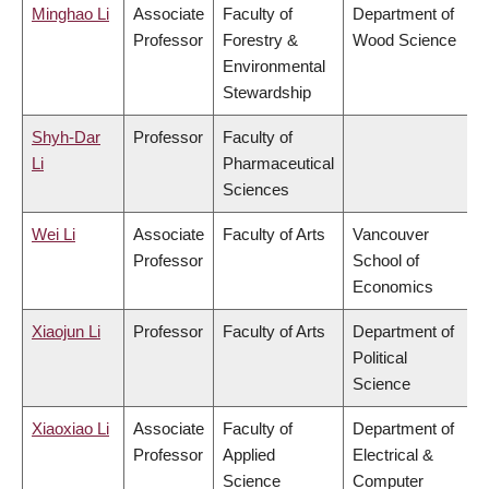
Minghao Li
Associate
Faculty of
Department of
Professor
Forestry &
Wood Science
Environmental
Stewardship
Shyh-Dar
Professor
Faculty of
Li
Pharmaceutical
Sciences
Wei Li
Associate
Faculty of Arts
Vancouver
Professor
School of
Economics
Xiaojun Li
Professor
Faculty of Arts
Department of
Political
Science
Xiaoxiao Li
Associate
Faculty of
Department of
Professor
Applied
Electrical &
Science
Computer