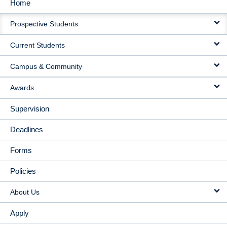
Home
MAIN
Prospective Students
NAVIGATION
Current Students
Campus & Community
Awards
Supervision
Deadlines
Forms
Policies
About Us
Apply