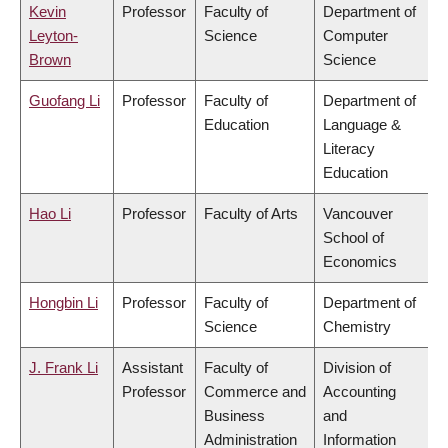
Kevin
Professor
Faculty of
Department of
Leyton-
Science
Computer
Brown
Science
Guofang Li
Professor
Faculty of
Department of
Education
Language &
Literacy
Education
Hao Li
Professor
Faculty of Arts
Vancouver
School of
Economics
Hongbin Li
Professor
Faculty of
Department of
Science
Chemistry
J. Frank Li
Assistant
Faculty of
Division of
Professor
Commerce and
Accounting
Business
and
Administration
Information