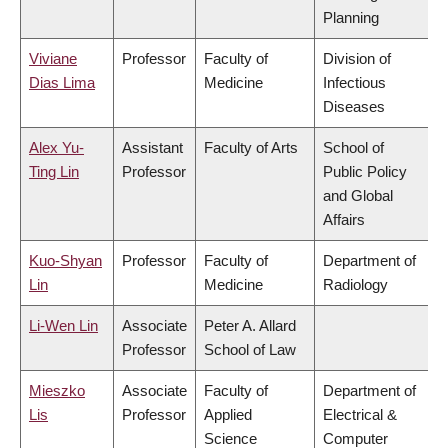
Planning
Viviane
Professor
Faculty of
Division of
Dias Lima
Medicine
Infectious
Diseases
Alex Yu-
Assistant
Faculty of Arts
School of
Ting Lin
Professor
Public Policy
and Global
Affairs
Kuo-Shyan
Professor
Faculty of
Department of
Lin
Medicine
Radiology
Li-Wen Lin
Associate
Peter A. Allard
Professor
School of Law
Mieszko
Associate
Faculty of
Department of
Lis
Professor
Applied
Electrical &
Science
Computer