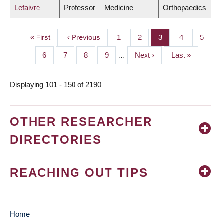
Lefaivre
Professor
Medicine
Orthopaedics
First
« First
Previous
‹ Previous
Page
1
Page
2
Page
3
Page
4
Page
5
PAGINATION
page
page
Page
6
Page
7
Page
8
Page
9
…
Next
Next ›
Last
Last »
page
page
Displaying 101 - 150 of 2190
OTHER RESEARCHER
DIRECTORIES
REACHING OUT TIPS
Home