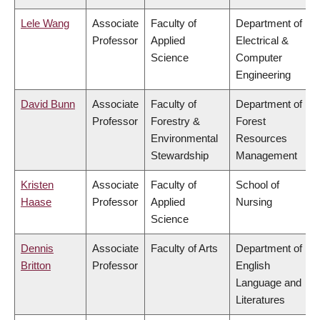
Lele Wang
Associate
Faculty of
Department of
Professor
Applied
Electrical &
Science
Computer
Engineering
David Bunn
Associate
Faculty of
Department of
Professor
Forestry &
Forest
Environmental
Resources
Stewardship
Management
Kristen
Associate
Faculty of
School of
Haase
Professor
Applied
Nursing
Science
Dennis
Associate
Faculty of Arts
Department of
Britton
Professor
English
Language and
Literatures