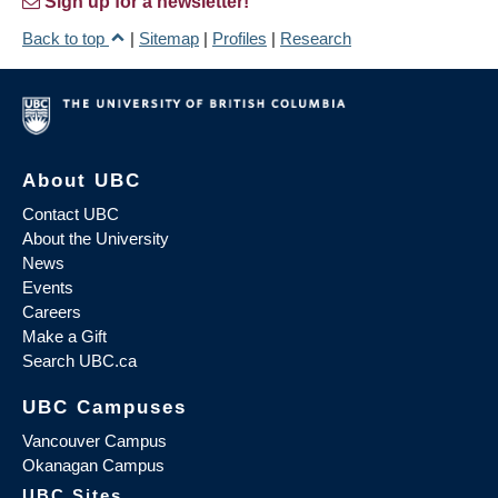
Sign up for a newsletter!
Back to top
|
Sitemap
|
Profiles
|
Research
About UBC
Contact UBC
About the University
News
Events
Careers
Make a Gift
Search UBC.ca
UBC Campuses
Vancouver Campus
Okanagan Campus
UBC Sites