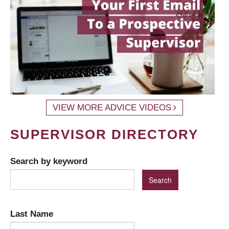
VIEW MORE ADVICE VIDEOS
SUPERVISOR DIRECTORY
Search by keyword
Last Name