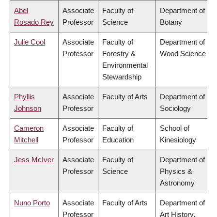
Abel
Associate
Faculty of
Department of
Rosado Rey
Professor
Science
Botany
Julie Cool
Associate
Faculty of
Department of
Professor
Forestry &
Wood Science
Environmental
Stewardship
Phyllis
Associate
Faculty of Arts
Department of
Johnson
Professor
Sociology
Cameron
Associate
Faculty of
School of
Mitchell
Professor
Education
Kinesiology
Jess McIver
Associate
Faculty of
Department of
Professor
Science
Physics &
Astronomy
Nuno Porto
Associate
Faculty of Arts
Department of
Professor
Art History,