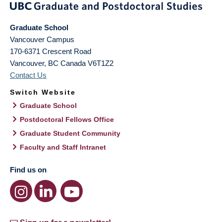
Graduate School
Vancouver Campus
170-6371 Crescent Road
Vancouver
,
BC
Canada
V6T1Z2
Contact Us
Switch Website
Graduate School
Postdoctoral Fellows Office
Graduate Student Community
Faculty and Staff Intranet
Find us on