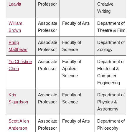
Leavitt
Professor
Creative
Writing
William
Associate
Faculty of Arts
Department of
Brown
Professor
Theatre & Film
Philip
Associate
Faculty of
Department of
Matthews
Professor
Science
Zoology
Yu Christine
Associate
Faculty of
Department of
Chen
Professor
Applied
Electrical &
Science
Computer
Engineering
Kris
Associate
Faculty of
Department of
Sigurdson
Professor
Science
Physics &
Astronomy
Scott Allen
Associate
Faculty of Arts
Department of
Anderson
Professor
Philosophy