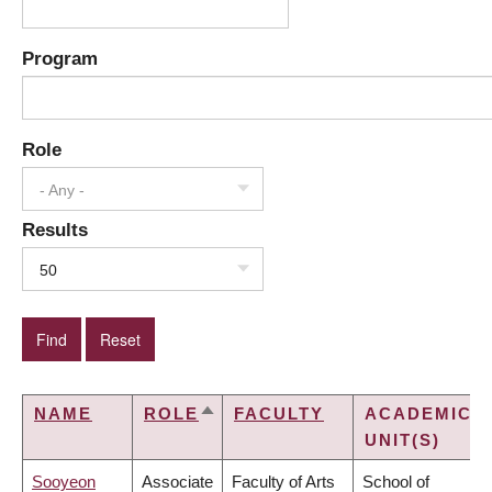
Program
Role
- Any -
Results
50
NAME
ROLE
FACULTY
ACADEMIC
SORT
UNIT(S)
DESCENDING
Sooyeon
Associate
Faculty of Arts
School of