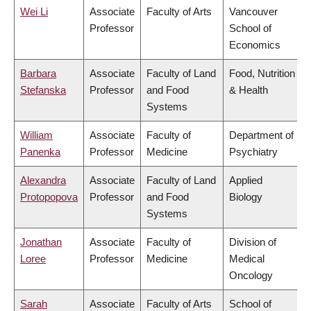
Wei Li
Associate
Faculty of Arts
Vancouver
Professor
School of
Economics
Barbara
Associate
Faculty of Land
Food, Nutrition
Stefanska
Professor
and Food
& Health
Systems
William
Associate
Faculty of
Department of
Panenka
Professor
Medicine
Psychiatry
Alexandra
Associate
Faculty of Land
Applied
Protopopova
Professor
and Food
Biology
Systems
Jonathan
Associate
Faculty of
Division of
Loree
Professor
Medicine
Medical
Oncology
Sarah
Associate
Faculty of Arts
School of