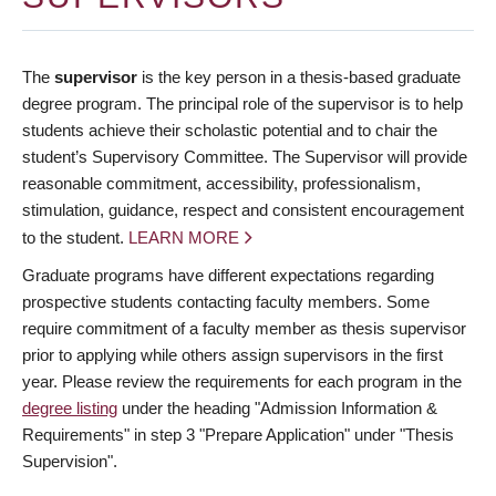
The
supervisor
is the key person in a thesis-based graduate
degree program. The principal role of the supervisor is to help
students achieve their scholastic potential and to chair the
student’s Supervisory Committee. The Supervisor will provide
reasonable commitment, accessibility, professionalism,
stimulation, guidance, respect and consistent encouragement
to the student.
LEARN MORE
Graduate programs have different expectations regarding
prospective students contacting faculty members. Some
require commitment of a faculty member as thesis supervisor
prior to applying while others assign supervisors in the first
year. Please review the requirements for each program in the
degree listing
under the heading "Admission Information &
Requirements" in step 3 "Prepare Application" under "Thesis
Supervision".