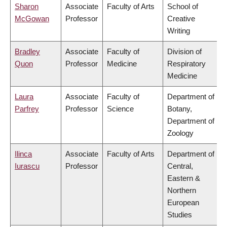
Sharon
Associate
Faculty of Arts
School of
McGowan
Professor
Creative
Writing
Bradley
Associate
Faculty of
Division of
Quon
Professor
Medicine
Respiratory
Medicine
Laura
Associate
Faculty of
Department of
Parfrey
Professor
Science
Botany,
Department of
Zoology
Ilinca
Associate
Faculty of Arts
Department of
Iurascu
Professor
Central,
Eastern &
Northern
European
Studies