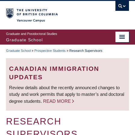
Skip
to
main
Vancouver Campus
content
Graduate and Postdoctoral Studies
Graduate School
Graduate School
»
Prospective Students
»
Research Supervisors
BREADCRUMB
CANADIAN IMMIGRATION
UPDATES
Review details about the recently announced changes to
study and work permits that apply to master’s and doctoral
degree students.
READ MORE
RESEARCH
SUPERVISORS