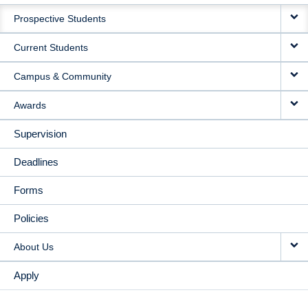
MAIN
Prospective Students
NAVIGATION
Current Students
Campus & Community
Awards
Supervision
Deadlines
Forms
Policies
About Us
Apply