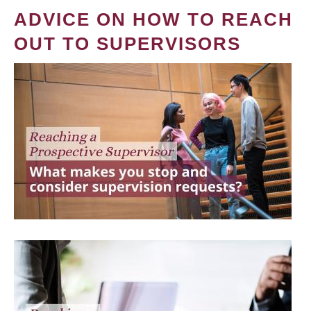
ADVICE ON HOW TO REACH
OUT TO SUPERVISORS