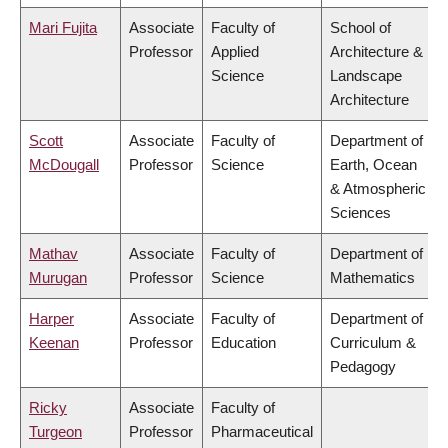
Mari Fujita
Associate
Faculty of
School of
Professor
Applied
Architecture &
Science
Landscape
Architecture
Scott
Associate
Faculty of
Department of
McDougall
Professor
Science
Earth, Ocean
& Atmospheric
Sciences
Mathav
Associate
Faculty of
Department of
Murugan
Professor
Science
Mathematics
Harper
Associate
Faculty of
Department of
Keenan
Professor
Education
Curriculum &
Pedagogy
Ricky
Associate
Faculty of
Turgeon
Professor
Pharmaceutical