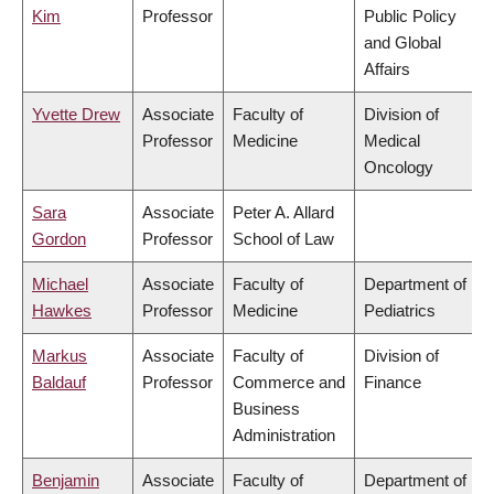
Kim
Professor
Public Policy
and Global
Affairs
Yvette Drew
Associate
Faculty of
Division of
Professor
Medicine
Medical
Oncology
Sara
Associate
Peter A. Allard
Gordon
Professor
School of Law
Michael
Associate
Faculty of
Department of
Hawkes
Professor
Medicine
Pediatrics
Markus
Associate
Faculty of
Division of
Baldauf
Professor
Commerce and
Finance
Business
Administration
Benjamin
Associate
Faculty of
Department of