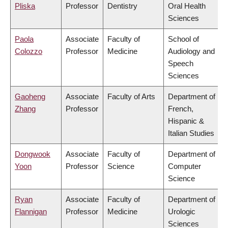
Pliska
Professor
Dentistry
Oral Health
Sciences
Paola
Associate
Faculty of
School of
Colozzo
Professor
Medicine
Audiology and
Speech
Sciences
Gaoheng
Associate
Faculty of Arts
Department of
Zhang
Professor
French,
Hispanic &
Italian Studies
Dongwook
Associate
Faculty of
Department of
Yoon
Professor
Science
Computer
Science
Ryan
Associate
Faculty of
Department of
Flannigan
Professor
Medicine
Urologic
Sciences