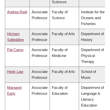
Sciences
Andrea Reid
Associate
Faculty of
Institute for the
Professor
Science
Oceans and
Fisheries
Hicham
Associate
Faculty of Arts
Department of
Safieddine
Professor
History
Pat Camp
Associate
Faculty of
Department of
Professor
Medicine
Physical
Therapy
Hedy Law
Associate
Faculty of Arts
School of
Professor
Music
Margaret
Associate
Faculty of
Department of
Early
Professor
Education
Language &
Literacy
Education