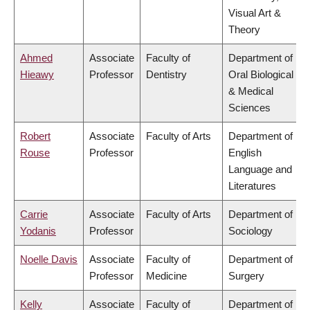
Visual Art &
Theory
Ahmed
Associate
Faculty of
Department of
Hieawy
Professor
Dentistry
Oral Biological
& Medical
Sciences
Robert
Associate
Faculty of Arts
Department of
Rouse
Professor
English
Language and
Literatures
Carrie
Associate
Faculty of Arts
Department of
Yodanis
Professor
Sociology
Noelle Davis
Associate
Faculty of
Department of
Professor
Medicine
Surgery
Kelly
Associate
Faculty of
Department of