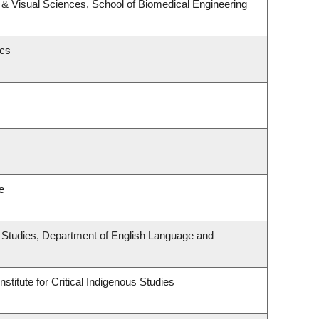
& Visual Sciences, School of Biomedical Engineering
ics
e
ous Studies, Department of English Language and
stitute for Critical Indigenous Studies