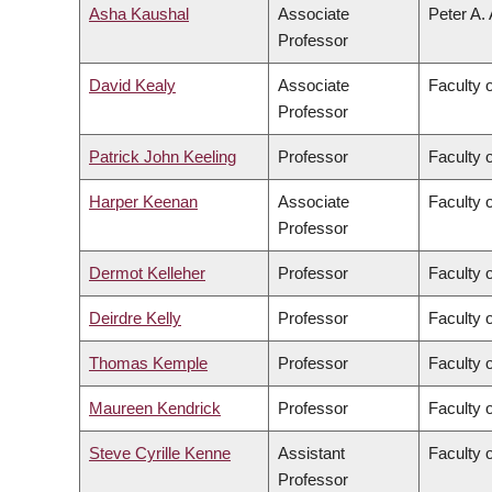
Asha Kaushal
Associate
Peter A.
Professor
David Kealy
Associate
Faculty 
Professor
Patrick John Keeling
Professor
Faculty 
Harper Keenan
Associate
Faculty 
Professor
Dermot Kelleher
Professor
Faculty 
Deirdre Kelly
Professor
Faculty 
Thomas Kemple
Professor
Faculty o
Maureen Kendrick
Professor
Faculty 
Steve Cyrille Kenne
Assistant
Faculty 
Professor