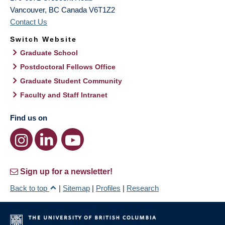
Vancouver
,
BC
Canada
V6T1Z2
Contact Us
Switch Website
Graduate School
Postdoctoral Fellows Office
Graduate Student Community
Faculty and Staff Intranet
Find us on
Sign up for a newsletter!
Back to top
|
Sitemap
|
Profiles
|
Research