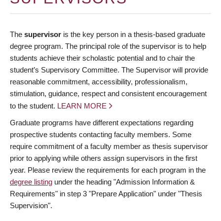
The
supervisor
is the key person in a thesis-based graduate
degree program. The principal role of the supervisor is to help
students achieve their scholastic potential and to chair the
student’s Supervisory Committee. The Supervisor will provide
reasonable commitment, accessibility, professionalism,
stimulation, guidance, respect and consistent encouragement
to the student.
LEARN MORE
Graduate programs have different expectations regarding
prospective students contacting faculty members. Some
require commitment of a faculty member as thesis supervisor
prior to applying while others assign supervisors in the first
year. Please review the requirements for each program in the
degree listing
under the heading "Admission Information &
Requirements" in step 3 "Prepare Application" under "Thesis
Supervision".