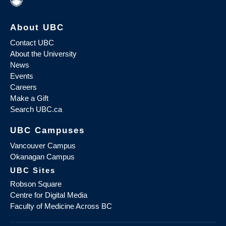
About UBC
Contact UBC
About the University
News
Events
Careers
Make a Gift
Search UBC.ca
UBC Campuses
Vancouver Campus
Okanagan Campus
UBC Sites
Robson Square
Centre for Digital Media
Faculty of Medicine Across BC