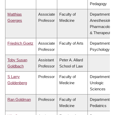
Pedagogy
Matthias
Associate
Faculty of
Department of
Goerges
Professor
Medicine
Anesthesiology
Pharmacology
& Therapeutic
Friedrich Goetz
Associate
Faculty of Arts
Department of
Professor
Psychology
Toby Susan
Assistant
Peter A. Allard
Goldbach
Professor
School of Law
S Larry
Professor
Faculty of
Department of
Goldenberg
Medicine
Urologic
Sciences
Ran Goldman
Professor
Faculty of
Department of
Medicine
Pediatrics