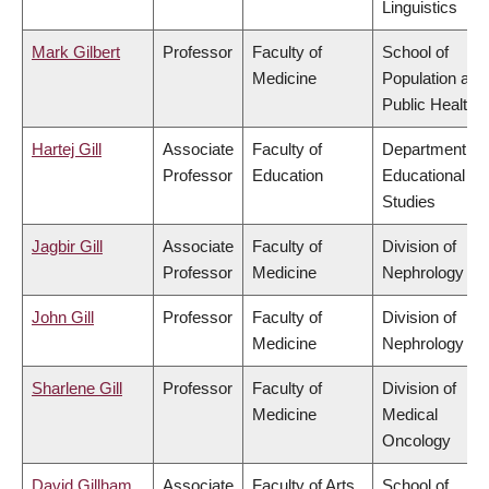
Linguistics
Mark Gilbert
Professor
Faculty of
School of
Medicine
Population and
Public Health
Hartej Gill
Associate
Faculty of
Department of
Professor
Education
Educational
Studies
Jagbir Gill
Associate
Faculty of
Division of
Professor
Medicine
Nephrology
John Gill
Professor
Faculty of
Division of
Medicine
Nephrology
Sharlene Gill
Professor
Faculty of
Division of
Medicine
Medical
Oncology
David Gillham
Associate
Faculty of Arts
School of