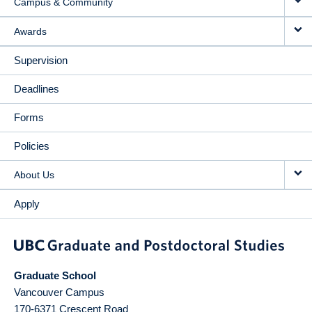
Campus & Community
Awards
Supervision
Deadlines
Forms
Policies
About Us
Apply
Graduate School
Vancouver Campus
170-6371 Crescent Road