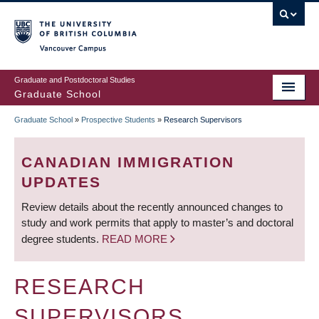
Skip
to
main
Vancouver Campus
content
Graduate and Postdoctoral Studies
Graduate School
Graduate School
»
Prospective Students
»
Research Supervisors
BREADCRUMB
CANADIAN IMMIGRATION
UPDATES
Review details about the recently announced changes to
study and work permits that apply to master’s and doctoral
degree students.
READ MORE
RESEARCH
SUPERVISORS