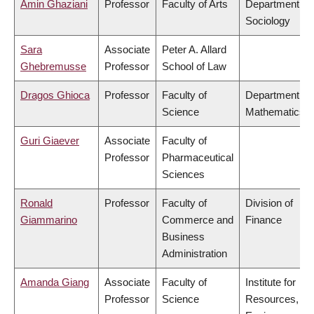
Amin Ghaziani
Professor
Faculty of Arts
Department of
Sociology
Sara
Associate
Peter A. Allard
Ghebremusse
Professor
School of Law
Dragos Ghioca
Professor
Faculty of
Department of
Science
Mathematics
Guri Giaever
Associate
Faculty of
Professor
Pharmaceutical
Sciences
Ronald
Professor
Faculty of
Division of
Giammarino
Commerce and
Finance
Business
Administration
Amanda Giang
Associate
Faculty of
Institute for
Professor
Science
Resources,