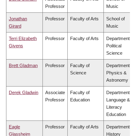
Professor
Music
Jonathan
Professor
Faculty of Arts
School of
Girard
Music
Terri Elizabeth
Professor
Faculty of Arts
Department of
Givens
Political
Science
Brett Gladman
Professor
Faculty of
Department of
Science
Physics &
Astronomy
Derek Gladwin
Associate
Faculty of
Department of
Professor
Education
Language &
Literacy
Education
Eagle
Professor
Faculty of Arts
Department of
Glassheim
History