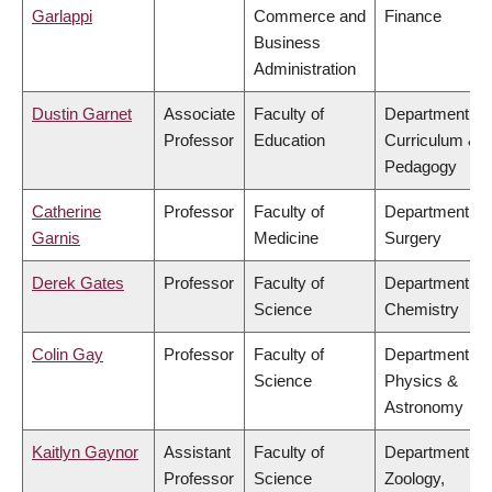
Garlappi
Commerce and
Finance
Business
Administration
Dustin Garnet
Associate
Faculty of
Department of
Professor
Education
Curriculum &
Pedagogy
Catherine
Professor
Faculty of
Department of
Garnis
Medicine
Surgery
Derek Gates
Professor
Faculty of
Department of
Science
Chemistry
Colin Gay
Professor
Faculty of
Department of
Science
Physics &
Astronomy
Kaitlyn Gaynor
Assistant
Faculty of
Department of
Professor
Science
Zoology,