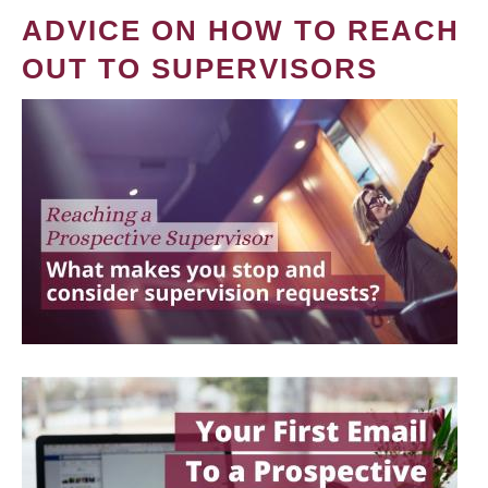
ADVICE ON HOW TO REACH
OUT TO SUPERVISORS