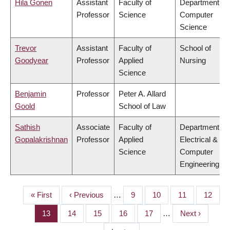
Hila Gonen
Assistant
Faculty of
Department of
Professor
Science
Computer
Science
Trevor
Assistant
Faculty of
School of
Goodyear
Professor
Applied
Nursing
Science
Benjamin
Professor
Peter A. Allard
Goold
School of Law
Sathish
Associate
Faculty of
Department of
Gopalakrishnan
Professor
Applied
Electrical &
Science
Computer
Engineering
First
« First
Previous
‹ Previous
…
Page
9
Page
10
Page
11
Page
12
PAGINATION
page
page
Page
13
Page
14
Page
15
Page
16
Page
17
…
Next
Next ›
page