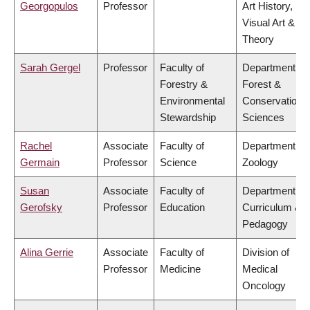
Georgopulos
Professor
Art History,
Visual Art &
Theory
Sarah Gergel
Professor
Faculty of
Department of
Forestry &
Forest &
Environmental
Conservation
Stewardship
Sciences
Rachel
Associate
Faculty of
Department of
Germain
Professor
Science
Zoology
Susan
Associate
Faculty of
Department of
Gerofsky
Professor
Education
Curriculum &
Pedagogy
Alina Gerrie
Associate
Faculty of
Division of
Professor
Medicine
Medical
Oncology