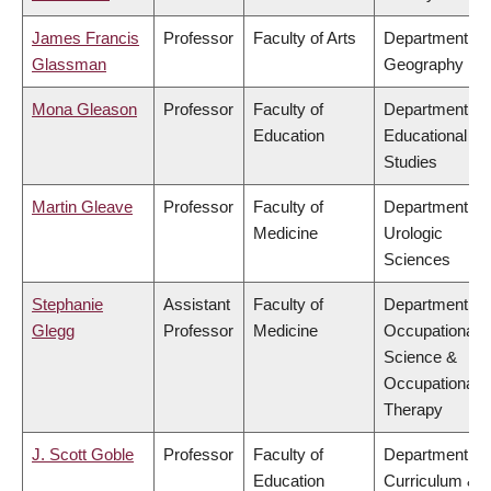
James Francis
Professor
Faculty of Arts
Department of
Glassman
Geography
Mona Gleason
Professor
Faculty of
Department of
Education
Educational
Studies
Martin Gleave
Professor
Faculty of
Department of
Medicine
Urologic
Sciences
Stephanie
Assistant
Faculty of
Department of
Glegg
Professor
Medicine
Occupational
Science &
Occupational
Therapy
J. Scott Goble
Professor
Faculty of
Department of
Education
Curriculum &