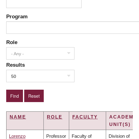
Program
Role
- Any -
Results
50
NAME
ROLE
FACULTY
ACADEMI
UNIT(S)
Lorenzo
Professor
Faculty of
Division of