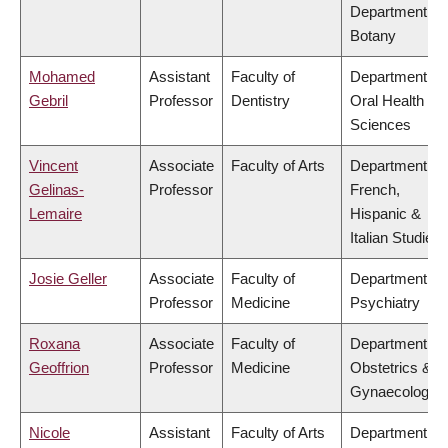
Department of
Botany
Mohamed
Assistant
Faculty of
Department of
Gebril
Professor
Dentistry
Oral Health
Sciences
Vincent
Associate
Faculty of Arts
Department of
Gelinas-
Professor
French,
Lemaire
Hispanic &
Italian Studies
Josie Geller
Associate
Faculty of
Department of
Professor
Medicine
Psychiatry
Roxana
Associate
Faculty of
Department of
Geoffrion
Professor
Medicine
Obstetrics &
Gynaecology
Nicole
Assistant
Faculty of Arts
Department of