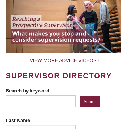
VIEW MORE ADVICE VIDEOS
SUPERVISOR DIRECTORY
Search by keyword
Last Name