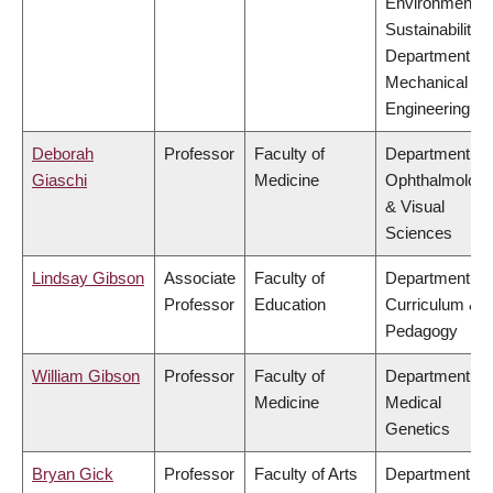
Environment &
Sustainability,
Department of
Mechanical
Engineering
Deborah
Professor
Faculty of
Department of
Giaschi
Medicine
Ophthalmolog
& Visual
Sciences
Lindsay Gibson
Associate
Faculty of
Department of
Professor
Education
Curriculum &
Pedagogy
William Gibson
Professor
Faculty of
Department of
Medicine
Medical
Genetics
Bryan Gick
Professor
Faculty of Arts
Department of