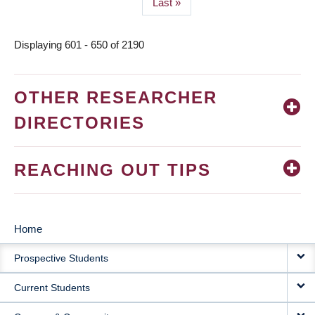
Last
Last »
page
Displaying 601 - 650 of 2190
OTHER RESEARCHER
DIRECTORIES
REACHING OUT TIPS
Home
MAIN
Prospective Students
NAVIGATION
Current Students