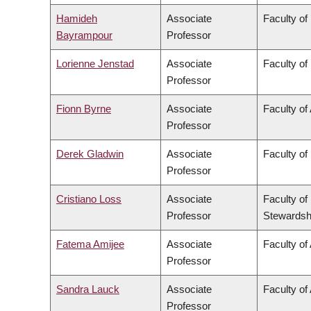
Hamideh
Associate
Faculty of
Bayrampour
Professor
Lorienne Jenstad
Associate
Faculty of
Professor
Fionn Byrne
Associate
Faculty of
Professor
Derek Gladwin
Associate
Faculty of
Professor
Cristiano Loss
Associate
Faculty of
Professor
Stewardsh
Fatema Amijee
Associate
Faculty of 
Professor
Sandra Lauck
Associate
Faculty of
Professor