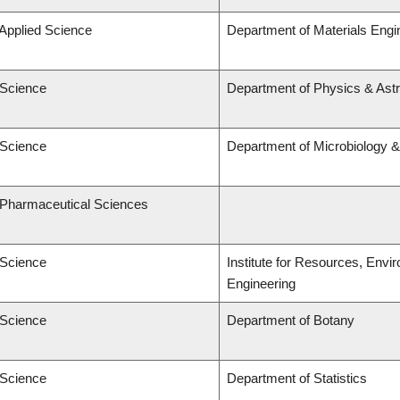
 Applied Science
Department of Materials Engi
 Science
Department of Physics & As
 Science
Department of Microbiology 
f Pharmaceutical Sciences
 Science
Institute for Resources, Envi
Engineering
 Science
Department of Botany
 Science
Department of Statistics