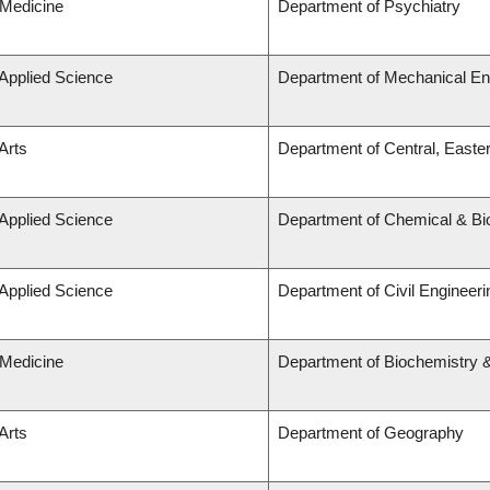
 Medicine
Department of Psychiatry
 Applied Science
Department of Mechanical En
Arts
Department of Central, Easte
 Applied Science
Department of Chemical & Bio
 Applied Science
Department of Civil Engineeri
 Medicine
Department of Biochemistry &
Arts
Department of Geography