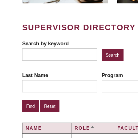
SUPERVISOR DIRECTORY
Search by keyword
Last Name
Program
NAME
ROLE
FACUL
SORT
DESCENDING