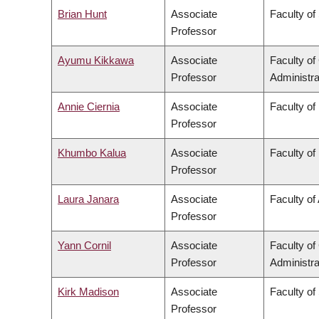
Brian Hunt
Associate
Faculty of
Professor
Ayumu Kikkawa
Associate
Faculty o
Professor
Administra
Annie Ciernia
Associate
Faculty of
Professor
Khumbo Kalua
Associate
Faculty of
Professor
Laura Janara
Associate
Faculty of 
Professor
Yann Cornil
Associate
Faculty o
Professor
Administra
Kirk Madison
Associate
Faculty of
Professor