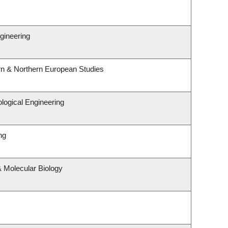
gineering
rn & Northern European Studies
logical Engineering
ng
 Molecular Biology