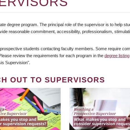
ERVISORS
te degree program. The principal role of the supervisor is to help stud
vide reasonable commitment, accessibility, professionalism, stimula
 prospective students contacting faculty members. Some require comm
. Please review the requirements for each program in the
degree listing
is Supervision".
CH OUT TO SUPERVISORS