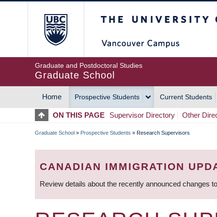
Skip
The University of Britis
to
main
content
Graduate and Postdoctoral Studies
Graduate School
Home
Prospective Students
Current Students
MAIN
ON THIS PAGE
Supervisor Directory
Other Dire
NAVIGATION
Graduate School
»
Prospective Students
»
Research Supervisors
BREADCRUMB
CANADIAN IMMIGRATION UPD
Review details about the recently announced changes to