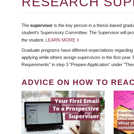
RESEARCH SUP
The
supervisor
is the key person in a thesis-based gradua
student’s Supervisory Committee. The Supervisor will pro
the student.
LEARN MORE
Graduate programs have different expectations regarding
applying while others assign supervisors in the first year
Requirements" in step 3 "Prepare Application" under "Thes
ADVICE ON HOW TO REA