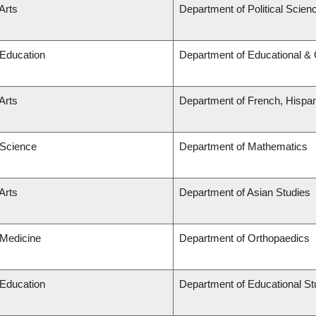
Arts
Department of Political Scien
 Education
Department of Educational & 
Arts
Department of French, Hispani
 Science
Department of Mathematics
Arts
Department of Asian Studies
 Medicine
Department of Orthopaedics
 Education
Department of Educational St