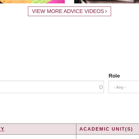
VIEW MORE ADVICE VIDEOS
Role
- Any -
TY
ACADEMIC UNIT(S)