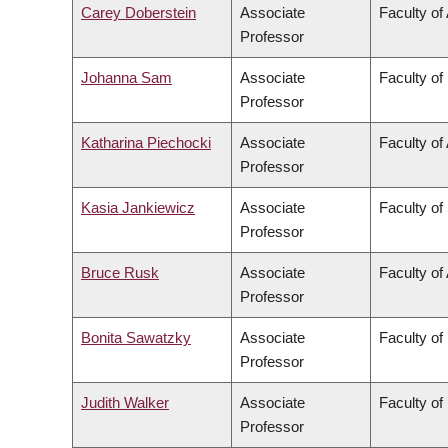
Carey Doberstein
Associate
Faculty of 
Professor
Johanna Sam
Associate
Faculty of
Professor
Katharina Piechocki
Associate
Faculty of 
Professor
Kasia Jankiewicz
Associate
Faculty of
Professor
Bruce Rusk
Associate
Faculty of 
Professor
Bonita Sawatzky
Associate
Faculty of
Professor
Judith Walker
Associate
Faculty of
Professor