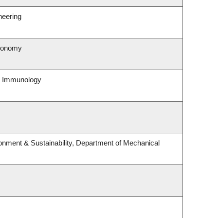
neering
tronomy
& Immunology
ronment & Sustainability, Department of Mechanical