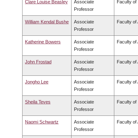
Clare Louise Beasley
Associate
Faculty of
Professor
William Kendal Bushe
Associate
Faculty of
Professor
Katherine Bowers
Associate
Faculty of 
Professor
John Frostad
Associate
Faculty of
Professor
Jongho Lee
Associate
Faculty of
Professor
Sheila Teves
Associate
Faculty of
Professor
Naomi Schwartz
Associate
Faculty of 
Professor