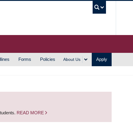
UBC S
lines
Forms
Policies
Apply
About Us
students.
READ MORE