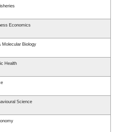
isheries
siness Economics
 Molecular Biology
ic Health
ce
havioural Science
tronomy