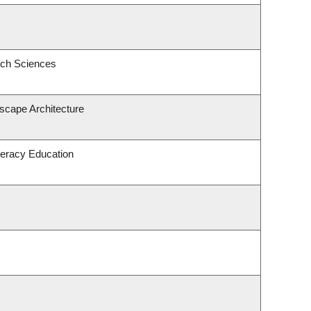
ech Sciences
dscape Architecture
teracy Education