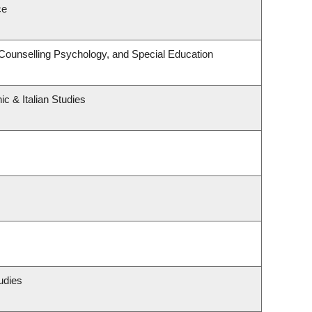
ce
Counselling Psychology, and Special Education
c & Italian Studies
udies