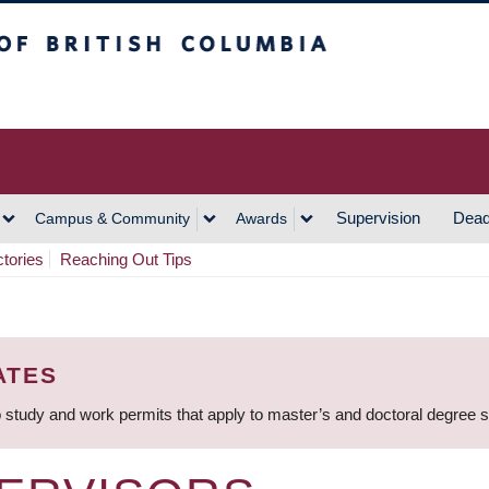
h Columbia
Vancouver Campus
Supervision
Dead
Campus & Community
Awards
ctories
Reaching Out Tips
ATES
 study and work permits that apply to master’s and doctoral degree 