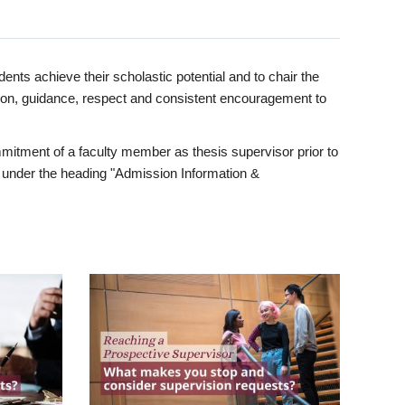
ents achieve their scholastic potential and to chair the
tion, guidance, respect and consistent encouragement to
itment of a faculty member as thesis supervisor prior to
under the heading "Admission Information &