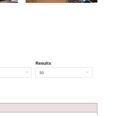
Results
50