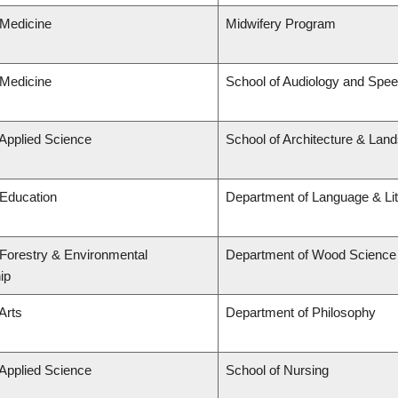
 Medicine
Midwifery Program
 Medicine
School of Audiology and Spe
 Applied Science
School of Architecture & Lan
 Education
Department of Language & Li
 Forestry & Environmental
Department of Wood Science
ip
Arts
Department of Philosophy
 Applied Science
School of Nursing