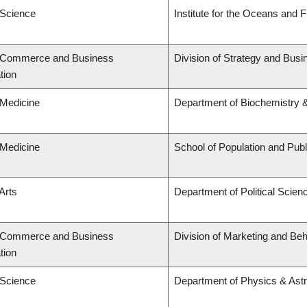
 Science
Institute for the Oceans and F
f Commerce and Business
Division of Strategy and Bu
tion
 Medicine
Department of Biochemistry &
 Medicine
School of Population and Publ
Arts
Department of Political Scien
f Commerce and Business
Division of Marketing and Be
tion
 Science
Department of Physics & As