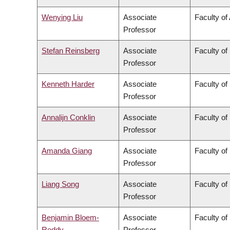
Wenying Liu
Associate
Faculty of
Professor
Stefan Reinsberg
Associate
Faculty of
Professor
Kenneth Harder
Associate
Faculty of
Professor
Annalijn Conklin
Associate
Faculty o
Professor
Amanda Giang
Associate
Faculty of
Professor
Liang Song
Associate
Faculty of
Professor
Benjamin Bloem-
Associate
Faculty of
Reddy
Professor