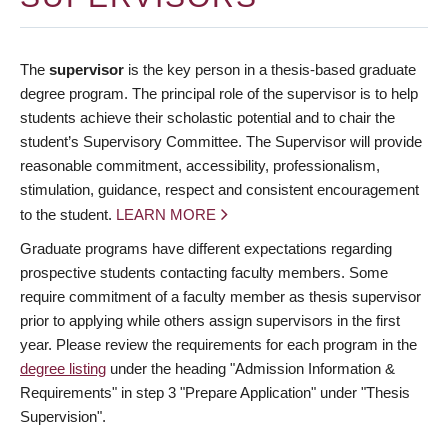
The
supervisor
is the key person in a thesis-based graduate
degree program. The principal role of the supervisor is to help
students achieve their scholastic potential and to chair the
student’s Supervisory Committee. The Supervisor will provide
reasonable commitment, accessibility, professionalism,
stimulation, guidance, respect and consistent encouragement
to the student.
LEARN MORE
Graduate programs have different expectations regarding
prospective students contacting faculty members. Some
require commitment of a faculty member as thesis supervisor
prior to applying while others assign supervisors in the first
year. Please review the requirements for each program in the
degree listing
under the heading "Admission Information &
Requirements" in step 3 "Prepare Application" under "Thesis
Supervision".