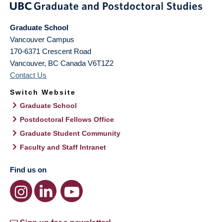
Graduate School
Vancouver Campus
170-6371 Crescent Road
Vancouver
,
BC
Canada
V6T1Z2
Contact Us
Switch Website
Graduate School
Postdoctoral Fellows Office
Graduate Student Community
Faculty and Staff Intranet
Find us on