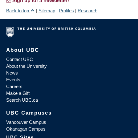
Sign up for a newsletter!
Back to top
|
Sitemap
|
Profiles
|
Research
About UBC
Contact UBC
About the University
News
Events
Careers
Make a Gift
Search UBC.ca
UBC Campuses
Vancouver Campus
Okanagan Campus
UBC Sites