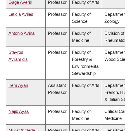
Gage Averill
Professor
Faculty of Arts
Leticia Aviles
Professor
Faculty of
Department o
Science
Zoology
Antonio Avina
Professor
Faculty of
Division of
Medicine
Rheumatolog
Stavros
Professor
Faculty of
Department o
Avramidis
Forestry &
Wood Scienc
Environmental
Stewardship
Irem Ayan
Assistant
Faculty of Arts
Department o
Professor
French, Hispa
& Italian Stud
Najib Ayas
Professor
Faculty of
Critical Care
Medicine
Medicine
Murat Aydede
Professor
Faculty of Arts
Department o