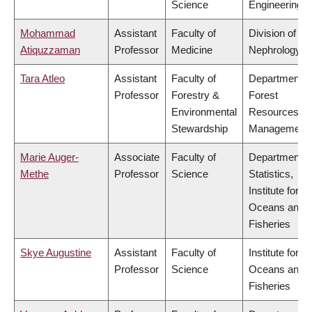
Science
Engineering
Mohammad
Assistant
Faculty of
Division of
Atiquzzaman
Professor
Medicine
Nephrology
Tara Atleo
Assistant
Faculty of
Department o
Professor
Forestry &
Forest
Environmental
Resources
Stewardship
Management
Marie Auger-
Associate
Faculty of
Department o
Methe
Professor
Science
Statistics,
Institute for th
Oceans and
Fisheries
Skye Augustine
Assistant
Faculty of
Institute for th
Professor
Science
Oceans and
Fisheries