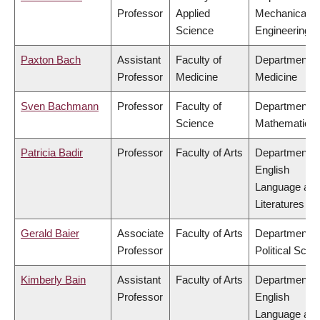
Professor
Applied
Mechanical
Science
Engineering
Paxton Bach
Assistant
Faculty of
Department o
Professor
Medicine
Medicine
Sven Bachmann
Professor
Faculty of
Department o
Science
Mathematics
Patricia Badir
Professor
Faculty of Arts
Department o
English
Language an
Literatures
Gerald Baier
Associate
Faculty of Arts
Department o
Professor
Political Scie
Kimberly Bain
Assistant
Faculty of Arts
Department o
Professor
English
Language an