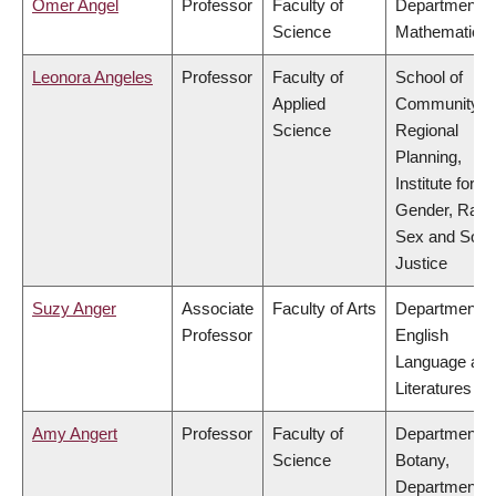
Omer Angel
Professor
Faculty of
Department o
Science
Mathematics
Leonora Angeles
Professor
Faculty of
School of
Applied
Community a
Science
Regional
Planning,
Institute for
Gender, Race
Sex and Socia
Justice
Suzy Anger
Associate
Faculty of Arts
Department o
Professor
English
Language an
Literatures
Amy Angert
Professor
Faculty of
Department o
Science
Botany,
Department o