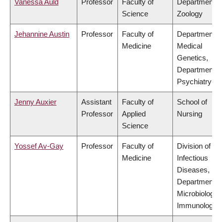
Vanessa Auld
Professor
Faculty of
Department o
Science
Zoology
Jehannine Austin
Professor
Faculty of
Department o
Medicine
Medical
Genetics,
Department o
Psychiatry
Jenny Auxier
Assistant
Faculty of
School of
Professor
Applied
Nursing
Science
Yossef Av-Gay
Professor
Faculty of
Division of
Medicine
Infectious
Diseases,
Department o
Microbiology 
Immunology