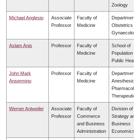
Zoology
Michael Anglesio
Associate
Faculty of
Department o
Professor
Medicine
Obstetrics &
Gynaecology
Aslam Anis
Professor
Faculty of
School of
Medicine
Population an
Public Health
John Mark
Professor
Faculty of
Department o
Ansermino
Medicine
Anesthesiolog
Pharmacolog
Therapeutics
Werner Antweiler
Associate
Faculty of
Division of
Professor
Commerce
Strategy and
and Business
Business
Administration
Economics