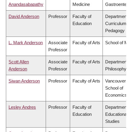
Anandasabapathy
Medicine
Gastroentero
David Anderson
Professor
Faculty of
Department o
Education
Curriculum &
Pedagogy
L. Mark Anderson
Associate
Faculty of Arts
School of Mus
Professor
Scott Allen
Associate
Faculty of Arts
Department o
Anderson
Professor
Philosophy
Siwan Anderson
Professor
Faculty of Arts
Vancouver
School of
Economics
Lesley Andres
Professor
Faculty of
Department o
Education
Educational
Studies