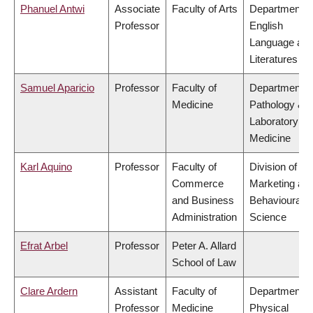
Phanuel Antwi
Associate
Faculty of Arts
Department o
Professor
English
Language an
Literatures
Samuel Aparicio
Professor
Faculty of
Department o
Medicine
Pathology &
Laboratory
Medicine
Karl Aquino
Professor
Faculty of
Division of
Commerce
Marketing an
and Business
Behavioural
Administration
Science
Efrat Arbel
Professor
Peter A. Allard
School of Law
Clare Ardern
Assistant
Faculty of
Department o
Professor
Medicine
Physical