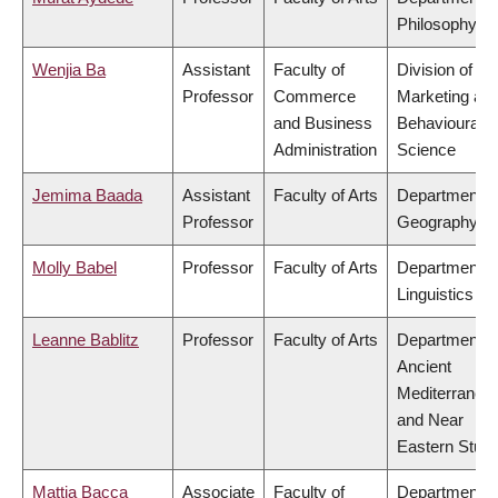
Philosophy
Wenjia Ba
Assistant
Faculty of
Division of
Professor
Commerce
Marketing an
and Business
Behavioural
Administration
Science
Jemima Baada
Assistant
Faculty of Arts
Department o
Professor
Geography
Molly Babel
Professor
Faculty of Arts
Department o
Linguistics
Leanne Bablitz
Professor
Faculty of Arts
Department o
Ancient
Mediterranea
and Near
Eastern Studi
Mattia Bacca
Associate
Faculty of
Department o