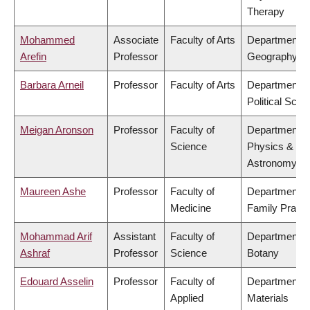
Therapy
Mohammed
Associate
Faculty of Arts
Department o
Arefin
Professor
Geography
Barbara Arneil
Professor
Faculty of Arts
Department o
Political Scie
Meigan Aronson
Professor
Faculty of
Department o
Science
Physics &
Astronomy
Maureen Ashe
Professor
Faculty of
Department o
Medicine
Family Practi
Mohammad Arif
Assistant
Faculty of
Department o
Ashraf
Professor
Science
Botany
Edouard Asselin
Professor
Faculty of
Department o
Applied
Materials