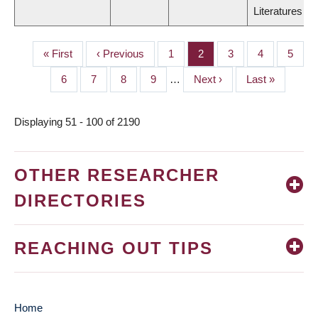
Literatures
First
« First
Previous
‹ Previous
Page
1
Page
2
Page
3
Page
4
Page
5
PAGINATION
page
page
Page
6
Page
7
Page
8
Page
9
…
Next
Next ›
Last
Last »
page
page
Displaying 51 - 100 of 2190
OTHER RESEARCHER
DIRECTORIES
REACHING OUT TIPS
Home