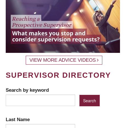
VIEW MORE ADVICE VIDEOS
SUPERVISOR DIRECTORY
Search by keyword
Last Name