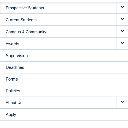
MAIN
Prospective Students
NAVIGATION
Current Students
Campus & Community
Awards
Supervision
Deadlines
Forms
Policies
About Us
Apply