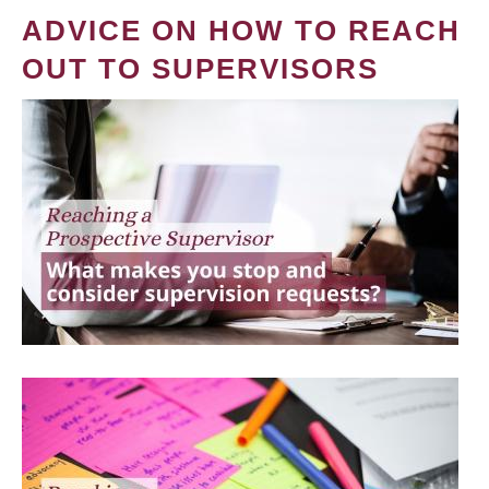
ADVICE ON HOW TO REACH
OUT TO SUPERVISORS