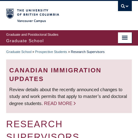
Skip
to
main
Vancouver Campus
content
Graduate and Postdoctoral Studies
Graduate School
Graduate School
»
Prospective Students
»
Research Supervisors
BREADCRUMB
CANADIAN IMMIGRATION
UPDATES
Review details about the recently announced changes to
study and work permits that apply to master’s and doctoral
degree students.
READ MORE
RESEARCH
SUPERVISORS