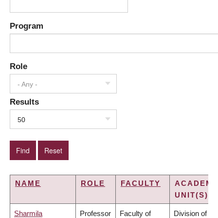
Program
Role
- Any -
Results
50
NAME
ROLE
FACULTY
ACADEMI
UNIT(S)
Sharmila
Professor
Faculty of
Division of