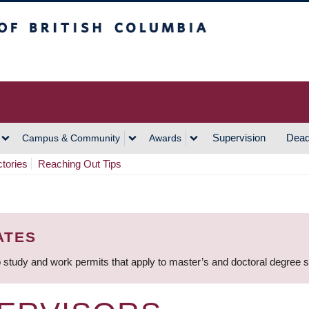
h Columbia
Vancouver Campus
Supervision
Dead
Campus & Community
Awards
ctories
Reaching Out Tips
ATES
 study and work permits that apply to master’s and doctoral degree 