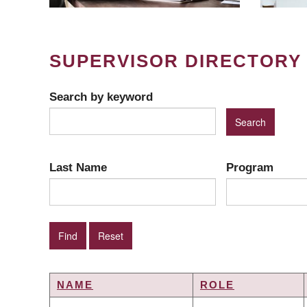
SUPERVISOR DIRECTORY
Search by keyword
Last Name
Program
NAME
ROLE