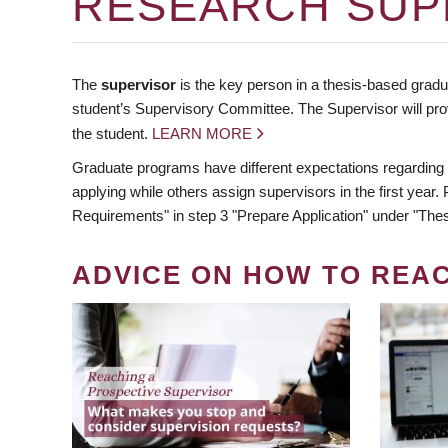
RESEARCH SUP
The
supervisor
is the key person in a thesis-based gradua
student’s Supervisory Committee. The Supervisor will pro
the student.
LEARN MORE
Graduate programs have different expectations regarding
applying while others assign supervisors in the first year
Requirements" in step 3 "Prepare Application" under "Thes
ADVICE ON HOW TO REA