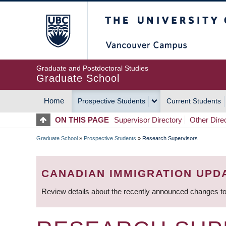
Skip
The University of Britis
to
main
content
Graduate and Postdoctoral Studies
Graduate School
Home
Prospective Students
Current Students
MAIN
ON THIS PAGE
Supervisor Directory
Other Dire
NAVIGATION
Graduate School
»
Prospective Students
»
Research Supervisors
BREADCRUMB
CANADIAN IMMIGRATION UPD
Review details about the recently announced changes to