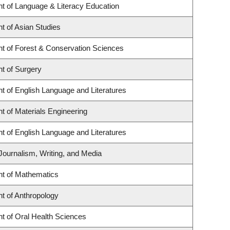
t of Language & Literacy Education
t of Asian Studies
t of Forest & Conservation Sciences
t of Surgery
t of English Language and Literatures
 of Materials Engineering
t of English Language and Literatures
Journalism, Writing, and Media
t of Mathematics
t of Anthropology
t of Oral Health Sciences