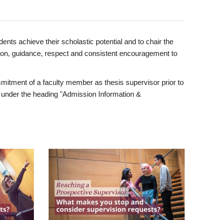
ents achieve their scholastic potential and to chair the
tion, guidance, respect and consistent encouragement to
itment of a faculty member as thesis supervisor prior to
under the heading "Admission Information &