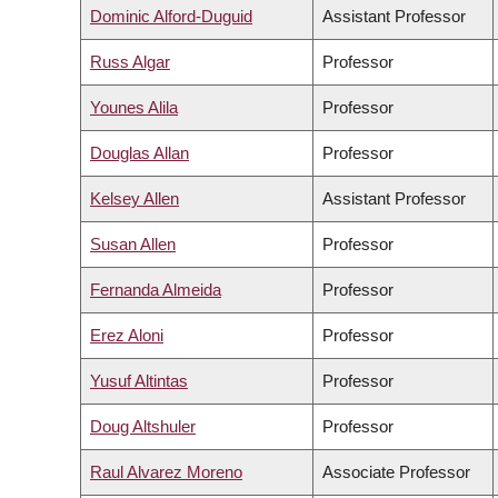
Dominic Alford-Duguid
Assistant Professor
Russ Algar
Professor
Younes Alila
Professor
Douglas Allan
Professor
Kelsey Allen
Assistant Professor
Susan Allen
Professor
Fernanda Almeida
Professor
Erez Aloni
Professor
Yusuf Altintas
Professor
Doug Altshuler
Professor
Raul Alvarez Moreno
Associate Professor