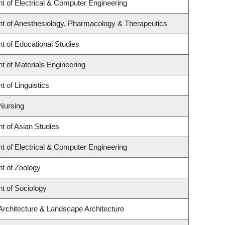
t of Electrical & Computer Engineering
t of Anesthesiology, Pharmacology & Therapeutics
t of Educational Studies
 of Materials Engineering
 of Linguistics
 Nursing
t of Asian Studies
t of Electrical & Computer Engineering
t of Zoology
t of Sociology
Architecture & Landscape Architecture