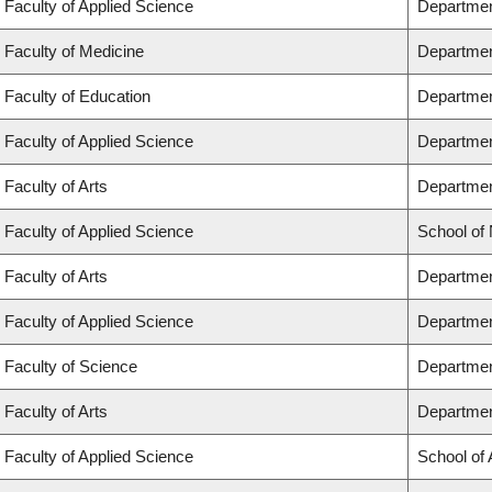
Faculty of Applied Science
Departmen
Faculty of Medicine
Departmen
Faculty of Education
Departmen
Faculty of Applied Science
Department
Faculty of Arts
Department
Faculty of Applied Science
School of
Faculty of Arts
Departmen
Faculty of Applied Science
Departmen
Faculty of Science
Departmen
Faculty of Arts
Departmen
Faculty of Applied Science
School of 