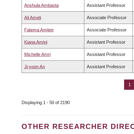
Anshula Ambasta
Assistant Professor
Ali Ameli
Associate Professor
Fatema Amijee
Associate Professor
Kiana Amini
Assistant Professor
Michelle Amri
Assistant Professor
Ji-yoon An
Assistant Professor
Pa
1
PAGINATION
Displaying 1 - 50 of 2190
OTHER RESEARCHER DIRE