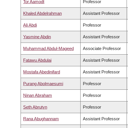
Tor Aamodt
Professor
Khaled Abdelrahman
Assistant Professor
Ali Abdi
Professor
Yasmine Abdin
Assistant Professor
Muhammad Abdul-Mageed
Associate Professor
Fatawu Abdulai
Assistant Professor
Mostafa Abedinifard
Assistant Professor
Purang Abolmaesumi
Professor
Ninan Abraham
Professor
Seth Abrutyn
Professor
Rana Abughannam
Assistant Professor