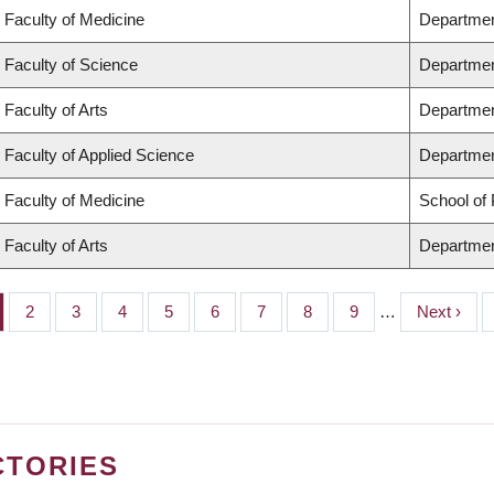
Faculty of Medicine
Departmen
Faculty of Science
Departmen
Faculty of Arts
Departmen
Faculty of Applied Science
Department
Faculty of Medicine
School of 
Faculty of Arts
Departmen
ge
Page
2
Page
3
Page
4
Page
5
Page
6
Page
7
Page
8
Page
9
…
Next
Next ›
page
CTORIES