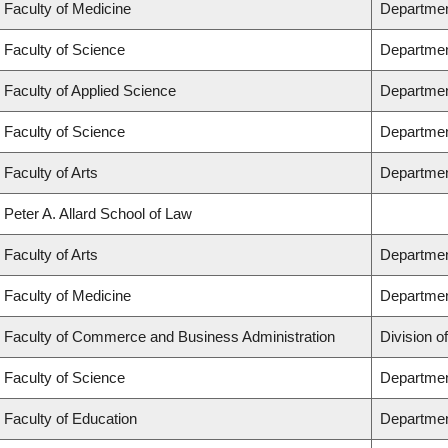
Faculty of Medicine
Department
Faculty of Science
Departmen
Faculty of Applied Science
Department
Faculty of Science
Departmen
Faculty of Arts
Department
Peter A. Allard School of Law
Faculty of Arts
Department
Faculty of Medicine
Departmen
Faculty of Commerce and Business Administration
Division o
Faculty of Science
Departmen
Faculty of Education
Departmen