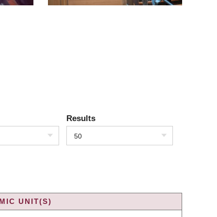
Results
50
IC UNIT(S)