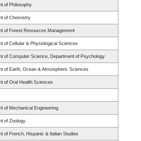
t of Philosophy
t of Chemistry
t of Forest Resources Management
 of Cellular & Physiological Sciences
t of Computer Science, Department of Psychology
t of Earth, Ocean & Atmospheric Sciences
t of Oral Health Sciences
t of Mechanical Engineering
t of Zoology
 of French, Hispanic & Italian Studies