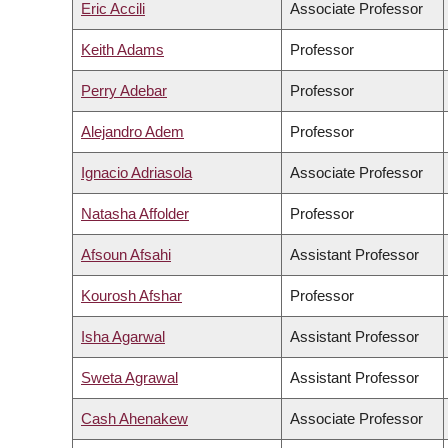
Eric Accili
Associate Professor
Keith Adams
Professor
Perry Adebar
Professor
Alejandro Adem
Professor
Ignacio Adriasola
Associate Professor
Natasha Affolder
Professor
Afsoun Afsahi
Assistant Professor
Kourosh Afshar
Professor
Isha Agarwal
Assistant Professor
Sweta Agrawal
Assistant Professor
Cash Ahenakew
Associate Professor