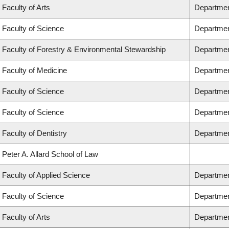
Faculty of Arts
Departmen
Faculty of Science
Departmen
Faculty of Forestry & Environmental Stewardship
Departmen
Faculty of Medicine
Department
Faculty of Science
Departmen
Faculty of Science
Departmen
Faculty of Dentistry
Departmen
Peter A. Allard School of Law
Faculty of Applied Science
Departmen
Faculty of Science
Departmen
Faculty of Arts
Department