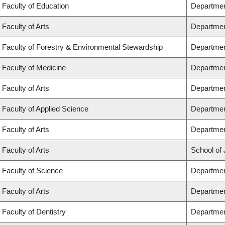
Faculty of Education
Departmen
Faculty of Arts
Departmen
Faculty of Forestry & Environmental Stewardship
Departmen
Faculty of Medicine
Departmen
Faculty of Arts
Departmen
Faculty of Applied Science
Department
Faculty of Arts
Departmen
Faculty of Arts
School of 
Faculty of Science
Departmen
Faculty of Arts
Departmen
Faculty of Dentistry
Departmen