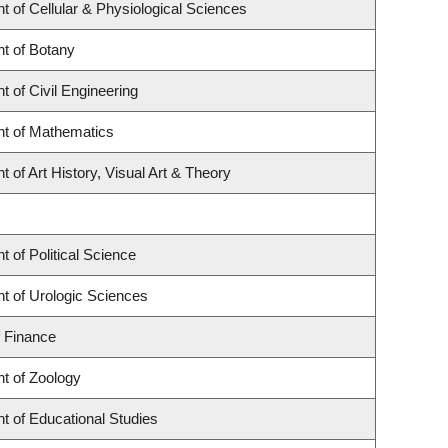
 of Cellular & Physiological Sciences
t of Botany
 of Civil Engineering
t of Mathematics
 of Art History, Visual Art & Theory
 of Political Science
t of Urologic Sciences
f Finance
t of Zoology
t of Educational Studies