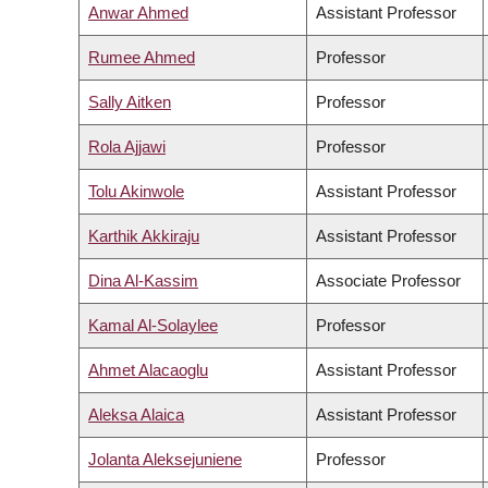
Anwar Ahmed
Assistant Professor
Rumee Ahmed
Professor
Sally Aitken
Professor
Rola Ajjawi
Professor
Tolu Akinwole
Assistant Professor
Karthik Akkiraju
Assistant Professor
Dina Al-Kassim
Associate Professor
Kamal Al-Solaylee
Professor
Ahmet Alacaoglu
Assistant Professor
Aleksa Alaica
Assistant Professor
Jolanta Aleksejuniene
Professor