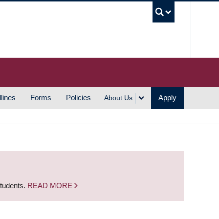
UBC S
lines
Forms
Policies
Apply
About Us
students.
READ MORE