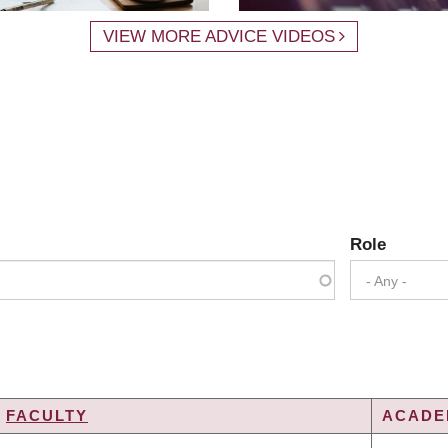
VIEW MORE ADVICE VIDEOS
Role
- Any -
FACULTY
ACADEM