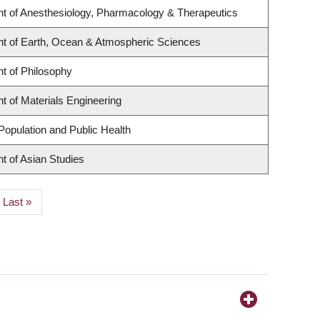
t of Anesthesiology, Pharmacology & Therapeutics
t of Earth, Ocean & Atmospheric Sciences
t of Philosophy
 of Materials Engineering
Population and Public Health
t of Asian Studies
Last
Last »
page