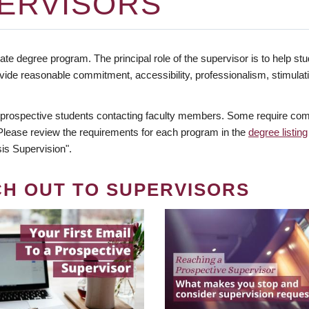
ERVISORS
te degree program. The principal role of the supervisor is to help stud
vide reasonable commitment, accessibility, professionalism, stimula
 prospective students contacting faculty members. Some require comm
. Please review the requirements for each program in the
degree listing
is Supervision".
CH OUT TO SUPERVISORS